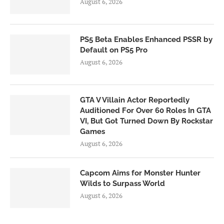
August 6, 2026
PS5 Beta Enables Enhanced PSSR by
Default on PS5 Pro
August 6, 2026
GTA V Villain Actor Reportedly
Auditioned For Over 60 Roles In GTA
VI, But Got Turned Down By Rockstar
Games
August 6, 2026
Capcom Aims for Monster Hunter
Wilds to Surpass World
August 6, 2026