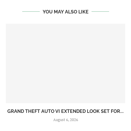
YOU MAY ALSO LIKE
GRAND THEFT AUTO VI EXTENDED LOOK SET FOR...
August 6, 2026