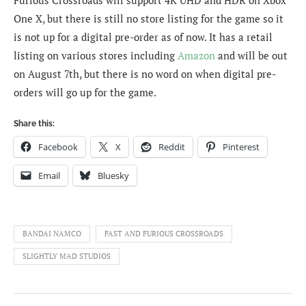
One X, but there is still no store listing for the game so it
is not up for a digital pre-order as of now. It has a retail
listing on various stores including
Amazon
and will be out
on August 7th, but there is no word on when digital pre-
orders will go up for the game.
Share this:
Facebook
X
Reddit
Pinterest
Email
Bluesky
BANDAI NAMCO
FAST AND FURIOUS CROSSROADS
SLIGHTLY MAD STUDIOS