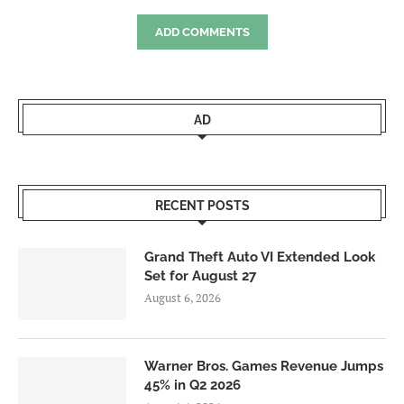
ADD COMMENTS
AD
RECENT POSTS
Grand Theft Auto VI Extended Look
Set for August 27
August 6, 2026
Warner Bros. Games Revenue Jumps
45% in Q2 2026