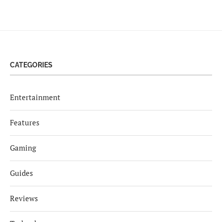
CATEGORIES
Entertainment
Features
Gaming
Guides
Reviews