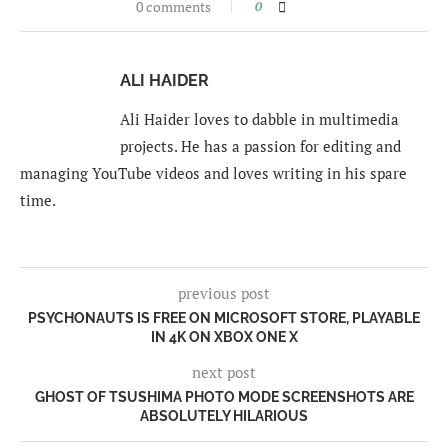
0 comments
0
ALI HAIDER
Ali Haider loves to dabble in multimedia
projects. He has a passion for editing and
managing YouTube videos and loves writing in his spare
time.
previous post
PSYCHONAUTS IS FREE ON MICROSOFT STORE, PLAYABLE
IN 4K ON XBOX ONE X
next post
GHOST OF TSUSHIMA PHOTO MODE SCREENSHOTS ARE
ABSOLUTELY HILARIOUS