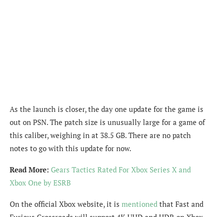
As the launch is closer, the day one update for the game is
out on PSN. The patch size is unusually large for a game of
this caliber, weighing in at 38.5 GB. There are no patch
notes to go with this update for now.
Read More:
Gears Tactics Rated For Xbox Series X and
Xbox One by ESRB
On the official Xbox website, it is
mentioned
that Fast and
Furious Crossroads will support 4K UHD and HDR on Xbox