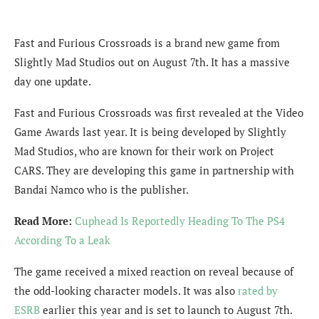
Fast and Furious Crossroads is a brand new game from
Slightly Mad Studios out on August 7th. It has a massive
day one update.
Fast and Furious Crossroads was first revealed at the Video
Game Awards last year. It is being developed by Slightly
Mad Studios, who are known for their work on Project
CARS. They are developing this game in partnership with
Bandai Namco who is the publisher.
Read More:
Cuphead Is Reportedly Heading To The PS4
According To a Leak
The game received a mixed reaction on reveal because of
the odd-looking character models. It was also
rated by
ESRB
earlier this year and is set to launch to August 7th.