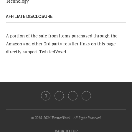
Technology
AFFILIATE DISCLOSURE
A portion of the sale from items purchased through the
Amazon and other 3rd party retailer links on this page
directly support TwistedVoxel.
© 2018-2026 TwistedVoxel - All Right Reserved.
BACK TO TOP