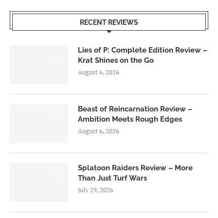
RECENT REVIEWS
Lies of P: Complete Edition Review –
8.5
Krat Shines on the Go
August 6, 2026
Beast of Reincarnation Review –
7.0
Ambition Meets Rough Edges
August 6, 2026
Splatoon Raiders Review – More
8.5
Than Just Turf Wars
July 29, 2026