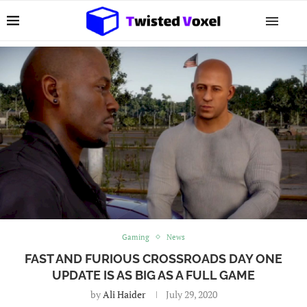
Gaming
News
FAST AND FURIOUS CROSSROADS DAY ONE
UPDATE IS AS BIG AS A FULL GAME
by
Ali Haider
July 29, 2020