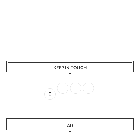
KEEP IN TOUCH
AD