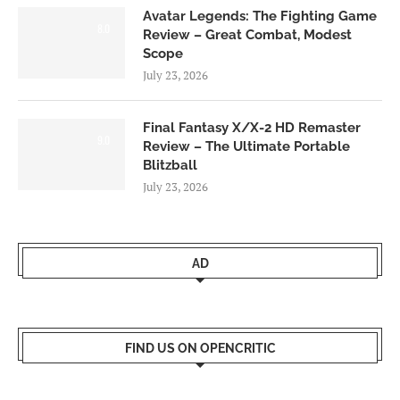
Avatar Legends: The Fighting Game
8.0
Review – Great Combat, Modest
Scope
July 23, 2026
Final Fantasy X/X-2 HD Remaster
9.0
Review – The Ultimate Portable
Blitzball
July 23, 2026
AD
FIND US ON OPENCRITIC