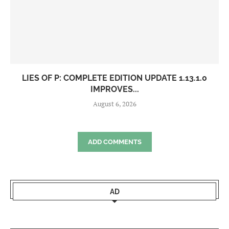
LIES OF P: COMPLETE EDITION UPDATE 1.13.1.0
IMPROVES...
August 6, 2026
ADD COMMENTS
AD