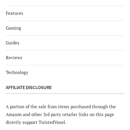
Features
Gaming
Guides
Reviews
Technology
AFFILIATE DISCLOSURE
A portion of the sale from items purchased through the
Amazon and other 3rd party retailer links on this page
directly support TwistedVoxel.