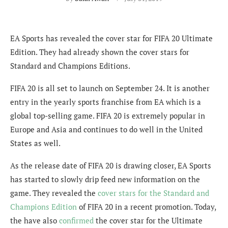
EA Sports has revealed the cover star for FIFA 20 Ultimate
Edition. They had already shown the cover stars for
Standard and Champions Editions.
FIFA 20 is all set to launch on September 24. It is another
entry in the yearly sports franchise from EA which is a
global top-selling game. FIFA 20 is extremely popular in
Europe and Asia and continues to do well in the United
States as well.
As the release date of FIFA 20 is drawing closer, EA Sports
has started to slowly drip feed new information on the
game. They revealed the
cover stars for the Standard and
Champions Edition
of FIFA 20 in a recent promotion. Today,
the have also
confirmed
the cover star for the Ultimate