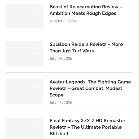
Beast of Reincarnation Review –
7.0
Ambition Meets Rough Edges
August 6, 2026
Splatoon Raiders Review – More
8.5
Than Just Turf Wars
July 29, 2026
Avatar Legends: The Fighting Game
8.0
Review – Great Combat, Modest
Scope
July 23, 2026
Final Fantasy X/X-2 HD Remaster
9.0
Review – The Ultimate Portable
Blitzball