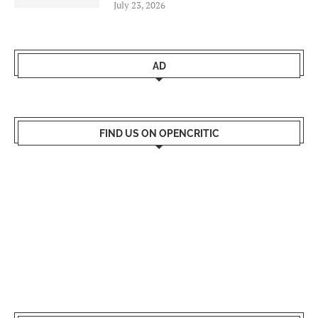
July 23, 2026
AD
FIND US ON OPENCRITIC