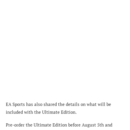
EA Sports has also shared the details on what will be
included with the Ultimate Edition.
Pre-order the Ultimate Edition before August 5th and