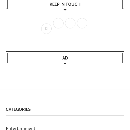
KEEP IN TOUCH
AD
CATEGORIES
Entertainment