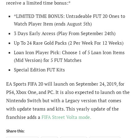
receive a limited time bonus:*
*LIMITED TIME BONUS: Untradeable FUT 20 Ones to
Watch Player Item (ends August 5th)
3 Days Early Access (Play From September 24th)
Up To 24 Rare Gold Packs (2 Per Week For 12 Weeks)
Loan Icon Player Pick: Choose 1 of 5 Loan Icon Items
(Mid Version) for 5 FUT Matches
Special Edition FUT Kits
EA Sports FIFA 20 will launch on September 24, 2019, for
PS4, Xbox One, and PC. It is also expected to launch on the
Nintendo Switch but with a Legacy version that comes
with update teams and kits. This yearly update of the
franchise adds a
FIFA Street Volta mode.
Share this: