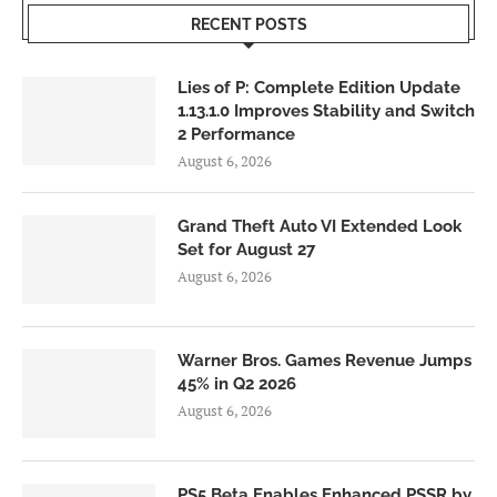
RECENT POSTS
Lies of P: Complete Edition Update
1.13.1.0 Improves Stability and Switch
2 Performance
August 6, 2026
Grand Theft Auto VI Extended Look
Set for August 27
August 6, 2026
Warner Bros. Games Revenue Jumps
45% in Q2 2026
August 6, 2026
PS5 Beta Enables Enhanced PSSR by