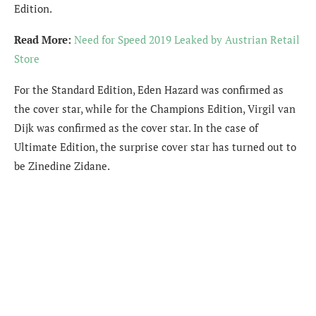
Edition.
Read More:
Need for Speed 2019 Leaked by Austrian Retail
Store
For the Standard Edition, Eden Hazard was confirmed as
the cover star, while for the Champions Edition, Virgil van
Dijk was confirmed as the cover star. In the case of
Ultimate Edition, the surprise cover star has turned out to
be Zinedine Zidane.