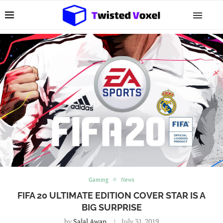
Gaming
News
FIFA 20 ULTIMATE EDITION COVER STAR IS A
BIG SURPRISE
by
Salal Awan
July 31, 2019