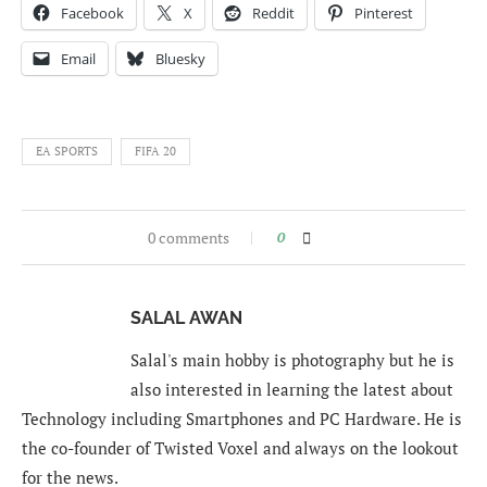
Facebook
X
Reddit
Pinterest
Email
Bluesky
EA SPORTS
FIFA 20
0 comments
0
SALAL AWAN
Salal's main hobby is photography but he is
also interested in learning the latest about
Technology including Smartphones and PC Hardware. He is
the co-founder of Twisted Voxel and always on the lookout
for the news.