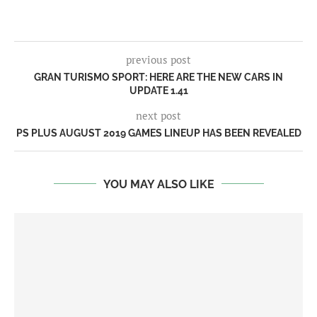
previous post
GRAN TURISMO SPORT: HERE ARE THE NEW CARS IN
UPDATE 1.41
next post
PS PLUS AUGUST 2019 GAMES LINEUP HAS BEEN REVEALED
YOU MAY ALSO LIKE