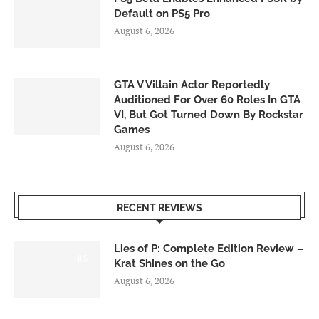
Default on PS5 Pro
August 6, 2026
GTA V Villain Actor Reportedly
Auditioned For Over 60 Roles In GTA
VI, But Got Turned Down By Rockstar
Games
August 6, 2026
RECENT REVIEWS
Lies of P: Complete Edition Review –
8.5
Krat Shines on the Go
August 6, 2026