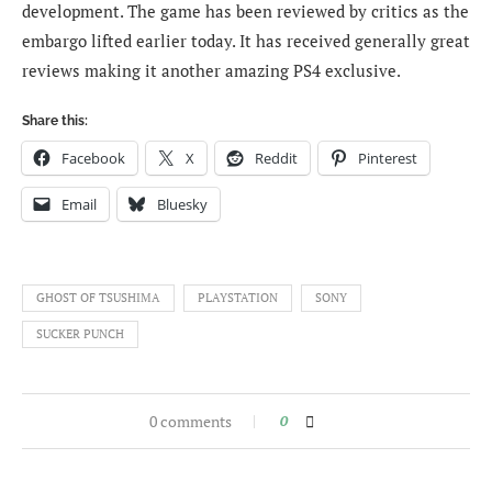
development. The game has been reviewed by critics as the
embargo lifted earlier today. It has received generally great
reviews making it another amazing PS4 exclusive.
Share this:
Facebook
X
Reddit
Pinterest
Email
Bluesky
GHOST OF TSUSHIMA
PLAYSTATION
SONY
SUCKER PUNCH
0 comments
0