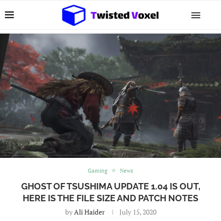
Gaming
News
GHOST OF TSUSHIMA UPDATE 1.04 IS OUT,
HERE IS THE FILE SIZE AND PATCH NOTES
by
Ali Haider
July 15, 2020