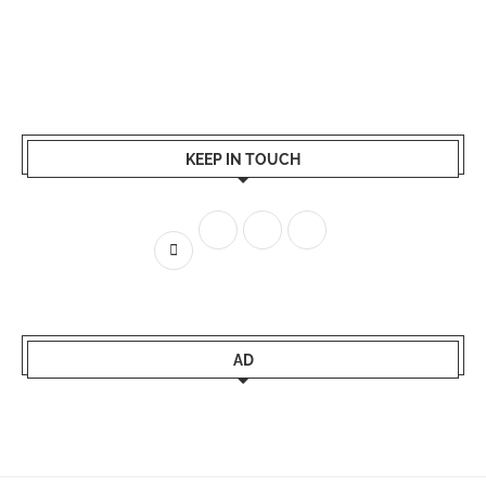
KEEP IN TOUCH
AD