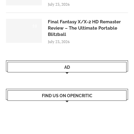
July 23, 2026
Final Fantasy X/X-2 HD Remaster
9.0
Review – The Ultimate Portable
Blitzball
July 23, 2026
AD
FIND US ON OPENCRITIC