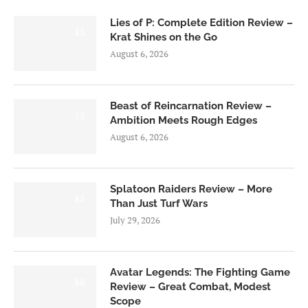
Lies of P: Complete Edition Review –
8.5
Krat Shines on the Go
August 6, 2026
Beast of Reincarnation Review –
7.0
Ambition Meets Rough Edges
August 6, 2026
Splatoon Raiders Review – More
8.5
Than Just Turf Wars
July 29, 2026
Avatar Legends: The Fighting Game
8.0
Review – Great Combat, Modest
Scope