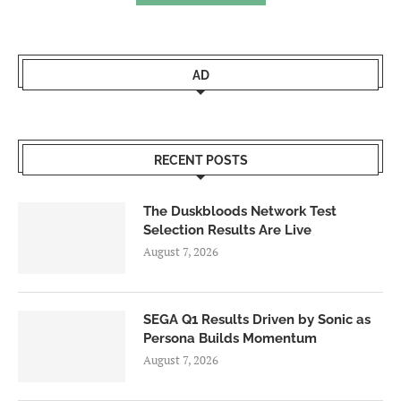
AD
RECENT POSTS
The Duskbloods Network Test
Selection Results Are Live
August 7, 2026
SEGA Q1 Results Driven by Sonic as
Persona Builds Momentum
August 7, 2026