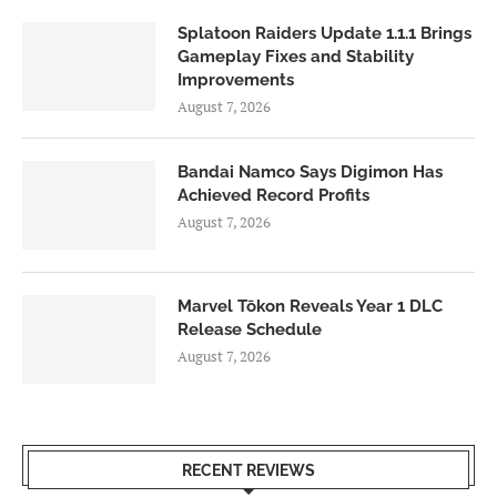
Splatoon Raiders Update 1.1.1 Brings
Gameplay Fixes and Stability
Improvements
August 7, 2026
Bandai Namco Says Digimon Has
Achieved Record Profits
August 7, 2026
Marvel Tōkon Reveals Year 1 DLC
Release Schedule
August 7, 2026
RECENT REVIEWS