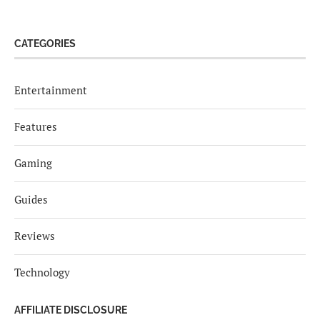
CATEGORIES
Entertainment
Features
Gaming
Guides
Reviews
Technology
AFFILIATE DISCLOSURE