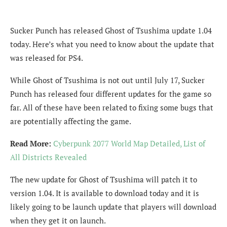
Sucker Punch has released Ghost of Tsushima update 1.04
today. Here’s what you need to know about the update that
was released for PS4.
While Ghost of Tsushima is not out until July 17, Sucker
Punch has released four different updates for the game so
far. All of these have been related to fixing some bugs that
are potentially affecting the game.
Read More:
Cyberpunk 2077 World Map Detailed, List of
All Districts Revealed
The new update for Ghost of Tsushima will patch it to
version 1.04. It is available to download today and it is
likely going to be launch update that players will download
when they get it on launch.