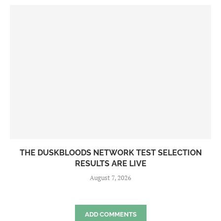
THE DUSKBLOODS NETWORK TEST SELECTION
RESULTS ARE LIVE
August 7, 2026
ADD COMMENTS