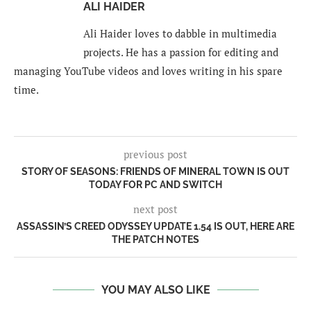
ALI HAIDER
Ali Haider loves to dabble in multimedia
projects. He has a passion for editing and
managing YouTube videos and loves writing in his spare
time.
previous post
STORY OF SEASONS: FRIENDS OF MINERAL TOWN IS OUT
TODAY FOR PC AND SWITCH
next post
ASSASSIN’S CREED ODYSSEY UPDATE 1.54 IS OUT, HERE ARE
THE PATCH NOTES
YOU MAY ALSO LIKE