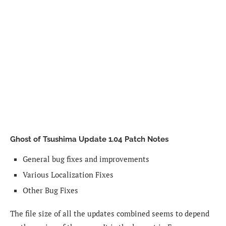
Ghost of Tsushima Update 1.04 Patch Notes
General bug fixes and improvements
Various Localization Fixes
Other Bug Fixes
The file size of all the updates combined seems to depend