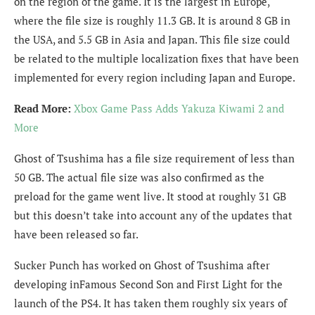
on the region of the game. It is the largest in Europe,
where the file size is roughly 11.3 GB. It is around 8 GB in
the USA, and 5.5 GB in Asia and Japan. This file size could
be related to the multiple localization fixes that have been
implemented for every region including Japan and Europe.
Read More:
Xbox Game Pass Adds Yakuza Kiwami 2 and
More
Ghost of Tsushima has a file size requirement of less than
50 GB. The actual file size was also confirmed as the
preload for the game went live. It stood at roughly 31 GB
but this doesn’t take into account any of the updates that
have been released so far.
Sucker Punch has worked on Ghost of Tsushima after
developing inFamous Second Son and First Light for the
launch of the PS4. It has taken them roughly six years of