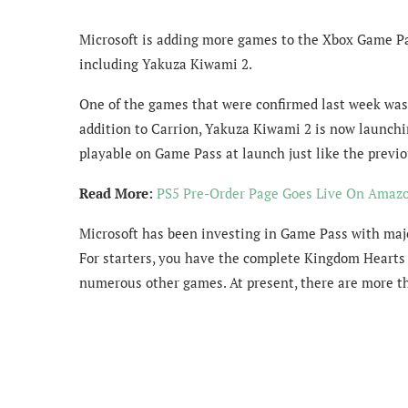
Microsoft is adding more games to the Xbox Game P
including Yakuza Kiwami 2.
One of the games that were confirmed last week was 
addition to Carrion, Yakuza Kiwami 2 is now launch
playable on Game Pass at launch just like the prev
Read More:
PS5 Pre-Order Page Goes Live On Amazo
Microsoft has been investing in Game Pass with majo
For starters, you have the complete Kingdom Hearts 
numerous other games. At present, there are more th