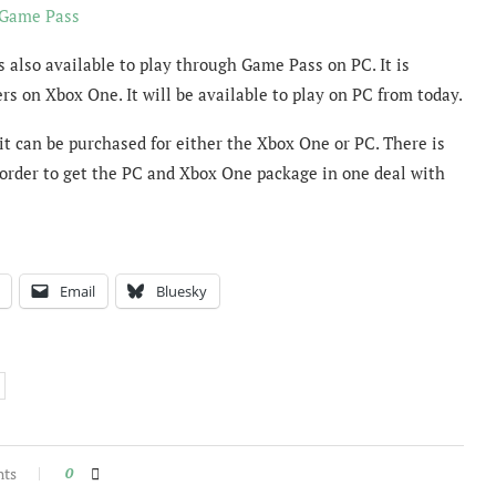
 Game Pass
s also available to play through Game Pass on PC. It is
rs on Xbox One. It will be available to play on PC from today.
 it can be purchased for either the Xbox One or PC. There is
-order to get the PC and Xbox One package in one deal with
Email
Bluesky
nts
0