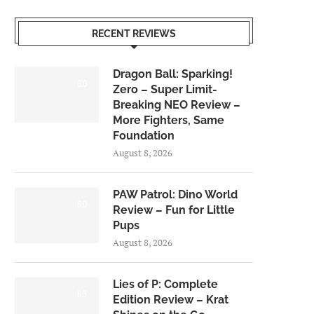
RECENT REVIEWS
Dragon Ball: Sparking!
6.0
Zero – Super Limit-
Breaking NEO Review –
More Fighters, Same
Foundation
August 8, 2026
PAW Patrol: Dino World
6.0
Review – Fun for Little
Pups
August 8, 2026
Lies of P: Complete
8.5
Edition Review – Krat