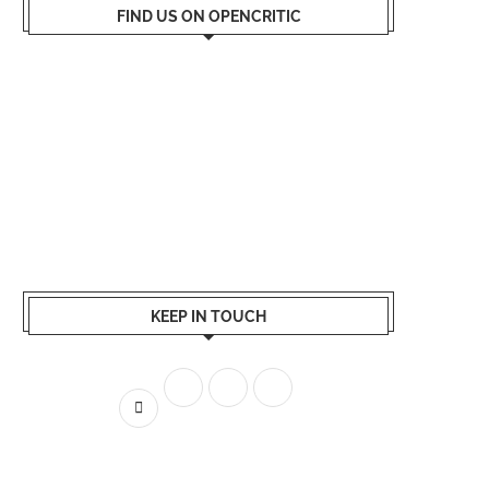
FIND US ON OPENCRITIC
KEEP IN TOUCH