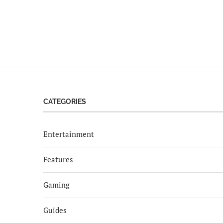
CATEGORIES
Entertainment
Features
Gaming
Guides