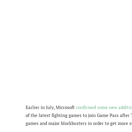
Earlier in July, Microsoft
confirmed some new additi
of the latest fighting games to join Game Pass after
games and major blockbusters in order to get more s