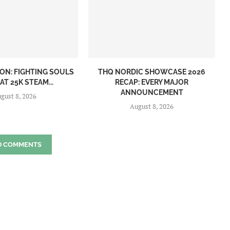
ON: FIGHTING SOULS
THQ NORDIC SHOWCASE 2026
AT 25K STEAM...
RECAP: EVERY MAJOR
ANNOUNCEMENT
gust 8, 2026
August 8, 2026
D COMMENTS