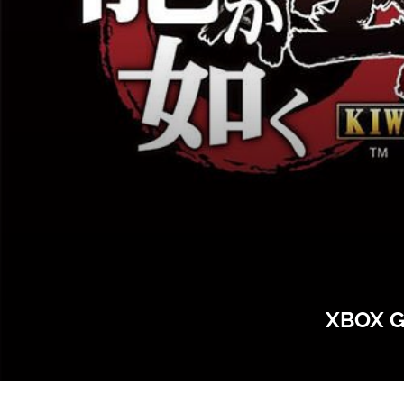
XBOX G