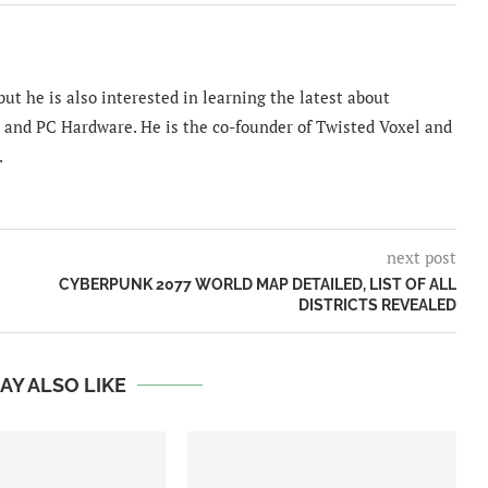
ut he is also interested in learning the latest about
and PC Hardware. He is the co-founder of Twisted Voxel and
.
next post
CYBERPUNK 2077 WORLD MAP DETAILED, LIST OF ALL
DISTRICTS REVEALED
AY ALSO LIKE