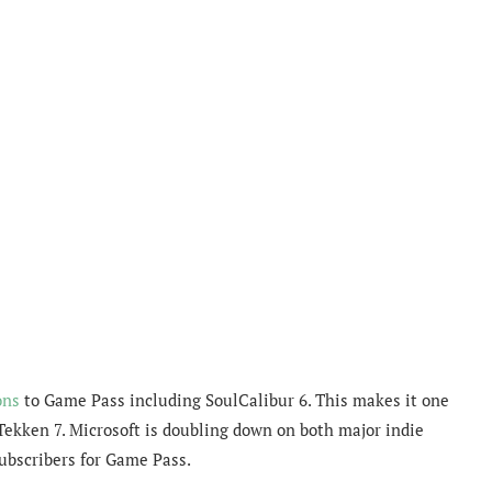
ons
to Game Pass including SoulCalibur 6. This makes it one
 Tekken 7. Microsoft is doubling down on both major indie
ubscribers for Game Pass.