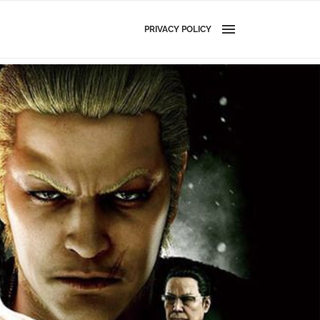
PRIVACY POLICY