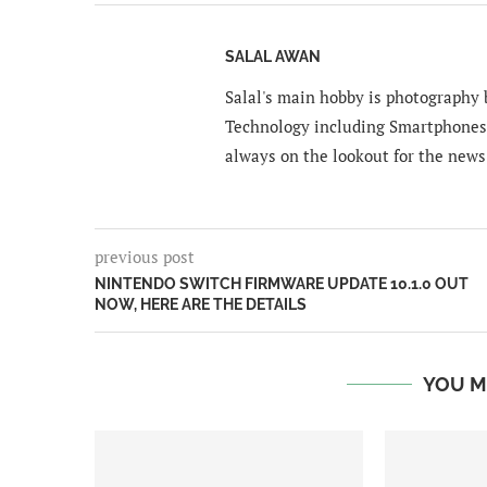
SALAL AWAN
Salal's main hobby is photography b
Technology including Smartphones 
always on the lookout for the news
previous post
NINTENDO SWITCH FIRMWARE UPDATE 10.1.0 OUT
NOW, HERE ARE THE DETAILS
YOU M