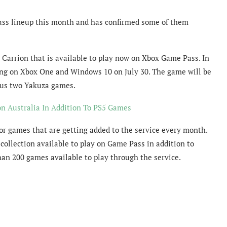
ass lineup this month and has confirmed some of them
Carrion that is available to play now on Xbox Game Pass. In
ing on Xbox One and Windows 10 on July 30. The game will be
ious two Yakuza games.
n Australia In Addition To PS5 Games
r games that are getting added to the service every month.
collection available to play on Game Pass in addition to
an 200 games available to play through the service.