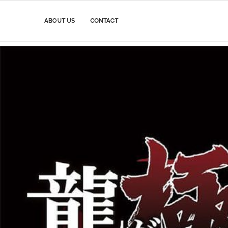
ABOUT US
CONTACT