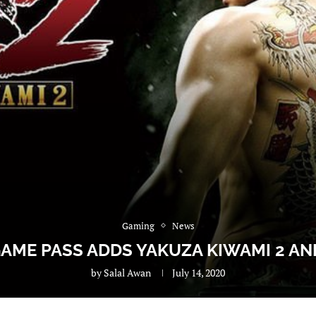
Gaming
News
AME PASS ADDS YAKUZA KIWAMI 2 A
by
Salal Awan
July 14, 2020