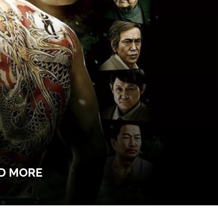
ND MORE