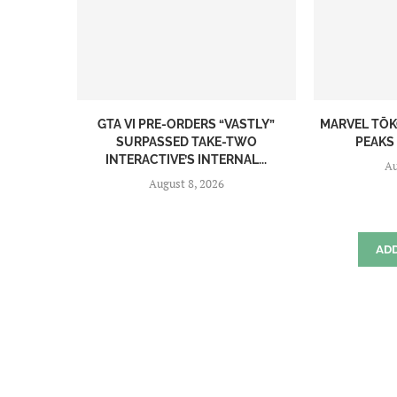
GTA VI PRE-ORDERS “VASTLY”
MARVEL TŌK
SURPASSED TAKE-TWO
PEAKS 
INTERACTIVE’S INTERNAL...
Au
August 8, 2026
AD