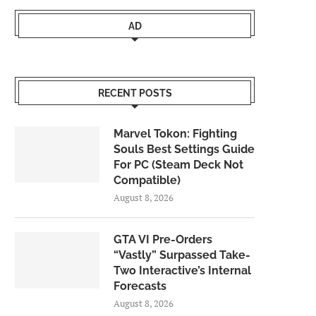
AD
RECENT POSTS
Marvel Tokon: Fighting
Souls Best Settings Guide
For PC (Steam Deck Not
Compatible)
August 8, 2026
GTA VI Pre-Orders
“Vastly” Surpassed Take-
Two Interactive’s Internal
Forecasts
August 8, 2026