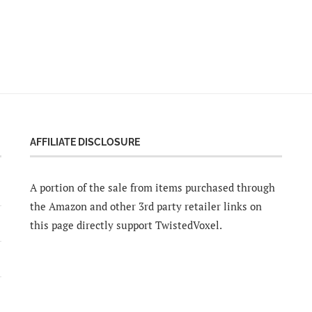
AFFILIATE DISCLOSURE
A portion of the sale from items purchased through
the Amazon and other 3rd party retailer links on
this page directly support TwistedVoxel.