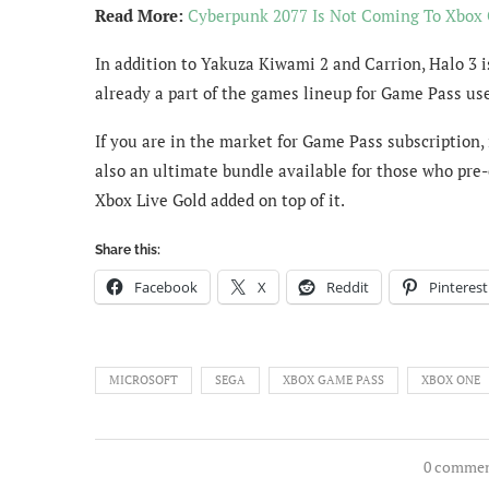
Read More:
Cyberpunk 2077 Is Not Coming To Xbox
In addition to Yakuza Kiwami 2 and Carrion, Halo 3 i
already a part of the games lineup for Game Pass use
If you are in the market for Game Pass subscription,
also an ultimate bundle available for those who pre
Xbox Live Gold added on top of it.
Share this:
Facebook
X
Reddit
Pinterest
MICROSOFT
SEGA
XBOX GAME PASS
XBOX ONE
0 comme