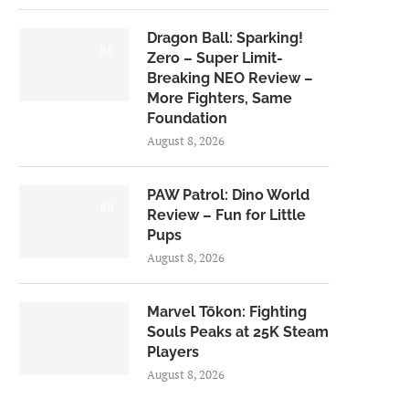
Dragon Ball: Sparking!
6.0
Zero – Super Limit-
Breaking NEO Review –
More Fighters, Same
Foundation
August 8, 2026
PAW Patrol: Dino World
6.0
Review – Fun for Little
Pups
August 8, 2026
Marvel Tōkon: Fighting
Souls Peaks at 25K Steam
Players
August 8, 2026