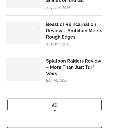
Shines on the Go
August 6, 2026
Beast of Reincarnation
7.0
Review – Ambition Meets
Rough Edges
August 6, 2026
Splatoon Raiders Review
8.5
– More Than Just Turf
Wars
July 29, 2026
AD