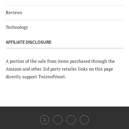
Reviews
Technology
AFFILIATE DISCLOSURE
A portion of the sale from items purchased through the
Amazon and other 3rd party retailer links on this page
directly support TwistedVoxel.