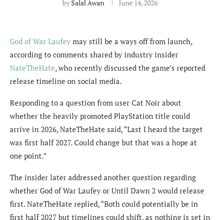
by
Salal Awan
June 14, 2026
God of War Laufey
may still be a ways off from launch,
according to comments shared by industry insider
NateTheHate
, who recently discussed the game’s reported
release timeline on social media.
Responding to a question from user Cat Noir about
whether the heavily promoted PlayStation title could
arrive in 2026, NateTheHate said, “Last I heard the target
was first half 2027. Could change but that was a hope at
one point.”
The insider later addressed another question regarding
whether God of War Laufey or Until Dawn 2 would release
first. NateTheHate replied, “Both could potentially be in
first half 2027 but timelines could shift, as nothing is set in