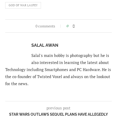
GOD OF WAR LAUFEY
0 comments
0
SALAL AWAN
Salal's main hobby is photography but he is
also interested in learning the latest about
Technology including Smartphones and PC Hardware. He is
the co-founder of Twisted Voxel and always on the lookout
for the news.
previous post
STAR WARS OUTLAWS SEQUEL PLANS HAVE ALLEGEDLY