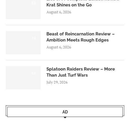
8.5
Krat Shines on the Go
August 6, 2026
Beast of Reincarnation Review –
7.0
Ambition Meets Rough Edges
August 6, 2026
Splatoon Raiders Review – More
8.5
Than Just Turf Wars
July 29, 2026
AD