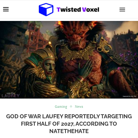
Gaming
News
GOD OF WAR LAUFEY REPORTEDLY TARGETING
FIRST HALF OF 2027, ACCORDING TO
NATETHEHATE