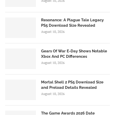
August 10, 2026
Resonance: A Plague Tale Legacy
PS5 Download Size Revealed
August 10, 2026
Gears Of War E-Day Shows Notable
Xbox And PC Differences
August 10, 2026
Mortal Shell 2 PS5 Download Size
and Preload Details Revealed
August 10, 2026
The Game Awards 2026 Date