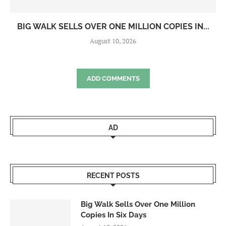
BIG WALK SELLS OVER ONE MILLION COPIES IN...
August 10, 2026
ADD COMMENTS
AD
RECENT POSTS
Big Walk Sells Over One Million
Copies In Six Days