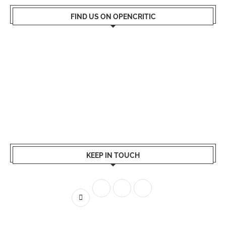
FIND US ON OPENCRITIC
KEEP IN TOUCH