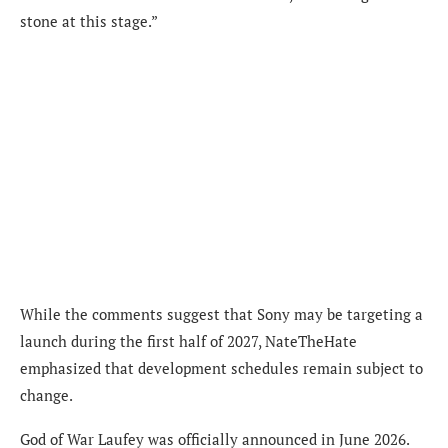
stone at this stage.”
While the comments suggest that Sony may be targeting a
launch during the first half of 2027, NateTheHate
emphasized that development schedules remain subject to
change.
God of War Laufey was officially announced in June 2026.