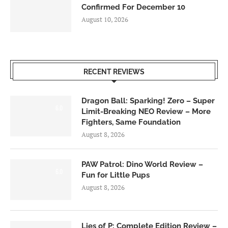
Confirmed For December 10
August 10, 2026
RECENT REVIEWS
Dragon Ball: Sparking! Zero – Super
6.0
Limit-Breaking NEO Review – More
Fighters, Same Foundation
August 8, 2026
PAW Patrol: Dino World Review –
6.0
Fun for Little Pups
August 8, 2026
Lies of P: Complete Edition Review –