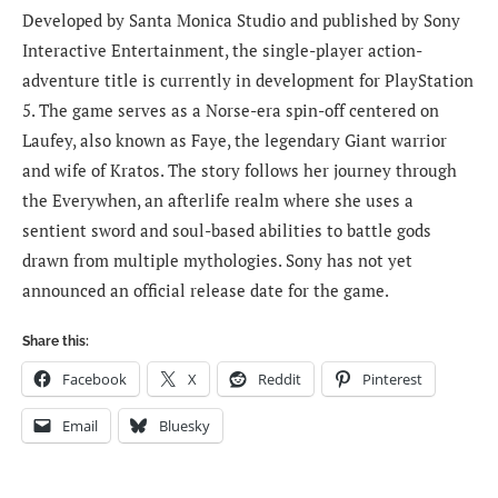
Developed by Santa Monica Studio and published by Sony
Interactive Entertainment, the single-player action-
adventure title is currently in development for PlayStation
5. The game serves as a Norse-era spin-off centered on
Laufey, also known as Faye, the legendary Giant warrior
and wife of Kratos. The story follows her journey through
the Everywhen, an afterlife realm where she uses a
sentient sword and soul-based abilities to battle gods
drawn from multiple mythologies. Sony has not yet
announced an official release date for the game.
Share this:
Facebook
X
Reddit
Pinterest
Email
Bluesky