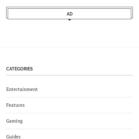
AD
CATEGORIES
Entertainment
Features
Gaming
Guides