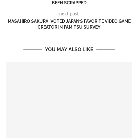
BEEN SCRAPPED
next post
MASAHIRO SAKURAI VOTED JAPAN’S FAVORITE VIDEO GAME
CREATOR IN FAMITSU SURVEY
YOU MAY ALSO LIKE