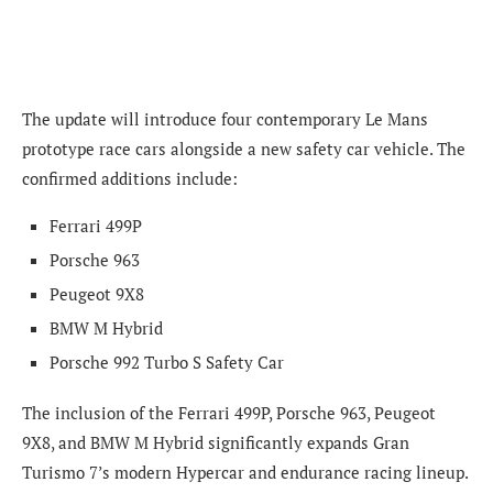
The update will introduce four contemporary Le Mans
prototype race cars alongside a new safety car vehicle. The
confirmed additions include:
Ferrari 499P
Porsche 963
Peugeot 9X8
BMW M Hybrid
Porsche 992 Turbo S Safety Car
The inclusion of the Ferrari 499P, Porsche 963, Peugeot
9X8, and BMW M Hybrid significantly expands Gran
Turismo 7’s modern Hypercar and endurance racing lineup.