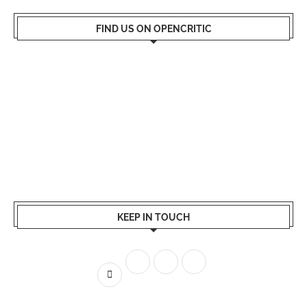
FIND US ON OPENCRITIC
KEEP IN TOUCH