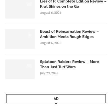
Lies of P: Complete Edition Review –
8.5
Krat Shines on the Go
August 6, 2026
Beast of Reincarnation Review –
7.0
Ambition Meets Rough Edges
August 6, 2026
Splatoon Raiders Review – More
8.5
Than Just Turf Wars
July 29, 2026
AD