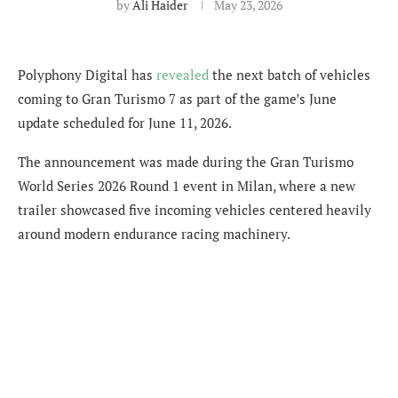
by
Ali Haider
May 23, 2026
Polyphony Digital has
revealed
the next batch of vehicles
coming to Gran Turismo 7 as part of the game’s June
update scheduled for June 11, 2026.
The announcement was made during the Gran Turismo
World Series 2026 Round 1 event in Milan, where a new
trailer showcased five incoming vehicles centered heavily
around modern endurance racing machinery.