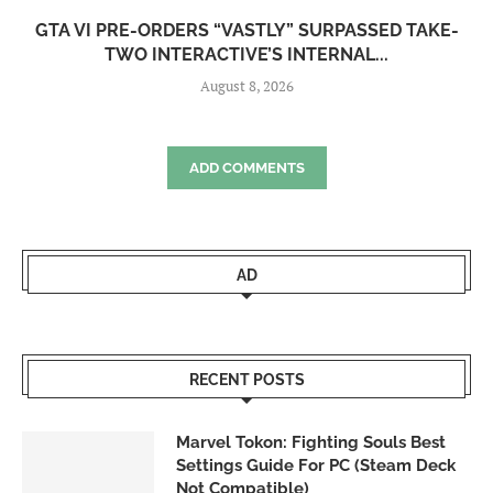
GTA VI PRE-ORDERS “VASTLY” SURPASSED TAKE-
TWO INTERACTIVE’S INTERNAL...
August 8, 2026
ADD COMMENTS
AD
RECENT POSTS
Marvel Tokon: Fighting Souls Best
Settings Guide For PC (Steam Deck
Not Compatible)