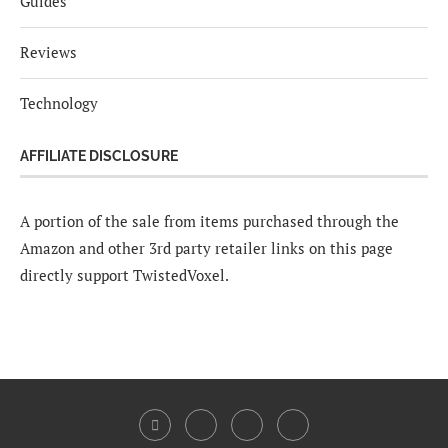
Guides
Reviews
Technology
AFFILIATE DISCLOSURE
A portion of the sale from items purchased through the
Amazon and other 3rd party retailer links on this page
directly support TwistedVoxel.