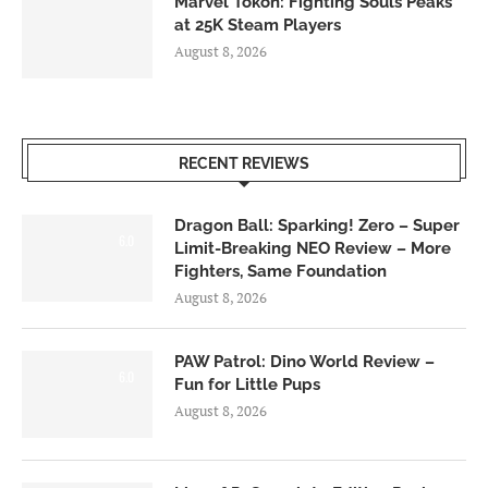
Marvel Tōkon: Fighting Souls Peaks
at 25K Steam Players
August 8, 2026
RECENT REVIEWS
Dragon Ball: Sparking! Zero – Super
6.0
Limit-Breaking NEO Review – More
Fighters, Same Foundation
August 8, 2026
PAW Patrol: Dino World Review –
6.0
Fun for Little Pups
August 8, 2026