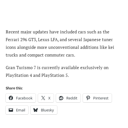
Recent major updates have included cars such as the
Ferrari 296 GT3, Lexus LFA, and several Japanese tuner
icons alongside more unconventional additions like kei
trucks and compact commuter cars.
Gran Turismo 7 is currently available exclusively on
PlayStation 4 and PlayStation 5.
Share this:
Facebook
X
Reddit
Pinterest
Email
Bluesky