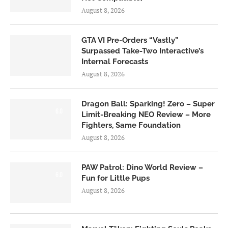
August 8, 2026
GTA VI Pre-Orders “Vastly”
Surpassed Take-Two Interactive’s
Internal Forecasts
August 8, 2026
Dragon Ball: Sparking! Zero – Super
6.0
Limit-Breaking NEO Review – More
Fighters, Same Foundation
August 8, 2026
PAW Patrol: Dino World Review –
6.0
Fun for Little Pups
August 8, 2026