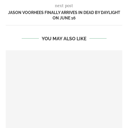
next post
JASON VOORHEES FINALLY ARRIVES IN DEAD BY DAYLIGHT
ON JUNE 16
YOU MAY ALSO LIKE