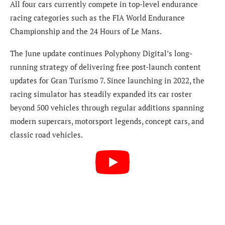
All four cars currently compete in top-level endurance
racing categories such as the FIA World Endurance
Championship and the 24 Hours of Le Mans.
The June update continues Polyphony Digital’s long-
running strategy of delivering free post-launch content
updates for Gran Turismo 7. Since launching in 2022, the
racing simulator has steadily expanded its car roster
beyond 500 vehicles through regular additions spanning
modern supercars, motorsport legends, concept cars, and
classic road vehicles.