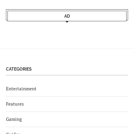
AD
CATEGORIES
Entertainment
Features
Gaming