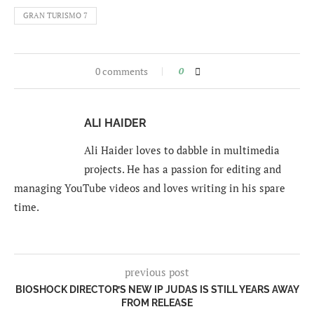
GRAN TURISMO 7
0 comments
0
ALI HAIDER
Ali Haider loves to dabble in multimedia
projects. He has a passion for editing and
managing YouTube videos and loves writing in his spare
time.
previous post
BIOSHOCK DIRECTOR’S NEW IP JUDAS IS STILL YEARS AWAY
FROM RELEASE