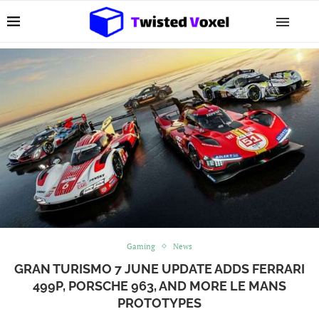
Gaming
News
GRAN TURISMO 7 JUNE UPDATE ADDS FERRARI
499P, PORSCHE 963, AND MORE LE MANS
PROTOTYPES