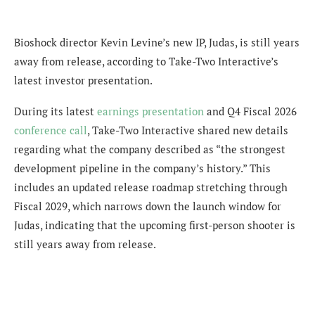
Bioshock director Kevin Levine’s new IP, Judas, is still years
away from release, according to Take-Two Interactive’s
latest investor presentation.
During its latest
earnings presentation
and Q4 Fiscal 2026
conference call
, Take-Two Interactive shared new details
regarding what the company described as “the strongest
development pipeline in the company’s history.” This
includes an updated release roadmap stretching through
Fiscal 2029, which narrows down the launch window for
Judas, indicating that the upcoming first-person shooter is
still years away from release.