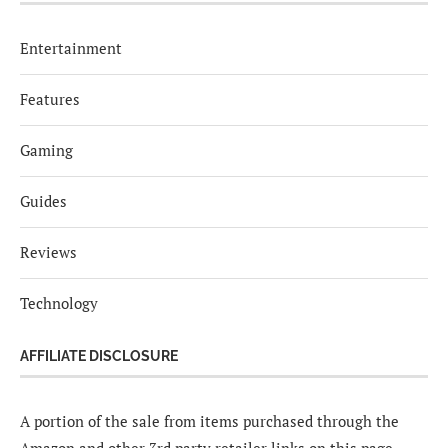
Entertainment
Features
Gaming
Guides
Reviews
Technology
AFFILIATE DISCLOSURE
A portion of the sale from items purchased through the