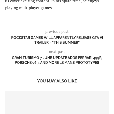
us cover exciting content. In his spare time, he enjoys
playing multiplayer games.
previous post
ROCKSTAR GAMES WILL APPARENTLY RELEASE GTA VI
TRAILER 3 “THIS SUMMER”
next post
GRAN TURISMO 7 JUNE UPDATE ADDS FERRARI 499P,
PORSCHE 963, AND MORE LE MANS PROTOTYPES
YOU MAY ALSO LIKE