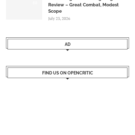
8.0
Review – Great Combat, Modest
Scope
July 23, 2026
AD
FIND US ON OPENCRITIC