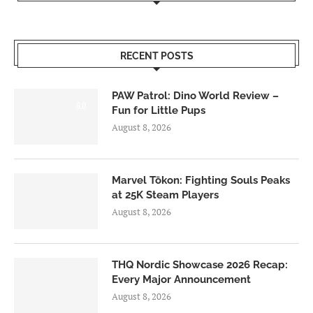
RECENT POSTS
PAW Patrol: Dino World Review –
6.0
Fun for Little Pups
August 8, 2026
Marvel Tōkon: Fighting Souls Peaks
at 25K Steam Players
August 8, 2026
THQ Nordic Showcase 2026 Recap:
Every Major Announcement
August 8, 2026