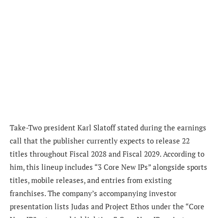
Take-Two president
Karl Slatoff
stated during the earnings
call that the publisher currently expects to release 22
titles throughout Fiscal 2028 and Fiscal 2029. According to
him, this lineup includes “3 Core New IPs” alongside sports
titles, mobile releases, and entries from existing
franchises. The company’s accompanying investor
presentation lists Judas and Project Ethos under the “Core