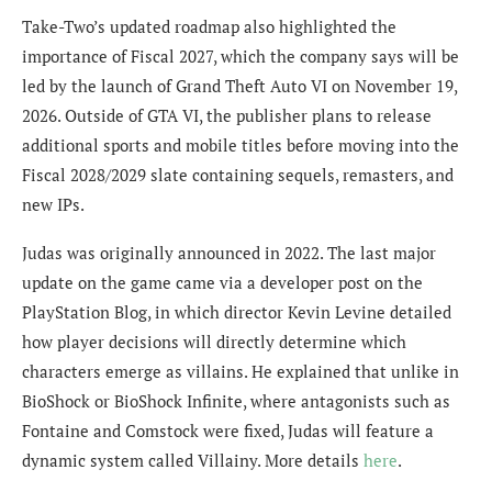
Take-Two’s updated roadmap also highlighted the
importance of Fiscal 2027, which the company says will be
led by the launch of
Grand Theft Auto VI
on November 19,
2026. Outside of GTA VI, the publisher plans to release
additional sports and mobile titles before moving into the
Fiscal 2028/2029 slate containing sequels, remasters, and
new IPs.
Judas was originally announced in 2022. The last major
update on the game came via a developer post on the
PlayStation Blog, in which director Kevin Levine detailed
how player decisions will directly determine which
characters emerge as villains. He explained that unlike in
BioShock or BioShock Infinite, where antagonists such as
Fontaine and Comstock were fixed, Judas will feature a
dynamic system called Villainy. More details
here
.