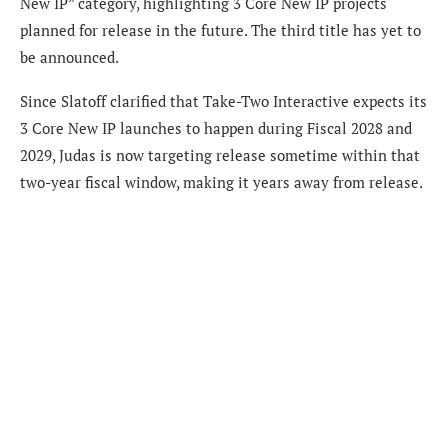
New IP” category, highlighting 3 Core New IP projects
planned for release in the future. The third title has yet to
be announced.
Since Slatoff clarified that Take-Two Interactive expects its
3 Core New IP launches to happen during Fiscal 2028 and
2029, Judas is now targeting release sometime within that
two-year fiscal window, making it years away from release.