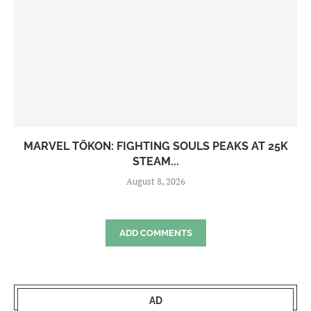
MARVEL TŌKON: FIGHTING SOULS PEAKS AT 25K
STEAM...
August 8, 2026
ADD COMMENTS
AD