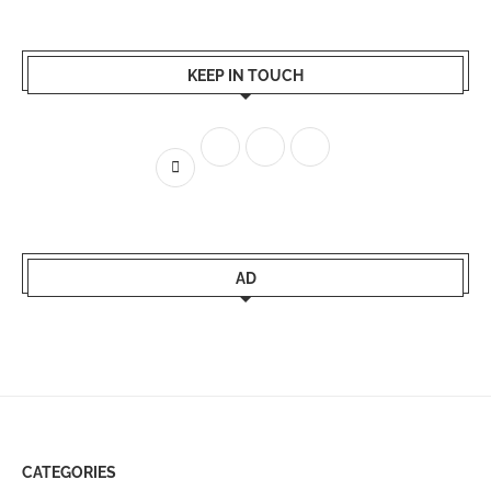
KEEP IN TOUCH
AD
CATEGORIES