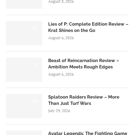
August 8, 2026
Lies of P: Complete Edition Review –
8.5
Krat Shines on the Go
August 6, 2026
Beast of Reincarnation Review –
7.0
Ambition Meets Rough Edges
August 6, 2026
Splatoon Raiders Review – More
8.5
Than Just Turf Wars
July 29, 2026
Avatar Legends: The Fighting Game