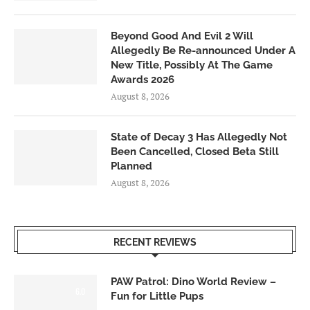
Beyond Good And Evil 2 Will
Allegedly Be Re-announced Under A
New Title, Possibly At The Game
Awards 2026
August 8, 2026
State of Decay 3 Has Allegedly Not
Been Cancelled, Closed Beta Still
Planned
August 8, 2026
RECENT REVIEWS
PAW Patrol: Dino World Review –
6.0
Fun for Little Pups