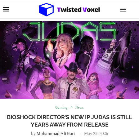
Gaming
News
BIOSHOCK DIRECTOR’S NEW IP JUDAS IS STILL
YEARS AWAY FROM RELEASE
by
Muhammad Ali Bari
May 23, 2026