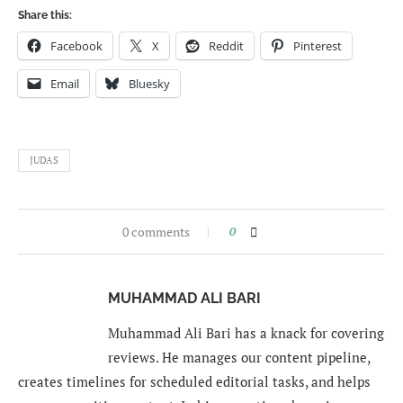
Share this:
Facebook
X
Reddit
Pinterest
Email
Bluesky
JUDAS
0 comments
0
MUHAMMAD ALI BARI
Muhammad Ali Bari has a knack for covering
reviews. He manages our content pipeline,
creates timelines for scheduled editorial tasks, and helps