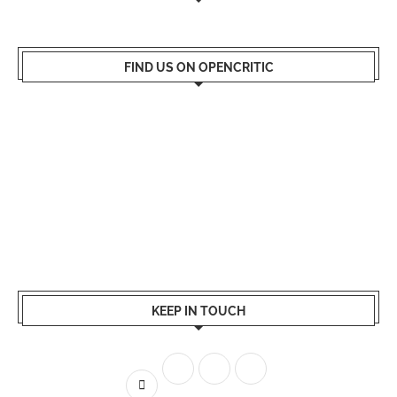
FIND US ON OPENCRITIC
KEEP IN TOUCH