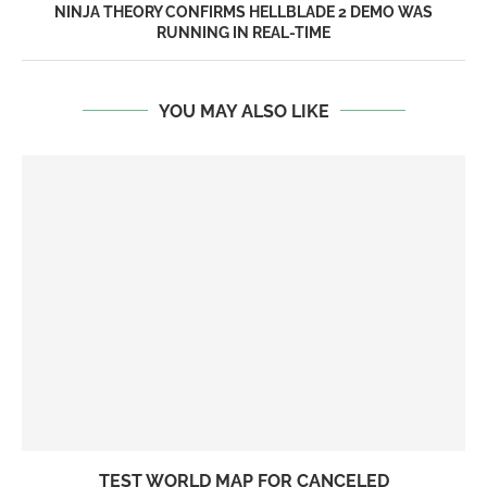
NINJA THEORY CONFIRMS HELLBLADE 2 DEMO WAS
RUNNING IN REAL-TIME
YOU MAY ALSO LIKE
TEST WORLD MAP FOR CANCELED