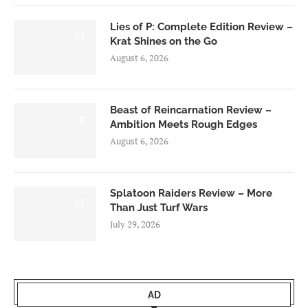
Lies of P: Complete Edition Review –
8.5
Krat Shines on the Go
August 6, 2026
Beast of Reincarnation Review –
7.0
Ambition Meets Rough Edges
August 6, 2026
Splatoon Raiders Review – More
8.5
Than Just Turf Wars
July 29, 2026
AD