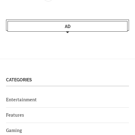
AD
CATEGORIES
Entertainment
Features
Gaming