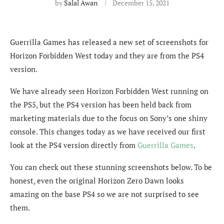
by
Salal Awan
December 15, 2021
Guerrilla Games has released a new set of screenshots for
Horizon Forbidden West today and they are from the PS4
version.
We have already seen Horizon Forbidden West running on
the PS5, but the PS4 version has been held back from
marketing materials due to the focus on Sony’s one shiny
console. This changes today as we have received our first
look at the PS4 version directly from
Guerrilla Games
.
You can check out these stunning screenshots below. To be
honest, even the original Horizon Zero Dawn looks
amazing on the base PS4 so we are not surprised to see
them.