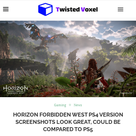
Gaming
News
HORIZON FORBIDDEN WEST PS4 VERSION
SCREENSHOTS LOOK GREAT, COULD BE
COMPARED TO PS5