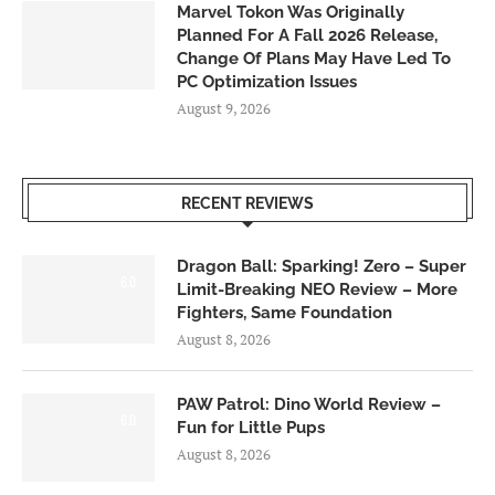
Marvel Tokon Was Originally
Planned For A Fall 2026 Release,
Change Of Plans May Have Led To
PC Optimization Issues
August 9, 2026
RECENT REVIEWS
Dragon Ball: Sparking! Zero – Super
6.0
Limit-Breaking NEO Review – More
Fighters, Same Foundation
August 8, 2026
PAW Patrol: Dino World Review –
6.0
Fun for Little Pups
August 8, 2026