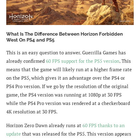
What Is The Difference Between Horizon Forbidden
West On PS4 and PS5
This is an easy question to answer. Guerrilla Games has
already confirmed
60 FPS support for the PS5 version
. This
means that the game will likely run at a higher frame rate
on the PS5, which gives it an advantage over the PS4 or
PS4 Pro version. If we go by the resolution of the original
game, the PS4 version was running at 1080p at 30 FPS
while the PS4 Pro version was rendered at a checkerboard
4K resolution at 30 FPS.
Horizon Zero Dawn already runs at
60 FPS thanks to an
update
that was released for the PS5. This version appears