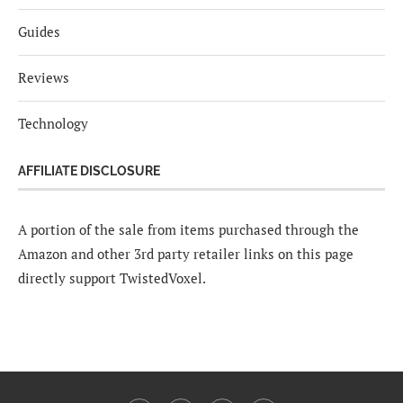
Guides
Reviews
Technology
AFFILIATE DISCLOSURE
A portion of the sale from items purchased through the
Amazon and other 3rd party retailer links on this page
directly support TwistedVoxel.