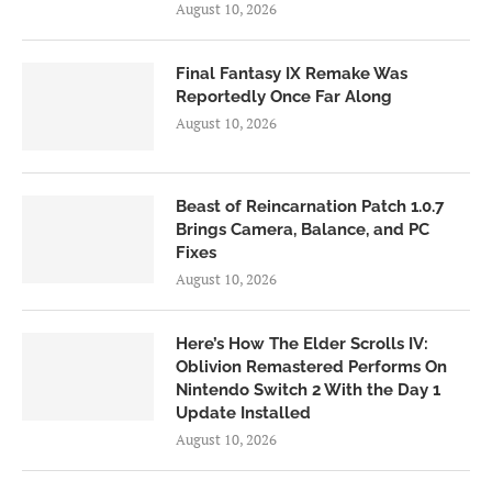
August 10, 2026
Final Fantasy IX Remake Was
Reportedly Once Far Along
August 10, 2026
Beast of Reincarnation Patch 1.0.7
Brings Camera, Balance, and PC
Fixes
August 10, 2026
Here’s How The Elder Scrolls IV:
Oblivion Remastered Performs On
Nintendo Switch 2 With the Day 1
Update Installed
August 10, 2026