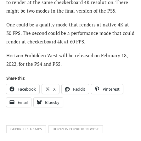
to render at the same checkerboard 4K resolution. There
might be two modes in the final version of the PS5.
One could be a quality mode that renders at native 4K at
30 FPS. The second could be a performance mode that could
render at checkerboard 4K at 60 FPS.
Horizon Forbidden West will be released on February 18,
2022, for the PS4 and PS5.
Share this:
Facebook
X
Reddit
Pinterest
Email
Bluesky
GUERRILLA GAMES
HORIZON FORBIDDEN WEST