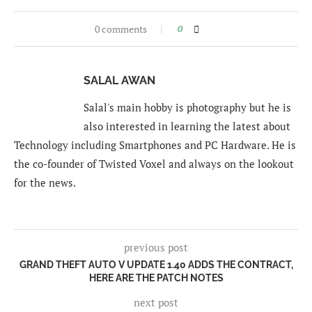
0 comments
0
SALAL AWAN
Salal's main hobby is photography but he is
also interested in learning the latest about
Technology including Smartphones and PC Hardware. He is
the co-founder of Twisted Voxel and always on the lookout
for the news.
previous post
GRAND THEFT AUTO V UPDATE 1.40 ADDS THE CONTRACT,
HERE ARE THE PATCH NOTES
next post