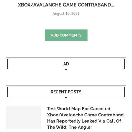
XBOX/AVALANCHE GAME CONTRABAND...
August 10, 2026
ADD COMMENTS
AD
RECENT POSTS
Test World Map For Canceled
Xbox/Avalanche Game Contraband
Has Reportedly Leaked Via Call Of
The Wild: The Angler