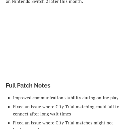
on Nintendo Switch 2 later this month.
Full Patch Notes
Improved communication stability during online play
Fixed an issue where City Trial matching could fail to
connect after long wait times
Fixed an issue where City Trial matches might not