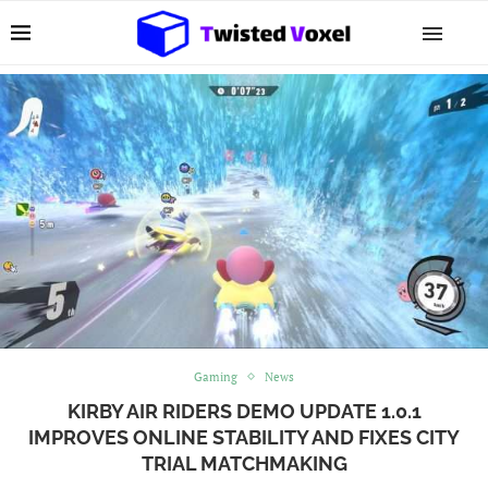
Gaming
News
KIRBY AIR RIDERS DEMO UPDATE 1.0.1
IMPROVES ONLINE STABILITY AND FIXES CITY
TRIAL MATCHMAKING