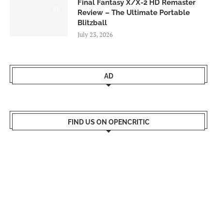
Final Fantasy X/X-2 HD Remaster
9.0
Review – The Ultimate Portable
Blitzball
July 23, 2026
AD
FIND US ON OPENCRITIC