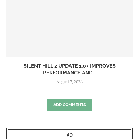
SILENT HILL 2 UPDATE 1.07 IMPROVES
PERFORMANCE AND...
August 7, 2026
ADD COMMENTS
AD