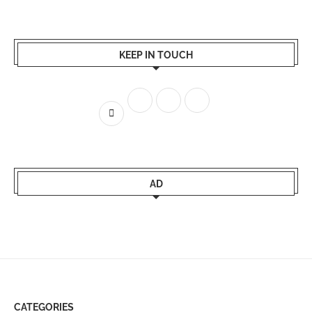
KEEP IN TOUCH
AD
CATEGORIES