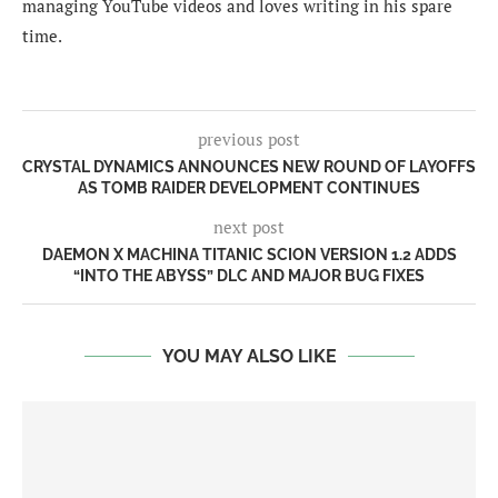
managing YouTube videos and loves writing in his spare
time.
previous post
CRYSTAL DYNAMICS ANNOUNCES NEW ROUND OF LAYOFFS
AS TOMB RAIDER DEVELOPMENT CONTINUES
next post
DAEMON X MACHINA TITANIC SCION VERSION 1.2 ADDS
“INTO THE ABYSS” DLC AND MAJOR BUG FIXES
YOU MAY ALSO LIKE