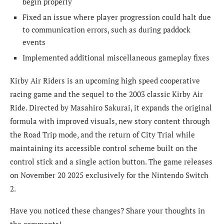
begin properly
Fixed an issue where player progression could halt due
to communication errors, such as during paddock
events
Implemented additional miscellaneous gameplay fixes
Kirby Air Riders is an upcoming high speed cooperative
racing game and the sequel to the 2003 classic Kirby Air
Ride. Directed by Masahiro Sakurai, it expands the original
formula with improved visuals, new story content through
the Road Trip mode, and the return of City Trial while
maintaining its accessible control scheme built on the
control stick and a single action button. The game releases
on November 20 2025 exclusively for the Nintendo Switch
2.
Have you noticed these changes? Share your thoughts in