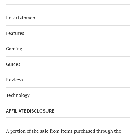
Entertainment
Features
Gaming
Guides
Reviews
Technology
AFFILIATE DISCLOSURE
A portion of the sale from items purchased through the