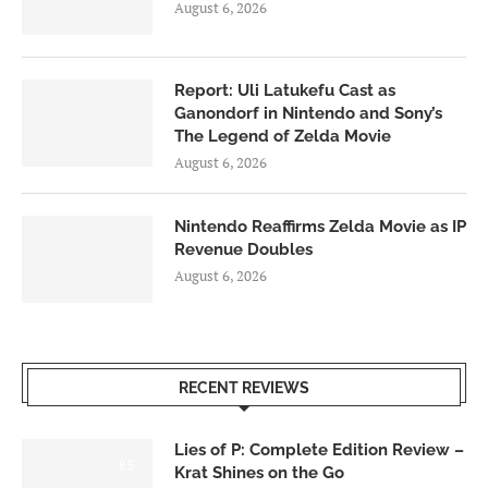
August 6, 2026
Report: Uli Latukefu Cast as
Ganondorf in Nintendo and Sony’s
The Legend of Zelda Movie
August 6, 2026
Nintendo Reaffirms Zelda Movie as IP
Revenue Doubles
August 6, 2026
RECENT REVIEWS
Lies of P: Complete Edition Review –
8.5
Krat Shines on the Go