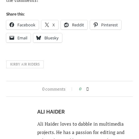
the comments!
Share this:
Facebook
X
Reddit
Pinterest
Email
Bluesky
KIRBY AIR RIDERS
0 comments
0
ALI HAIDER
Ali Haider loves to dabble in multimedia
projects. He has a passion for editing and