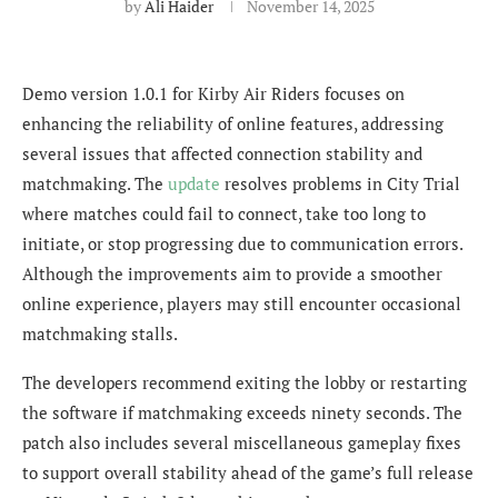
by
Ali Haider
November 14, 2025
Demo version 1.0.1 for Kirby Air Riders focuses on
enhancing the reliability of online features, addressing
several issues that affected connection stability and
matchmaking. The
update
resolves problems in City Trial
where matches could fail to connect, take too long to
initiate, or stop progressing due to communication errors.
Although the improvements aim to provide a smoother
online experience, players may still encounter occasional
matchmaking stalls.
The developers recommend exiting the lobby or restarting
the software if matchmaking exceeds ninety seconds. The
patch also includes several miscellaneous gameplay fixes
to support overall stability ahead of the game’s full release