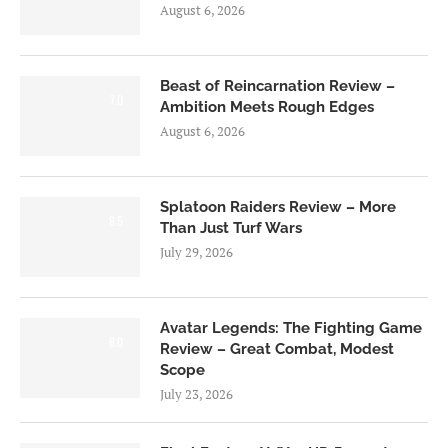
August 6, 2026
Beast of Reincarnation Review –
7.0
Ambition Meets Rough Edges
August 6, 2026
Splatoon Raiders Review – More
8.5
Than Just Turf Wars
July 29, 2026
Avatar Legends: The Fighting Game
8.0
Review – Great Combat, Modest
Scope
July 23, 2026