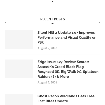
RECENT POSTS
Silent Hill 2 Update 1.07 Improves
Performance and Visual Quality on
PS5
August 7, 2026
Edge Issue 427 Review Scores:
Assassin’s Creed Black Flag
Resynced (8), Big Walk (9), Splatoon
Raiders (8) & More
August 7, 2026
Ghost Recon Wildlands Gets Free
Last Rites Update