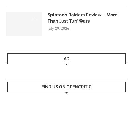
Splatoon Raiders Review – More
8.5
Than Just Turf Wars
July 29, 2026
AD
FIND US ON OPENCRITIC