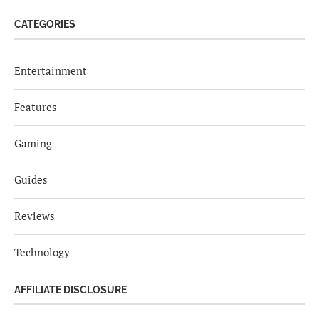
CATEGORIES
Entertainment
Features
Gaming
Guides
Reviews
Technology
AFFILIATE DISCLOSURE