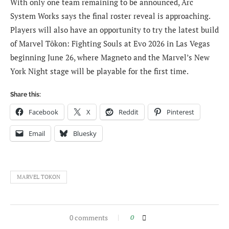
With only one team remaining to be announced, Arc
System Works says the final roster reveal is approaching.
Players will also have an opportunity to try the latest build
of Marvel Tōkon: Fighting Souls at Evo 2026 in Las Vegas
beginning June 26, where Magneto and the Marvel’s New
York Night stage will be playable for the first time.
Share this:
Facebook
X
Reddit
Pinterest
Email
Bluesky
MARVEL TOKON
0 comments
0