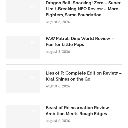
Dragon Ball: Sparking! Zero – Super
6.0
Limit-Breaking NEO Review – More
Fighters, Same Foundation
August 8, 2026
PAW Patrol: Dino World Review –
6.0
Fun for Little Pups
August 8, 2026
Lies of P: Complete Edition Review –
8.5
Krat Shines on the Go
August 6, 2026
Beast of Reincarnation Review –
7.0
Ambition Meets Rough Edges
August 6, 2026