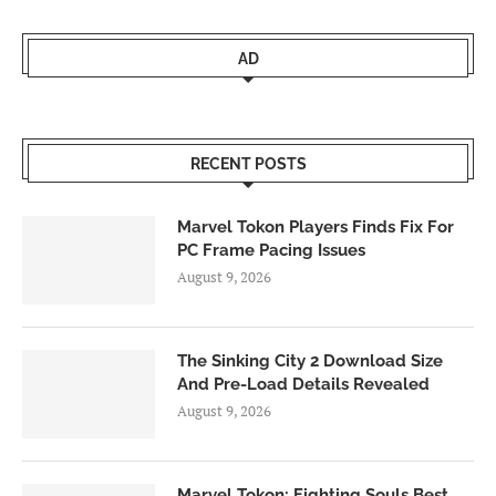
AD
RECENT POSTS
Marvel Tokon Players Finds Fix For
PC Frame Pacing Issues
August 9, 2026
The Sinking City 2 Download Size
And Pre-Load Details Revealed
August 9, 2026
Marvel Tokon: Fighting Souls Best