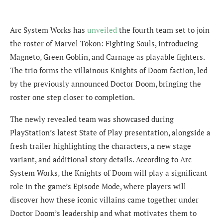
Arc System Works has
unveiled
the fourth team set to join
the roster of Marvel Tōkon: Fighting Souls, introducing
Magneto, Green Goblin, and Carnage as playable fighters.
The trio forms the villainous Knights of Doom faction, led
by the previously announced Doctor Doom, bringing the
roster one step closer to completion.
The newly revealed team was showcased during
PlayStation’s latest State of Play presentation, alongside a
fresh trailer highlighting the characters, a new stage
variant, and additional story details. According to Arc
System Works, the Knights of Doom will play a significant
role in the game’s Episode Mode, where players will
discover how these iconic villains came together under
Doctor Doom’s leadership and what motivates them to