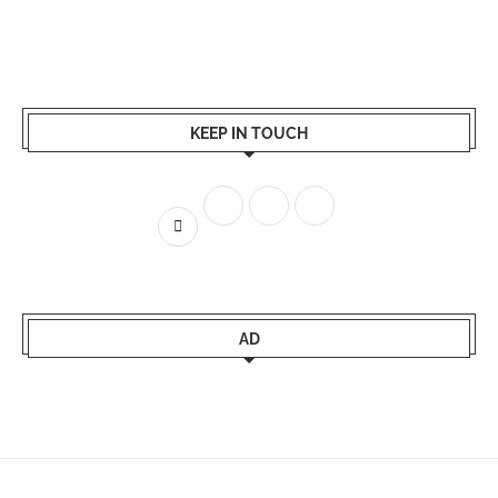
KEEP IN TOUCH
AD