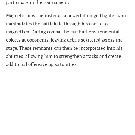
participate in the tournament.
Magneto joins the roster as a powerful ranged fighter who
manipulates the battlefield through his control of
magnetism. During combat, he can hurl environmental
objects at opponents, leaving debris scattered across the
stage. These remnants can then be incorporated into his
abilities, allowing him to strengthen attacks and create
additional offensive opportunities.