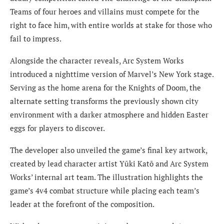
Teams of four heroes and villains must compete for the
right to face him, with entire worlds at stake for those who
fail to impress.
Alongside the character reveals, Arc System Works
introduced a nighttime version of Marvel’s New York stage.
Serving as the home arena for the Knights of Doom, the
alternate setting transforms the previously shown city
environment with a darker atmosphere and hidden Easter
eggs for players to discover.
The developer also unveiled the game’s final key artwork,
created by lead character artist Yūki Katō and Arc System
Works’ internal art team. The illustration highlights the
game’s 4v4 combat structure while placing each team’s
leader at the forefront of the composition.