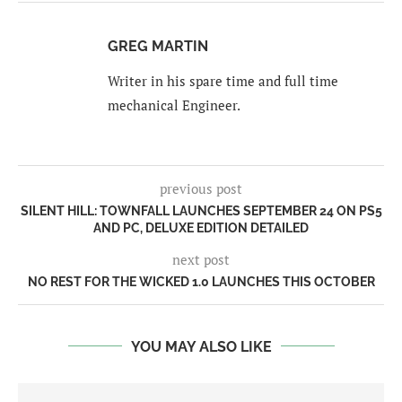
GREG MARTIN
Writer in his spare time and full time
mechanical Engineer.
previous post
SILENT HILL: TOWNFALL LAUNCHES SEPTEMBER 24 ON PS5
AND PC, DELUXE EDITION DETAILED
next post
NO REST FOR THE WICKED 1.0 LAUNCHES THIS OCTOBER
YOU MAY ALSO LIKE