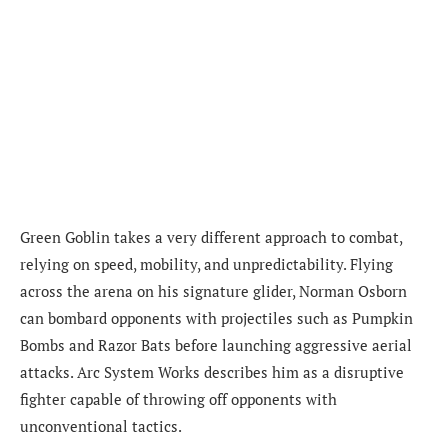
Green Goblin takes a very different approach to combat,
relying on speed, mobility, and unpredictability. Flying
across the arena on his signature glider, Norman Osborn
can bombard opponents with projectiles such as Pumpkin
Bombs and Razor Bats before launching aggressive aerial
attacks. Arc System Works describes him as a disruptive
fighter capable of throwing off opponents with
unconventional tactics.