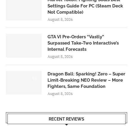
Settings Guide For PC (Steam Deck
Not Compatible)
August 8, 2026
GTA VI Pre-Orders “Vastly”
Surpassed Take-Two Interactive’s
Internal Forecasts
August 8, 2026
Dragon Ball: Sparking! Zero – Super
6.0
Limit-Breaking NEO Review – More
Fighters, Same Foundation
August 8, 2026
RECENT REVIEWS