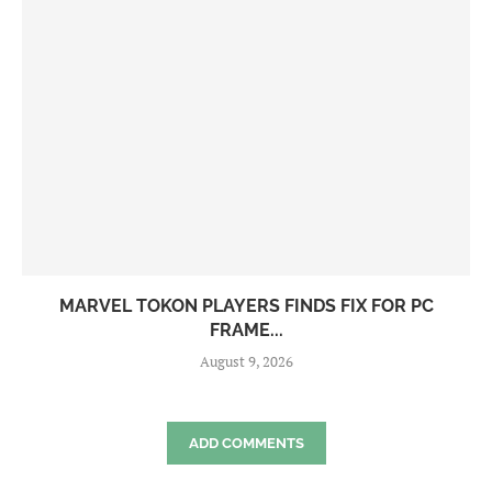
MARVEL TOKON PLAYERS FINDS FIX FOR PC
FRAME...
August 9, 2026
ADD COMMENTS