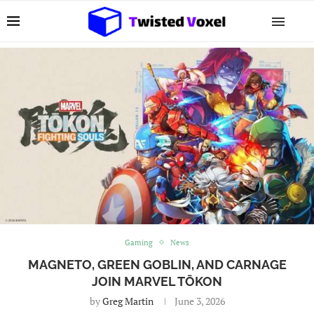
Gaming
News
MAGNETO, GREEN GOBLIN, AND CARNAGE
JOIN MARVEL TŌKON
by
Greg Martin
June 3, 2026