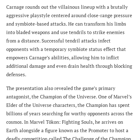
Carnage rounds out the villainous lineup with a brutally
aggressive playstyle centered around close-range pressure
and symbiote-based attacks. He can transform his limbs
into bladed weapons and use tendrils to strike enemies
from a distance. Successful tendril attacks infect
opponents with a temporary symbiote status effect that
empowers Carnage’s abilities, allowing him to inflict
additional damage and even drain health through blocking
defenses.
The presentation also revealed the game’s primary
antagonist, the Champion of the Universe. One of Marvel’s
Elder of the Universe characters, the Champion has spent
billions of years searching for worthy opponents across the
cosmos. In Marvel Tōkon: Fighting Souls, he arrives on
Earth alongside a figure known as the Promoter to host a
deadly competition called The Challenge of the Champion.