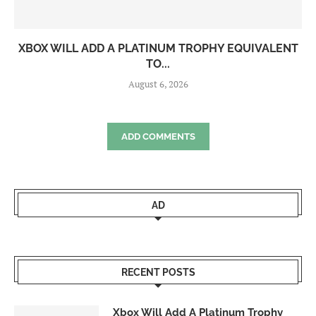
XBOX WILL ADD A PLATINUM TROPHY EQUIVALENT
TO...
August 6, 2026
ADD COMMENTS
AD
RECENT POSTS
Xbox Will Add A Platinum Trophy