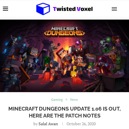
Gaming
News
MINECRAFT DUNGEONS UPDATE 1.06 IS OUT,
HERE ARE THE PATCH NOTES
by
Salal Awan
October 26, 2020