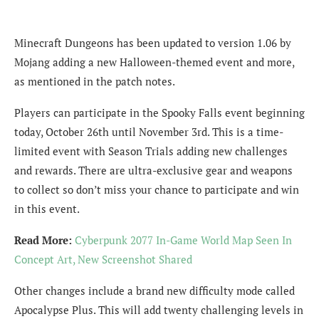
Minecraft Dungeons has been updated to version 1.06 by
Mojang adding a new Halloween-themed event and more,
as mentioned in the patch notes.
Players can participate in the Spooky Falls event beginning
today, October 26th until November 3rd. This is a time-
limited event with Season Trials adding new challenges
and rewards. There are ultra-exclusive gear and weapons
to collect so don’t miss your chance to participate and win
in this event.
Read More:
Cyberpunk 2077 In-Game World Map Seen In
Concept Art, New Screenshot Shared
Other changes include a brand new difficulty mode called
Apocalypse Plus. This will add twenty challenging levels in