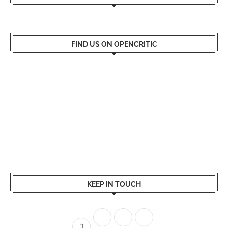
FIND US ON OPENCRITIC
KEEP IN TOUCH