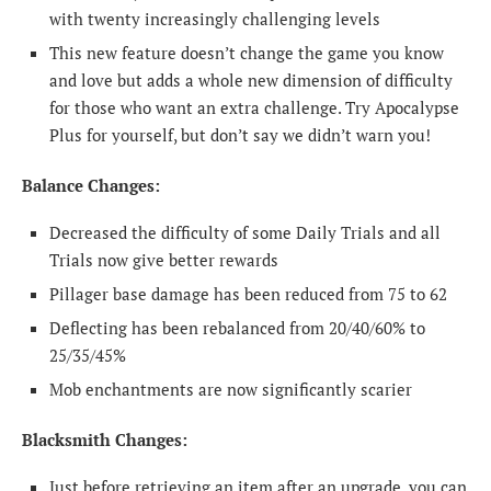
with twenty increasingly challenging levels
This new feature doesn’t change the game you know
and love but adds a whole new dimension of difficulty
for those who want an extra challenge. Try Apocalypse
Plus for yourself, but don’t say we didn’t warn you!
Balance Changes:
Decreased the difficulty of some Daily Trials and all
Trials now give better rewards
Pillager base damage has been reduced from 75 to 62
Deflecting has been rebalanced from 20/40/60% to
25/35/45%
Mob enchantments are now significantly scarier
Blacksmith Changes:
Just before retrieving an item after an upgrade, you can