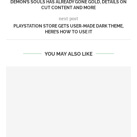
DEMON’S SOULS HAS ALREADY GONE GOLD, DETAILS ON
CUT CONTENT AND MORE
next post
PLAYSTATION STORE GETS USER-MADE DARK THEME,
HERE’S HOW TO USE IT
YOU MAY ALSO LIKE