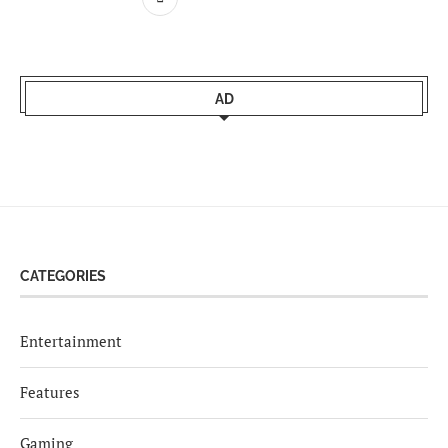
AD
CATEGORIES
Entertainment
Features
Gaming