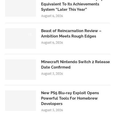
Equivalent To Its Achievements
System “Later This Year”
August 6, 2026
Beast of Reincarnation Review –
7.0
Ambition Meets Rough Edges
August 6, 2026
Minecraft Nintendo Switch 2 Release
Date Confirmed
August 5, 2026
New PS5 Blu-ray Exploit Opens
Powerful Tools For Homebrew
Developers
August 5, 2026