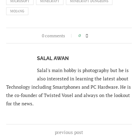
MICROSOFT
MINECRAFT
MINECRAFT DUNGEONS
MOJANG
0 comments
0
SALAL AWAN
Salal's main hobby is photography but he is
also interested in learning the latest about
Technology including Smartphones and PC Hardware. He is
the co-founder of Twisted Voxel and always on the lookout
for the news.
previous post