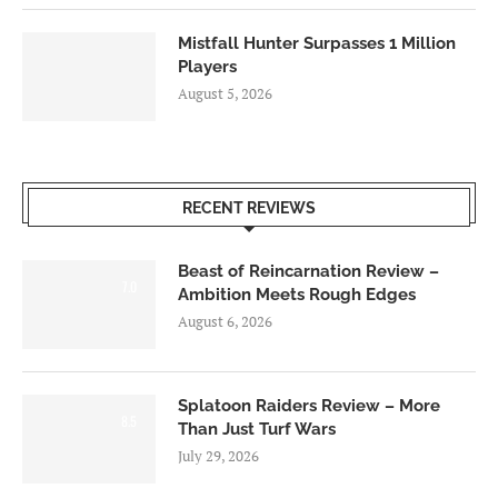
Mistfall Hunter Surpasses 1 Million
Players
August 5, 2026
RECENT REVIEWS
Beast of Reincarnation Review –
7.0
Ambition Meets Rough Edges
August 6, 2026
Splatoon Raiders Review – More
8.5
Than Just Turf Wars
July 29, 2026