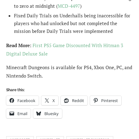
to zero at midnight (
MCD-4497
)
Fixed Daily Trials on Underhalls being inaccessible for
players who had unlocked but not completed the
mission before Daily Trials were implemented
Read More:
First PS5 Game Discounted With Hitman 3
Digital Deluxe Sale
Minecraft Dungeons is available for PS4, Xbox One, PC, and
Nintendo Switch.
Share this:
Facebook
X
Reddit
Pinterest
Email
Bluesky