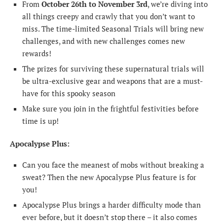
From
October 26th to November 3rd
, we’re diving into
all things creepy and crawly that you don’t want to
miss. The time-limited Seasonal Trials will bring new
challenges, and with new challenges comes new
rewards!
The prizes for surviving these supernatural trials will
be ultra-exclusive gear and weapons that are a must-
have for this spooky season
Make sure you join in the frightful festivities before
time is up!
Apocalypse Plus:
Can you face the meanest of mobs without breaking a
sweat? Then the new Apocalypse Plus feature is for
you!
Apocalypse Plus brings a harder difficulty mode than
ever before, but it doesn’t stop there – it also comes