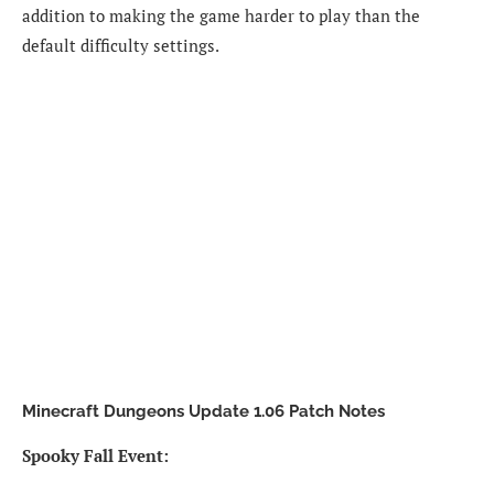
addition to making the game harder to play than the
default difficulty settings.
Minecraft Dungeons Update 1.06 Patch Notes
Spooky Fall Event: