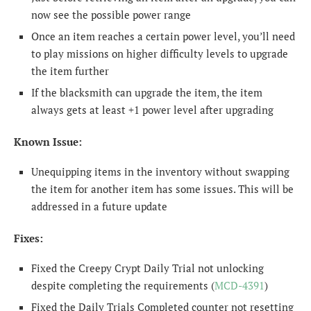
now see the possible power range
Once an item reaches a certain power level, you’ll need
to play missions on higher difficulty levels to upgrade
the item further
If the blacksmith can upgrade the item, the item
always gets at least +1 power level after upgrading
Known Issue:
Unequipping items in the inventory without swapping
the item for another item has some issues. This will be
addressed in a future update
Fixes:
Fixed the Creepy Crypt Daily Trial not unlocking
despite completing the requirements (
MCD-4391
)
Fixed the Daily Trials Completed counter not resetting