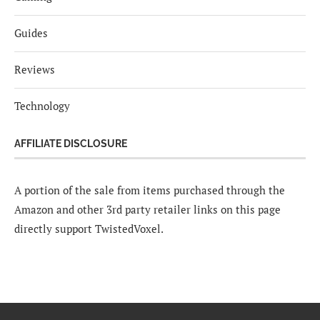
Guides
Reviews
Technology
AFFILIATE DISCLOSURE
A portion of the sale from items purchased through the
Amazon and other 3rd party retailer links on this page
directly support TwistedVoxel.