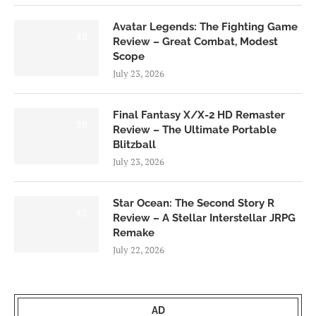
Avatar Legends: The Fighting Game
8.0
Review – Great Combat, Modest
Scope
July 23, 2026
Final Fantasy X/X-2 HD Remaster
9.0
Review – The Ultimate Portable
Blitzball
July 23, 2026
Star Ocean: The Second Story R
8.5
Review – A Stellar Interstellar JRPG
Remake
July 22, 2026
AD