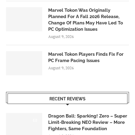
Marvel Tokon Was Originally
Planned For A Fall 2026 Release,
Change Of Plans May Have Led To
PC Optimization Issues
August 9, 2026
Marvel Tokon Players Finds Fix For
PC Frame Pacing Issues
August 9, 2026
RECENT REVIEWS
Dragon Ball: Sparking! Zero – Super
6.0
Limit-Breaking NEO Review – More
Fighters, Same Foundation