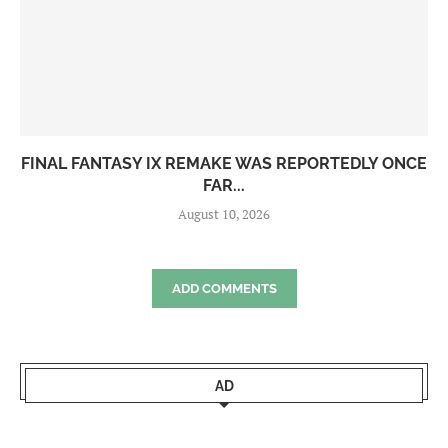
FINAL FANTASY IX REMAKE WAS REPORTEDLY ONCE
FAR...
August 10, 2026
ADD COMMENTS
AD