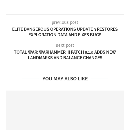
previous post
ELITE DANGEROUS OPERATIONS UPDATE 3 RESTORES
EXPLORATION DATA AND FIXES BUGS
next post
TOTAL WAR: WARHAMMER III PATCH 8.1.0 ADDS NEW
LANDMARKS AND BALANCE CHANGES
YOU MAY ALSO LIKE