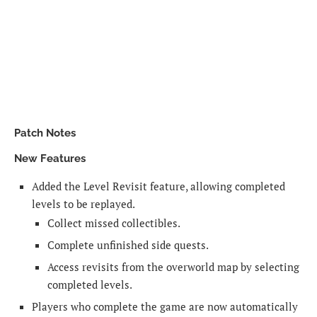
Patch Notes
New Features
Added the Level Revisit feature, allowing completed
levels to be replayed.
Collect missed collectibles.
Complete unfinished side quests.
Access revisits from the overworld map by selecting
completed levels.
Players who complete the game are now automatically