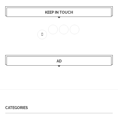
KEEP IN TOUCH
AD
CATEGORIES