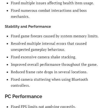
Fixed multiple issues affecting health item usage.
Fixed numerous combat interactions and boss
mechanics.
Stability and Performance
Fixed game freezes caused by system memory limits.
Resolved multiple internal errors that caused
unexpected gameplay behaviour.
Fixed excessive camera shake stacking.
Improved overall performance throughout the game.
Reduced frame rate drops in several locations.
Fixed camera stuttering when using Bluetooth
controllers.
PC Performance
Fixed FPS limits not applying correctly.