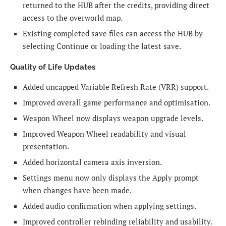
returned to the HUB after the credits, providing direct
access to the overworld map.
Existing completed save files can access the HUB by
selecting Continue or loading the latest save.
Quality of Life Updates
Added uncapped Variable Refresh Rate (VRR) support.
Improved overall game performance and optimisation.
Weapon Wheel now displays weapon upgrade levels.
Improved Weapon Wheel readability and visual
presentation.
Added horizontal camera axis inversion.
Settings menu now only displays the Apply prompt
when changes have been made.
Added audio confirmation when applying settings.
Improved controller rebinding reliability and usability.