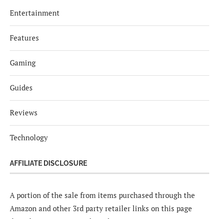
Entertainment
Features
Gaming
Guides
Reviews
Technology
AFFILIATE DISCLOSURE
A portion of the sale from items purchased through the
Amazon and other 3rd party retailer links on this page