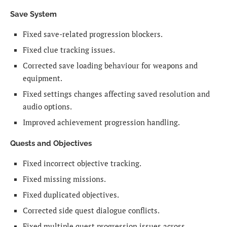
Save System
Fixed save-related progression blockers.
Fixed clue tracking issues.
Corrected save loading behaviour for weapons and
equipment.
Fixed settings changes affecting saved resolution and
audio options.
Improved achievement progression handling.
Quests and Objectives
Fixed incorrect objective tracking.
Fixed missing missions.
Fixed duplicated objectives.
Corrected side quest dialogue conflicts.
Fixed multiple quest progression issues across