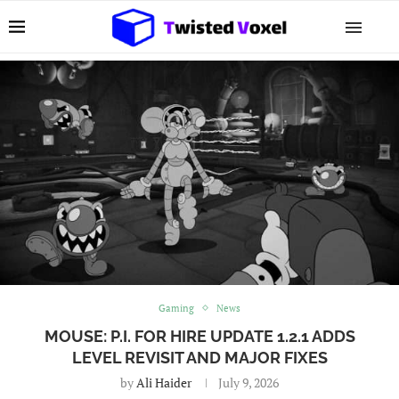
Gaming
News
MOUSE: P.I. FOR HIRE UPDATE 1.2.1 ADDS
LEVEL REVISIT AND MAJOR FIXES
by
Ali Haider
July 9, 2026