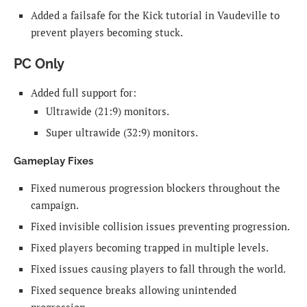
Added a failsafe for the Kick tutorial in Vaudeville to
prevent players becoming stuck.
PC Only
Added full support for:
Ultrawide (21:9) monitors.
Super ultrawide (32:9) monitors.
Gameplay Fixes
Fixed numerous progression blockers throughout the
campaign.
Fixed invisible collision issues preventing progression.
Fixed players becoming trapped in multiple levels.
Fixed issues causing players to fall through the world.
Fixed sequence breaks allowing unintended