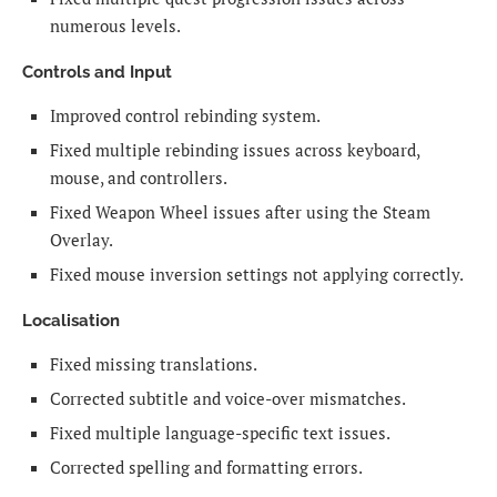
numerous levels.
Controls and Input
Improved control rebinding system.
Fixed multiple rebinding issues across keyboard,
mouse, and controllers.
Fixed Weapon Wheel issues after using the Steam
Overlay.
Fixed mouse inversion settings not applying correctly.
Localisation
Fixed missing translations.
Corrected subtitle and voice-over mismatches.
Fixed multiple language-specific text issues.
Corrected spelling and formatting errors.