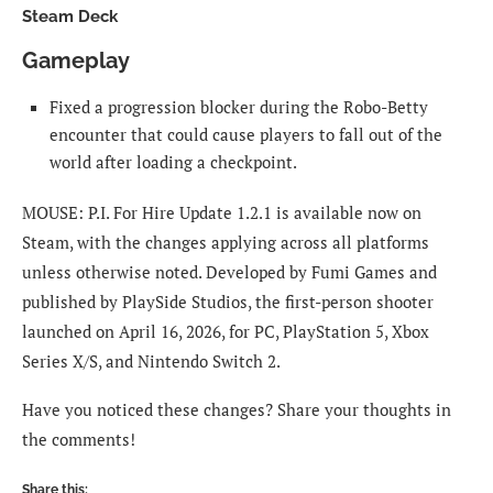
Steam Deck
Gameplay
Fixed a progression blocker during the Robo-Betty
encounter that could cause players to fall out of the
world after loading a checkpoint.
MOUSE: P.I. For Hire Update 1.2.1 is available now on
Steam, with the changes applying across all platforms
unless otherwise noted. Developed by Fumi Games and
published by PlaySide Studios, the first-person shooter
launched on April 16, 2026, for PC, PlayStation 5, Xbox
Series X/S, and Nintendo Switch 2.
Have you noticed these changes? Share your thoughts in
the comments!
Share this: