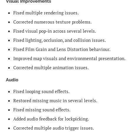
Visual Improvements
Fixed multiple rendering issues.
Corrected numerous texture problems.
Fixed visual pop-in across several levels.
Fixed lighting, occlusion, and collision issues.
Fixed Film Grain and Lens Distortion behaviour.
Improved map visuals and environmental presentation.
Corrected multiple animation issues.
Audio
Fixed looping sound effects.
Restored missing music in several levels.
Fixed missing sound effects.
Added audio feedback for lockpicking.
Corrected multiple audio trigger issues.