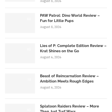
August 8, 2026
PAW Patrol: Dino World Review –
6.0
Fun for Little Pups
August 8, 2026
Lies of P: Complete Edition Review –
8.5
Krat Shines on the Go
August 6, 2026
Beast of Reincarnation Review –
7.0
Ambition Meets Rough Edges
August 6, 2026
Splatoon Raiders Review – More
8.5
Than Just Turf Wars