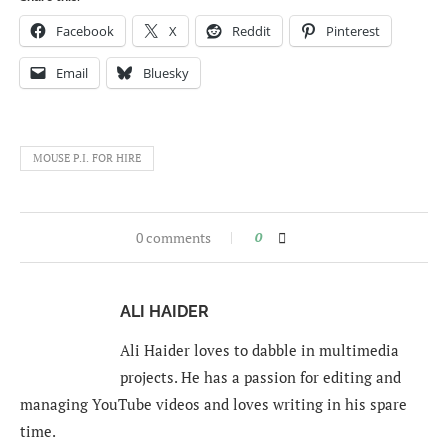
Facebook
X
Reddit
Pinterest
Email
Bluesky
MOUSE P.I. FOR HIRE
0 comments
0
ALI HAIDER
Ali Haider loves to dabble in multimedia
projects. He has a passion for editing and
managing YouTube videos and loves writing in his spare
time.