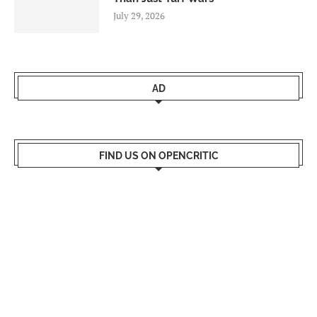
July 29, 2026
AD
FIND US ON OPENCRITIC