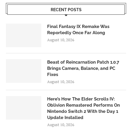
RECENT POSTS
Final Fantasy IX Remake Was
Reportedly Once Far Along
August 10, 2026
Beast of Reincarnation Patch 1.0.7
Brings Camera, Balance, and PC
Fixes
August 10, 2026
Here’s How The Elder Scrolls IV:
Oblivion Remastered Performs On
Nintendo Switch 2 With the Day 1
Update Installed
August 10, 2026