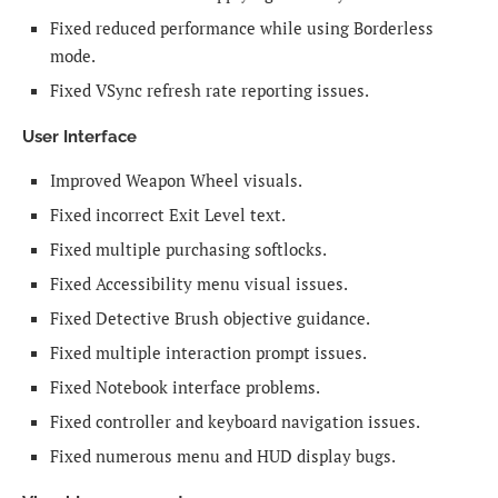
Fixed reduced performance while using Borderless
mode.
Fixed VSync refresh rate reporting issues.
User Interface
Improved Weapon Wheel visuals.
Fixed incorrect Exit Level text.
Fixed multiple purchasing softlocks.
Fixed Accessibility menu visual issues.
Fixed Detective Brush objective guidance.
Fixed multiple interaction prompt issues.
Fixed Notebook interface problems.
Fixed controller and keyboard navigation issues.
Fixed numerous menu and HUD display bugs.