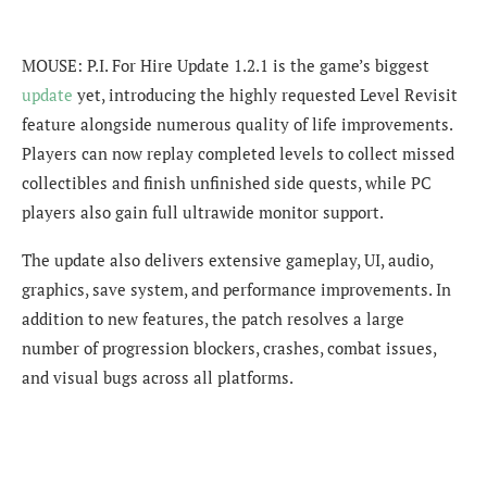
MOUSE: P.I. For Hire Update 1.2.1 is the game’s biggest
update
yet, introducing the highly requested Level Revisit
feature alongside numerous quality of life improvements.
Players can now replay completed levels to collect missed
collectibles and finish unfinished side quests, while PC
players also gain full ultrawide monitor support.
The update also delivers extensive gameplay, UI, audio,
graphics, save system, and performance improvements. In
addition to new features, the patch resolves a large
number of progression blockers, crashes, combat issues,
and visual bugs across all platforms.