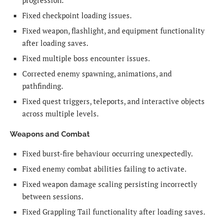
progression.
Fixed checkpoint loading issues.
Fixed weapon, flashlight, and equipment functionality
after loading saves.
Fixed multiple boss encounter issues.
Corrected enemy spawning, animations, and
pathfinding.
Fixed quest triggers, teleports, and interactive objects
across multiple levels.
Weapons and Combat
Fixed burst-fire behaviour occurring unexpectedly.
Fixed enemy combat abilities failing to activate.
Fixed weapon damage scaling persisting incorrectly
between sessions.
Fixed Grappling Tail functionality after loading saves.