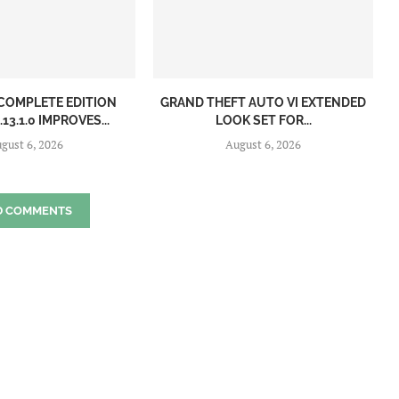
: COMPLETE EDITION
GRAND THEFT AUTO VI EXTENDED
13.1.0 IMPROVES...
LOOK SET FOR...
gust 6, 2026
August 6, 2026
D COMMENTS