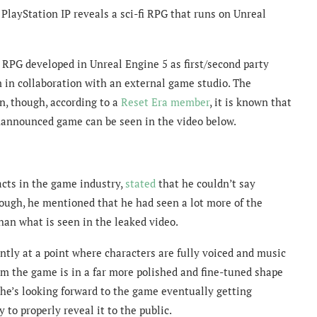
PlayStation IP reveals a sci-fi RPG that runs on Unreal
fi RPG developed in Unreal Engine 5 as first/second party
 in collaboration with an external game studio. The
n, though, according to a
Reset Era member
, it is known that
unannounced game can be seen in the video below.
acts in the game industry,
stated
that he couldn’t say
Though, he mentioned that he had seen a lot more of the
an what is seen in the leaked video.
ently at a point where characters are fully voiced and music
him the game is in a far more polished and fine-tuned shape
 he’s looking forward to the game eventually getting
to properly reveal it to the public.