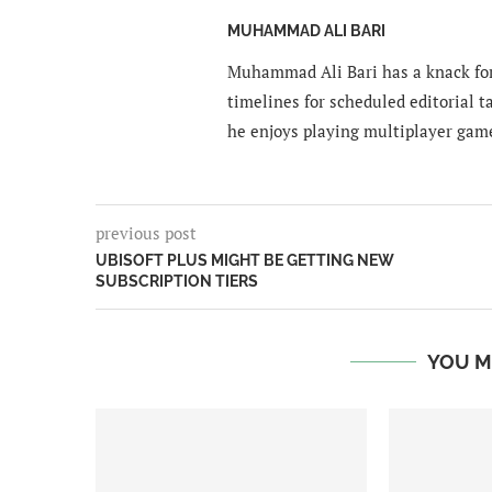
MUHAMMAD ALI BARI
Muhammad Ali Bari has a knack for
timelines for scheduled editorial ta
he enjoys playing multiplayer gam
previous post
UBISOFT PLUS MIGHT BE GETTING NEW
SUBSCRIPTION TIERS
YOU M