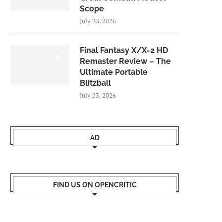
Scope
July 23, 2026
Final Fantasy X/X-2 HD
9.0
Remaster Review – The
Ultimate Portable
Blitzball
July 23, 2026
AD
FIND US ON OPENCRITIC