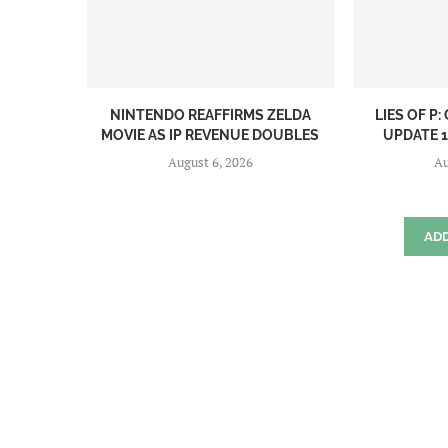
NINTENDO REAFFIRMS ZELDA
LIES OF P
MOVIE AS IP REVENUE DOUBLES
UPDATE 1.
August 6, 2026
Au
AD