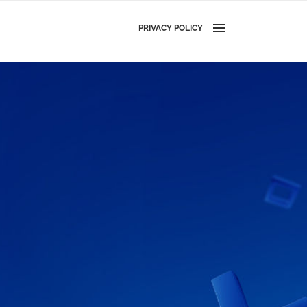
PRIVACY POLICY