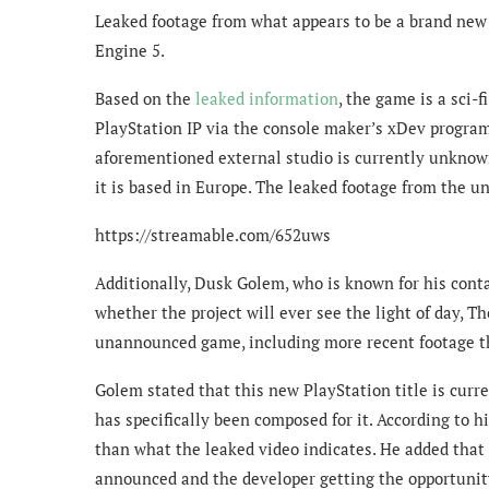
Leaked footage from what appears to be a brand new 
Engine 5.
Based on the
leaked information
, the game is a sci-
PlayStation IP via the console maker’s xDev program
aforementioned external studio is currently unknow
it is based in Europe. The leaked footage from the 
https://streamable.com/652uws
Additionally, Dusk Golem, who is known for his cont
whether the project will ever see the light of day, 
unannounced game, including more recent footage th
Golem stated that this new PlayStation title is curr
has specifically been composed for it. According to 
than what the leaked video indicates. He added that
announced and the developer getting the opportunity 