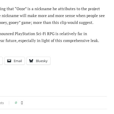
ying that “Ooze” is a nickname he attributes to the project
 the nickname will make more and more sense when people see
“ooey, gooey” game; more than this clip would suggest.
ounced PlayStation Sci-Fi RPG is relatively far in
ar future, especially in light of this comprehensive leak.
Email
Bluesky
nts
0