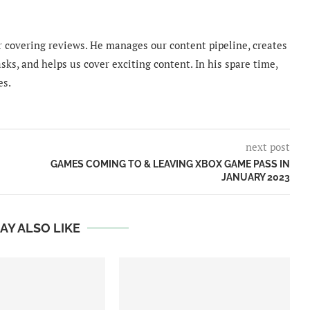
 covering reviews. He manages our content pipeline, creates
sks, and helps us cover exciting content. In his spare time,
es.
next post
GAMES COMING TO & LEAVING XBOX GAME PASS IN
JANUARY 2023
AY ALSO LIKE