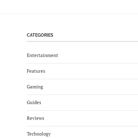
CATEGORIES
Entertainment
Features
Gaming
Guides
Reviews
Technology