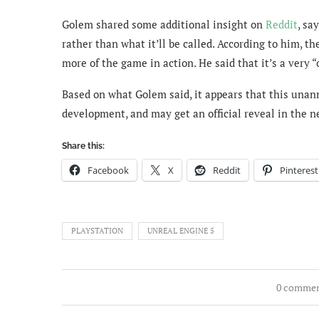
Golem shared some additional insight on
Reddit
, sa
rather than what it’ll be called. According to him,
more of the game in action. He said that it’s a very 
Based on what Golem said, it appears that this unann
development, and may get an official reveal in the ne
Share this:
Facebook
X
Reddit
Pinterest
PLAYSTATION
UNREAL ENGINE 5
0 comme