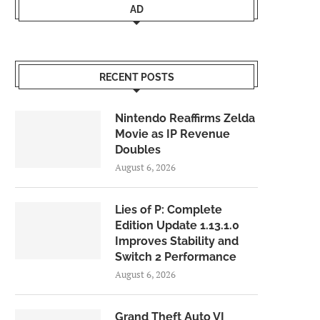
AD
RECENT POSTS
Nintendo Reaffirms Zelda
Movie as IP Revenue
Doubles
August 6, 2026
Lies of P: Complete
Edition Update 1.13.1.0
Improves Stability and
Switch 2 Performance
August 6, 2026
Grand Theft Auto VI