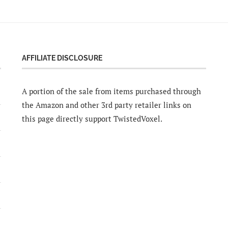
AFFILIATE DISCLOSURE
A portion of the sale from items purchased through
the Amazon and other 3rd party retailer links on
this page directly support TwistedVoxel.