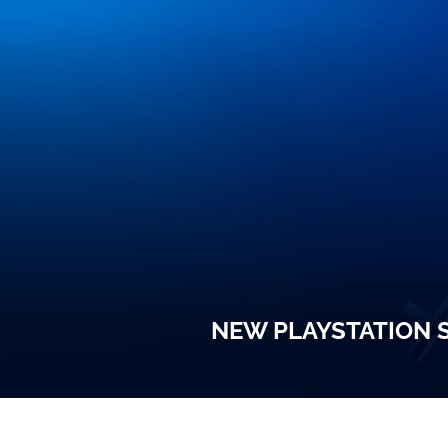
NEW PLAYSTATION S