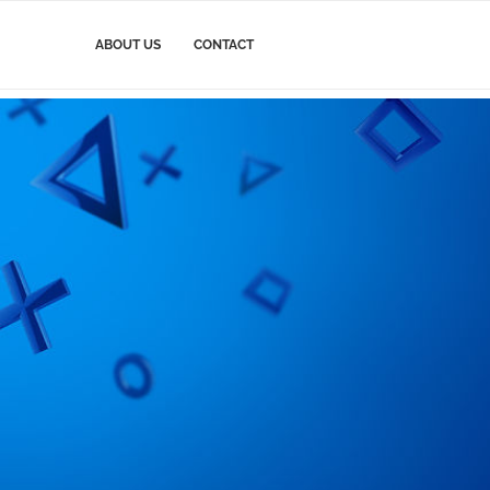
ABOUT US
CONTACT