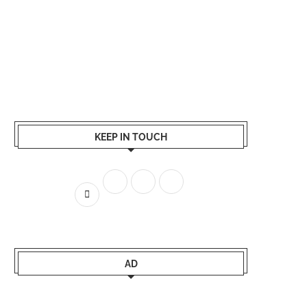
KEEP IN TOUCH
AD