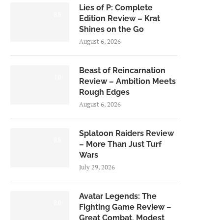
Lies of P: Complete
8.5
Edition Review – Krat
Shines on the Go
August 6, 2026
Beast of Reincarnation
7.0
Review – Ambition Meets
Rough Edges
August 6, 2026
Splatoon Raiders Review
8.5
– More Than Just Turf
Wars
July 29, 2026
Avatar Legends: The
8.0
Fighting Game Review –
Great Combat, Modest