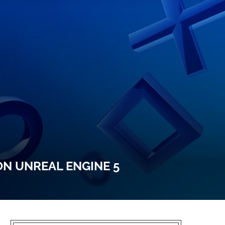
ON UNREAL ENGINE 5