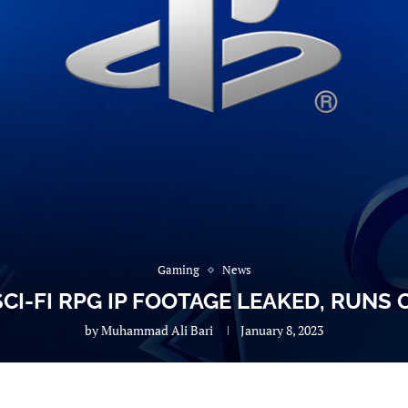
Gaming
News
CI-FI RPG IP FOOTAGE LEAKED, RUNS 
by
Muhammad Ali Bari
January 8, 2023