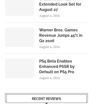
Extended Look Set for
August 27
August 6, 2026
Warner Bros. Games
Revenue Jumps 45% in
Q2 2026
August 6, 2026
PS5 Beta Enables
Enhanced PSSR by
Default on PS5 Pro
August 6, 2026
RECENT REVIEWS