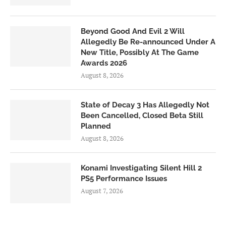
Beyond Good And Evil 2 Will
Allegedly Be Re-announced Under A
New Title, Possibly At The Game
Awards 2026
August 8, 2026
State of Decay 3 Has Allegedly Not
Been Cancelled, Closed Beta Still
Planned
August 8, 2026
Konami Investigating Silent Hill 2
PS5 Performance Issues
August 7, 2026