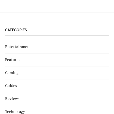
CATEGORIES
Entertainment
Features
Gaming
Guides
Reviews
Technology