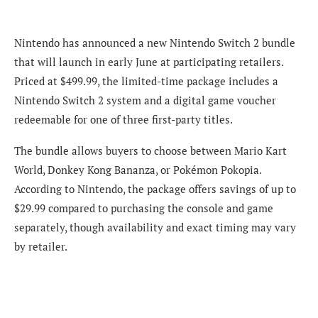
Nintendo has announced a new Nintendo Switch 2 bundle
that will launch in early June at participating retailers.
Priced at $499.99, the limited-time package includes a
Nintendo Switch 2 system and a digital game voucher
redeemable for one of three first-party titles.
The bundle allows buyers to choose between Mario Kart
World, Donkey Kong Bananza, or Pokémon Pokopia.
According to Nintendo, the package offers savings of up to
$29.99 compared to purchasing the console and game
separately, though availability and exact timing may vary
by retailer.