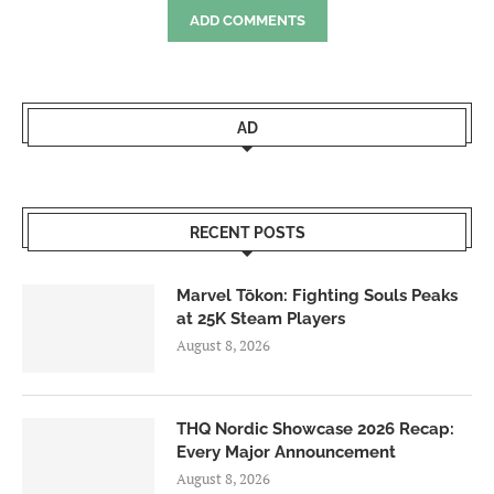
ADD COMMENTS
AD
RECENT POSTS
Marvel Tōkon: Fighting Souls Peaks
at 25K Steam Players
August 8, 2026
THQ Nordic Showcase 2026 Recap:
Every Major Announcement
August 8, 2026