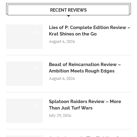
RECENT REVIEWS
Lies of P: Complete Edition Review –
8.5
Krat Shines on the Go
August 6, 2026
Beast of Reincarnation Review –
7.0
Ambition Meets Rough Edges
August 6, 2026
Splatoon Raiders Review – More
8.5
Than Just Turf Wars
July 29, 2026