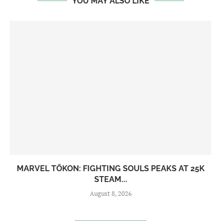
YOU MAY ALSO LIKE
MARVEL TŌKON: FIGHTING SOULS PEAKS AT 25K
STEAM...
August 8, 2026