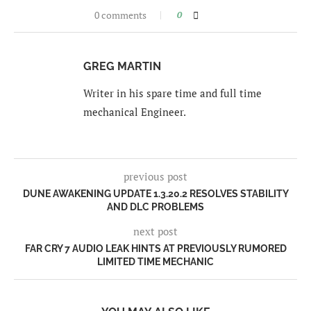
0 comments
0
GREG MARTIN
Writer in his spare time and full time
mechanical Engineer.
previous post
DUNE AWAKENING UPDATE 1.3.20.2 RESOLVES STABILITY
AND DLC PROBLEMS
next post
FAR CRY 7 AUDIO LEAK HINTS AT PREVIOUSLY RUMORED
LIMITED TIME MECHANIC