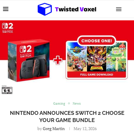
Gaming
News
NINTENDO ANNOUNCES SWITCH 2 CHOOSE
YOUR GAME BUNDLE
by
Greg Martin
May 12, 2026