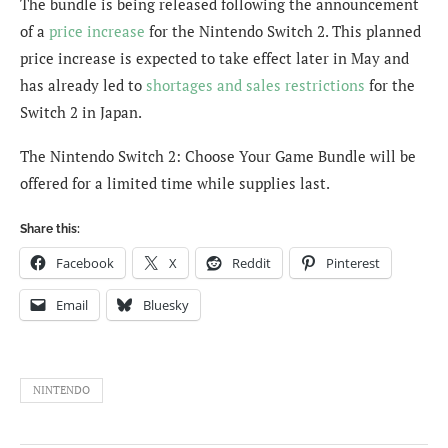
The bundle is being released following the announcement
of a
price increase
for the Nintendo Switch 2. This planned
price increase is expected to take effect later in May and
has already led to
shortages and sales restrictions
for the
Switch 2 in Japan.
The Nintendo Switch 2: Choose Your Game Bundle will be
offered for a limited time while supplies last.
Share this:
Facebook
X
Reddit
Pinterest
Email
Bluesky
NINTENDO