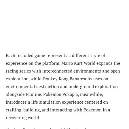
Each included game represents a different style of
experience on the platform. Mario Kart World expands the
racing series with interconnected environments and open
exploration, while Donkey Kong Bananza focuses on
environmental destruction and underground exploration
alongside Pauline. Pokémon Pokopia, meanwhile,
introduces a life simulation experience centered on
crafting, building, and interacting with Pokémon in a
recovering world.