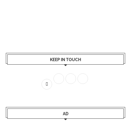
KEEP IN TOUCH
AD