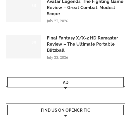
Avatar Legends: The Fighting Game
8.0
Review – Great Combat, Modest
Scope
July 23, 2026
Final Fantasy X/X-2 HD Remaster
9.0
Review – The Ultimate Portable
Blitzball
July 23, 2026
AD
FIND US ON OPENCRITIC