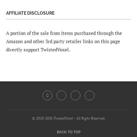
AFFILIATE DISCLOSURE
A portion of the sale from items purchased through the
Amazon and other 3rd party retailer links on this page
directly support TwistedVoxel.
© 2018-2026 TwistedVoxel - All Right Reserved.
BACK TO TOP