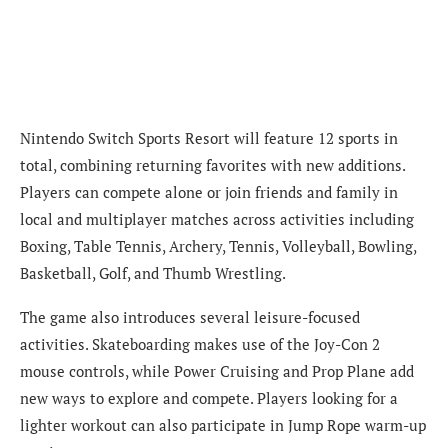
Nintendo Switch Sports Resort will feature 12 sports in
total, combining returning favorites with new additions.
Players can compete alone or join friends and family in
local and multiplayer matches across activities including
Boxing, Table Tennis, Archery, Tennis, Volleyball, Bowling,
Basketball, Golf, and Thumb Wrestling.
The game also introduces several leisure-focused
activities. Skateboarding makes use of the Joy-Con 2
mouse controls, while Power Cruising and Prop Plane add
new ways to explore and compete. Players looking for a
lighter workout can also participate in Jump Rope warm-up