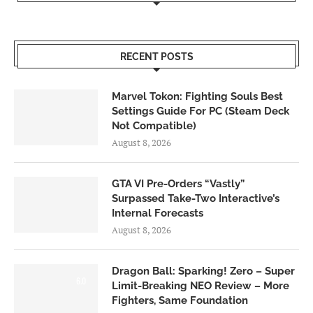
RECENT POSTS
Marvel Tokon: Fighting Souls Best
Settings Guide For PC (Steam Deck
Not Compatible)
August 8, 2026
GTA VI Pre-Orders “Vastly”
Surpassed Take-Two Interactive’s
Internal Forecasts
August 8, 2026
Dragon Ball: Sparking! Zero – Super
6.0
Limit-Breaking NEO Review – More
Fighters, Same Foundation