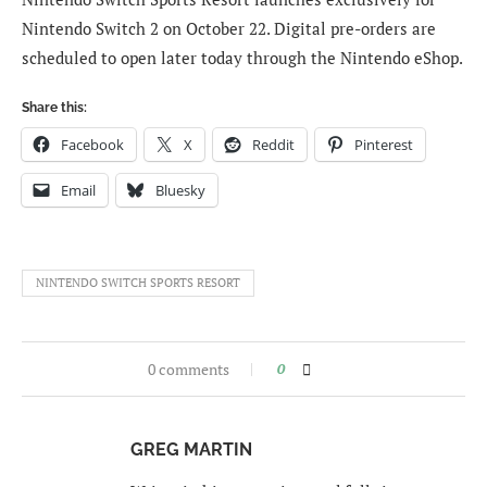
Nintendo Switch 2 on October 22. Digital pre-orders are
scheduled to open later today through the Nintendo eShop.
Share this:
Facebook
X
Reddit
Pinterest
Email
Bluesky
NINTENDO SWITCH SPORTS RESORT
0 comments
0
GREG MARTIN