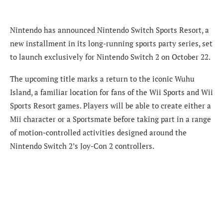
Nintendo has announced Nintendo Switch Sports Resort, a
new installment in its long-running sports party series, set
to launch exclusively for Nintendo Switch 2 on October 22.
The upcoming title marks a return to the iconic Wuhu
Island, a familiar location for fans of the Wii Sports and Wii
Sports Resort games. Players will be able to create either a
Mii character or a Sportsmate before taking part in a range
of motion-controlled activities designed around the
Nintendo Switch 2’s Joy-Con 2 controllers.