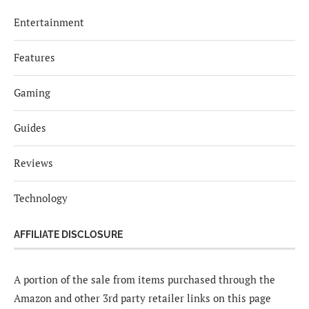
Entertainment
Features
Gaming
Guides
Reviews
Technology
AFFILIATE DISCLOSURE
A portion of the sale from items purchased through the
Amazon and other 3rd party retailer links on this page