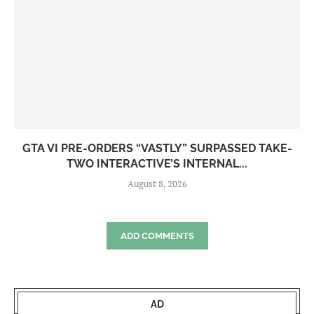
GTA VI PRE-ORDERS “VASTLY” SURPASSED TAKE-
TWO INTERACTIVE’S INTERNAL...
August 8, 2026
ADD COMMENTS
AD