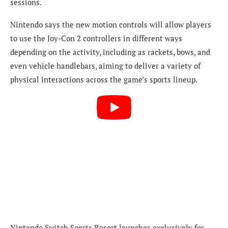
sessions.
Nintendo says the new motion controls will allow players
to use the Joy-Con 2 controllers in different ways
depending on the activity, including as rackets, bows, and
even vehicle handlebars, aiming to deliver a variety of
physical interactions across the game’s sports lineup.
Nintendo Switch Sports Resort launches exclusively for