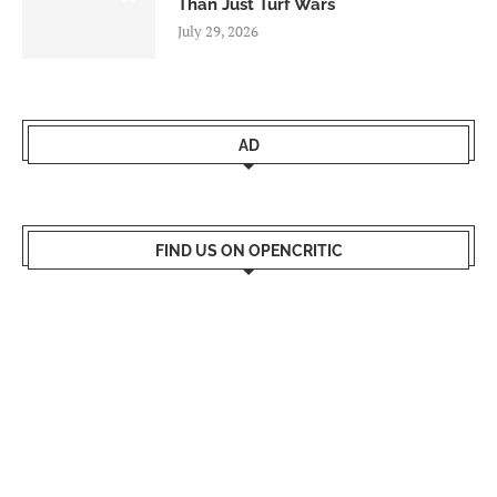
Than Just Turf Wars
July 29, 2026
AD
FIND US ON OPENCRITIC