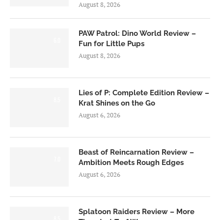
August 8, 2026
PAW Patrol: Dino World Review –
6.0
Fun for Little Pups
August 8, 2026
Lies of P: Complete Edition Review –
8.5
Krat Shines on the Go
August 6, 2026
Beast of Reincarnation Review –
7.0
Ambition Meets Rough Edges
August 6, 2026
Splatoon Raiders Review – More
8.5