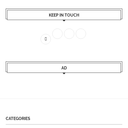
KEEP IN TOUCH
AD
CATEGORIES