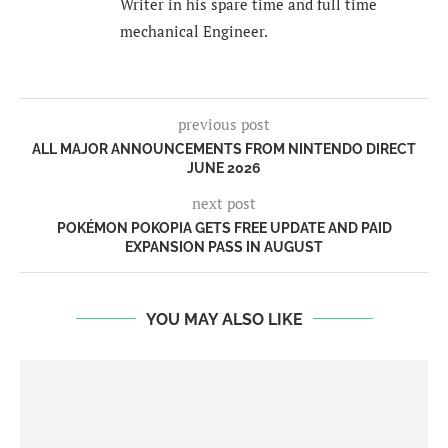
Writer in his spare time and full time
mechanical Engineer.
previous post
ALL MAJOR ANNOUNCEMENTS FROM NINTENDO DIRECT
JUNE 2026
next post
POKÉMON POKOPIA GETS FREE UPDATE AND PAID
EXPANSION PASS IN AUGUST
YOU MAY ALSO LIKE