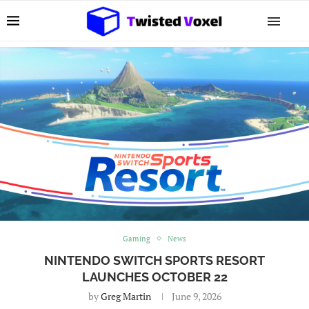
Gaming
News
NINTENDO SWITCH SPORTS RESORT
LAUNCHES OCTOBER 22
by
Greg Martin
June 9, 2026