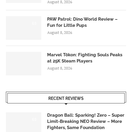
August 8, 2026
PAW Patrol: Dino World Review –
6.0
Fun for Little Pups
August 8, 2026
Marvel Tōkon: Fighting Souls Peaks
at 25K Steam Players
August 8, 2026
RECENT REVIEWS
Dragon Ball: Sparking! Zero – Super
6.0
Limit-Breaking NEO Review – More
Fighters, Same Foundation