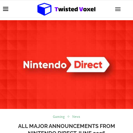
Gaming
News
ALL MAJOR ANNOUNCEMENTS FROM