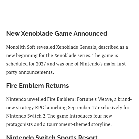
New Xenoblade Game Announced
Monolith Soft revealed Xenoblade Genesis, described as a
new beginning for the Xenoblade series. The game is
scheduled for 2027 and was one of Nintendo’s major first-
party announcements.
Fire Emblem Returns
Nintendo unveiled Fire Emblem: Fortune’s Weave, a brand-
new strategy RPG launching September 17 exclusively for
Nintendo Switch 2. The game introduces four new
protagonists and a tournament-themed storyline.
Nintendo Switch Sports Resort