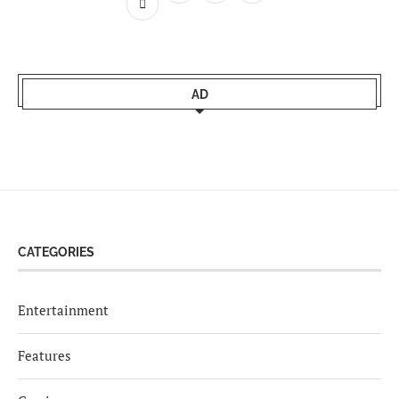
AD
CATEGORIES
Entertainment
Features