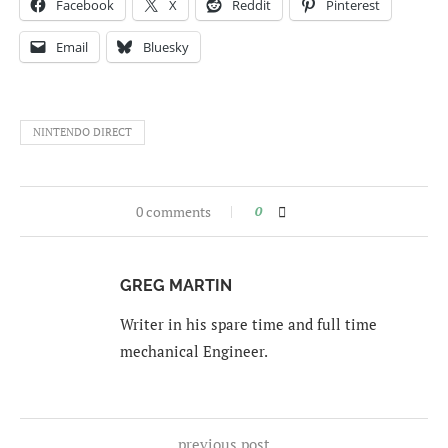
Facebook
X
Reddit
Pinterest
Email
Bluesky
NINTENDO DIRECT
0 comments
0
GREG MARTIN
Writer in his spare time and full time
mechanical Engineer.
previous post