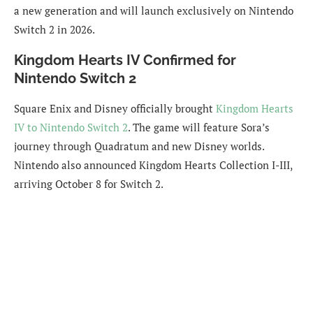
a new generation and will launch exclusively on Nintendo
Switch 2 in 2026.
Kingdom Hearts IV Confirmed for
Nintendo Switch 2
Square Enix and Disney officially brought
Kingdom Hearts
IV to Nintendo Switch 2
. The game will feature Sora’s
journey through Quadratum and new Disney worlds.
Nintendo also announced Kingdom Hearts Collection I-III,
arriving October 8 for Switch 2.