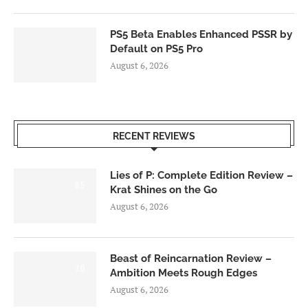
PS5 Beta Enables Enhanced PSSR by
Default on PS5 Pro
August 6, 2026
RECENT REVIEWS
Lies of P: Complete Edition Review –
8.5
Krat Shines on the Go
August 6, 2026
Beast of Reincarnation Review –
7.0
Ambition Meets Rough Edges
August 6, 2026