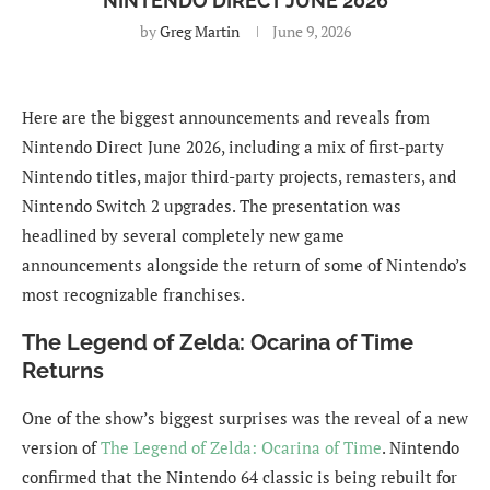
NINTENDO DIRECT JUNE 2026
by
Greg Martin
June 9, 2026
Here are the biggest announcements and reveals from
Nintendo Direct June 2026, including a mix of first-party
Nintendo titles, major third-party projects, remasters, and
Nintendo Switch 2 upgrades. The presentation was
headlined by several completely new game
announcements alongside the return of some of Nintendo’s
most recognizable franchises.
The Legend of Zelda: Ocarina of Time
Returns
One of the show’s biggest surprises was the reveal of a new
version of
The Legend of Zelda: Ocarina of Time
. Nintendo
confirmed that the Nintendo 64 classic is being rebuilt for