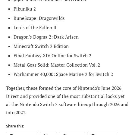
Pikuniku 2
RuneScape: Dragonwilds
Lords of the Fallen II
Dragon’s Dogma 2: Dark Arisen
Minecraft Switch 2 Edition
Final Fantasy XIV Online for Switch 2
Metal Gear Solid: Master Collection Vol. 2
Warhammer 40,000: Space Marine 2 for Switch 2
Together, these formed the core of Nintendo’s June 2026
Direct and provided one of the most substantial looks yet
at the Nintendo Switch 2 software lineup through 2026 and
into 2027.
Share this: