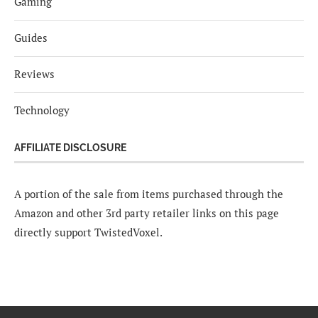
Gaming
Guides
Reviews
Technology
AFFILIATE DISCLOSURE
A portion of the sale from items purchased through the
Amazon and other 3rd party retailer links on this page
directly support TwistedVoxel.