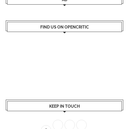
FIND US ON OPENCRITIC
KEEP IN TOUCH