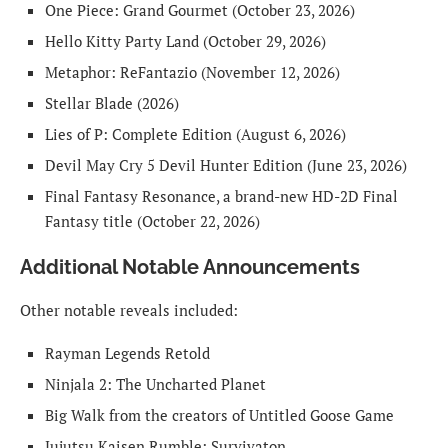
One Piece: Grand Gourmet (October 23, 2026)
Hello Kitty Party Land (October 29, 2026)
Metaphor: ReFantazio (November 12, 2026)
Stellar Blade (2026)
Lies of P: Complete Edition (August 6, 2026)
Devil May Cry 5 Devil Hunter Edition (June 23, 2026)
Final Fantasy Resonance, a brand-new HD-2D Final
Fantasy title (October 22, 2026)
Additional Notable Announcements
Other notable reveals included:
Rayman Legends Retold
Ninjala 2: The Uncharted Planet
Big Walk from the creators of Untitled Goose Game
Jujutsu Kaisen Rumble: Survivaton