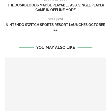
THE DUSKBLOODS MAY BE PLAYABLE AS A SINGLE PLAYER
GAME IN OFFLINE MODE
next post
NINTENDO SWITCH SPORTS RESORT LAUNCHES OCTOBER
22
YOU MAY ALSO LIKE