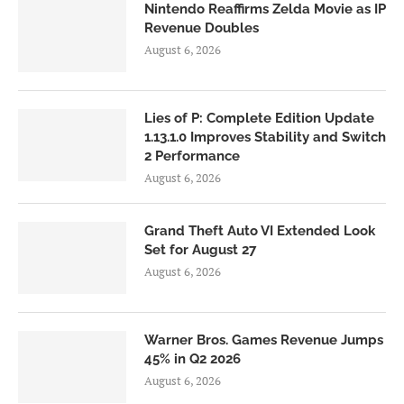
Nintendo Reaffirms Zelda Movie as IP
Revenue Doubles
August 6, 2026
Lies of P: Complete Edition Update
1.13.1.0 Improves Stability and Switch
2 Performance
August 6, 2026
Grand Theft Auto VI Extended Look
Set for August 27
August 6, 2026
Warner Bros. Games Revenue Jumps
45% in Q2 2026
August 6, 2026