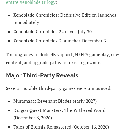
entire Xenoblade trilogy
:
Xenoblade Chronicles: Definitive Edition launches
immediately
Xenoblade Chronicles 2 arrives July 30
Xenoblade Chronicles 3 launches December 3
The upgrades include 4K support, 60 FPS gameplay, new
content, and upgrade paths for existing owners.
Major Third-Party Reveals
Several notable third-party games were announced:
Muramasa: Revenant Blades (early 2027)
Dragon Quest Monsters: The Withered World
(December 3, 2026)
Tales of Eternia Remastered (October 16, 2026)