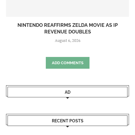
NINTENDO REAFFIRMS ZELDA MOVIE AS IP
REVENUE DOUBLES
August 6, 2026
ADD COMMENTS
AD
RECENT POSTS