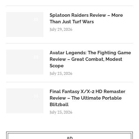
Splatoon Raiders Review – More
8.5
Than Just Turf Wars
July 29, 2026
Avatar Legends: The Fighting Game
8.0
Review – Great Combat, Modest
Scope
July 23, 2026
Final Fantasy X/X-2 HD Remaster
9.0
Review – The Ultimate Portable
Blitzball
July 23, 2026
AD