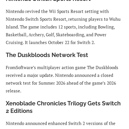
Nintendo revived the Wii Sports Resort setting with
Nintendo Switch Sports Resort, returning players to Wuhu
Island. The game includes 12 sports, including Bowling,
Basketball, Archery, Golf, Skateboarding, and Power
Cruising. It launches October 22 for Switch 2.
The Duskbloods Network Test
FromSoftware’s multiplayer action game The Duskbloods
received a major update. Nintendo announced a closed
network test for Summer 2026 ahead of the game’s 2026
release.
Xenoblade Chronicles Trilogy Gets Switch
2 Editions
Nintendo announced enhanced Switch 2 versions of the