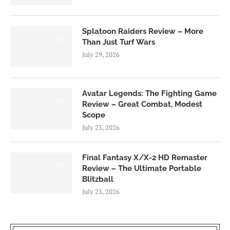
Splatoon Raiders Review – More
8.5
Than Just Turf Wars
July 29, 2026
Avatar Legends: The Fighting Game
8.0
Review – Great Combat, Modest
Scope
July 23, 2026
Final Fantasy X/X-2 HD Remaster
9.0
Review – The Ultimate Portable
Blitzball
July 23, 2026