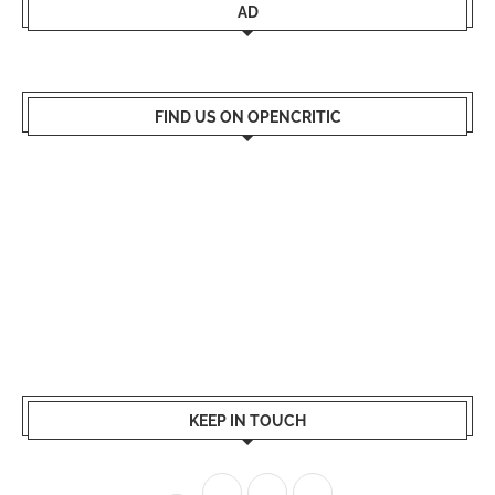
AD
FIND US ON OPENCRITIC
KEEP IN TOUCH