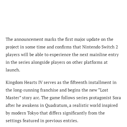
The announcement marks the first major update on the
project in some time and confirms that Nintendo Switch 2
players will be able to experience the next mainline entry
in the series alongside players on other platforms at
launch.
Kingdom Hearts IV serves as the fifteenth installment in
the long-running franchise and begins the new “Lost
Master” story arc. The game follows series protagonist Sora
after he awakens in Quadratum, a realistic world inspired
by modern Tokyo that differs significantly from the
settings featured in previous entries.