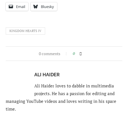
Email
Bluesky
KINGDOM HEARTS IV
0 comments
0
ALI HAIDER
Ali Haider loves to dabble in multimedia
projects. He has a passion for editing and
managing YouTube videos and loves writing in his spare
time.