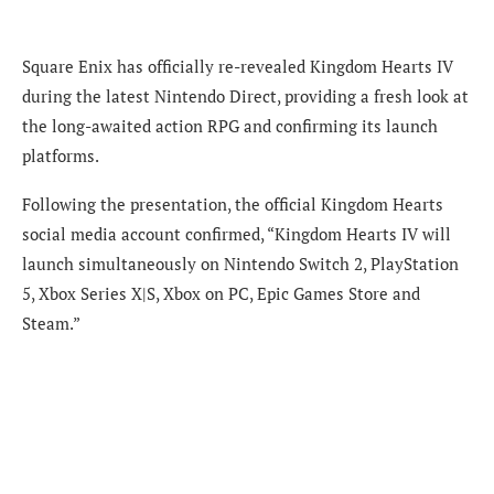
Square Enix has officially re-revealed Kingdom Hearts IV
during the latest Nintendo Direct, providing a fresh look at
the long-awaited action RPG and confirming its launch
platforms.
Following the presentation, the official Kingdom Hearts
social media account confirmed, “Kingdom Hearts IV will
launch simultaneously on Nintendo Switch 2, PlayStation
5, Xbox Series X|S, Xbox on PC, Epic Games Store and
Steam.”