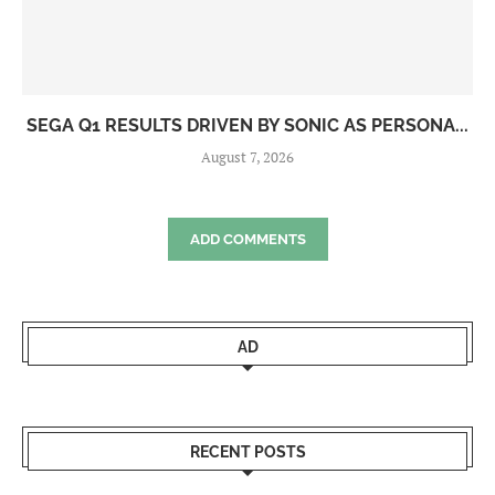
SEGA Q1 RESULTS DRIVEN BY SONIC AS PERSONA...
August 7, 2026
ADD COMMENTS
AD
RECENT POSTS