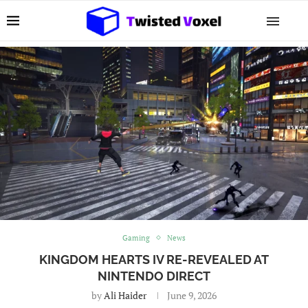
Gaming
News
KINGDOM HEARTS IV RE-REVEALED AT
NINTENDO DIRECT
by
Ali Haider
June 9, 2026