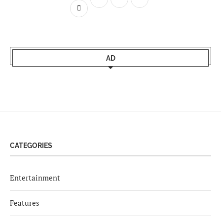
AD
CATEGORIES
Entertainment
Features