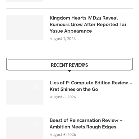
Kingdom Hearts IV D23 Reveal
Rumours Grow After Reported Tai
Yasue Appearance
August 7, 2026
RECENT REVIEWS
Lies of P: Complete Edition Review –
8.5
Krat Shines on the Go
August 6, 2026
Beast of Reincarnation Review –
7.0
Ambition Meets Rough Edges
August 6, 2026