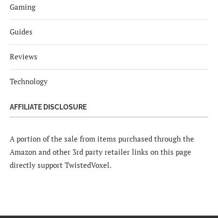
Gaming
Guides
Reviews
Technology
AFFILIATE DISCLOSURE
A portion of the sale from items purchased through the
Amazon and other 3rd party retailer links on this page
directly support TwistedVoxel.