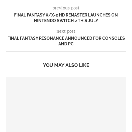
previous post
FINAL FANTASY X/X-2 HD REMASTER LAUNCHES ON
NINTENDO SWITCH 2 THIS JULY
next post
FINAL FANTASY RESONANCE ANNOUNCED FOR CONSOLES
AND PC
YOU MAY ALSO LIKE