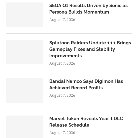
SEGA Q1 Results Driven by Sonic as
Persona Builds Momentum
August 7, 2026
Splatoon Raiders Update 1.1.1 Brings
Gameplay Fixes and Stability
Improvements
August 7, 2026
Bandai Namco Says Digimon Has
Achieved Record Profits
August 7, 2026
Marvel Tōkon Reveals Year 1 DLC
Release Schedule
August 7, 2026