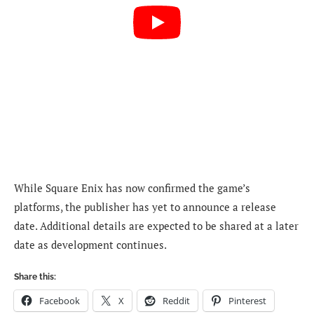
While Square Enix has now confirmed the game’s
platforms, the publisher has yet to announce a release
date. Additional details are expected to be shared at a later
date as development continues.
Share this:
Facebook
X
Reddit
Pinterest