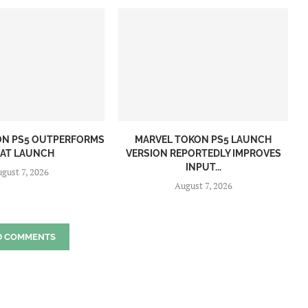
ON PS5 OUTPERFORMS
MARVEL TOKON PS5 LAUNCH
 AT LAUNCH
VERSION REPORTEDLY IMPROVES
INPUT...
gust 7, 2026
August 7, 2026
D COMMENTS