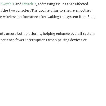
h
Switch 1
and
Switch 2
, addressing issues that affected
n the two consoles. The update aims to ensure smoother
le wireless performance after waking the system from Sleep
nts across both platforms, helping enhance overall system
experience fewer interruptions when pairing devices or