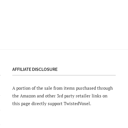
AFFILIATE DISCLOSURE
A portion of the sale from items purchased through
the Amazon and other 3rd party retailer links on
this page directly support TwistedVoxel.