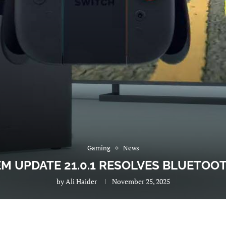
Gaming
News
M UPDATE 21.0.1 RESOLVES BLUETOO
by
Ali Haider
November 25, 2025