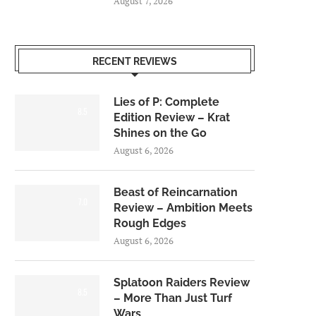
August 7, 2026
RECENT REVIEWS
Lies of P: Complete
8.5
Edition Review – Krat
Shines on the Go
August 6, 2026
Beast of Reincarnation
7.0
Review – Ambition Meets
Rough Edges
August 6, 2026
Splatoon Raiders Review
8.5
– More Than Just Turf
Wars