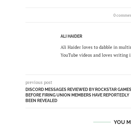
0 comme
ALI HAIDER
Ali Haider loves to dabble in mult
YouTube videos and loves writing i
previous post
DISCORD MESSAGES REVIEWED BY ROCKSTAR GAME
BEFORE FIRING UNION MEMBERS HAVE REPORTEDLY
BEEN REVEALED
YOU M