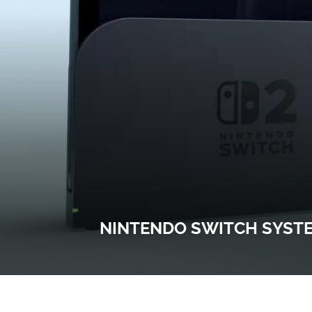
NINTENDO SWITCH SYSTE