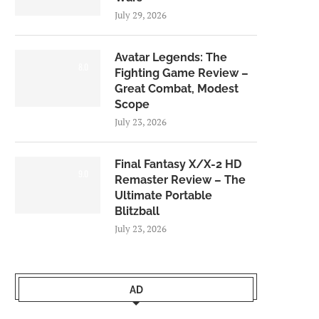
July 29, 2026
Avatar Legends: The
8.0
Fighting Game Review –
Great Combat, Modest
Scope
July 23, 2026
Final Fantasy X/X-2 HD
9.0
Remaster Review – The
Ultimate Portable
Blitzball
July 23, 2026
AD