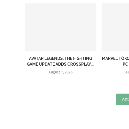
AVATAR LEGENDS: THE FIGHTING
MARVEL TŌK
GAME UPDATE ADDS CROSSPLAY,...
PC
August 7, 2026
Au
AD