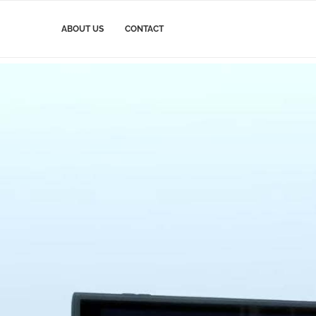
ABOUT US
CONTACT