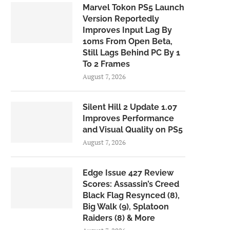
Marvel Tokon PS5 Launch
Version Reportedly
Improves Input Lag By
10ms From Open Beta,
Still Lags Behind PC By 1
To 2 Frames
August 7, 2026
Silent Hill 2 Update 1.07
Improves Performance
and Visual Quality on PS5
August 7, 2026
Edge Issue 427 Review
Scores: Assassin’s Creed
Black Flag Resynced (8),
Big Walk (9), Splatoon
Raiders (8) & More