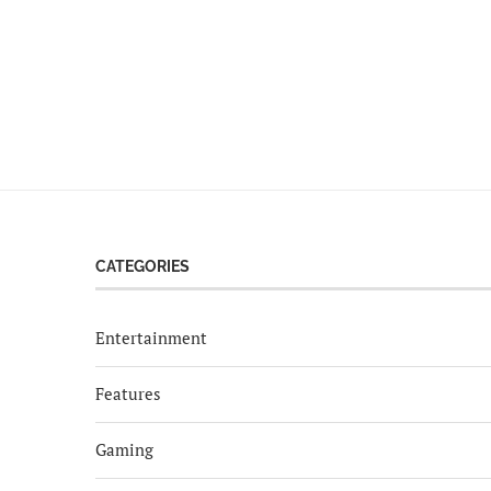
CATEGORIES
Entertainment
Features
Gaming