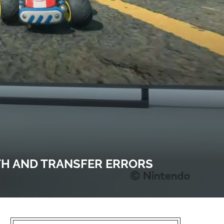
TH AND TRANSFER ERRORS