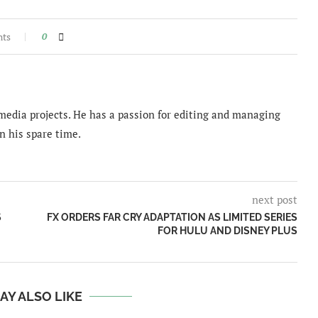
nts
0
imedia projects. He has a passion for editing and managing
n his spare time.
next post
S
FX ORDERS FAR CRY ADAPTATION AS LIMITED SERIES
FOR HULU AND DISNEY PLUS
AY ALSO LIKE