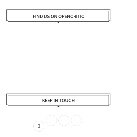
FIND US ON OPENCRITIC
KEEP IN TOUCH