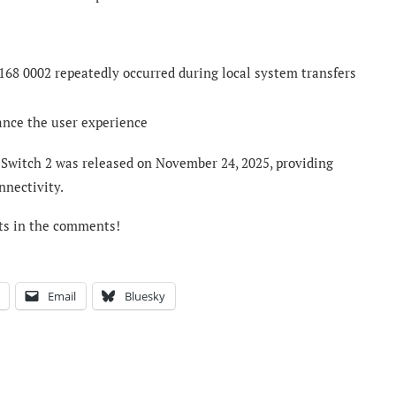
168 0002 repeatedly occurred during local system transfers
ance the user experience
 Switch 2 was released on November 24, 2025, providing
nnectivity.
ts in the comments!
Email
Bluesky