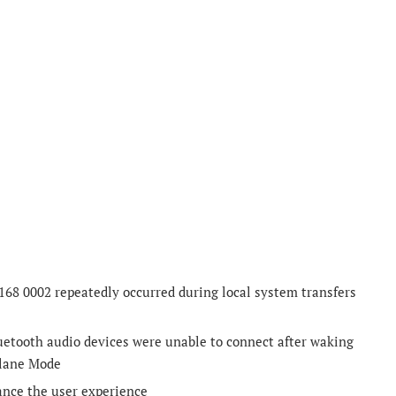
168 0002 repeatedly occurred during local system transfers
luetooth audio devices were unable to connect after waking
plane Mode
ance the user experience