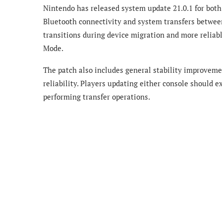
Nintendo has released system update 21.0.1 for bot
Bluetooth connectivity and system transfers betwee
transitions during device migration and more reliab
Mode.
The patch also includes general stability improveme
reliability. Players updating either console should 
performing transfer operations.