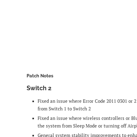
Patch Notes
Switch 2
Fixed an issue where Error Code 2011 0301 or 2
from Switch 1 to Switch 2
Fixed an issue where wireless controllers or B
the system from Sleep Mode or turning off Air
General system stability improvements to enh