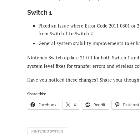
Switch 1
Fixed an issue where Error Code 2011 0301 or 2
from Switch 1 to Switch 2
General system stability improvements to enh
Nintendo Switch update 21.0.1 for both Switch 1 and
system level fixes for transfer errors and wireless co
Have you noticed these changes? Share your though
Share this:
Facebook
X
Reddit
Pinterest
NINTENDO SWITCH