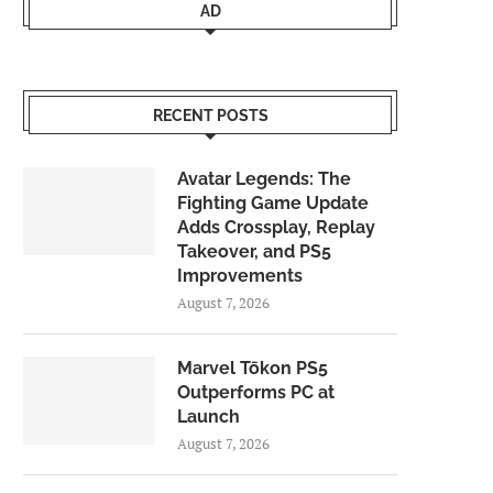
AD
RECENT POSTS
Avatar Legends: The
Fighting Game Update
Adds Crossplay, Replay
Takeover, and PS5
Improvements
August 7, 2026
Marvel Tōkon PS5
Outperforms PC at
Launch
August 7, 2026