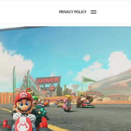
PRIVACY POLICY