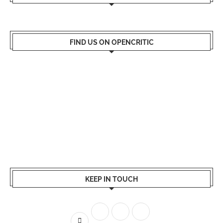
FIND US ON OPENCRITIC
KEEP IN TOUCH