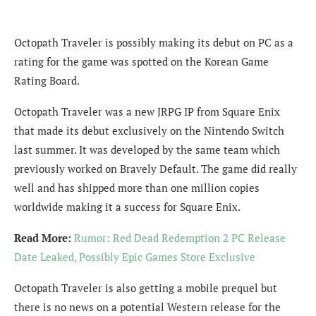
Octopath Traveler is possibly making its debut on PC as a
rating for the game was spotted on the Korean Game
Rating Board.
Octopath Traveler was a new JRPG IP from Square Enix
that made its debut exclusively on the Nintendo Switch
last summer. It was developed by the same team which
previously worked on Bravely Default. The game did really
well and has shipped more than one million copies
worldwide making it a success for Square Enix.
Read More:
Rumor: Red Dead Redemption 2 PC Release
Date Leaked, Possibly Epic Games Store Exclusive
Octopath Traveler is also getting a mobile prequel but
there is no news on a potential Western release for the