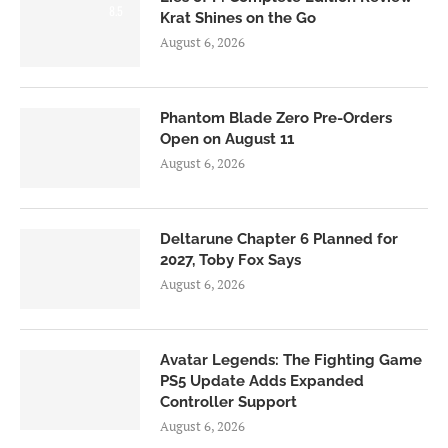
8.5
Krat Shines on the Go
August 6, 2026
Phantom Blade Zero Pre-Orders
Open on August 11
August 6, 2026
Deltarune Chapter 6 Planned for
2027, Toby Fox Says
August 6, 2026
Avatar Legends: The Fighting Game
PS5 Update Adds Expanded
Controller Support
August 6, 2026