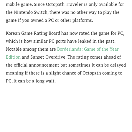
mobile game. Since Octopath Traveler is only available for
the Nintendo Switch, there was no other way to play the
game if you owned a PC or other platforms.
Korean Game Rating Board has now rated the game for PC,
which is how similar PC ports have leaked in the past.
Notable among them are
Borderlands: Game of the Year
Edition
and Sunset Overdrive. The rating comes ahead of
the official announcement but sometimes it can be delayed
meaning if there is a slight chance of Octopath coming to
PC, it can be a long wait.