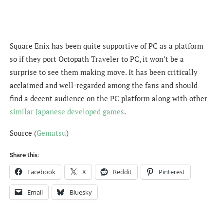
Square Enix has been quite supportive of PC as a platform
so if they port Octopath Traveler to PC, it won’t be a
surprise to see them making move. It has been critically
acclaimed and well-regarded among the fans and should
find a decent audience on the PC platform along with other
similar Japanese developed games
.
Source (
Gematsu
)
Share this:
Facebook
X
Reddit
Pinterest
Email
Bluesky