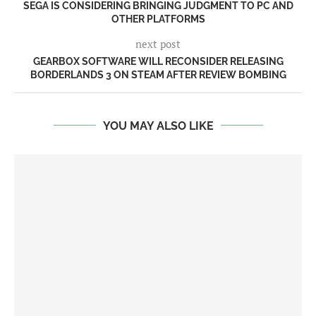
SEGA IS CONSIDERING BRINGING JUDGMENT TO PC AND
OTHER PLATFORMS
next post
GEARBOX SOFTWARE WILL RECONSIDER RELEASING
BORDERLANDS 3 ON STEAM AFTER REVIEW BOMBING
YOU MAY ALSO LIKE