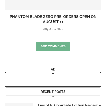
PHANTOM BLADE ZERO PRE-ORDERS OPEN ON
AUGUST 11
August 6, 2026
ADD COMMENTS
AD
RECENT POSTS
Lies of P: Complete Edition Review –