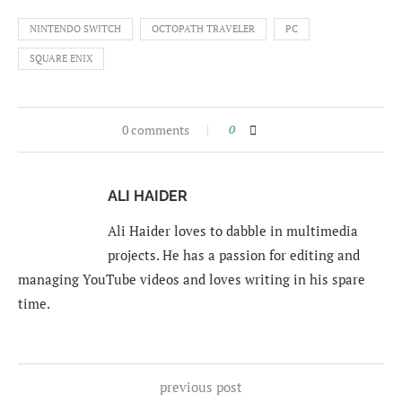
NINTENDO SWITCH
OCTOPATH TRAVELER
PC
SQUARE ENIX
0 comments
0
ALI HAIDER
Ali Haider loves to dabble in multimedia
projects. He has a passion for editing and
managing YouTube videos and loves writing in his spare
time.
previous post