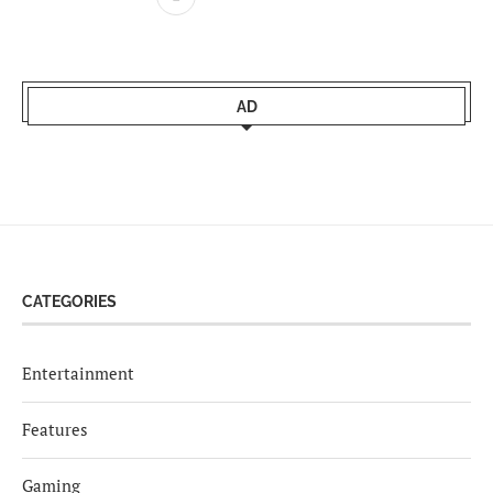
AD
CATEGORIES
Entertainment
Features
Gaming