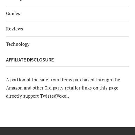
Guides
Reviews
Technology
AFFILIATE DISCLOSURE
A portion of the sale from items purchased through the
Amazon and other 3rd party retailer links on this page
directly support TwistedVoxel.