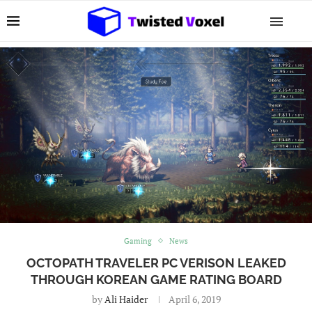
Gaming
News
OCTOPATH TRAVELER PC VERISON LEAKED
THROUGH KOREAN GAME RATING BOARD
by
Ali Haider
April 6, 2019