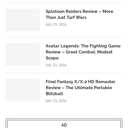
Splatoon Raiders Review – More
8.5
Than Just Turf Wars
July 29, 2026
Avatar Legends: The Fighting Game
8.0
Review – Great Combat, Modest
Scope
July 23, 2026
Final Fantasy X/X-2 HD Remaster
9.0
Review – The Ultimate Portable
Blitzball
July 23, 2026
AD