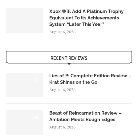
Xbox Will Add A Platinum Trophy
Equivalent To Its Achievements
System “Later This Year”
August 6, 2026
RECENT REVIEWS
Lies of P: Complete Edition Review –
8.5
Krat Shines on the Go
August 6, 2026
Beast of Reincarnation Review –
7.0
Ambition Meets Rough Edges
August 6, 2026