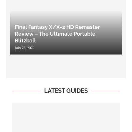
Final Fantasy X/X-2 HD Remaster
Review – The Ultimate Portable
Blitzball
July 23, 2026
LATEST GUIDES