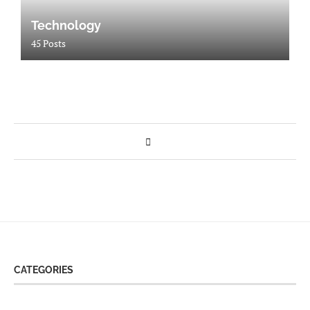
Technology
45 Posts
CATEGORIES