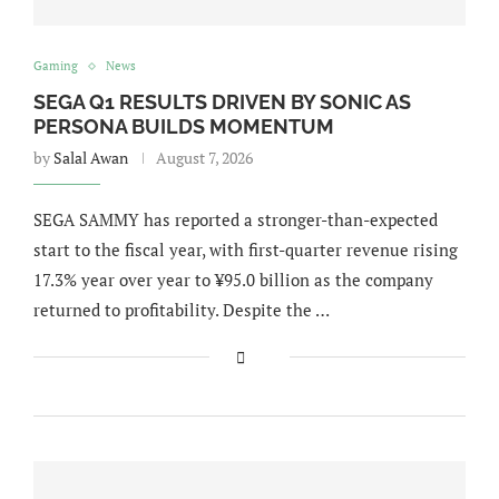
Gaming
News
SEGA Q1 RESULTS DRIVEN BY SONIC AS
PERSONA BUILDS MOMENTUM
by
Salal Awan
August 7, 2026
SEGA SAMMY has reported a stronger-than-expected
start to the fiscal year, with first-quarter revenue rising
17.3% year over year to ¥95.0 billion as the company
returned to profitability. Despite the …