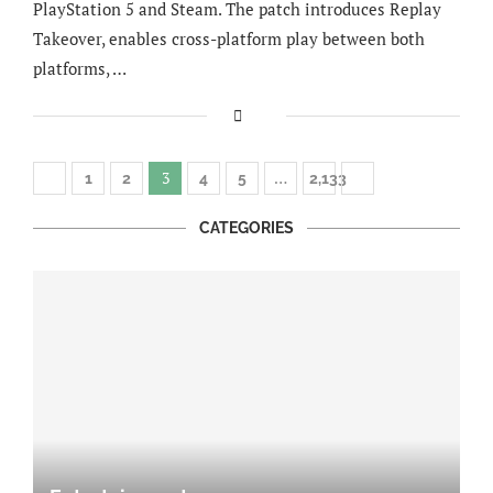
PlayStation 5 and Steam. The patch introduces Replay
Takeover, enables cross-platform play between both
platforms, …
3
…
1
2
4
5
2,133
CATEGORIES