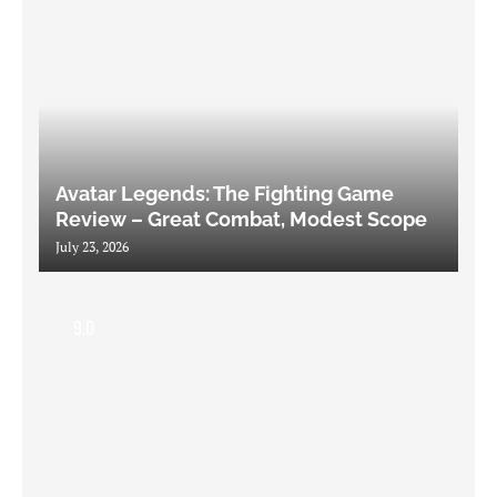
Avatar Legends: The Fighting Game
Review – Great Combat, Modest Scope
July 23, 2026
9.0