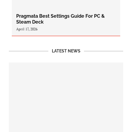
Pragmata Best Settings Guide For PC &
Steam Deck
April 17, 2026
LATEST NEWS