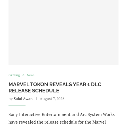
Gaming
News
MARVEL TŌKON REVEALS YEAR 1 DLC
RELEASE SCHEDULE
by
Salal Awan
August 7, 2026
Sony Interactive Entertainment and Arc System Works
have revealed the release schedule for the Marvel