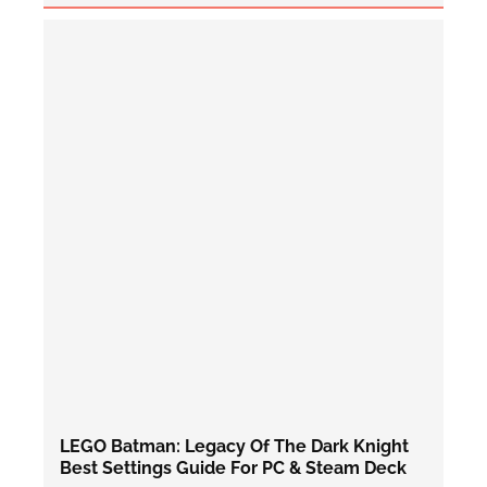
LEGO Batman: Legacy Of The Dark Knight
Best Settings Guide For PC & Steam Deck