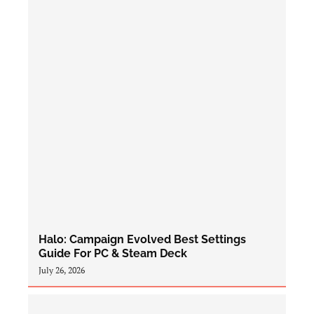
Halo: Campaign Evolved Best Settings
Guide For PC & Steam Deck
July 26, 2026