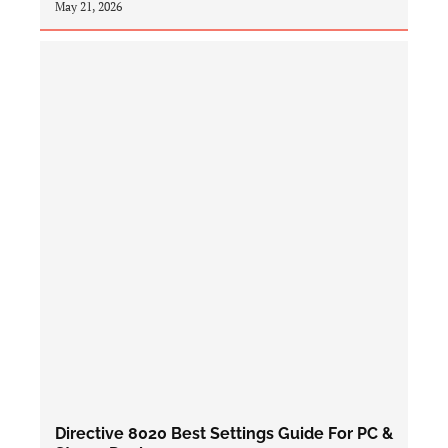
May 21, 2026
Directive 8020 Best Settings Guide For PC &