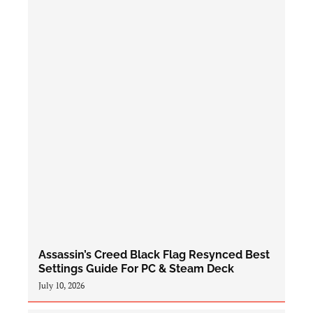
Assassin’s Creed Black Flag Resynced Best
Settings Guide For PC & Steam Deck
July 10, 2026