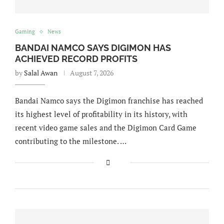
Gaming
News
BANDAI NAMCO SAYS DIGIMON HAS
ACHIEVED RECORD PROFITS
by
Salal Awan
August 7, 2026
Bandai Namco says the Digimon franchise has reached
its highest level of profitability in its history, with
recent video game sales and the Digimon Card Game
contributing to the milestone. …