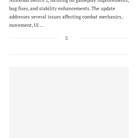
bug fixes, and stability enhancements. The update
addresses several issues affecting combat mechanics,
movement, UI …