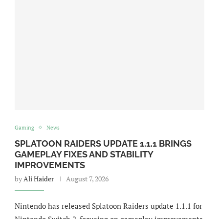
Gaming
News
SPLATOON RAIDERS UPDATE 1.1.1 BRINGS
GAMEPLAY FIXES AND STABILITY
IMPROVEMENTS
by
Ali Haider
August 7, 2026
Nintendo has released Splatoon Raiders update 1.1.1 for
Nintendo Switch 2, focusing on gameplay improvements,