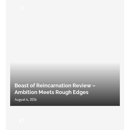
7.0
Beast of Reincarnation Review –
Ambition Meets Rough Edges
August 6, 2026
8.5