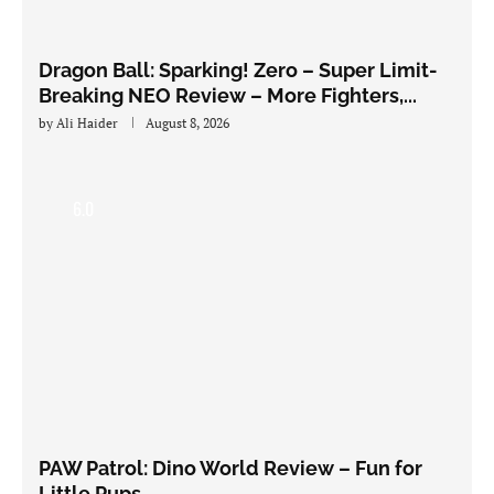
Dragon Ball: Sparking! Zero – Super Limit-
Breaking NEO Review – More Fighters,...
by
Ali Haider
August 8, 2026
6.0
PAW Patrol: Dino World Review – Fun for
Little Pups