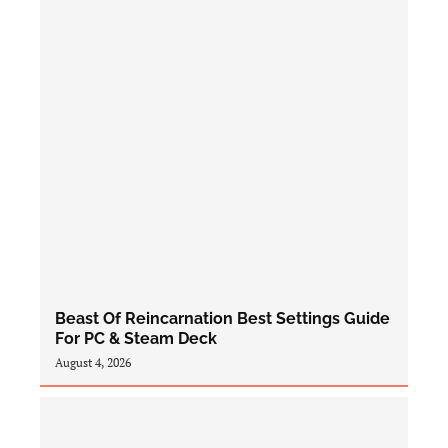
Beast Of Reincarnation Best Settings Guide
For PC & Steam Deck
August 4, 2026