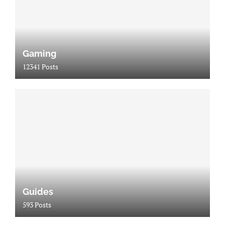
Gaming
12341 Posts
Guides
593 Posts