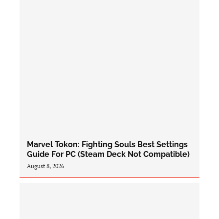
Marvel Tokon: Fighting Souls Best Settings
Guide For PC (Steam Deck Not Compatible)
August 8, 2026