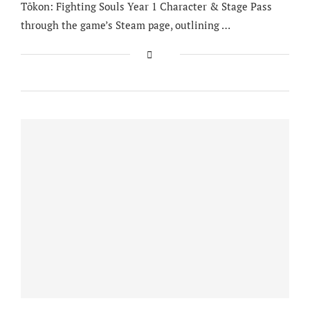
Tōkon: Fighting Souls Year 1 Character & Stage Pass
through the game’s Steam page, outlining …