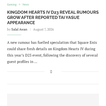
Gaming
News
KINGDOM HEARTS IV D23 REVEAL RUMOURS
GROW AFTER REPORTED TAI YASUE
APPEARANCE
by
Salal Awan
August 7, 2026
A new rumour has fuelled speculation that Square Enix
could share fresh details on Kingdom Hearts IV during
this year’s D23 event, following the discovery of several
guest profiles in …