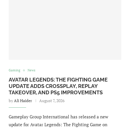
Gaming
News
AVATAR LEGENDS: THE FIGHTING GAME
UPDATE ADDS CROSSPLAY, REPLAY
TAKEOVER, AND PS5 IMPROVEMENTS
by
Ali Haider
August 7, 2026
Gameplay Group International has released a new
update for Avatar Legends: The Fighting Game on