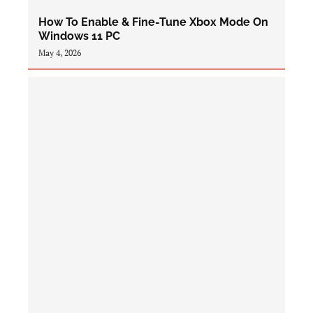
How To Enable & Fine-Tune Xbox Mode On
Windows 11 PC
May 4, 2026