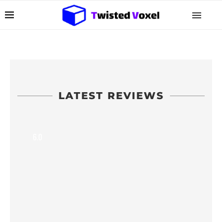
LATEST REVIEWS
6.0