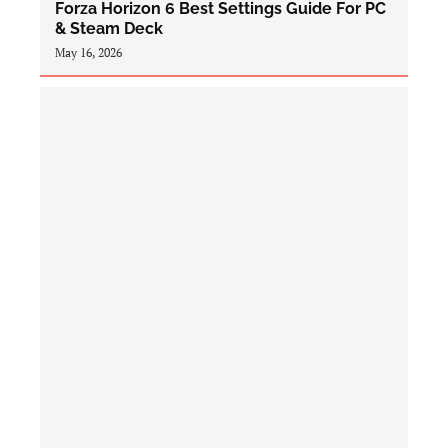
Forza Horizon 6 Best Settings Guide For PC
& Steam Deck
May 16, 2026