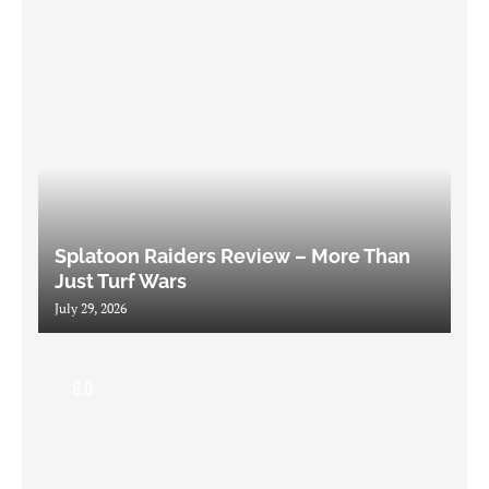
Splatoon Raiders Review – More Than
Just Turf Wars
July 29, 2026
8.0