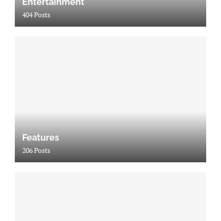
Entertainment
404 Posts
Features
206 Posts