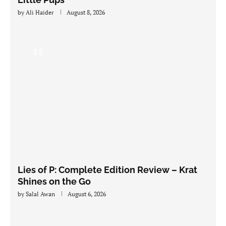
by
Ali Haider
August 8, 2026
8.5
Lies of P: Complete Edition Review – Krat
Shines on the Go
by
Salal Awan
August 6, 2026