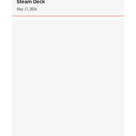
Steam Deck
May 17, 2026