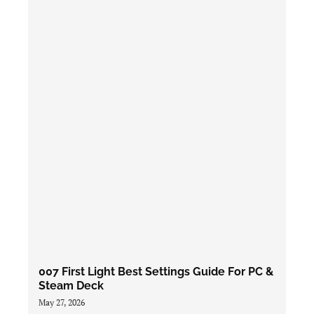
007 First Light Best Settings Guide For PC &
Steam Deck
May 27, 2026