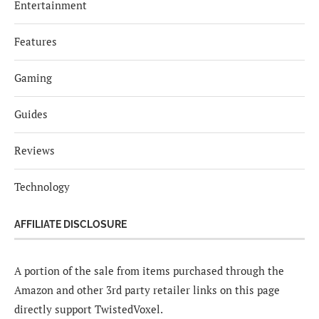
Entertainment
Features
Gaming
Guides
Reviews
Technology
AFFILIATE DISCLOSURE
A portion of the sale from items purchased through the
Amazon and other 3rd party retailer links on this page
directly support TwistedVoxel.