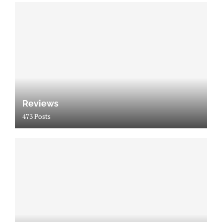
Reviews
473 Posts