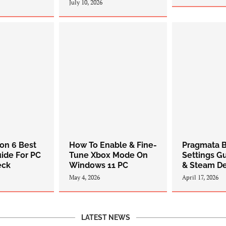
July 10, 2026
zon 6 Best
How To Enable & Fine-
Pragmata B
uide For PC
Tune Xbox Mode On
Settings G
eck
Windows 11 PC
& Steam D
May 4, 2026
April 17, 2026
LATEST NEWS