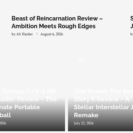
Beast of Reincarnation Review –
Ambition Meets Rough Edges
by
Ali Haider
August 6, 2026
b
8.5
l Fantasy X/X-2 HD
Star Ocean: The Se
ster Review – The
Story R Review – A
mate Portable
Stellar Interstellar
zball
Remake
2026
July 22, 2026