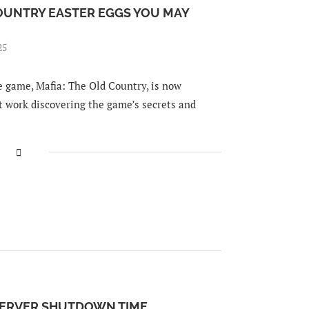
COUNTRY EASTER EGGS YOU MAY
25
 game, Mafia: The Old Country, is now
t work discovering the game’s secrets and
 SERVER SHUTDOWN TIME