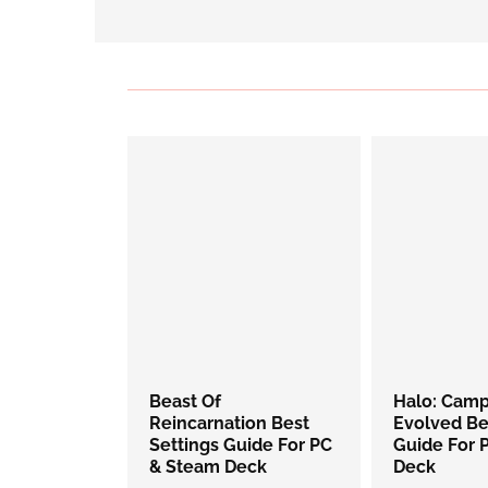
Beast Of
Halo: Cam
Reincarnation Best
Evolved Be
Settings Guide For PC
Guide For 
& Steam Deck
Deck