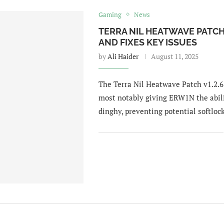
Gaming
News
TERRA NIL HEATWAVE PATCH
AND FIXES KEY ISSUES
by
Ali Haider
August 11, 2025
The Terra Nil Heatwave Patch v1.2.6 
most notably giving ERW1N the abili
dinghy, preventing potential softlock