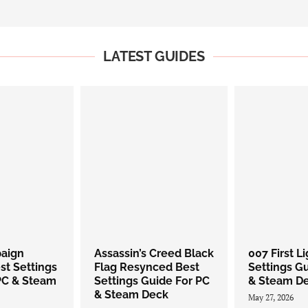
LATEST GUIDES
paign
Assassin’s Creed Black
007 First L
st Settings
Flag Resynced Best
Settings G
PC & Steam
Settings Guide For PC
& Steam D
& Steam Deck
May 27, 2026