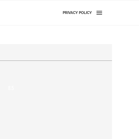
PRIVACY POLICY
8.5