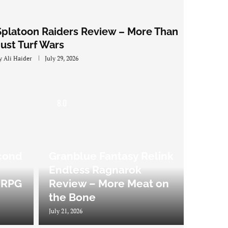
Splatoon Raiders Review – More Than
Just Turf Wars
y
Ali Haider
July 29, 2026
8.0
cond
Granblue Fantasy Relink
Endless Ragnarok
 JRPG
Review – More Meat on
the Bone
July 21, 2026