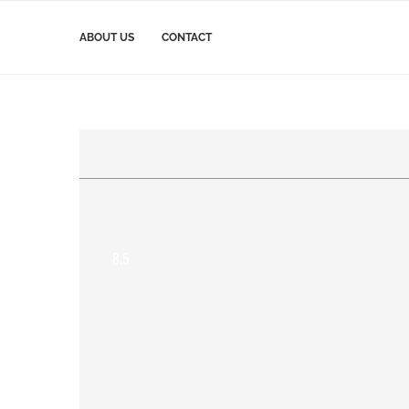
ABOUT US
CONTACT
8.5