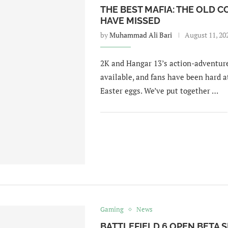
THE BEST MAFIA: THE OLD 
HAVE MISSED
by
Muhammad Ali Bari
August 11, 20
2K and Hangar 13’s action-adventure
available, and fans have been hard a
Easter eggs. We’ve put together …
Gaming
News
BATTLEFIELD 6 OPEN BETA