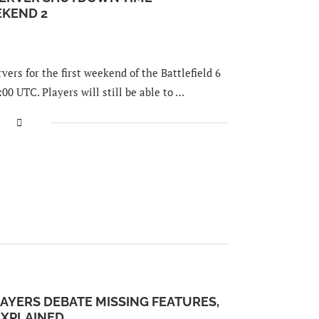
KEND 2
ers for the first weekend of the Battlefield 6
:00 UTC. Players will still be able to …
AYERS DEBATE MISSING FEATURES,
XPLAINED