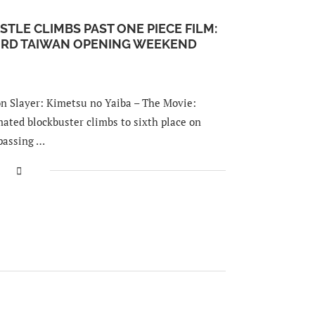
STLE CLIMBS PAST ONE PIECE FILM:
CORD TAIWAN OPENING WEEKEND
Slayer: Kimetsu no Yaiba – The Movie:
mated blockbuster climbs to sixth place on
rpassing …