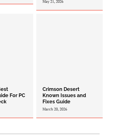
May 21, 2026
est
Crimson Desert
uide For PC
Known Issues and
eck
Fixes Guide
March 20, 2026