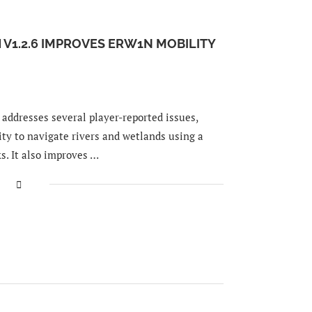
 V1.2.6 IMPROVES ERW1N MOBILITY
addresses several player-reported issues,
ty to navigate rivers and wetlands using a
s. It also improves …