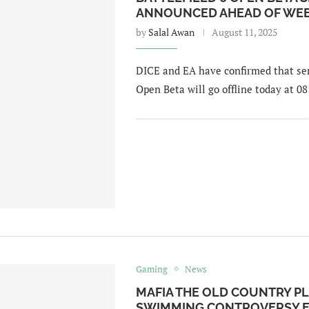
ANNOUNCED AHEAD OF WEE
by
Salal Awan
August 11, 2025
DICE and EA have confirmed that serv
Open Beta will go offline today at 08
Gaming
News
MAFIA THE OLD COUNTRY PL
SWIMMING CONTROVERSY E