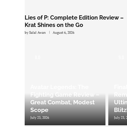
Lies of P: Complete Edition Review –
Krat Shines on the Go
by
Salal Awan
August 6, 2026
8.0
9.0
Avatar Legends: The
Fina
Fighting Game Review –
Rema
Great Combat, Modest
Ulti
Scope
Blit
July 23, 2026
July 23, 