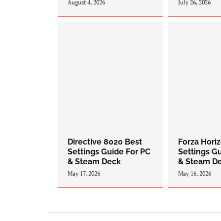
August 4, 2026
July 26, 2026
Directive 8020 Best
Forza Hori
Settings Guide For PC
Settings G
& Steam Deck
& Steam D
May 17, 2026
May 16, 2026