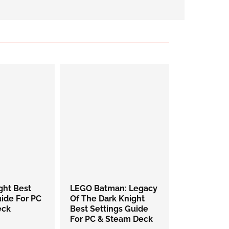
ight Best
LEGO Batman: Legacy
uide For PC
Of The Dark Knight
eck
Best Settings Guide
For PC & Steam Deck