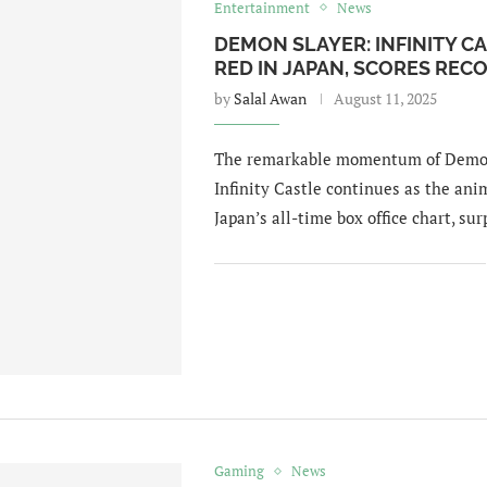
Entertainment
News
DEMON SLAYER: INFINITY CA
RED IN JAPAN, SCORES RE
by
Salal Awan
August 11, 2025
The remarkable momentum of Demon 
Infinity Castle continues as the ani
Japan’s all-time box office chart, su
Gaming
News