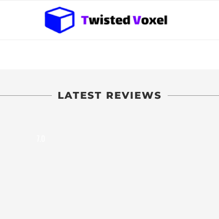
LATEST REVIEWS
7.0