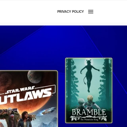
PRIVACY POLICY