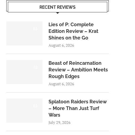
RECENT REVIEWS
Lies of P: Complete
8.5
Edition Review – Krat
Shines on the Go
August 6, 2026
Beast of Reincarnation
7.0
Review – Ambition Meets
Rough Edges
August 6, 2026
Splatoon Raiders Review
8.5
– More Than Just Turf
Wars
July 29, 2026