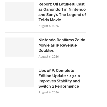
Report: Uli Latukefu Cast
as Ganondorf in Nintendo
and Sony’s The Legend of
Zelda Movie
August 6, 2026
Nintendo Reaffirms Zelda
Movie as IP Revenue
Doubles
August 6, 2026
Lies of P: Complete
Edition Update 1.13.1.0
Improves Stability and
Switch 2 Performance
August 6, 2026