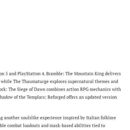
tion 5 and PlayStation 4. Bramble: The Mountain King delivers
re, while The Thaumaturge explores supernatural themes and
tlock: The Siege of Dawn combines action RPG mechanics with
hadow of the Templars: Reforged offers an updated version
ng another soulslike experience inspired by Italian folklore
ble combat loadouts and mask-based abilities tied to