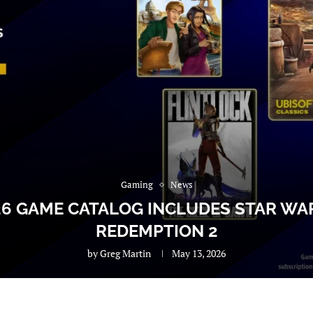
Gaming
News
26 GAME CATALOG INCLUDES STAR W
REDEMPTION 2
by
Greg Martin
May 13, 2026