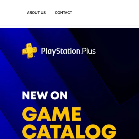
ABOUT US
CONTACT