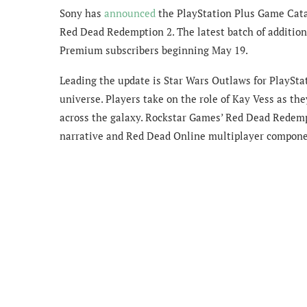
Sony has
announced
the PlayStation Plus Game Cata
Red Dead Redemption 2. The latest batch of addition
Premium subscribers beginning May 19.
Leading the update is Star Wars Outlaws for PlayStat
universe. Players take on the role of Kay Vess as th
across the galaxy. Rockstar Games’ Red Dead Redempt
narrative and Red Dead Online multiplayer componen