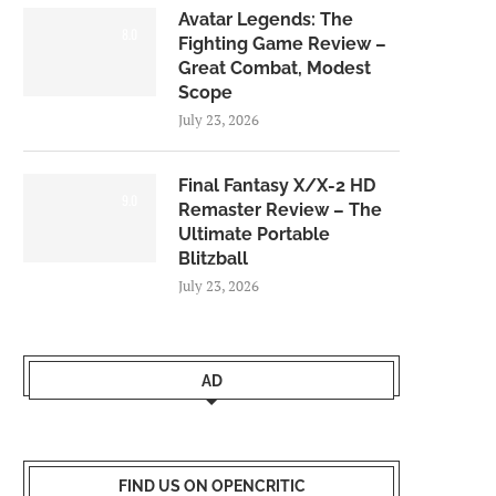
Avatar Legends: The
8.0
Fighting Game Review –
Great Combat, Modest
Scope
July 23, 2026
Final Fantasy X/X-2 HD
9.0
Remaster Review – The
Ultimate Portable
Blitzball
July 23, 2026
AD
FIND US ON OPENCRITIC