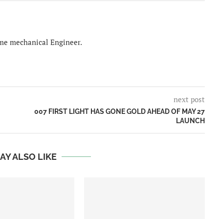
time mechanical Engineer.
next post
007 FIRST LIGHT HAS GONE GOLD AHEAD OF MAY 27
LAUNCH
AY ALSO LIKE