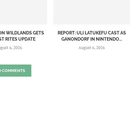
ON WILDLANDS GETS
REPORT: ULI LATUKEFU CAST AS
ST RITES UPDATE
GANONDORF IN NINTENDO...
gust 6, 2026
August 6, 2026
D COMMENTS