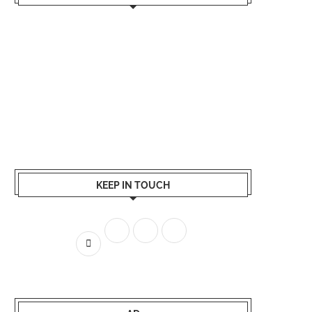
KEEP IN TOUCH