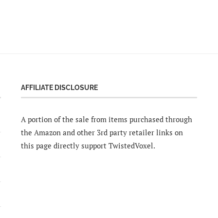
AFFILIATE DISCLOSURE
A portion of the sale from items purchased through
the Amazon and other 3rd party retailer links on
this page directly support TwistedVoxel.