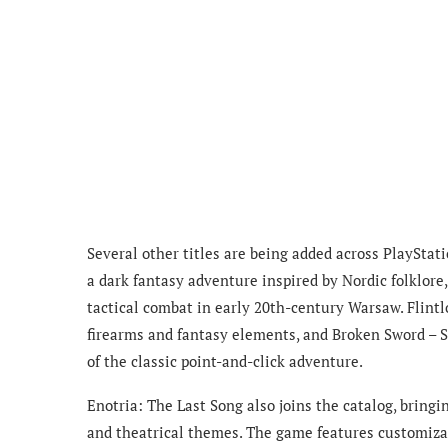
Several other titles are being added across PlaySta
a dark fantasy adventure inspired by Nordic folklo
tactical combat in early 20th-century Warsaw. Flin
firearms and fantasy elements, and Broken Sword – S
of the classic point-and-click adventure.
Enotria: The Last Song also joins the catalog, bringi
and theatrical themes. The game features customiza