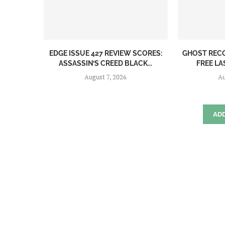
EDGE ISSUE 427 REVIEW SCORES:
GHOST REC
ASSASSIN’S CREED BLACK...
FREE LA
August 7, 2026
Au
AD