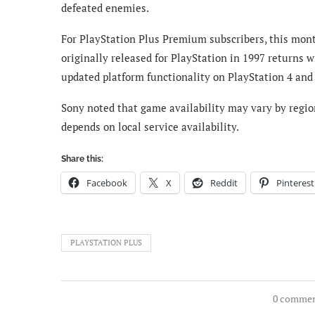
defeated enemies.
For PlayStation Plus Premium subscribers, this month
originally released for PlayStation in 1997 returns 
updated platform functionality on PlayStation 4 and 
Sony noted that game availability may vary by region
depends on local service availability.
Share this:
Facebook
X
Reddit
Pinterest
PLAYSTATION PLUS
0 comme