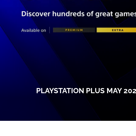
PLAYSTATION PLUS MAY 20