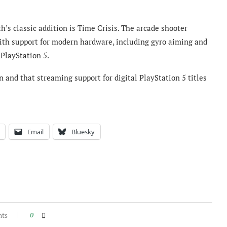
’s classic addition is Time Crisis. The arcade shooter
with support for modern hardware, including gyro aiming and
PlayStation 5.
 and that streaming support for digital PlayStation 5 titles
Email
Bluesky
nts
0