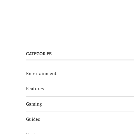
CATEGORIES
Entertainment
Features
Gaming
Guides