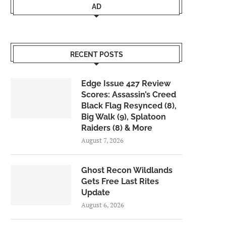
AD
RECENT POSTS
Edge Issue 427 Review
Scores: Assassin’s Creed
Black Flag Resynced (8),
Big Walk (9), Splatoon
Raiders (8) & More
August 7, 2026
Ghost Recon Wildlands
Gets Free Last Rites
Update
August 6, 2026