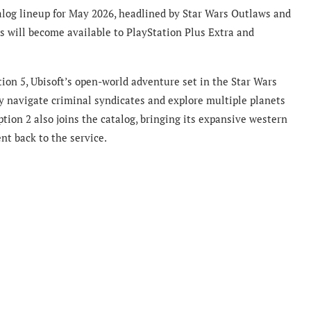
log lineup for May 2026, headlined by Star Wars Outlaws and
s will become available to PlayStation Plus Extra and
ion 5, Ubisoft’s open-world adventure set in the Star Wars
ey navigate criminal syndicates and explore multiple planets
ion 2 also joins the catalog, bringing its expansive western
t back to the service.