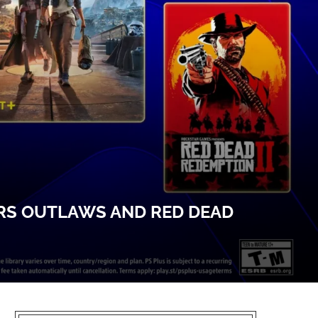
ARS OUTLAWS AND RED DEAD