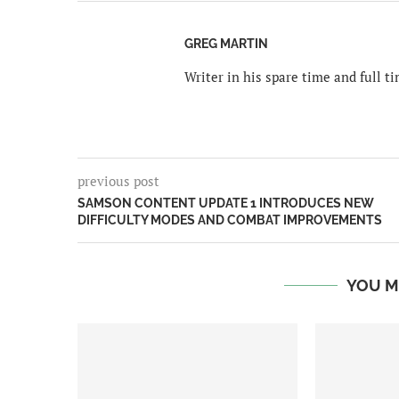
GREG MARTIN
Writer in his spare time and full 
previous post
SAMSON CONTENT UPDATE 1 INTRODUCES NEW
DIFFICULTY MODES AND COMBAT IMPROVEMENTS
YOU M