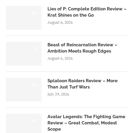
Lies of P: Complete Edition Review –
8.5
Krat Shines on the Go
August 6, 2026
Beast of Reincarnation Review –
7.0
Ambition Meets Rough Edges
August 6, 2026
Splatoon Raiders Review – More
8.5
Than Just Turf Wars
July 29, 2026
Avatar Legends: The Fighting Game
8.0
Review – Great Combat, Modest
Scope