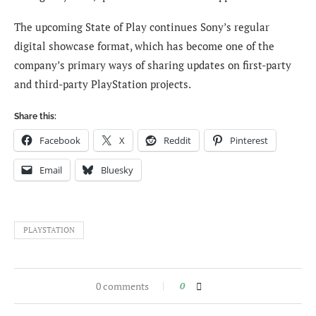
The upcoming State of Play continues Sony’s regular
digital showcase format, which has become one of the
company’s primary ways of sharing updates on first-party
and third-party PlayStation projects.
Share this:
Facebook
X
Reddit
Pinterest
Email
Bluesky
PLAYSTATION
0 comments
0