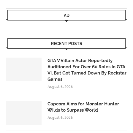
AD
RECENT POSTS
GTA V Villain Actor Reportedly
Auditioned For Over 60 Roles In GTA
VI, But Got Turned Down By Rockstar
Games
August 6, 2026
Capcom Aims for Monster Hunter
Wilds to Surpass World
August 6, 2026