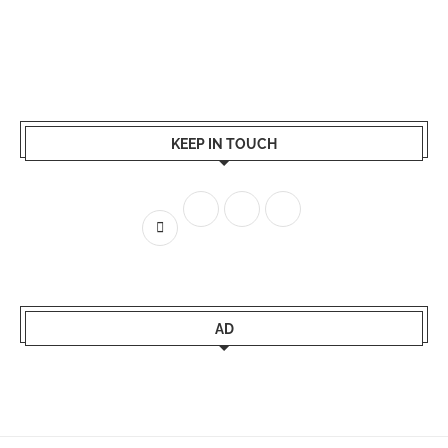
KEEP IN TOUCH
AD