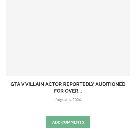
GTA V VILLAIN ACTOR REPORTEDLY AUDITIONED
FOR OVER...
August 6, 2026
ADD COMMENTS