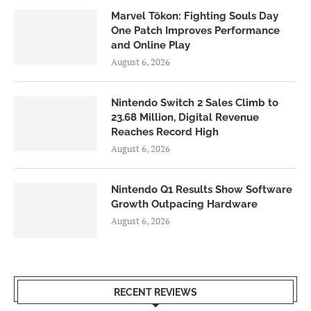
Marvel Tōkon: Fighting Souls Day
One Patch Improves Performance
and Online Play
August 6, 2026
Nintendo Switch 2 Sales Climb to
23.68 Million, Digital Revenue
Reaches Record High
August 6, 2026
Nintendo Q1 Results Show Software
Growth Outpacing Hardware
August 6, 2026
RECENT REVIEWS