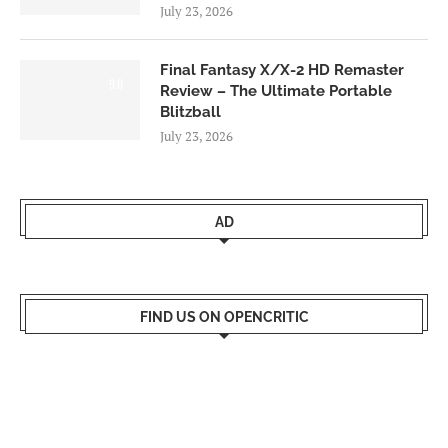
July 23, 2026
Final Fantasy X/X-2 HD Remaster
9.0
Review – The Ultimate Portable
Blitzball
July 23, 2026
AD
FIND US ON OPENCRITIC