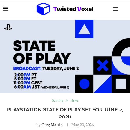
Gaming
News
PLAYSTATION STATE OF PLAY SET FOR JUNE 2,
2026
by
Greg Martin
May 20, 2026