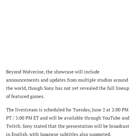
Beyond Wolverine, the showcase will include
announcements and updates from multiple studios around
the world, though Sony has not yet revealed the full lineup
of featured games.
The livestream is scheduled for Tuesday, June 2 at 2:00 PM
PT / 5:00 PM ET and will be available through YouTube and
Twitch. Sony stated that the presentation will be broadcast
in English, with Japanese subtitles also supported.