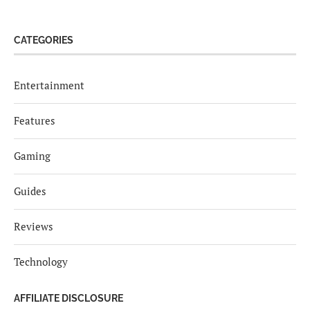
CATEGORIES
Entertainment
Features
Gaming
Guides
Reviews
Technology
AFFILIATE DISCLOSURE