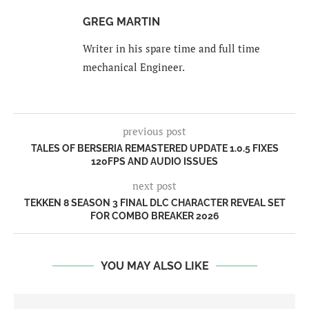
GREG MARTIN
Writer in his spare time and full time
mechanical Engineer.
previous post
TALES OF BERSERIA REMASTERED UPDATE 1.0.5 FIXES
120FPS AND AUDIO ISSUES
next post
TEKKEN 8 SEASON 3 FINAL DLC CHARACTER REVEAL SET
FOR COMBO BREAKER 2026
YOU MAY ALSO LIKE