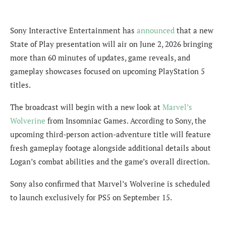
Sony Interactive Entertainment has
announced
that a new
State of Play presentation will air on June 2, 2026 bringing
more than 60 minutes of updates, game reveals, and
gameplay showcases focused on upcoming PlayStation 5
titles.
The broadcast will begin with a new look at
Marvel’s
Wolverine
from Insomniac Games. According to Sony, the
upcoming third-person action-adventure title will feature
fresh gameplay footage alongside additional details about
Logan’s combat abilities and the game’s overall direction.
Sony also confirmed that Marvel’s Wolverine is scheduled
to launch exclusively for PS5 on September 15.