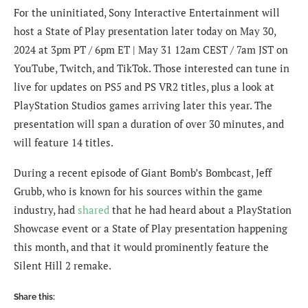
For the uninitiated, Sony Interactive Entertainment will
host a State of Play presentation later today on May 30,
2024 at 3pm PT / 6pm ET | May 31 12am CEST / 7am JST on
YouTube, Twitch, and TikTok. Those interested can tune in
live for updates on PS5 and PS VR2 titles, plus a look at
PlayStation Studios games arriving later this year. The
presentation will span a duration of over 30 minutes, and
will feature 14 titles.
During a recent episode of Giant Bomb’s Bombcast, Jeff
Grubb, who is known for his sources within the game
industry, had
shared
that he had heard about a PlayStation
Showcase event or a State of Play presentation happening
this month, and that it would prominently feature the
Silent Hill 2 remake.
Share this: