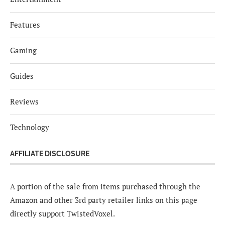
Features
Gaming
Guides
Reviews
Technology
AFFILIATE DISCLOSURE
A portion of the sale from items purchased through the
Amazon and other 3rd party retailer links on this page
directly support TwistedVoxel.