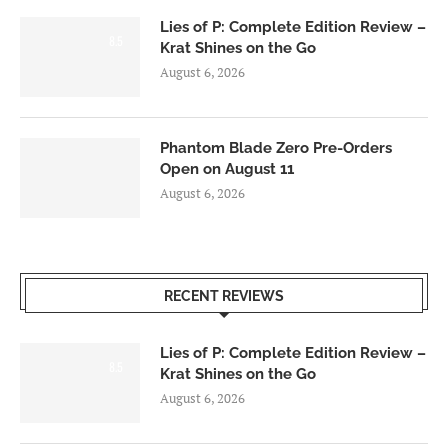
Lies of P: Complete Edition Review –
8.5
Krat Shines on the Go
August 6, 2026
Phantom Blade Zero Pre-Orders
Open on August 11
August 6, 2026
RECENT REVIEWS
Lies of P: Complete Edition Review –
8.5
Krat Shines on the Go
August 6, 2026