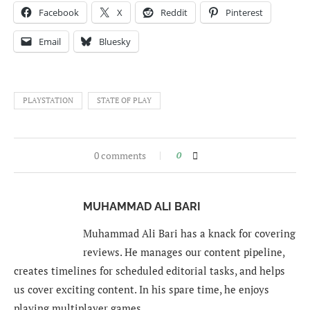
Facebook
X
Reddit
Pinterest
Email
Bluesky
PLAYSTATION
STATE OF PLAY
0 comments
0
MUHAMMAD ALI BARI
Muhammad Ali Bari has a knack for covering
reviews. He manages our content pipeline,
creates timelines for scheduled editorial tasks, and helps
us cover exciting content. In his spare time, he enjoys
playing multiplayer games.