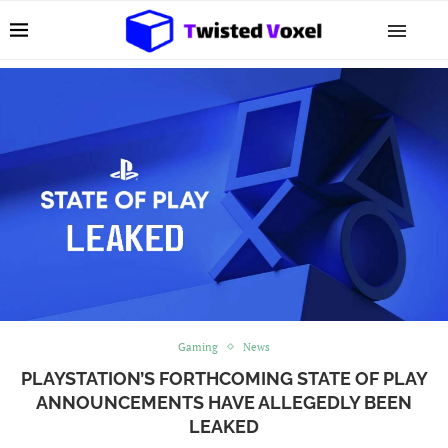
Gaming
News
PLAYSTATION’S FORTHCOMING STATE OF PLAY
ANNOUNCEMENTS HAVE ALLEGEDLY BEEN
LEAKED