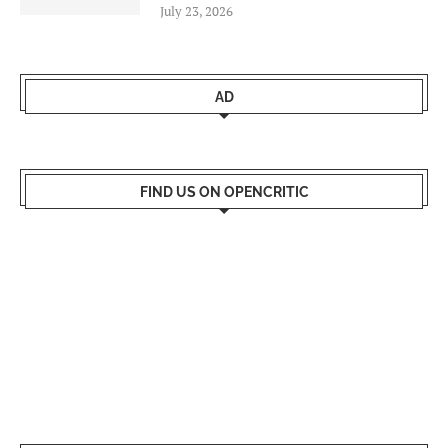
July 23, 2026
AD
FIND US ON OPENCRITIC