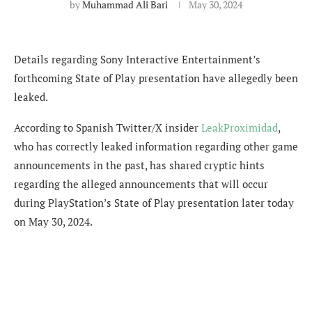
by
Muhammad Ali Bari
May 30, 2024
Details regarding Sony Interactive Entertainment’s
forthcoming State of Play presentation have allegedly been
leaked.
According to Spanish Twitter/X insider
LeakProximidad
,
who has correctly leaked information regarding other game
announcements in the past, has shared cryptic hints
regarding the alleged announcements that will occur
during PlayStation’s State of Play presentation later today
on May 30, 2024.