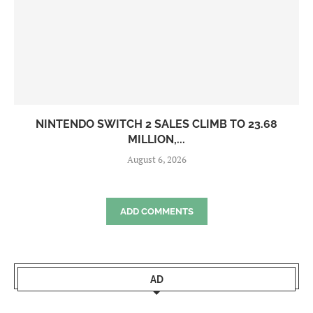
NINTENDO SWITCH 2 SALES CLIMB TO 23.68
MILLION,...
August 6, 2026
ADD COMMENTS
AD