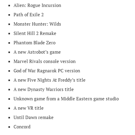
Alien: Rogue Incursion
Path of Exile 2
Monster Hunter: Wilds
Silent Hill 2 Remake
Phantom Blade Zero
A new Astrobot’s game
Marvel Rivals console version
God of War Ragnarok PC version
A new Five Nights At Freddy’s title
A new Dynasty Warriors title
Unknown game from a Middle Eastern game studio
A new VR title
Until Dawn remake
Concord