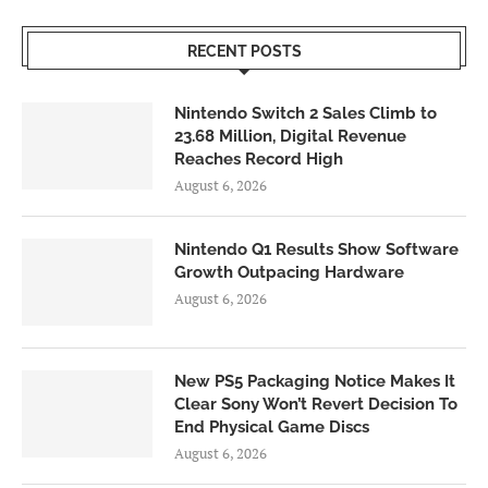
RECENT POSTS
Nintendo Switch 2 Sales Climb to
23.68 Million, Digital Revenue
Reaches Record High
August 6, 2026
Nintendo Q1 Results Show Software
Growth Outpacing Hardware
August 6, 2026
New PS5 Packaging Notice Makes It
Clear Sony Won’t Revert Decision To
End Physical Game Discs
August 6, 2026