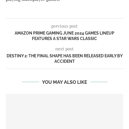
previous post
AMAZON PRIME GAMING JUNE 2024 GAMES LINEUP
FEATURES A STAR WARS CLASSIC
next post
DESTINY 2: THE FINAL SHAPE HAS BEEN RELEASED EARLY BY
ACCIDENT
YOU MAY ALSO LIKE