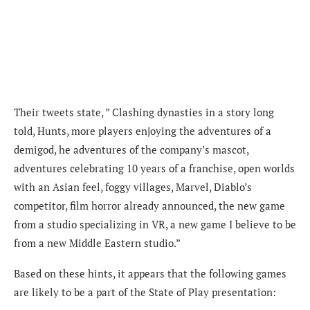
Their tweets state, ” Clashing dynasties in a story long
told, Hunts, more players enjoying the adventures of a
demigod, he adventures of the company’s mascot,
adventures celebrating 10 years of a franchise, open worlds
with an Asian feel, foggy villages, Marvel, Diablo’s
competitor, film horror already announced, the new game
from a studio specializing in VR, a new game I believe to be
from a new Middle Eastern studio.”
Based on these hints, it appears that the following games
are likely to be a part of the State of Play presentation: