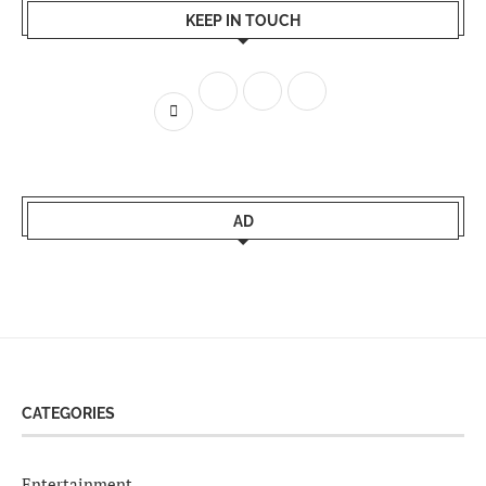
KEEP IN TOUCH
AD
CATEGORIES
Entertainment