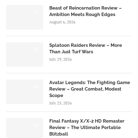
Beast of Reincarnation Review –
7.0
Ambition Meets Rough Edges
August 6, 2026
Splatoon Raiders Review – More
8.5
Than Just Turf Wars
July 29, 2026
Avatar Legends: The Fighting Game
8.0
Review – Great Combat, Modest
Scope
July 23, 2026
Final Fantasy X/X-2 HD Remaster
9.0
Review – The Ultimate Portable
Blitzball