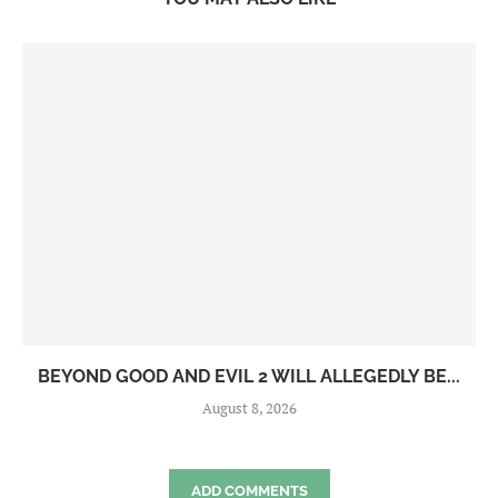
BEYOND GOOD AND EVIL 2 WILL ALLEGEDLY BE...
August 8, 2026
ADD COMMENTS