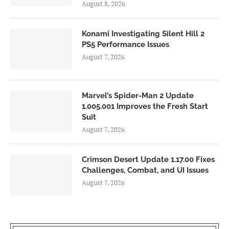
August 8, 2026
Konami Investigating Silent Hill 2
PS5 Performance Issues
August 7, 2026
Marvel’s Spider-Man 2 Update
1.005.001 Improves the Fresh Start
Suit
August 7, 2026
Crimson Desert Update 1.17.00 Fixes
Challenges, Combat, and UI Issues
August 7, 2026