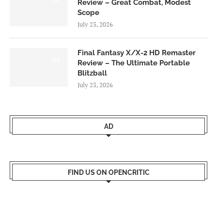
Review – Great Combat, Modest
Scope
July 23, 2026
Final Fantasy X/X-2 HD Remaster
9.0
Review – The Ultimate Portable
Blitzball
July 23, 2026
AD
FIND US ON OPENCRITIC