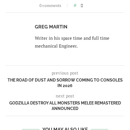
0 comments
0
GREG MARTIN
Writer in his spare time and full time
mechanical Engineer.
previous post
THE ROAD OF DUST AND SORROW COMING TO CONSOLES
IN 2026
next post
GODZILLA DESTROY ALL MONSTERS MELEE REMASTERED
ANNOUNCED
YOU MAY ALSO LIKE