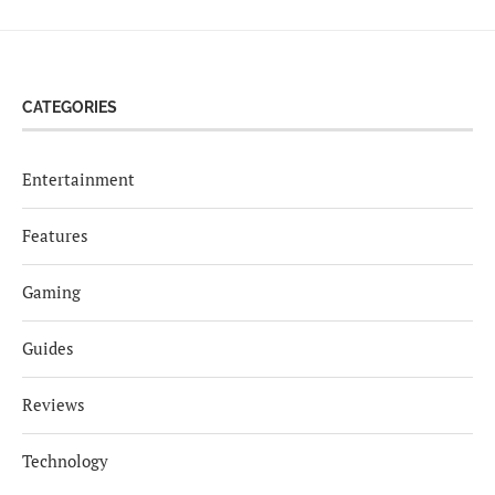
CATEGORIES
Entertainment
Features
Gaming
Guides
Reviews
Technology