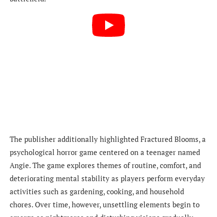
The publisher additionally highlighted Fractured Blooms, a
psychological horror game centered on a teenager named
Angie. The game explores themes of routine, comfort, and
deteriorating mental stability as players perform everyday
activities such as gardening, cooking, and household
chores. Over time, however, unsettling elements begin to