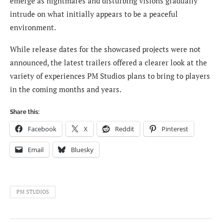
emerge as nightmares and disturbing visions gradually
intrude on what initially appears to be a peaceful
environment.
While release dates for the showcased projects were not
announced, the latest trailers offered a clearer look at the
variety of experiences PM Studios plans to bring to players
in the coming months and years.
Share this:
Facebook
X
Reddit
Pinterest
Email
Bluesky
PM STUDIOS