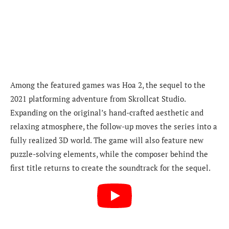
Among the featured games was Hoa 2, the sequel to the
2021 platforming adventure from Skrollcat Studio.
Expanding on the original’s hand-crafted aesthetic and
relaxing atmosphere, the follow-up moves the series into a
fully realized 3D world. The game will also feature new
puzzle-solving elements, while the composer behind the
first title returns to create the soundtrack for the sequel.