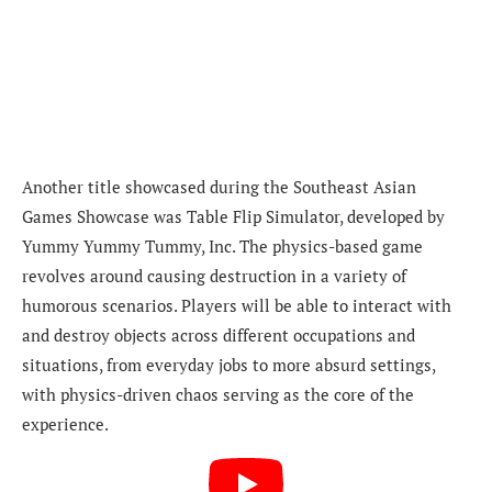
Another title showcased during the Southeast Asian
Games Showcase was Table Flip Simulator, developed by
Yummy Yummy Tummy, Inc. The physics-based game
revolves around causing destruction in a variety of
humorous scenarios. Players will be able to interact with
and destroy objects across different occupations and
situations, from everyday jobs to more absurd settings,
with physics-driven chaos serving as the core of the
experience.