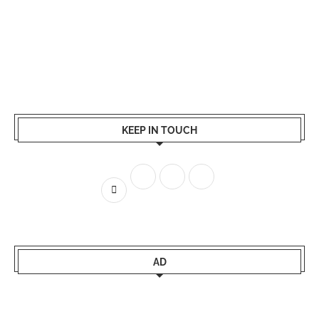
KEEP IN TOUCH
AD