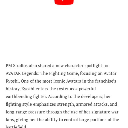
PM Studios also shared a new character spotlight for
AVATAR Legends: The Fighting Game, focusing on Avatar
Kyoshi. One of the most iconic Avatars in the franchise’s
history, Kyoshi enters the roster as a powerful
earthbending fighter. According to the developers, her
fighting style emphasizes strength, armored attacks, and
long-range pressure through the use of her signature war
fans, giving her the ability to control large portions of the
battlefield.