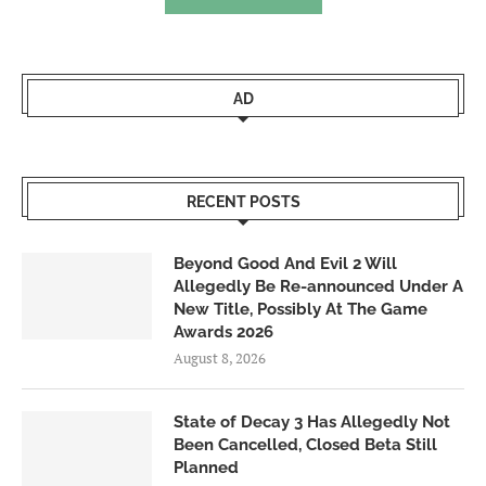
AD
RECENT POSTS
Beyond Good And Evil 2 Will
Allegedly Be Re-announced Under A
New Title, Possibly At The Game
Awards 2026
August 8, 2026
State of Decay 3 Has Allegedly Not
Been Cancelled, Closed Beta Still
Planned