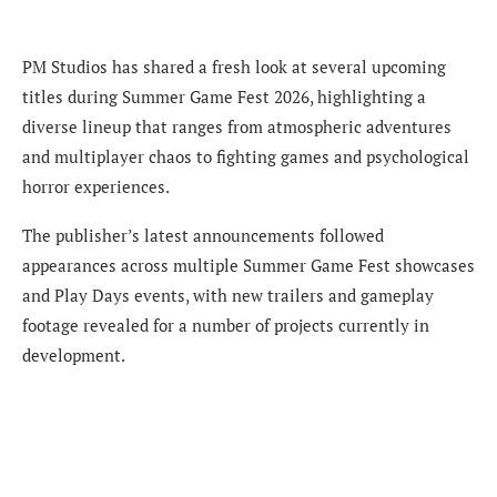
PM Studios has shared a fresh look at several upcoming
titles during Summer Game Fest 2026, highlighting a
diverse lineup that ranges from atmospheric adventures
and multiplayer chaos to fighting games and psychological
horror experiences.
The publisher’s latest announcements followed
appearances across multiple Summer Game Fest showcases
and Play Days events, with new trailers and gameplay
footage revealed for a number of projects currently in
development.