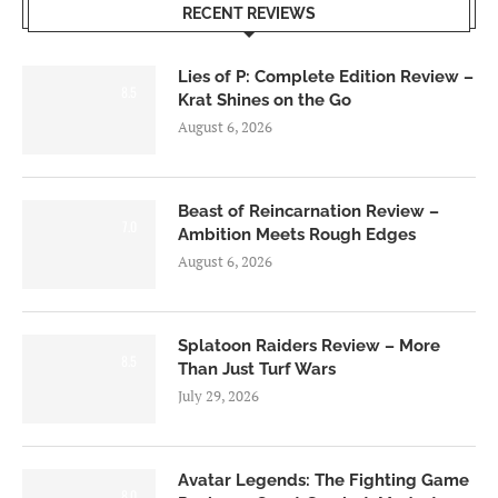
RECENT REVIEWS
Lies of P: Complete Edition Review –
8.5
Krat Shines on the Go
August 6, 2026
Beast of Reincarnation Review –
7.0
Ambition Meets Rough Edges
August 6, 2026
Splatoon Raiders Review – More
8.5
Than Just Turf Wars
July 29, 2026
Avatar Legends: The Fighting Game
8.0