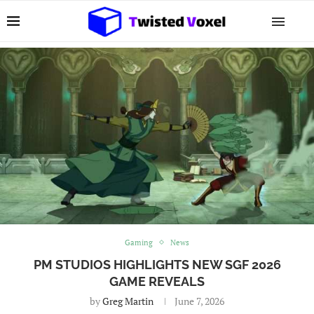
Gaming
News
PM STUDIOS HIGHLIGHTS NEW SGF 2026
GAME REVEALS
by
Greg Martin
June 7, 2026