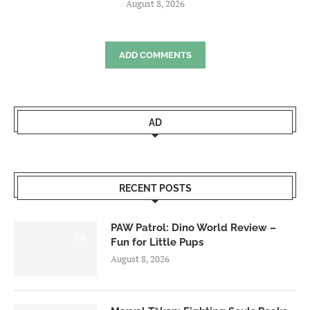
August 8, 2026
ADD COMMENTS
AD
RECENT POSTS
PAW Patrol: Dino World Review –
6.0
Fun for Little Pups
August 8, 2026