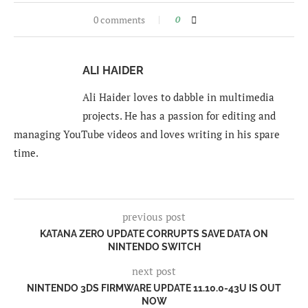
0 comments
0
ALI HAIDER
Ali Haider loves to dabble in multimedia
projects. He has a passion for editing and
managing YouTube videos and loves writing in his spare
time.
previous post
KATANA ZERO UPDATE CORRUPTS SAVE DATA ON
NINTENDO SWITCH
next post
NINTENDO 3DS FIRMWARE UPDATE 11.10.0-43U IS OUT
NOW