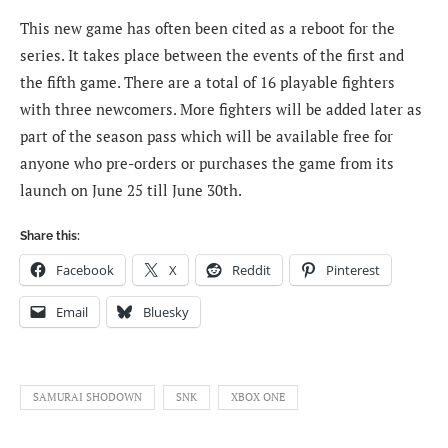
This new game has often been cited as a reboot for the
series. It takes place between the events of the first and
the fifth game. There are a total of 16 playable fighters
with three newcomers. More fighters will be added later as
part of the season pass which will be available free for
anyone who pre-orders or purchases the game from its
launch on June 25 till June 30th.
Share this:
Facebook
X
Reddit
Pinterest
Email
Bluesky
SAMURAI SHODOWN
SNK
XBOX ONE