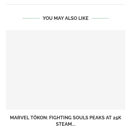
YOU MAY ALSO LIKE
MARVEL TŌKON: FIGHTING SOULS PEAKS AT 25K
STEAM...