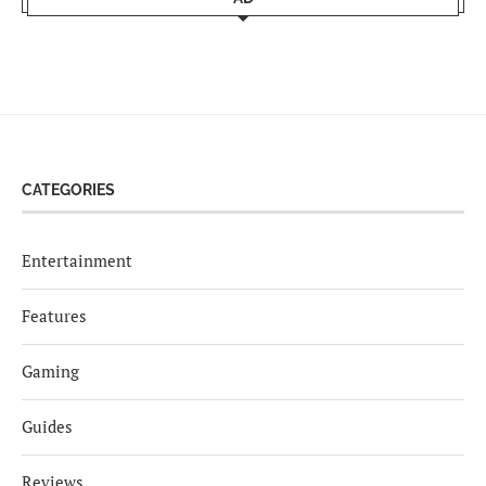
CATEGORIES
Entertainment
Features
Gaming
Guides
Reviews