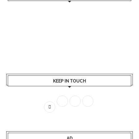
KEEP IN TOUCH
AD