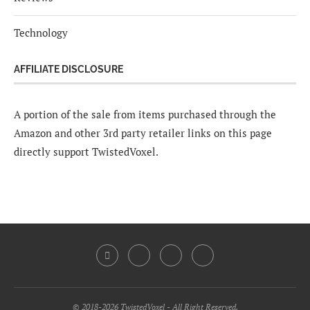
Technology
AFFILIATE DISCLOSURE
A portion of the sale from items purchased through the
Amazon and other 3rd party retailer links on this page
directly support TwistedVoxel.
© 2018-2026 TwistedVoxel - All Right Reserved.