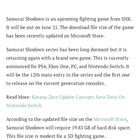
Samurai Shodown is an upcoming fighting game from SNK.
It will be out on June 25. The download file size of the game
has been recently updated on Microsoft Store.
Samurai Shodown series has been long dormant but it is
returning again with a brand new game. This is currently
announced for PS4, Xbox One, PC, and Nintendo Switch. It
will be the 12th main entry in the series and the first one
to release on the current generation consoles.
Read More:
Katana Zero Update Corrupts Save Data On
Nintendo Switch
According to the updated file size on the
Microsoft Store
,
Samurai Shodown will require 19.83 GB of hard disk space.
This file size is modest for a 3D fighting game.