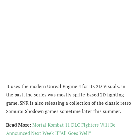
It uses the modern Unreal Engine 4 for its 3D Visuals. In
the past, the series was mostly sprite-based 2D fighting
game. SNK is also releasing a collection of the classic retro
Samurai Shodown games sometime later this summer.
Read More:
Mortal Kombat 11 DLC Fighters Will Be
Announced Next Week If “All Goes Well”