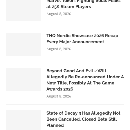
Marvel Tōkon: Fighting Souls Peaks
at 25K Steam Players
August 8, 2026
THQ Nordic Showcase 2026 Recap:
Every Major Announcement
August 8, 2026
Beyond Good And Evil 2 Will
Allegedly Be Re-announced Under A
New Title, Possibly At The Game
Awards 2026
August 8, 2026
State of Decay 3 Has Allegedly Not
Been Cancelled, Closed Beta Still
Planned