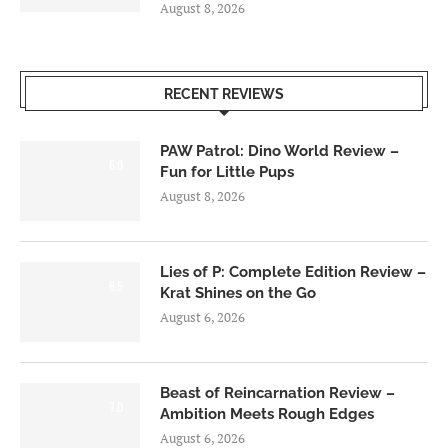
August 8, 2026
RECENT REVIEWS
PAW Patrol: Dino World Review –
6.0
Fun for Little Pups
August 8, 2026
Lies of P: Complete Edition Review –
8.5
Krat Shines on the Go
August 6, 2026
Beast of Reincarnation Review –
7.0
Ambition Meets Rough Edges
August 6, 2026