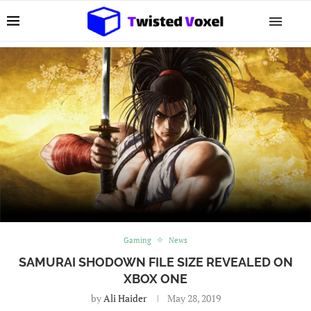
Gaming
News
SAMURAI SHODOWN FILE SIZE REVEALED ON
XBOX ONE
by
Ali Haider
May 28, 2019