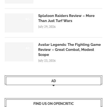
Splatoon Raiders Review – More
8.5
Than Just Turf Wars
July 29, 2026
Avatar Legends: The Fighting Game
8.0
Review – Great Combat, Modest
Scope
July 23, 2026
AD
FIND US ON OPENCRITIC