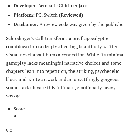
Developer:
Acrobatic Chirimenjako
Platform:
PC, Switch
(Reviewed)
Disclaimer:
A review code was given by the publisher
Schrödinger's Call transforms a brief, apocalyptic
countdown into a deeply affecting, beautifully written
visual novel about human connection. While its minimal
gameplay lacks meaningful narrative choices and some
chapters lean into repetition, the striking, psychedelic
black-and-white artwork and an unsettlingly gorgeous
soundtrack elevate this intimate, emotionally heavy
voyage.
Score
9
9.0