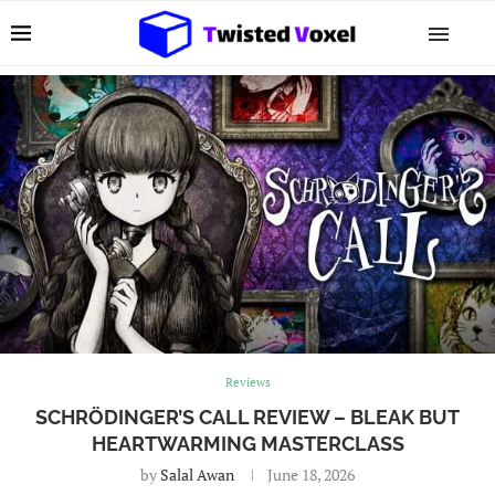
Reviews
SCHRÖDINGER’S CALL REVIEW – BLEAK BUT
HEARTWARMING MASTERCLASS
by
Salal Awan
June 18, 2026