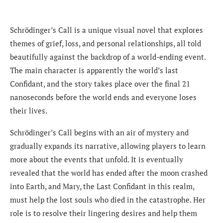
Schrödinger’s Call is a unique visual novel that explores
themes of grief, loss, and personal relationships, all told
beautifully against the backdrop of a world-ending event.
The main character is apparently the world’s last
Confidant, and the story takes place over the final 21
nanoseconds before the world ends and everyone loses
their lives.
Schrödinger’s Call begins with an air of mystery and
gradually expands its narrative, allowing players to learn
more about the events that unfold. It is eventually
revealed that the world has ended after the moon crashed
into Earth, and Mary, the Last Confidant in this realm,
must help the lost souls who died in the catastrophe. Her
role is to resolve their lingering desires and help them