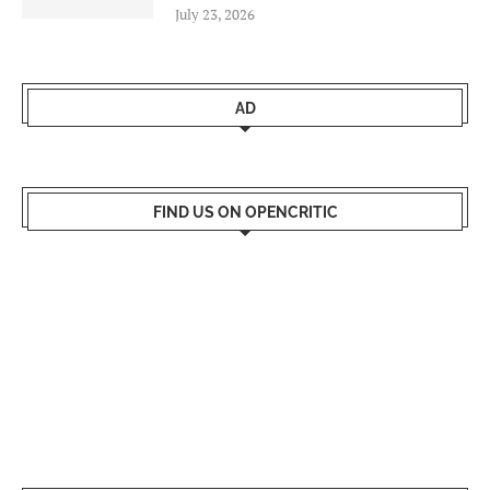
July 23, 2026
AD
FIND US ON OPENCRITIC