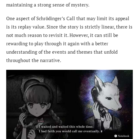
maintaining a strong sense of mystery.
One aspect of Schrödinger’s Call that may limit its appeal
is its replay value. Since the story is strictly linear, there is
not much reason to revisit it. However, it can still be
rewarding to play through it again with a better
understanding of the events and themes that unfold
throughout the narrative.