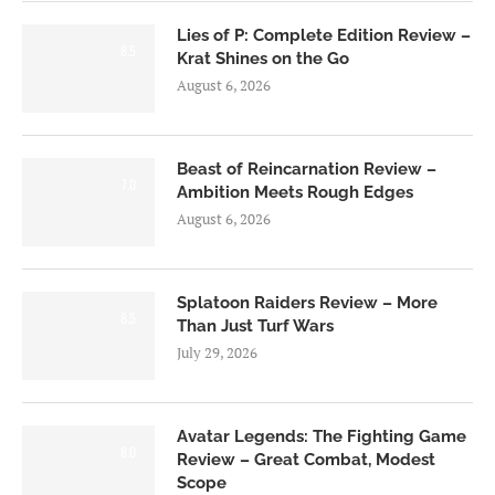
Lies of P: Complete Edition Review –
8.5
Krat Shines on the Go
August 6, 2026
Beast of Reincarnation Review –
7.0
Ambition Meets Rough Edges
August 6, 2026
Splatoon Raiders Review – More
8.5
Than Just Turf Wars
July 29, 2026
Avatar Legends: The Fighting Game
8.0
Review – Great Combat, Modest
Scope