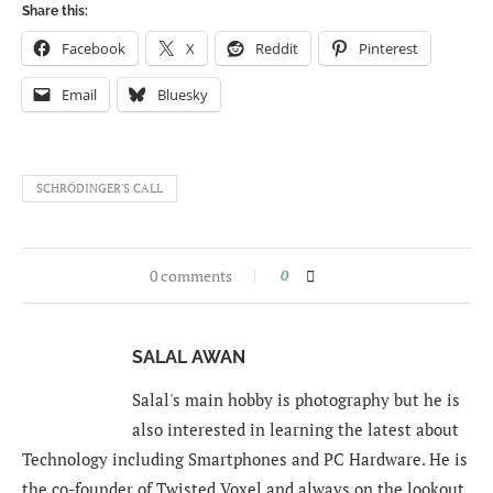
Share this:
Facebook
X
Reddit
Pinterest
Email
Bluesky
SCHRÖDINGER'S CALL
0 comments
0
SALAL AWAN
Salal's main hobby is photography but he is
also interested in learning the latest about
Technology including Smartphones and PC Hardware. He is
the co-founder of Twisted Voxel and always on the lookout