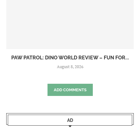
PAW PATROL: DINO WORLD REVIEW – FUN FOR...
August 8, 2026
ADD COMMENTS
AD