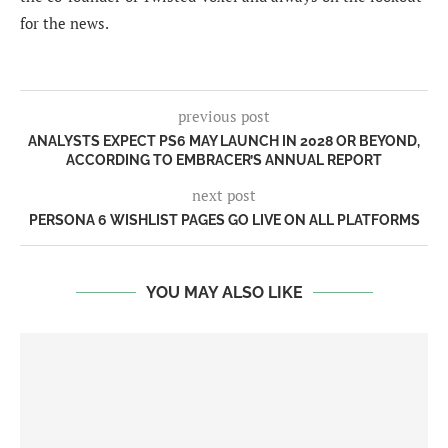
for the news.
previous post
ANALYSTS EXPECT PS6 MAY LAUNCH IN 2028 OR BEYOND,
ACCORDING TO EMBRACER’S ANNUAL REPORT
next post
PERSONA 6 WISHLIST PAGES GO LIVE ON ALL PLATFORMS
YOU MAY ALSO LIKE