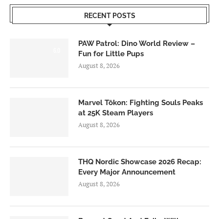
RECENT POSTS
PAW Patrol: Dino World Review –
6.0
Fun for Little Pups
August 8, 2026
Marvel Tōkon: Fighting Souls Peaks
at 25K Steam Players
August 8, 2026
THQ Nordic Showcase 2026 Recap:
Every Major Announcement
August 8, 2026