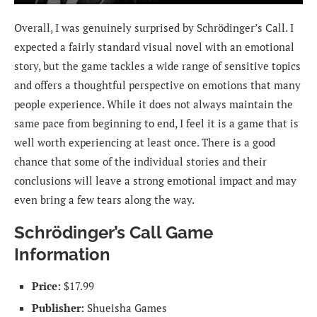
Overall, I was genuinely surprised by Schrödinger’s Call. I
expected a fairly standard visual novel with an emotional
story, but the game tackles a wide range of sensitive topics
and offers a thoughtful perspective on emotions that many
people experience. While it does not always maintain the
same pace from beginning to end, I feel it is a game that is
well worth experiencing at least once. There is a good
chance that some of the individual stories and their
conclusions will leave a strong emotional impact and may
even bring a few tears along the way.
Schrödinger’s Call Game
Information
Price:
$17.99
Publisher:
Shueisha Games