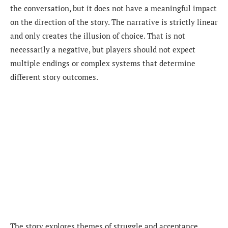
the conversation, but it does not have a meaningful impact
on the direction of the story. The narrative is strictly linear
and only creates the illusion of choice. That is not
necessarily a negative, but players should not expect
multiple endings or complex systems that determine
different story outcomes.
The story explores themes of struggle and acceptance.