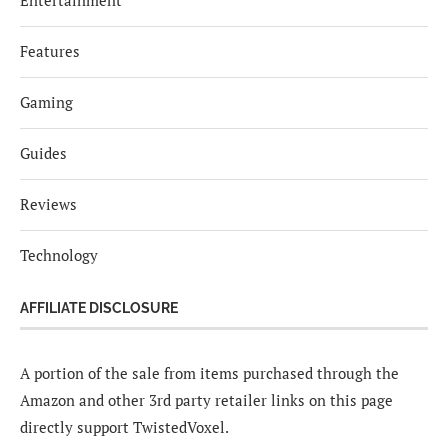
Entertainment
Features
Gaming
Guides
Reviews
Technology
AFFILIATE DISCLOSURE
A portion of the sale from items purchased through the
Amazon and other 3rd party retailer links on this page
directly support TwistedVoxel.