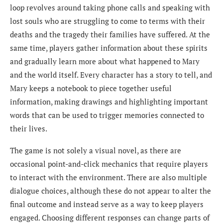
loop revolves around taking phone calls and speaking with
lost souls who are struggling to come to terms with their
deaths and the tragedy their families have suffered. At the
same time, players gather information about these spirits
and gradually learn more about what happened to Mary
and the world itself. Every character has a story to tell, and
Mary keeps a notebook to piece together useful
information, making drawings and highlighting important
words that can be used to trigger memories connected to
their lives.
The game is not solely a visual novel, as there are
occasional point-and-click mechanics that require players
to interact with the environment. There are also multiple
dialogue choices, although these do not appear to alter the
final outcome and instead serve as a way to keep players
engaged. Choosing different responses can change parts of