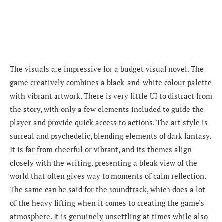
The visuals are impressive for a budget visual novel. The
game creatively combines a black-and-white colour palette
with vibrant artwork. There is very little UI to distract from
the story, with only a few elements included to guide the
player and provide quick access to actions. The art style is
surreal and psychedelic, blending elements of dark fantasy.
It is far from cheerful or vibrant, and its themes align
closely with the writing, presenting a bleak view of the
world that often gives way to moments of calm reflection.
The same can be said for the soundtrack, which does a lot
of the heavy lifting when it comes to creating the game’s
atmosphere. It is genuinely unsettling at times while also