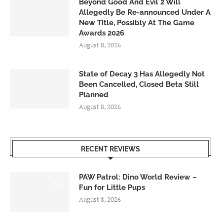
Beyond Good And Evil 2 Will
Allegedly Be Re-announced Under A
New Title, Possibly At The Game
Awards 2026
August 8, 2026
State of Decay 3 Has Allegedly Not
Been Cancelled, Closed Beta Still
Planned
August 8, 2026
RECENT REVIEWS
PAW Patrol: Dino World Review –
6.0
Fun for Little Pups
August 8, 2026