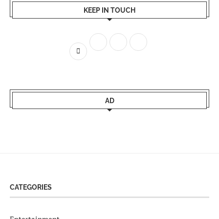
KEEP IN TOUCH
AD
CATEGORIES