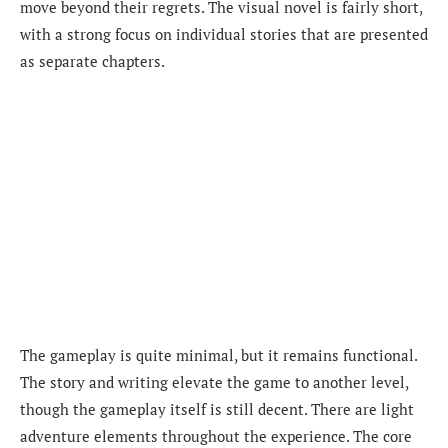
move beyond their regrets. The visual novel is fairly short,
with a strong focus on individual stories that are presented
as separate chapters.
The gameplay is quite minimal, but it remains functional.
The story and writing elevate the game to another level,
though the gameplay itself is still decent. There are light
adventure elements throughout the experience. The core