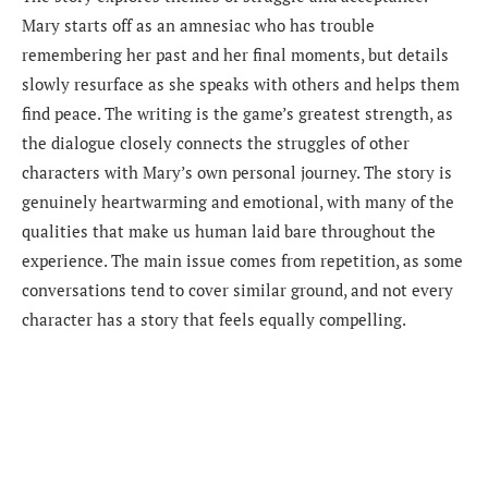
Mary starts off as an amnesiac who has trouble
remembering her past and her final moments, but details
slowly resurface as she speaks with others and helps them
find peace. The writing is the game’s greatest strength, as
the dialogue closely connects the struggles of other
characters with Mary’s own personal journey. The story is
genuinely heartwarming and emotional, with many of the
qualities that make us human laid bare throughout the
experience. The main issue comes from repetition, as some
conversations tend to cover similar ground, and not every
character has a story that feels equally compelling.