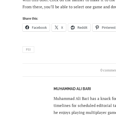
From there, you’ll be able to select one game and dow
Share this:
Facebook
X
Reddit
Pinterest
PS5
0 comme
MUHAMMAD ALI BARI
Muhammad Ali Bari has a knack for
timelines for scheduled editorial ta
he enjoys playing multiplayer gam