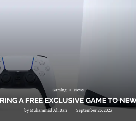
Gaming
News
ERING A FREE EXCLUSIVE GAME TO NE
by
Muhammad Ali Bari
September 23, 2023