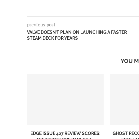
previous post
VALVE DOESN’T PLAN ON LAUNCHING A FASTER
STEAM DECK FOR YEARS
YOU M
EDGE ISSUE 427 REVIEW SCORES:
GHOST REC