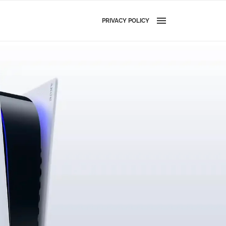
PRIVACY POLICY