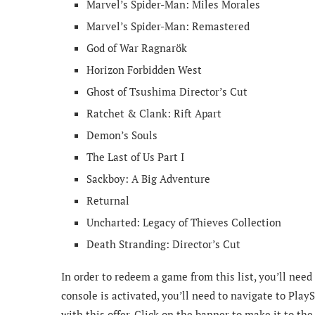
Marvel’s Spider-Man: Miles Morales
Marvel’s Spider-Man: Remastered
God of War Ragnarök
Horizon Forbidden West
Ghost of Tsushima Director’s Cut
Ratchet & Clank: Rift Apart
Demon’s Souls
The Last of Us Part I
Sackboy: A Big Adventure
Returnal
Uncharted: Legacy of Thieves Collection
Death Stranding: Director’s Cut
In order to redeem a game from this list, you’ll nee
console is activated, you’ll need to navigate to Play
with this offer. Click on the banner to make it to th