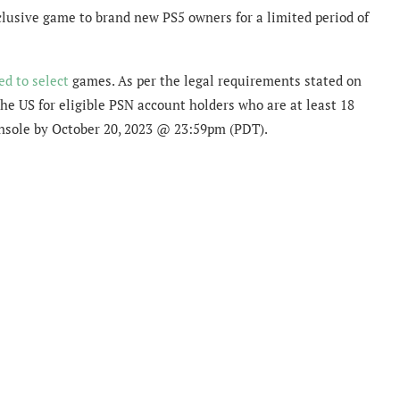
clusive game to brand new PS5 owners for a limited period of
ed to select
games. As per the legal requirements stated on
the US for eligible PSN account holders who are at least 18
onsole by October 20, 2023 @ 23:59pm (PDT).