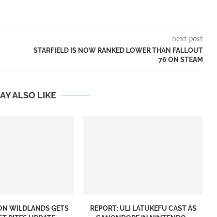
next post
STARFIELD IS NOW RANKED LOWER THAN FALLOUT
76 ON STEAM
AY ALSO LIKE
ON WILDLANDS GETS
REPORT: ULI LATUKEFU CAST AS