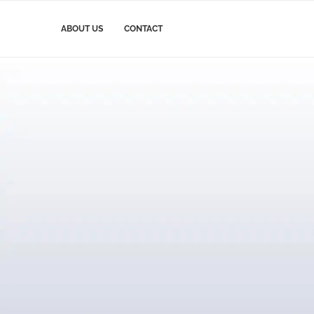
ABOUT US
CONTACT