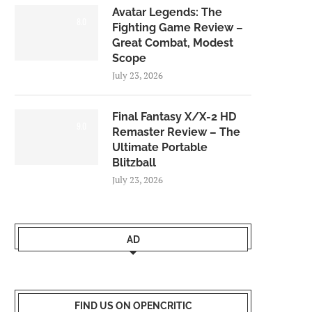
Avatar Legends: The
8.0
Fighting Game Review –
Great Combat, Modest
Scope
July 23, 2026
Final Fantasy X/X-2 HD
9.0
Remaster Review – The
Ultimate Portable
Blitzball
July 23, 2026
AD
FIND US ON OPENCRITIC