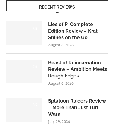
RECENT REVIEWS
Lies of P: Complete
8.5
Edition Review – Krat
Shines on the Go
August 6, 2026
Beast of Reincarnation
7.0
Review – Ambition Meets
Rough Edges
August 6, 2026
Splatoon Raiders Review
8.5
– More Than Just Turf
Wars
July 29, 2026