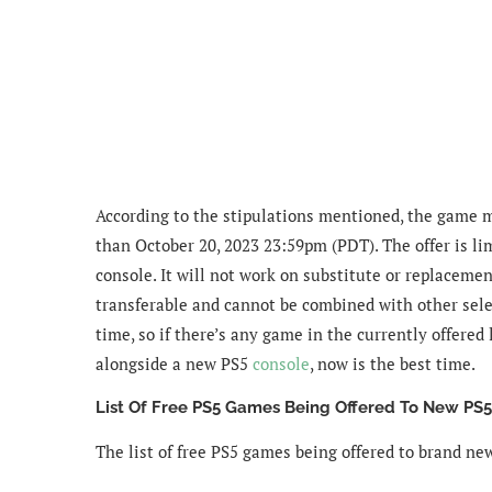
According to the stipulations mentioned, the game 
than October 20, 2023 23:59pm (PDT). The offer is l
console. It will not work on substitute or replacement
transferable and cannot be combined with other selec
time, so if there’s any game in the currently offered
alongside a new PS5
console
, now is the best time.
List Of Free PS5 Games Being Offered To New PS
The list of free PS5 games being offered to brand n