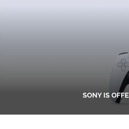
SONY IS OFF