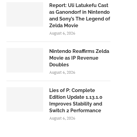
Report: Uli Latukefu Cast
as Ganondorf in Nintendo
and Sony’s The Legend of
Zelda Movie
August 6, 2026
Nintendo Reaffirms Zelda
Movie as IP Revenue
Doubles
August 6, 2026
Lies of P: Complete
Edition Update 1.13.1.0
Improves Stability and
Switch 2 Performance
August 6, 2026