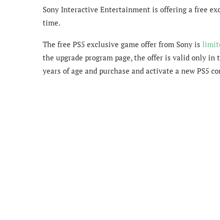
Sony Interactive Entertainment is offering a free ex
time.
The free PS5 exclusive game offer from Sony is
limit
the upgrade program page, the offer is valid only in 
years of age and purchase and activate a new PS5 c