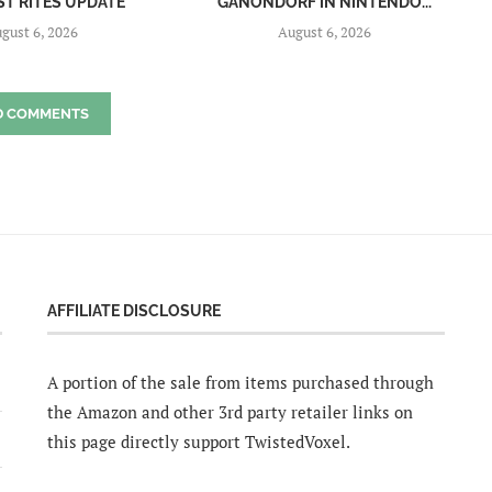
ST RITES UPDATE
GANONDORF IN NINTENDO...
gust 6, 2026
August 6, 2026
D COMMENTS
AFFILIATE DISCLOSURE
A portion of the sale from items purchased through
the Amazon and other 3rd party retailer links on
this page directly support TwistedVoxel.