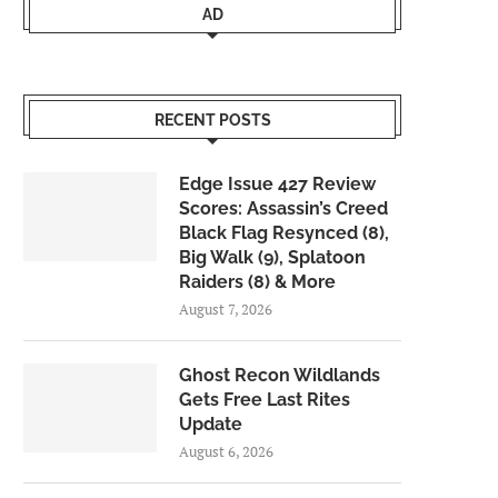
AD
RECENT POSTS
Edge Issue 427 Review
Scores: Assassin’s Creed
Black Flag Resynced (8),
Big Walk (9), Splatoon
Raiders (8) & More
August 7, 2026
Ghost Recon Wildlands
Gets Free Last Rites
Update
August 6, 2026