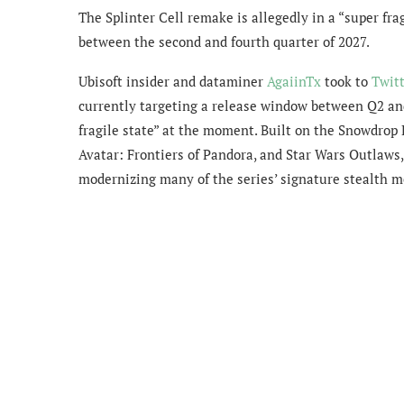
The Splinter Cell remake is allegedly in a “super fra
between the second and fourth quarter of 2027.
Ubisoft insider and dataminer
AgaiinTx
took to
Twit
currently targeting a release window between Q2 and 
fragile state” at the moment. Built on the Snowdrop
Avatar: Frontiers of Pandora, and Star Wars Outlaws, 
modernizing many of the series’ signature stealth m