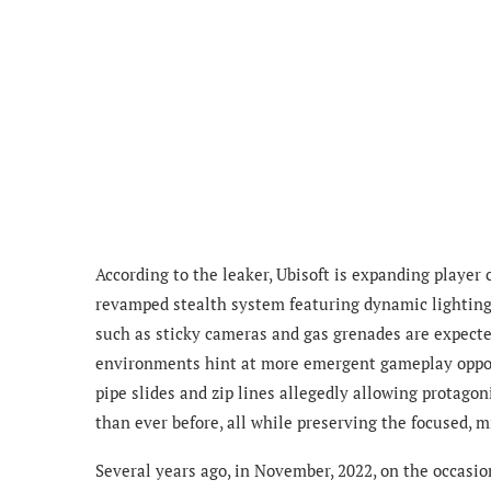
According to the leaker, Ubisoft is expanding player
revamped stealth system featuring dynamic lighting a
such as sticky cameras and gas grenades are expecte
environments hint at more emergent gameplay opportu
pipe slides and zip lines allegedly allowing protago
than ever before, all while preserving the focused, 
Several years ago, in November, 2022, on the occasion