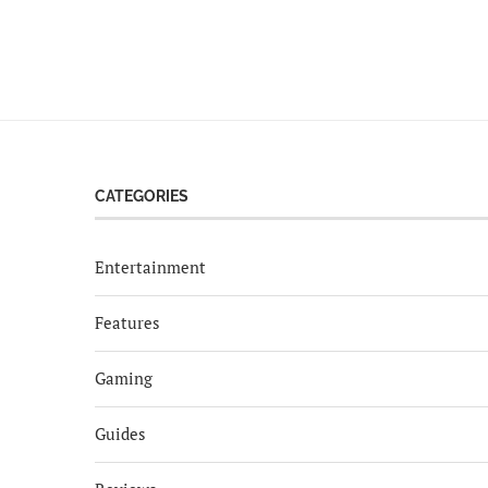
CATEGORIES
Entertainment
Features
Gaming
Guides