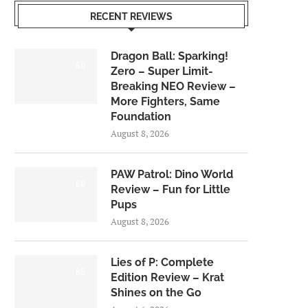
RECENT REVIEWS
Dragon Ball: Sparking!
6.0
Zero – Super Limit-
Breaking NEO Review –
More Fighters, Same
Foundation
August 8, 2026
PAW Patrol: Dino World
6.0
Review – Fun for Little
Pups
August 8, 2026
Lies of P: Complete
8.5
Edition Review – Krat
Shines on the Go