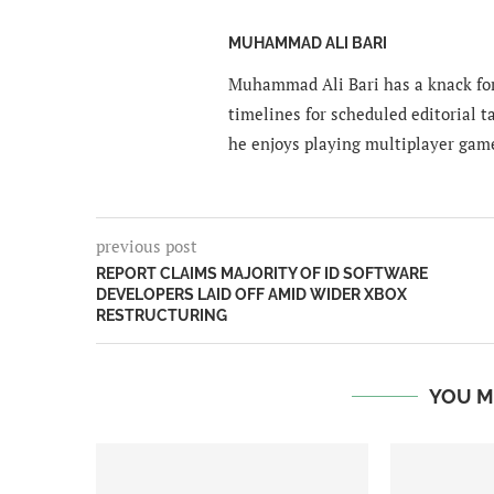
MUHAMMAD ALI BARI
Muhammad Ali Bari has a knack for
timelines for scheduled editorial ta
he enjoys playing multiplayer gam
previous post
REPORT CLAIMS MAJORITY OF ID SOFTWARE
DEVELOPERS LAID OFF AMID WIDER XBOX
RESTRUCTURING
YOU M