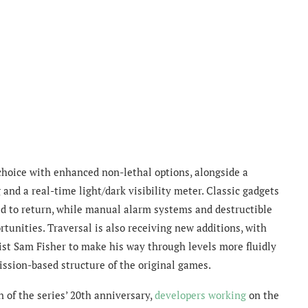
 choice with enhanced non-lethal options, alongside a
nd a real-time light/dark visibility meter. Classic gadgets
d to return, while manual alarm systems and destructible
nities. Traversal is also receiving new additions, with
nist Sam Fisher to make his way through levels more fluidly
mission-based structure of the original games.
 of the series’ 20th anniversary,
developers working
on the