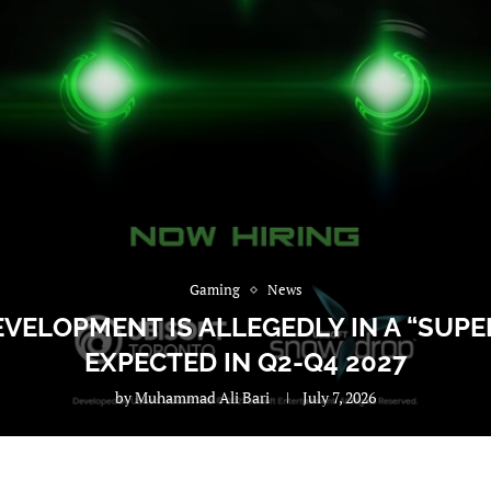
Gaming
News
VELOPMENT IS ALLEGEDLY IN A “SUPER
EXPECTED IN Q2-Q4 2027
by
Muhammad Ali Bari
July 7, 2026