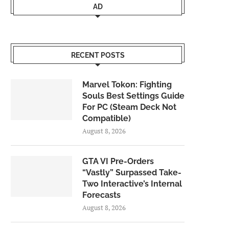
AD
RECENT POSTS
Marvel Tokon: Fighting
Souls Best Settings Guide
For PC (Steam Deck Not
Compatible)
August 8, 2026
GTA VI Pre-Orders
“Vastly” Surpassed Take-
Two Interactive’s Internal
Forecasts
August 8, 2026