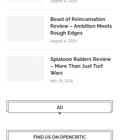
August 6, 2026
Beast of Reincarnation
7.0
Review – Ambition Meets
Rough Edges
August 6, 2026
Splatoon Raiders Review
8.5
– More Than Just Turf
Wars
July 29, 2026
AD
FIND US ON OPENCRITIC