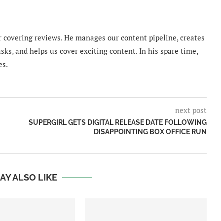
 covering reviews. He manages our content pipeline, creates
sks, and helps us cover exciting content. In his spare time,
es.
next post
SUPERGIRL GETS DIGITAL RELEASE DATE FOLLOWING
DISAPPOINTING BOX OFFICE RUN
AY ALSO LIKE