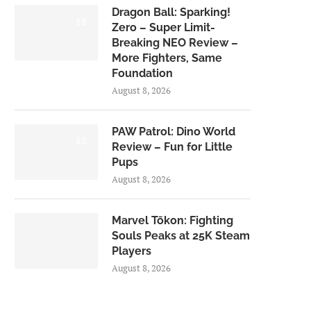
Dragon Ball: Sparking!
6.0
Zero – Super Limit-
Breaking NEO Review –
More Fighters, Same
Foundation
August 8, 2026
PAW Patrol: Dino World
6.0
Review – Fun for Little
Pups
August 8, 2026
Marvel Tōkon: Fighting
Souls Peaks at 25K Steam
Players
August 8, 2026