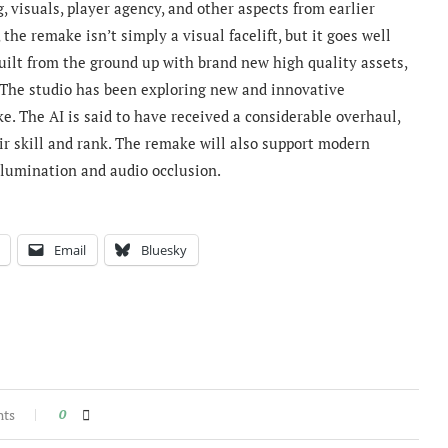
, visuals, player agency, and other aspects from earlier
 the remake isn’
t simply a visual facelift, but it goes well
built from the ground up with brand new high quality assets,
The studio has been
exploring new and innovative
. The AI is said to have received a considerable overhaul,
r skill and rank.
The remake will also support modern
illumination and audio occlusion.
Email
Bluesky
nts
0