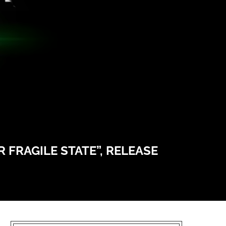
 FRAGILE STATE”, RELEASE