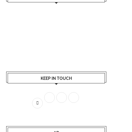
KEEP IN TOUCH