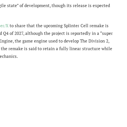
gile state” of development, though its release is expected
ter/X
to share that the upcoming Splinter Cell remake is
Q4 of 2027, although the project is reportedly in a “super
 Engine, the game engine used to develop The Division 2,
the remake is said to retain a fully linear structure while
echanics.