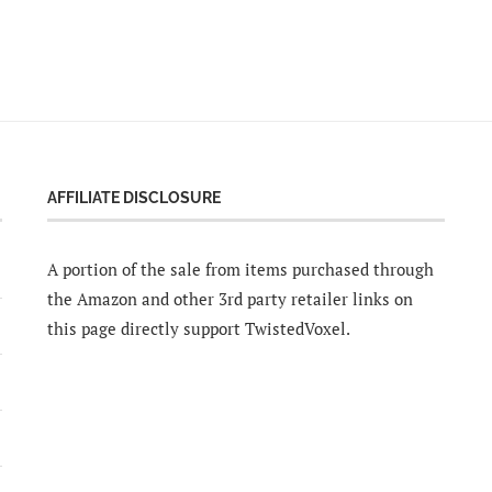
AFFILIATE DISCLOSURE
A portion of the sale from items purchased through
the Amazon and other 3rd party retailer links on
this page directly support TwistedVoxel.