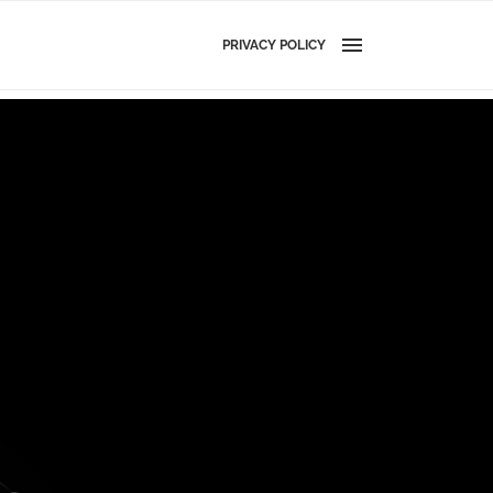
PRIVACY POLICY