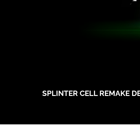
SPLINTER CELL REMAKE DE