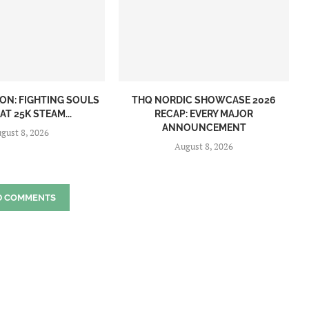
ON: FIGHTING SOULS
THQ NORDIC SHOWCASE 2026
AT 25K STEAM...
RECAP: EVERY MAJOR
ANNOUNCEMENT
gust 8, 2026
August 8, 2026
D COMMENTS