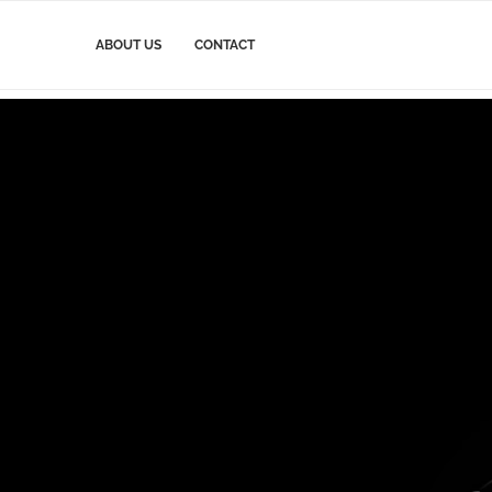
ABOUT US
CONTACT