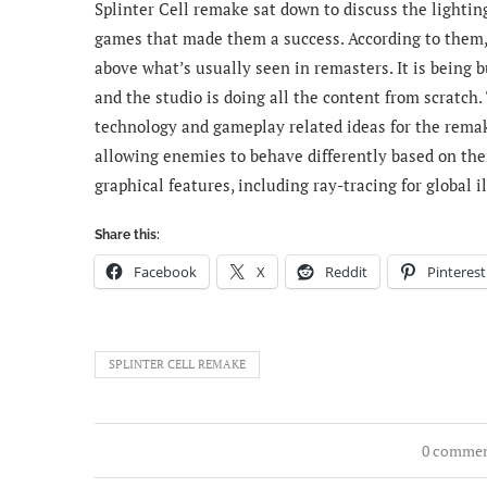
Splinter Cell remake sat down to discuss the lighting
games that made them a success.
According to them,
above what’s usually seen in remasters. It is being 
and the studio is doing all the content from scratch.
technology and gameplay related ideas for the remake
allowing enemies to behave differently based on thei
graphical features, including ray-tracing for global 
Share this:
Facebook
X
Reddit
Pinterest
SPLINTER CELL REMAKE
0 comme