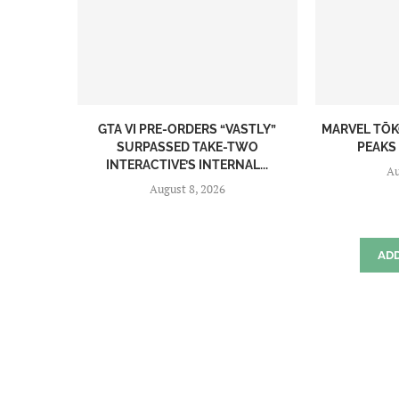
GTA VI PRE-ORDERS “VASTLY”
MARVEL TŌK
SURPASSED TAKE-TWO
PEAKS 
INTERACTIVE’S INTERNAL...
Au
August 8, 2026
AD