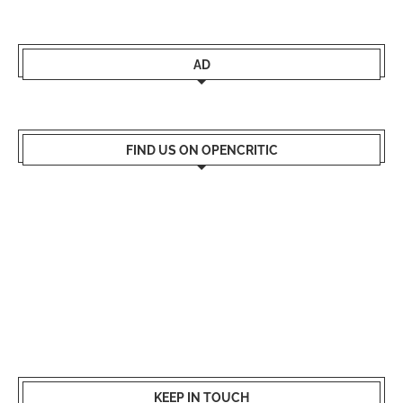
AD
FIND US ON OPENCRITIC
KEEP IN TOUCH