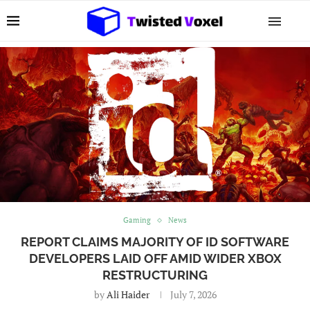
Gaming
News
REPORT CLAIMS MAJORITY OF ID SOFTWARE
DEVELOPERS LAID OFF AMID WIDER XBOX
RESTRUCTURING
by
Ali Haider
July 7, 2026