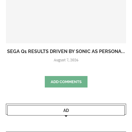
SEGA Q1 RESULTS DRIVEN BY SONIC AS PERSONA...
August 7, 2026
ADD COMMENTS
AD