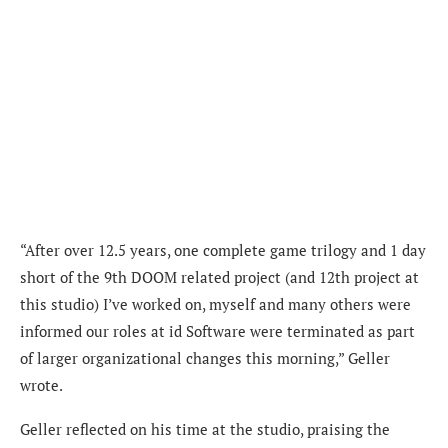
“After over 12.5 years, one complete game trilogy and 1 day
short of the 9th DOOM related project (and 12th project at
this studio) I’ve worked on, myself and many others were
informed our roles at id Software were terminated as part
of larger organizational changes this morning,” Geller
wrote.
Geller reflected on his time at the studio, praising the