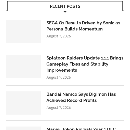
RECENT POSTS
SEGA Q1 Results Driven by Sonic as
Persona Builds Momentum
August 7, 2026
Splatoon Raiders Update 1.1.1 Brings
Gameplay Fixes and Stability
Improvements
August 7, 2026
Bandai Namco Says Digimon Has
Achieved Record Profits
August 7, 2026
Marvel Tōkon Reveals Year 1 DLC