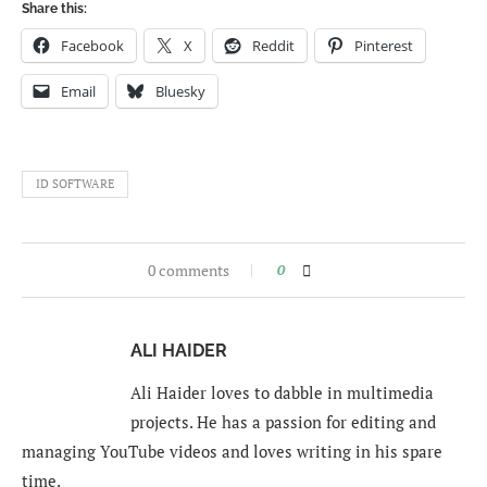
Share this:
Facebook
X
Reddit
Pinterest
Email
Bluesky
ID SOFTWARE
0 comments
0
ALI HAIDER
Ali Haider loves to dabble in multimedia
projects. He has a passion for editing and
managing YouTube videos and loves writing in his spare
time.