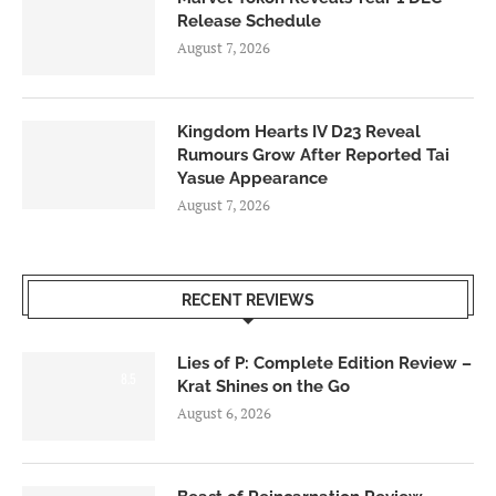
Release Schedule
August 7, 2026
Kingdom Hearts IV D23 Reveal
Rumours Grow After Reported Tai
Yasue Appearance
August 7, 2026
RECENT REVIEWS
Lies of P: Complete Edition Review –
8.5
Krat Shines on the Go
August 6, 2026