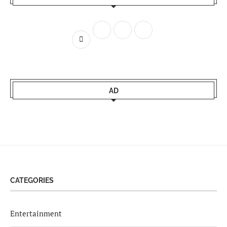
AD
CATEGORIES
Entertainment