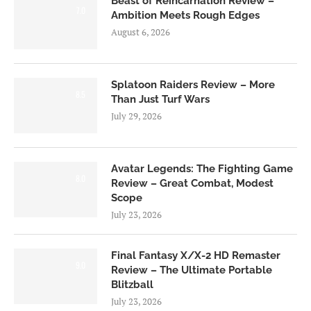
Beast of Reincarnation Review –
7.0
Ambition Meets Rough Edges
August 6, 2026
Splatoon Raiders Review – More
8.5
Than Just Turf Wars
July 29, 2026
Avatar Legends: The Fighting Game
8.0
Review – Great Combat, Modest
Scope
July 23, 2026
Final Fantasy X/X-2 HD Remaster
9.0
Review – The Ultimate Portable
Blitzball
July 23, 2026