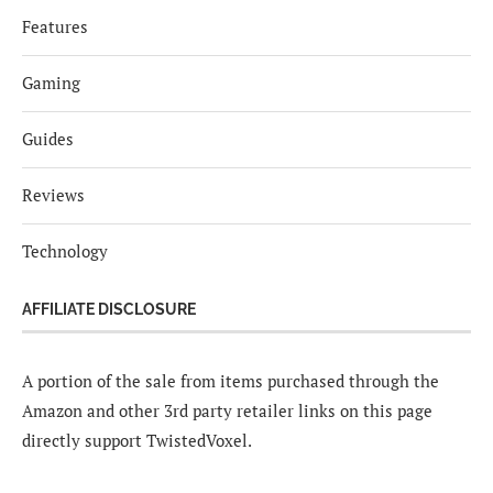
Features
Gaming
Guides
Reviews
Technology
AFFILIATE DISCLOSURE
A portion of the sale from items purchased through the
Amazon and other 3rd party retailer links on this page
directly support TwistedVoxel.