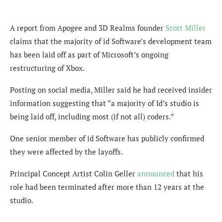
A report from Apogee and 3D Realms founder
Scott Miller
claims that the majority of id Software’s development team
has been laid off as part of Microsoft’s ongoing
restructuring of Xbox.
Posting on social media, Miller said he had received insider
information suggesting that “a majority of Id’s studio is
being laid off, including most (if not all) coders.”
One senior member of id Software has publicly confirmed
they were affected by the layoffs.
Principal Concept Artist Colin Geller
announced
that his
role had been terminated after more than 12 years at the
studio.