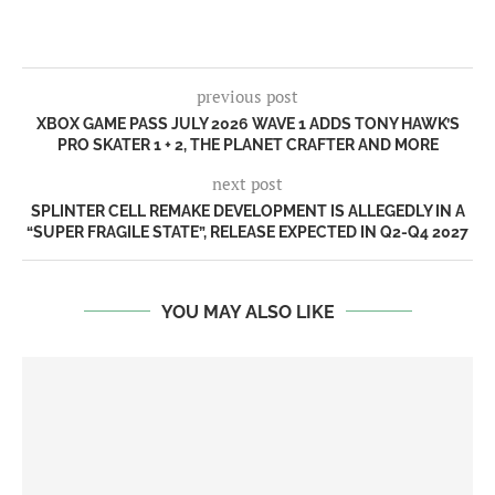
previous post
XBOX GAME PASS JULY 2026 WAVE 1 ADDS TONY HAWK’S
PRO SKATER 1 + 2, THE PLANET CRAFTER AND MORE
next post
SPLINTER CELL REMAKE DEVELOPMENT IS ALLEGEDLY IN A
“SUPER FRAGILE STATE”, RELEASE EXPECTED IN Q2-Q4 2027
YOU MAY ALSO LIKE