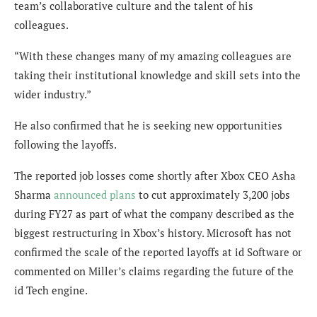
team’s collaborative culture and the talent of his
colleagues.
“With these changes many of my amazing colleagues are
taking their institutional knowledge and skill sets into the
wider industry.”
He also confirmed that he is seeking new opportunities
following the layoffs.
The reported job losses come shortly after Xbox CEO Asha
Sharma
announced plans
to cut approximately 3,200 jobs
during FY27 as part of what the company described as the
biggest restructuring in Xbox’s history. Microsoft has not
confirmed the scale of the reported layoffs at id Software or
commented on Miller’s claims regarding the future of the
id Tech engine.