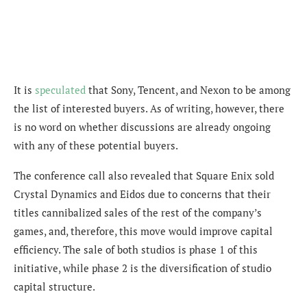
It is
speculated
that Sony, Tencent, and Nexon to be among
the list of interested buyers. As of writing, however, there
is no word on whether discussions are already ongoing
with any of these potential buyers.
The conference call also revealed that Square Enix sold
Crystal Dynamics and Eidos due to concerns that their
titles cannibalized sales of the rest of the company’s
games, and, therefore, this move would improve capital
efficiency. The sale of both studios is phase 1 of this
initiative, while phase 2 is the diversification of studio
capital structure.