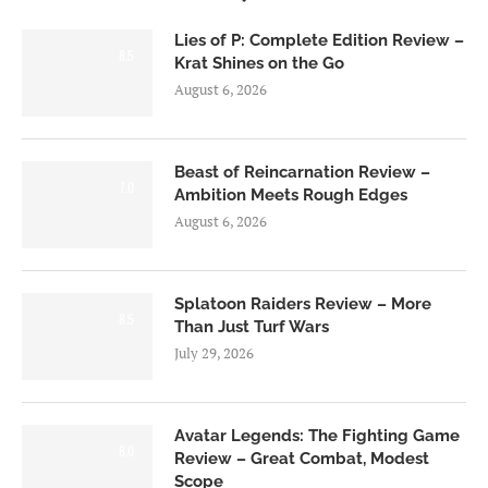
Lies of P: Complete Edition Review –
8.5
Krat Shines on the Go
August 6, 2026
Beast of Reincarnation Review –
7.0
Ambition Meets Rough Edges
August 6, 2026
Splatoon Raiders Review – More
8.5
Than Just Turf Wars
July 29, 2026
Avatar Legends: The Fighting Game
8.0
Review – Great Combat, Modest
Scope