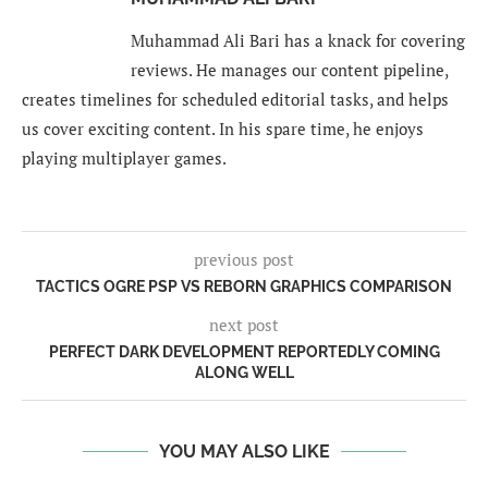
Muhammad Ali Bari has a knack for covering
reviews. He manages our content pipeline,
creates timelines for scheduled editorial tasks, and helps
us cover exciting content. In his spare time, he enjoys
playing multiplayer games.
previous post
TACTICS OGRE PSP VS REBORN GRAPHICS COMPARISON
next post
PERFECT DARK DEVELOPMENT REPORTEDLY COMING
ALONG WELL
YOU MAY ALSO LIKE