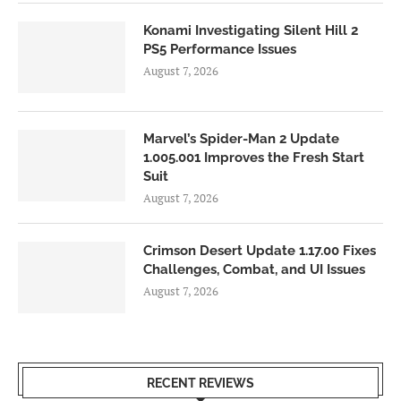
Konami Investigating Silent Hill 2
PS5 Performance Issues
August 7, 2026
Marvel’s Spider-Man 2 Update
1.005.001 Improves the Fresh Start
Suit
August 7, 2026
Crimson Desert Update 1.17.00 Fixes
Challenges, Combat, and UI Issues
August 7, 2026
RECENT REVIEWS