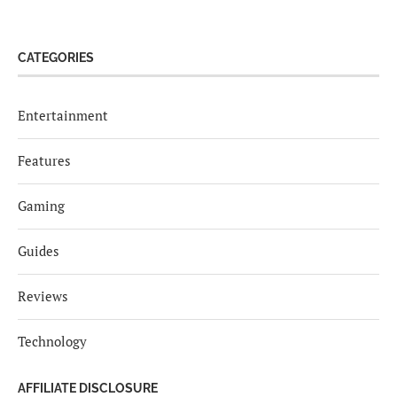
CATEGORIES
Entertainment
Features
Gaming
Guides
Reviews
Technology
AFFILIATE DISCLOSURE