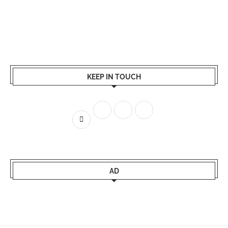
KEEP IN TOUCH
AD