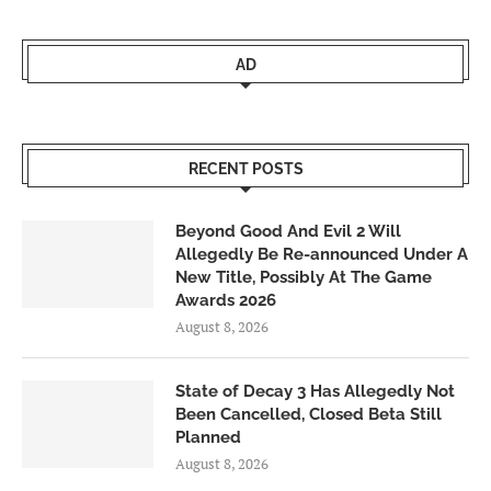
AD
RECENT POSTS
Beyond Good And Evil 2 Will
Allegedly Be Re-announced Under A
New Title, Possibly At The Game
Awards 2026
August 8, 2026
State of Decay 3 Has Allegedly Not
Been Cancelled, Closed Beta Still
Planned
August 8, 2026