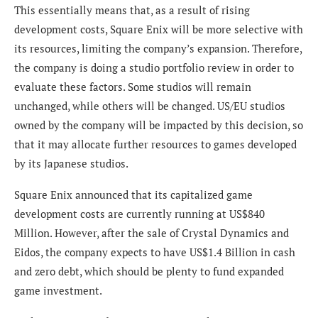
This essentially means that, as a result of r
ising
development costs, Square Enix will be more selective with
its resources, limiting the company’s expansion. Therefore,
the company is doing a studio portfolio review in order to
evaluate these factors. Some studios will remain
unchanged, while others will be changed. US/EU studios
owned by the company will be impacted by this decision, so
that it may allocate further resources to games developed
by its Japanese studios.
Square Enix announced that its capitalized game
development costs are currently running at US$840
Million. However, after the sale of Crystal Dynamics and
Eidos, the company expects to have US$1.4 Billion in cash
and zero debt, which should be plenty to fund expanded
game investment.