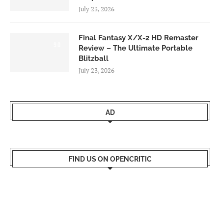
July 23, 2026
Final Fantasy X/X-2 HD Remaster
9.0
Review – The Ultimate Portable
Blitzball
July 23, 2026
AD
FIND US ON OPENCRITIC