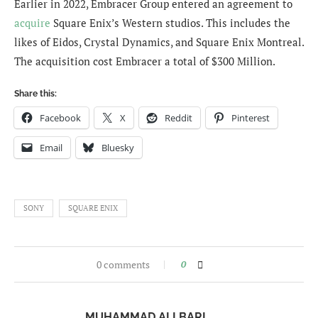
Earlier in 2022, Embracer Group entered an agreement to
acquire
Square Enix’s Western studios. This includes the
likes of Eidos, Crystal Dynamics, and Square Enix Montreal.
The acquisition cost Embracer a total of $300 Million.
Share this:
Facebook
X
Reddit
Pinterest
Email
Bluesky
SONY
SQUARE ENIX
0 comments
0
MUHAMMAD ALI BARI