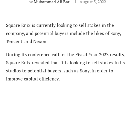
by
Muhammad Ali Bari
August 5, 2022
Square Enix is currently looking to sell stakes in the
company, and potential buyers include the likes of Sony,
Tencent, and Nexon.
During its conference call for the Fiscal Year 2023 results,
Square Enix revealed that it is looking to sell stakes in its
studios to potential buyers, such as Sony, in order to
improve capital efficiency.