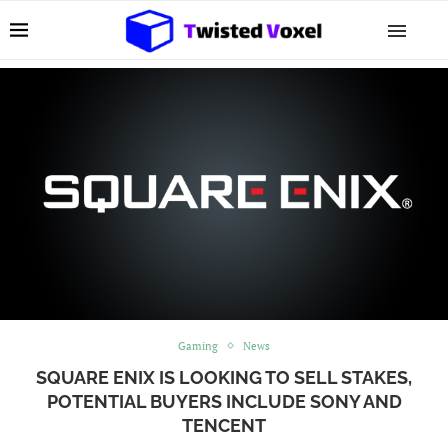
Gaming
News
SQUARE ENIX IS LOOKING TO SELL STAKES,
POTENTIAL BUYERS INCLUDE SONY AND
TENCENT