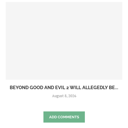
BEYOND GOOD AND EVIL 2 WILL ALLEGEDLY BE...
August 8, 2026
ADD COMMENTS