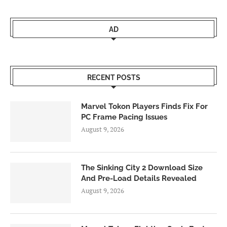
AD
RECENT POSTS
Marvel Tokon Players Finds Fix For
PC Frame Pacing Issues
August 9, 2026
The Sinking City 2 Download Size
And Pre-Load Details Revealed
August 9, 2026