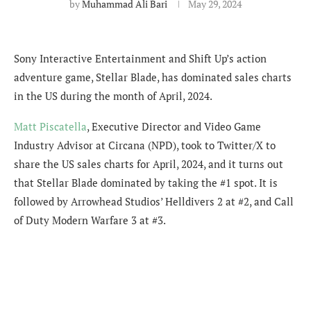
by
Muhammad Ali Bari
May 29, 2024
Sony Interactive Entertainment and Shift Up’s action
adventure game, Stellar Blade, has dominated sales charts
in the US during the month of April, 2024.
Matt Piscatella
,
Executive Director and Video Game
Industry Advisor at Circana (NPD), took to Twitter/X to
share the US sales charts for April, 2024, and it turns out
that Stellar Blade dominated by taking the #1 spot. It is
followed by Arrowhead Studios’ Helldivers 2 at #2, and Call
of Duty Modern Warfare 3 at #3.