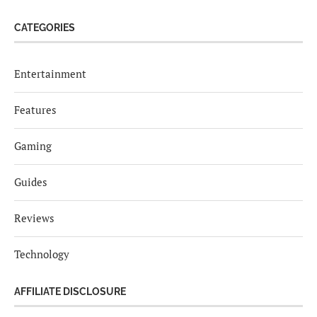
CATEGORIES
Entertainment
Features
Gaming
Guides
Reviews
Technology
AFFILIATE DISCLOSURE