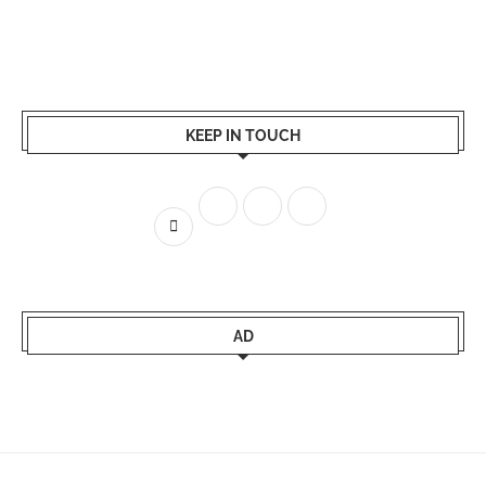
KEEP IN TOUCH
AD