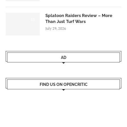
Splatoon Raiders Review – More
8.5
Than Just Turf Wars
July 29, 2026
AD
FIND US ON OPENCRITIC