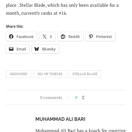
place . Stellar Blade, which has only been available for a
month, currently ranks at #16.
Share this:
Facebook
X
Reddit
Pinterest
Email
Bluesky
GROUNDED
SEA OF THIEVES
STELLAR BLADE
0 comments
0
MUHAMMAD ALI BARI
Muhammad Ali Bari has a knack for covering