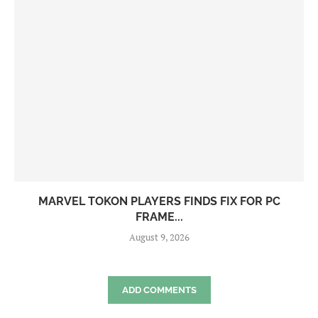
MARVEL TOKON PLAYERS FINDS FIX FOR PC
FRAME...
August 9, 2026
ADD COMMENTS