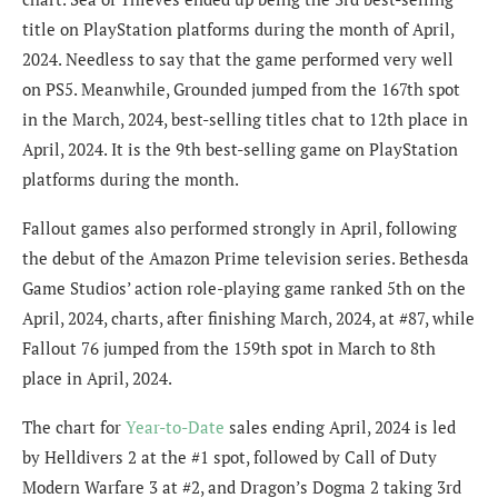
title on PlayStation platforms during the month of April,
2024. Needless to say that the game performed very well
on PS5.
Meanwhile, Grounded jumped from the 167th spot
in the March, 2024, best-selling titles chat to 12th place in
April, 2024. It is the 9th best-selling game on PlayStation
platforms during the month.
Fallout games also performed strongly in April, following
the debut of the Amazon Prime television series. Bethesda
Game Studios’ action role-playing game ranked 5th on the
April, 2024, charts, after finishing March, 2024, at #87, while
Fallout 76 jumped from the 159th spot in March to 8th
place in April, 2024.
The chart for
Year-to-Date
sales ending April, 2024 is led
by Helldivers 2 at the #1 spot, followed by Call of Duty
Modern Warfare 3 at #2, and Dragon’s Dogma 2 taking 3rd