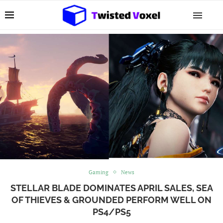
Gaming
News
STELLAR BLADE DOMINATES APRIL SALES, SEA
OF THIEVES & GROUNDED PERFORM WELL ON
PS4/PS5