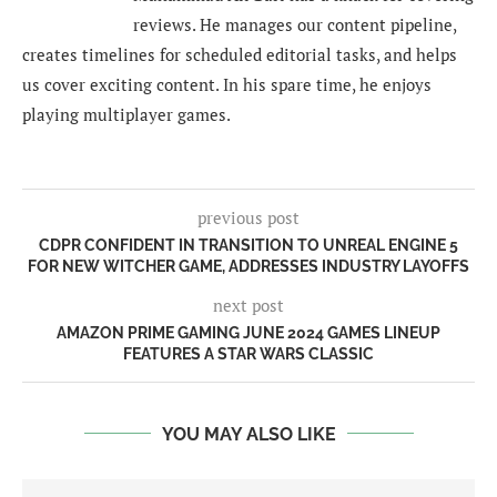
reviews. He manages our content pipeline,
creates timelines for scheduled editorial tasks, and helps
us cover exciting content. In his spare time, he enjoys
playing multiplayer games.
previous post
CDPR CONFIDENT IN TRANSITION TO UNREAL ENGINE 5
FOR NEW WITCHER GAME, ADDRESSES INDUSTRY LAYOFFS
next post
AMAZON PRIME GAMING JUNE 2024 GAMES LINEUP
FEATURES A STAR WARS CLASSIC
YOU MAY ALSO LIKE