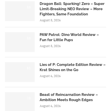
Dragon Ball: Sparking! Zero – Super
6.0
Limit-Breaking NEO Review – More
Fighters, Same Foundation
August 8, 2026
PAW Patrol: Dino World Review –
6.0
Fun for Little Pups
August 8, 2026
Lies of P: Complete Edition Review –
8.5
Krat Shines on the Go
August 6, 2026
Beast of Reincarnation Review –
7.0
Ambition Meets Rough Edges
August 6, 2026