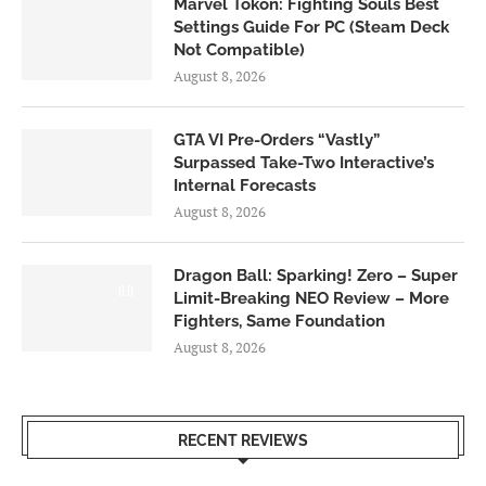
Marvel Tokon: Fighting Souls Best
Settings Guide For PC (Steam Deck
Not Compatible)
August 8, 2026
GTA VI Pre-Orders “Vastly”
Surpassed Take-Two Interactive’s
Internal Forecasts
August 8, 2026
Dragon Ball: Sparking! Zero – Super
6.0
Limit-Breaking NEO Review – More
Fighters, Same Foundation
August 8, 2026
RECENT REVIEWS