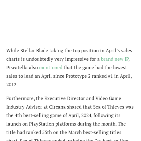
While Stellar Blade taking the top position in April’s sales
charts is undoubtedly very impressive for a
brand new IP
,
Piscatella also
mentioned
that the game had
the lowest
sales to lead an April since Prototype 2 ranked #1 in April,
2012.
Furthermore,
the Executive Director and Video Game
Industry Advisor at Circana shared that Sea of Thieves was
the 4th best-selling game of April, 2024, following its
launch on PlayStation platforms during the month. The
title had ranked 55th on the March best-selling titles
chart. Sea of Thieves ended up being the 3rd best-selling