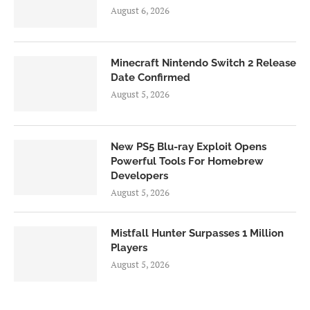
August 6, 2026
Minecraft Nintendo Switch 2 Release
Date Confirmed
August 5, 2026
New PS5 Blu-ray Exploit Opens
Powerful Tools For Homebrew
Developers
August 5, 2026
Mistfall Hunter Surpasses 1 Million
Players
August 5, 2026