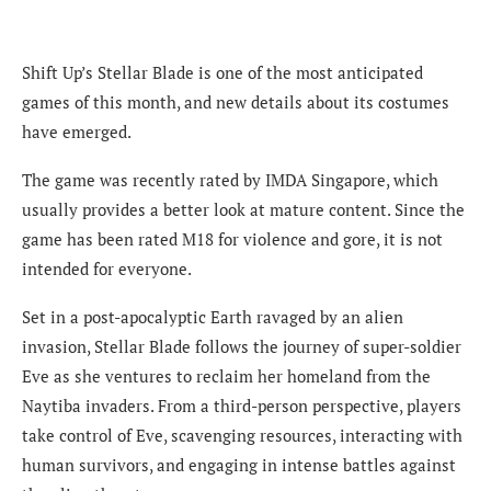
Shift Up’s Stellar Blade is one of the most anticipated
games of this month, and new details about its costumes
have emerged.
The game was recently rated by IMDA Singapore, which
usually provides a better look at mature content. Since the
game has been rated M18 for violence and gore, it is not
intended for everyone.
Set in a post-apocalyptic Earth ravaged by an alien
invasion, Stellar Blade follows the journey of super-soldier
Eve as she ventures to reclaim her homeland from the
Naytiba invaders. From a third-person perspective, players
take control of Eve, scavenging resources, interacting with
human survivors, and engaging in intense battles against