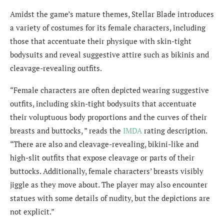
Amidst the game’s mature themes, Stellar Blade introduces
a variety of costumes for its female characters, including
those that accentuate their physique with skin-tight
bodysuits and reveal suggestive attire such as bikinis and
cleavage-revealing outfits.
“Female characters are often depicted wearing suggestive
outfits, including skin-tight bodysuits that accentuate
their voluptuous body proportions and the curves of their
breasts and buttocks, ” reads the
IMDA
rating description.
“There are also and cleavage-revealing, bikini-like and
high-slit outfits that expose cleavage or parts of their
buttocks. Additionally, female characters’ breasts visibly
jiggle as they move about. The player may also encounter
statues with some details of nudity, but the depictions are
not explicit.”