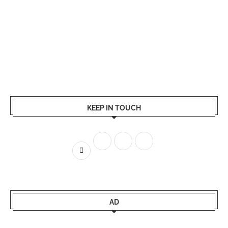
KEEP IN TOUCH
AD