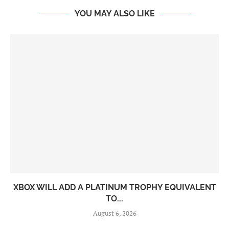
YOU MAY ALSO LIKE
XBOX WILL ADD A PLATINUM TROPHY EQUIVALENT
TO...
August 6, 2026