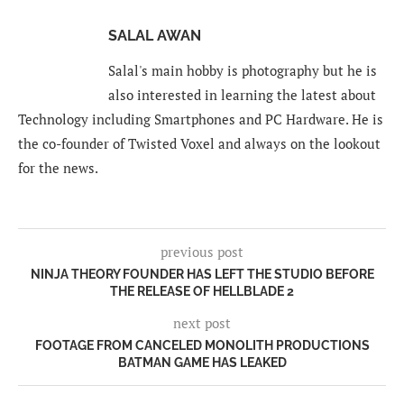
SALAL AWAN
Salal's main hobby is photography but he is
also interested in learning the latest about
Technology including Smartphones and PC Hardware. He is
the co-founder of Twisted Voxel and always on the lookout
for the news.
previous post
NINJA THEORY FOUNDER HAS LEFT THE STUDIO BEFORE
THE RELEASE OF HELLBLADE 2
next post
FOOTAGE FROM CANCELED MONOLITH PRODUCTIONS
BATMAN GAME HAS LEAKED