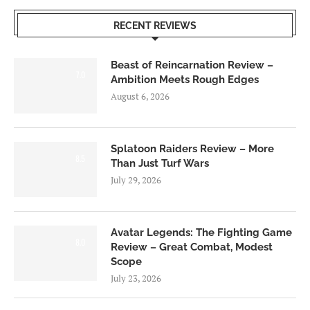
RECENT REVIEWS
Beast of Reincarnation Review –
7.0
Ambition Meets Rough Edges
August 6, 2026
Splatoon Raiders Review – More
8.5
Than Just Turf Wars
July 29, 2026
Avatar Legends: The Fighting Game
8.0
Review – Great Combat, Modest
Scope
July 23, 2026