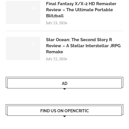
Final Fantasy X/X-2 HD Remaster
9.0
Review – The Ultimate Portable
Blitzball
July 23, 2026
Star Ocean: The Second Story R
8.5
Review – A Stellar Interstellar JRPG
Remake
July 22, 2026
AD
FIND US ON OPENCRITIC