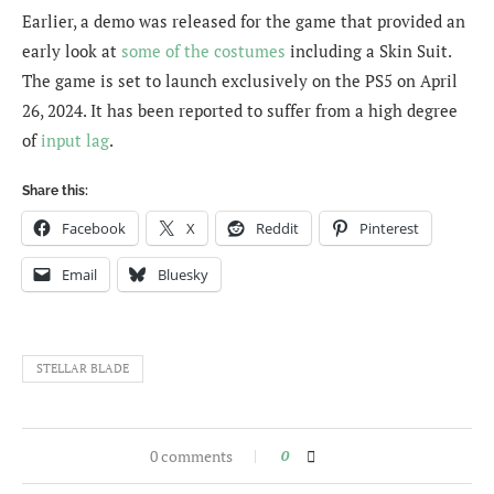
Earlier, a demo was released for the game that provided an
early look at
some of the costumes
including a Skin Suit.
The game is set to launch exclusively on the PS5 on April
26, 2024. It has been reported to suffer from a high degree
of
input lag
.
Share this:
Facebook
X
Reddit
Pinterest
Email
Bluesky
STELLAR BLADE
0 comments
0