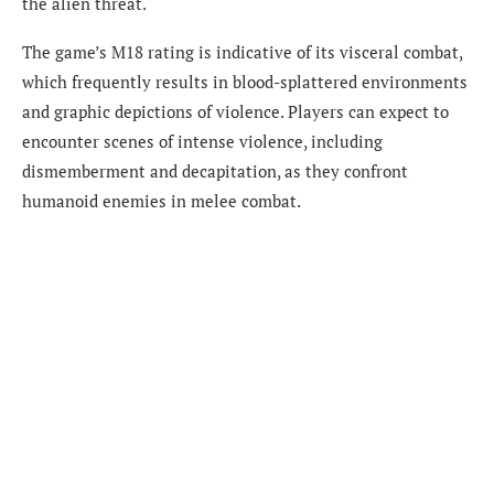
the alien threat.
The game’s M18 rating is indicative of its visceral combat,
which frequently results in blood-splattered environments
and graphic depictions of violence. Players can expect to
encounter scenes of intense violence, including
dismemberment and decapitation, as they confront
humanoid enemies in melee combat.