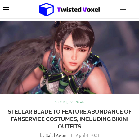
Gaming
News
STELLAR BLADE TO FEATURE ABUNDANCE OF
FANSERVICE COSTUMES, INCLUDING BIKINI
OUTFITS
by
Salal Awan
April 4, 2024