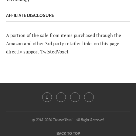
AFFILIATE DISCLOSURE
A portion of the sale from items purchased through the
Amazon and other 3rd party retailer links on this page
directly support TwistedVoxel.
© 2018-2026 TwistedVoxel - All Right Reserved.
BACK TO TOP