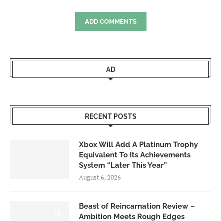
ADD COMMENTS
AD
RECENT POSTS
Xbox Will Add A Platinum Trophy
Equivalent To Its Achievements
System “Later This Year”
August 6, 2026
Beast of Reincarnation Review –
7.0
Ambition Meets Rough Edges