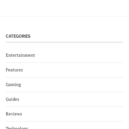
CATEGORIES
Entertainment
Features
Gaming
Guides
Reviews
Technology