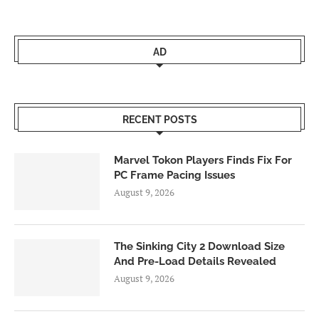
AD
RECENT POSTS
Marvel Tokon Players Finds Fix For
PC Frame Pacing Issues
August 9, 2026
The Sinking City 2 Download Size
And Pre-Load Details Revealed
August 9, 2026