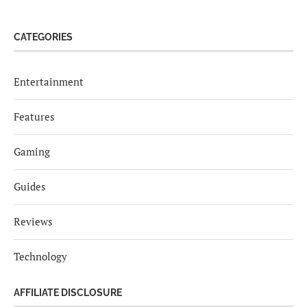
CATEGORIES
Entertainment
Features
Gaming
Guides
Reviews
Technology
AFFILIATE DISCLOSURE