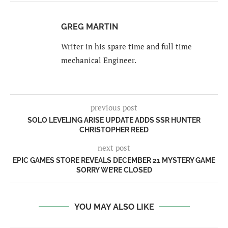
GREG MARTIN
Writer in his spare time and full time
mechanical Engineer.
previous post
SOLO LEVELING ARISE UPDATE ADDS SSR HUNTER
CHRISTOPHER REED
next post
EPIC GAMES STORE REVEALS DECEMBER 21 MYSTERY GAME
SORRY WE’RE CLOSED
YOU MAY ALSO LIKE