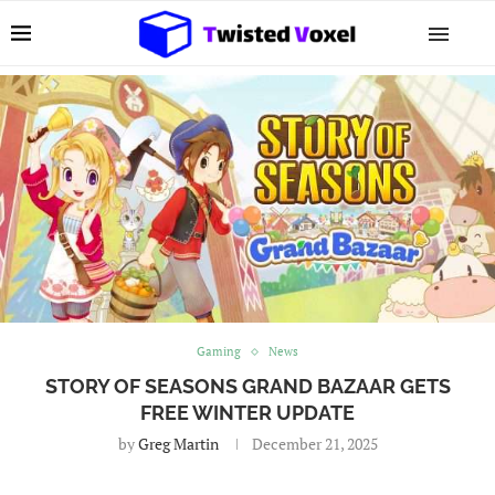
Gaming
News
STORY OF SEASONS GRAND BAZAAR GETS
FREE WINTER UPDATE
by
Greg Martin
December 21, 2025