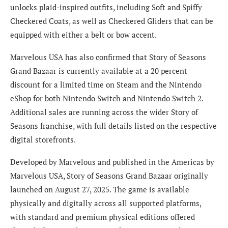
unlocks plaid-inspired outfits, including Soft and Spiffy
Checkered Coats, as well as Checkered Gliders that can be
equipped with either a belt or bow accent.
Marvelous USA has also confirmed that Story of Seasons
Grand Bazaar is currently available at a 20 percent
discount for a limited time on Steam and the Nintendo
eShop for both Nintendo Switch and Nintendo Switch 2.
Additional sales are running across the wider Story of
Seasons franchise, with full details listed on the respective
digital storefronts.
Developed by Marvelous and published in the Americas by
Marvelous USA, Story of Seasons Grand Bazaar originally
launched on August 27, 2025. The game is available
physically and digitally across all supported platforms,
with standard and premium physical editions offered