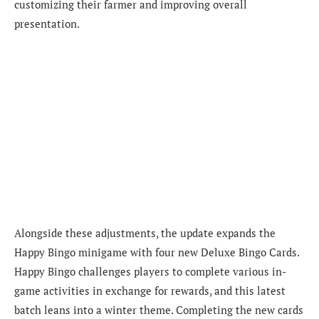
customizing their farmer and improving overall
presentation.
Alongside these adjustments, the update expands the
Happy Bingo minigame with four new Deluxe Bingo Cards.
Happy Bingo challenges players to complete various in-
game activities in exchange for rewards, and this latest
batch leans into a winter theme. Completing the new cards