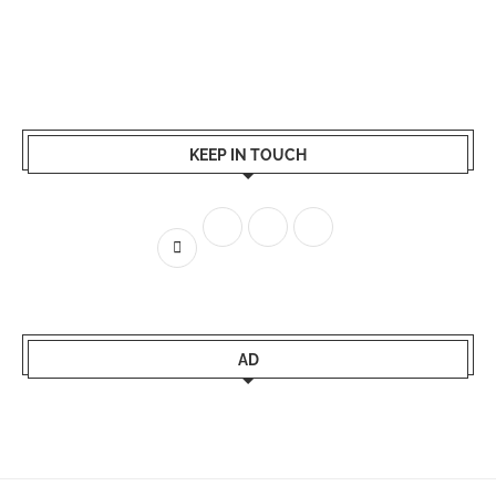
KEEP IN TOUCH
AD