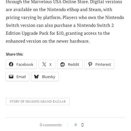
through the Marvelous USA Online Store. Digital versions
are available on the Nintendo eShop and Steam, with
pricing varying by platform. Players who own the Nintendo
Switch version can also purchase a Nintendo Switch 2
Edition Upgrade Pack for $10, granting access to the
enhanced version on the newer hardware.
Share this:
Facebook
X
Reddit
Pinterest
Email
Bluesky
STORY OF SEASONS GRAND BAZAAR
0 comments
0