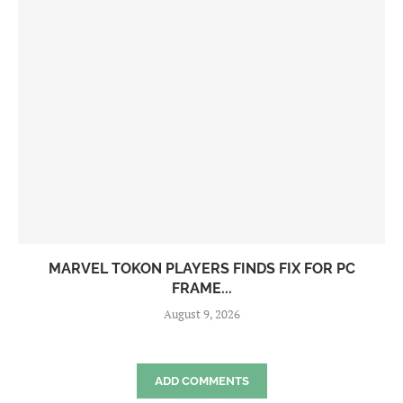
MARVEL TOKON PLAYERS FINDS FIX FOR PC
FRAME...
August 9, 2026
ADD COMMENTS