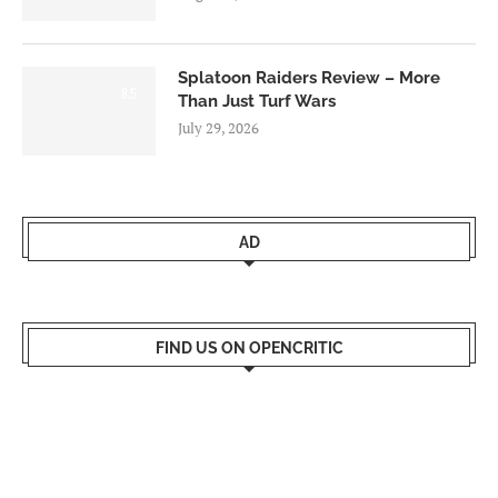
Splatoon Raiders Review – More
8.5
Than Just Turf Wars
July 29, 2026
AD
FIND US ON OPENCRITIC