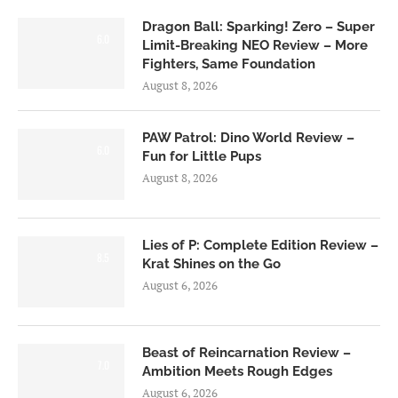
Dragon Ball: Sparking! Zero – Super
6.0
Limit-Breaking NEO Review – More
Fighters, Same Foundation
August 8, 2026
PAW Patrol: Dino World Review –
6.0
Fun for Little Pups
August 8, 2026
Lies of P: Complete Edition Review –
8.5
Krat Shines on the Go
August 6, 2026
Beast of Reincarnation Review –
7.0
Ambition Meets Rough Edges
August 6, 2026