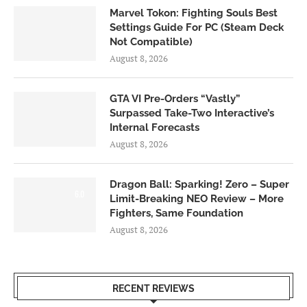
Marvel Tokon: Fighting Souls Best
Settings Guide For PC (Steam Deck
Not Compatible)
August 8, 2026
GTA VI Pre-Orders “Vastly”
Surpassed Take-Two Interactive’s
Internal Forecasts
August 8, 2026
Dragon Ball: Sparking! Zero – Super
6.0
Limit-Breaking NEO Review – More
Fighters, Same Foundation
August 8, 2026
RECENT REVIEWS