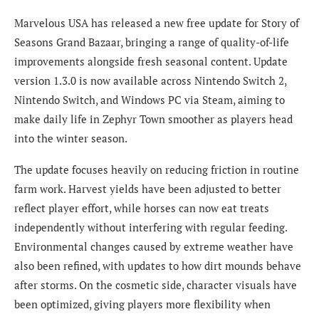
Marvelous USA has released a new free update for Story of
Seasons Grand Bazaar, bringing a range of quality-of-life
improvements alongside fresh seasonal content. Update
version 1.3.0 is now available across Nintendo Switch 2,
Nintendo Switch, and Windows PC via Steam, aiming to
make daily life in Zephyr Town smoother as players head
into the winter season.
The update focuses heavily on reducing friction in routine
farm work. Harvest yields have been adjusted to better
reflect player effort, while horses can now eat treats
independently without interfering with regular feeding.
Environmental changes caused by extreme weather have
also been refined, with updates to how dirt mounds behave
after storms. On the cosmetic side, character visuals have
been optimized, giving players more flexibility when