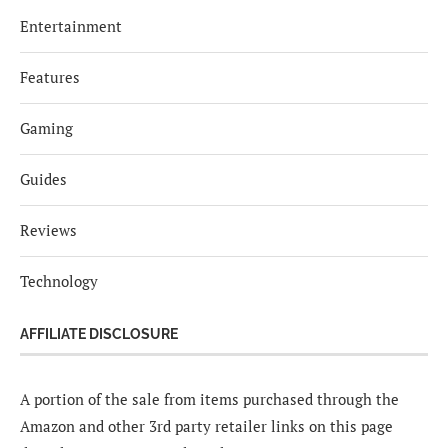
Entertainment
Features
Gaming
Guides
Reviews
Technology
AFFILIATE DISCLOSURE
A portion of the sale from items purchased through the
Amazon and other 3rd party retailer links on this page