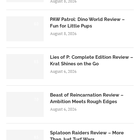
August 8, 2026
PAW Patrol: Dino World Review –
6.0
Fun for Little Pups
August 8, 2026
Lies of P: Complete Edition Review –
8.5
Krat Shines on the Go
August 6, 2026
Beast of Reincarnation Review –
7.0
Ambition Meets Rough Edges
August 6, 2026
Splatoon Raiders Review – More
8.5
Than Just Turf Wars