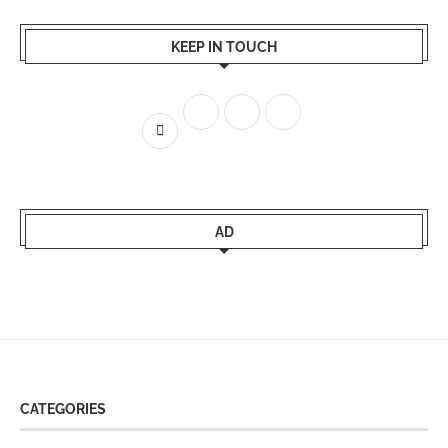
KEEP IN TOUCH
AD
CATEGORIES