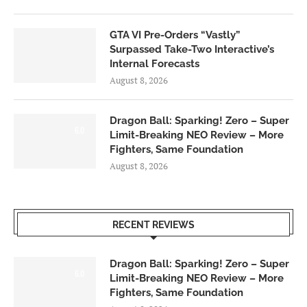
GTA VI Pre-Orders “Vastly”
Surpassed Take-Two Interactive’s
Internal Forecasts
August 8, 2026
Dragon Ball: Sparking! Zero – Super
6.0
Limit-Breaking NEO Review – More
Fighters, Same Foundation
August 8, 2026
RECENT REVIEWS
Dragon Ball: Sparking! Zero – Super
6.0
Limit-Breaking NEO Review – More
Fighters, Same Foundation