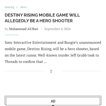
Gaming
News
DESTINY RISING MOBILE GAME WILL
ALLEGEDLY BE A HERO SHOOTER
by
Muhammad Ali Bari
September 4, 2024
Sony Interactive Entertainment and Bungie’s unannounced
mobile game, Destiny Rising, will be a hero shooter, based
on the latest rumor. Well-known insider Jeff Grubb took to
Threads to confirm that …
AD