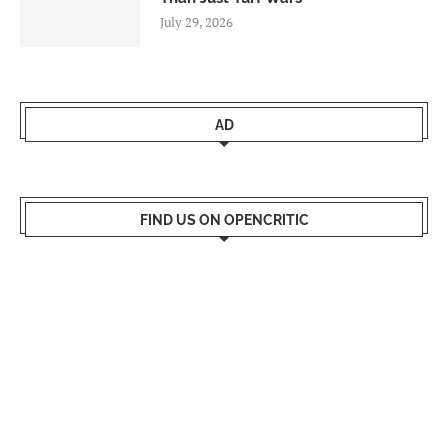
July 29, 2026
AD
FIND US ON OPENCRITIC