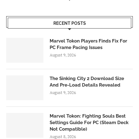
RECENT POSTS
Marvel Tokon Players Finds Fix For
PC Frame Pacing Issues
August 9, 2026
The Sinking City 2 Download Size
And Pre-Load Details Revealed
August 9, 2026
Marvel Tokon: Fighting Souls Best
Settings Guide For PC (Steam Deck
Not Compatible)
August 8, 2026