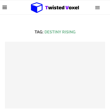
TAG:
DESTINY RISING