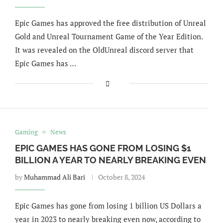
Epic Games has approved the free distribution of Unreal
Gold and Unreal Tournament Game of the Year Edition.
It was revealed on the OldUnreal discord server that
Epic Games has …
Gaming
News
EPIC GAMES HAS GONE FROM LOSING $1
BILLION A YEAR TO NEARLY BREAKING EVEN
by
Muhammad Ali Bari
October 8, 2024
Epic Games has gone from losing 1 billion US Dollars a
year in 2023 to nearly breaking even now, according to