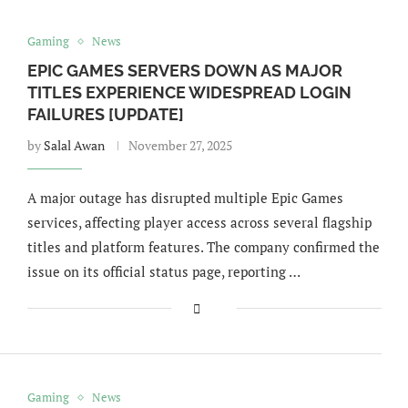
Gaming
News
EPIC GAMES SERVERS DOWN AS MAJOR
TITLES EXPERIENCE WIDESPREAD LOGIN
FAILURES [UPDATE]
by
Salal Awan
November 27, 2025
A major outage has disrupted multiple Epic Games
services, affecting player access across several flagship
titles and platform features. The company confirmed the
issue on its official status page, reporting …
Gaming
News