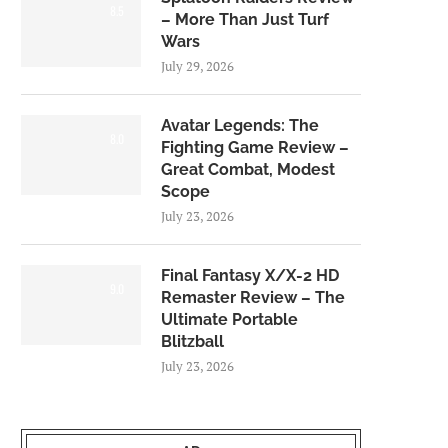
8.5
– More Than Just Turf
Wars
July 29, 2026
Avatar Legends: The
8.0
Fighting Game Review –
Great Combat, Modest
Scope
July 23, 2026
Final Fantasy X/X-2 HD
9.0
Remaster Review – The
Ultimate Portable
Blitzball
July 23, 2026