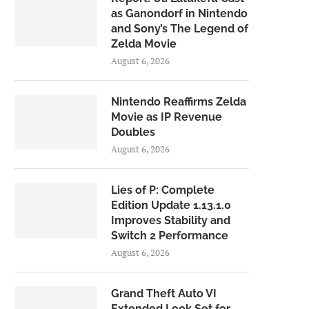
as Ganondorf in Nintendo
and Sony’s The Legend of
Zelda Movie
August 6, 2026
Nintendo Reaffirms Zelda
Movie as IP Revenue
Doubles
August 6, 2026
Lies of P: Complete
Edition Update 1.13.1.0
Improves Stability and
Switch 2 Performance
August 6, 2026
Grand Theft Auto VI
Extended Look Set for