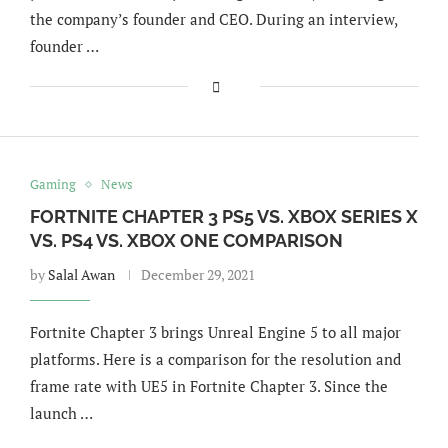
the company’s founder and CEO. During an interview,
founder …
Gaming
News
FORTNITE CHAPTER 3 PS5 VS. XBOX SERIES X
VS. PS4 VS. XBOX ONE COMPARISON
by
Salal Awan
December 29, 2021
Fortnite Chapter 3 brings Unreal Engine 5 to all major
platforms. Here is a comparison for the resolution and
frame rate with UE5 in Fortnite Chapter 3. Since the
launch …