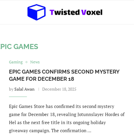
EPIC GAMES
Gaming
News
EPIC GAMES CONFIRMS SECOND MYSTERY
GAME FOR DECEMBER 18
by
Salal Awan
December 18, 2025
Epic Games Store has confirmed its second mystery
game for December 18, revealing Jotunnslayer Hordes of
Hel as the next free title in its ongoing holiday
giveaway campaign. The confirmation …