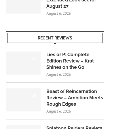
August 27
August 6, 2026
RECENT REVIEWS
Lies of P: Complete
8.5
Edition Review – Krat
Shines on the Go
August 6, 2026
Beast of Reincarnation
7.0
Review – Ambition Meets
Rough Edges
August 6, 2026
Splatoon Raiders Review