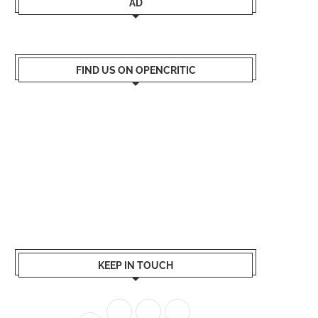
AD
FIND US ON OPENCRITIC
KEEP IN TOUCH