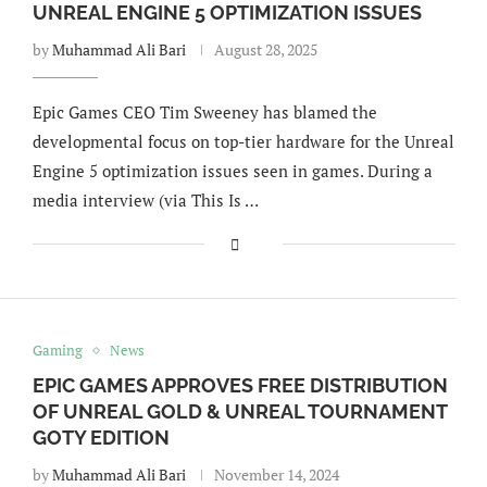
UNREAL ENGINE 5 OPTIMIZATION ISSUES
by
Muhammad Ali Bari
August 28, 2025
Epic Games CEO Tim Sweeney has blamed the
developmental focus on top-tier hardware for the Unreal
Engine 5 optimization issues seen in games. During a
media interview (via This Is …
Gaming
News
EPIC GAMES APPROVES FREE DISTRIBUTION
OF UNREAL GOLD & UNREAL TOURNAMENT
GOTY EDITION
by
Muhammad Ali Bari
November 14, 2024