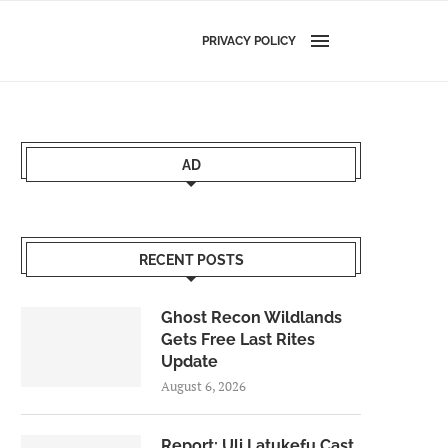
PRIVACY POLICY
AD
RECENT POSTS
Ghost Recon Wildlands
Gets Free Last Rites
Update
August 6, 2026
Report: Uli Latukefu Cast