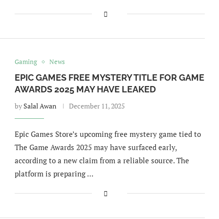
Gaming
News
EPIC GAMES FREE MYSTERY TITLE FOR GAME
AWARDS 2025 MAY HAVE LEAKED
by
Salal Awan
December 11, 2025
Epic Games Store’s upcoming free mystery game tied to
The Game Awards 2025 may have surfaced early,
according to a new claim from a reliable source. The
platform is preparing …