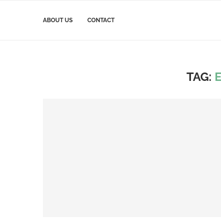
ABOUT US
CONTACT
TAG: