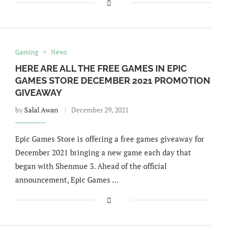
Gaming
News
HERE ARE ALL THE FREE GAMES IN EPIC
GAMES STORE DECEMBER 2021 PROMOTION
GIVEAWAY
by
Salal Awan
December 29, 2021
Epic Games Store is offering a free games giveaway for
December 2021 bringing a new game each day that
began with Shenmue 3. Ahead of the official
announcement, Epic Games …