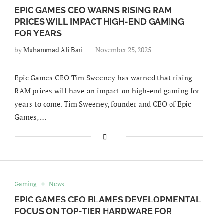
EPIC GAMES CEO WARNS RISING RAM
PRICES WILL IMPACT HIGH-END GAMING
FOR YEARS
by
Muhammad Ali Bari
November 25, 2025
Epic Games CEO Tim Sweeney has warned that rising
RAM prices will have an impact on high-end gaming for
years to come. Tim Sweeney, founder and CEO of Epic
Games, …
Gaming
News
EPIC GAMES CEO BLAMES DEVELOPMENTAL
FOCUS ON TOP-TIER HARDWARE FOR