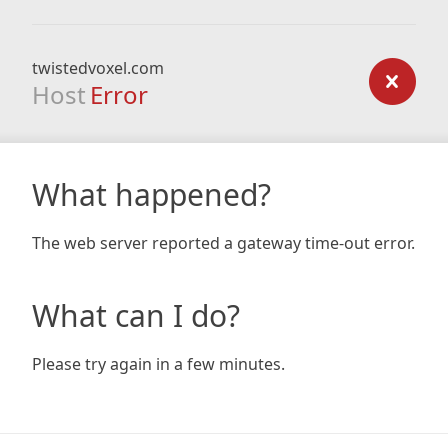
twistedvoxel.com
Host
Error
What happened?
The web server reported a gateway time-out error.
What can I do?
Please try again in a few minutes.