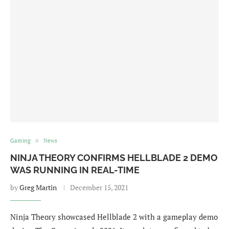
Gaming
News
NINJA THEORY CONFIRMS HELLBLADE 2 DEMO
WAS RUNNING IN REAL-TIME
by
Greg Martin
December 15, 2021
Ninja Theory showcased Hellblade 2 with a gameplay demo