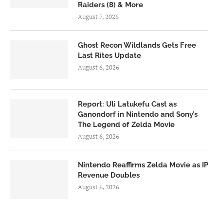
Raiders (8) & More
August 7, 2026
Ghost Recon Wildlands Gets Free
Last Rites Update
August 6, 2026
Report: Uli Latukefu Cast as
Ganondorf in Nintendo and Sony’s
The Legend of Zelda Movie
August 6, 2026
Nintendo Reaffirms Zelda Movie as IP
Revenue Doubles
August 6, 2026