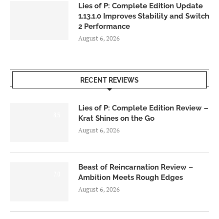
Lies of P: Complete Edition Update
1.13.1.0 Improves Stability and Switch
2 Performance
August 6, 2026
RECENT REVIEWS
Lies of P: Complete Edition Review –
8.5
Krat Shines on the Go
August 6, 2026
Beast of Reincarnation Review –
7.0
Ambition Meets Rough Edges
August 6, 2026