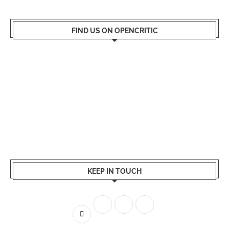
FIND US ON OPENCRITIC
KEEP IN TOUCH