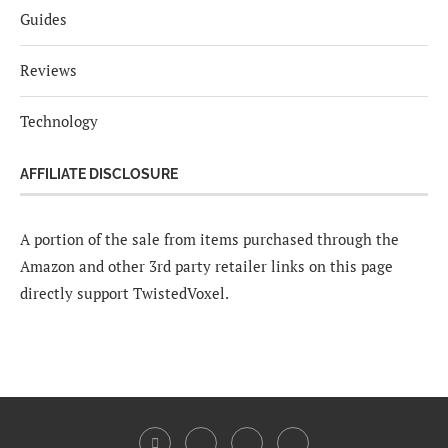
Guides
Reviews
Technology
AFFILIATE DISCLOSURE
A portion of the sale from items purchased through the
Amazon and other 3rd party retailer links on this page
directly support TwistedVoxel.