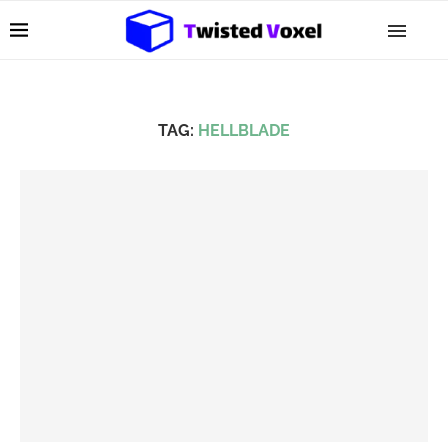
TAG:
HELLBLADE