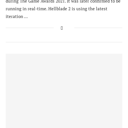
during The Game Awards 2021. It was later confirmed to be
running in real-time. Hellblade 2 is using the latest
iteration …