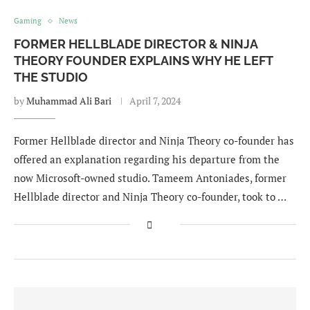
Gaming
News
FORMER HELLBLADE DIRECTOR & NINJA
THEORY FOUNDER EXPLAINS WHY HE LEFT
THE STUDIO
by
Muhammad Ali Bari
April 7, 2024
Former Hellblade director and Ninja Theory co-founder has
offered an explanation regarding his departure from the
now Microsoft-owned studio. Tameem Antoniades, former
Hellblade director and Ninja Theory co-founder, took to …