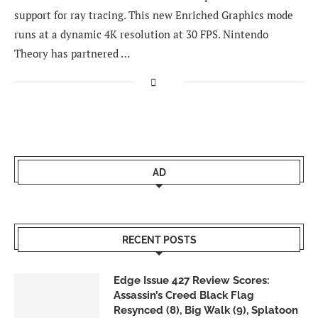
support for ray tracing. This new Enriched Graphics mode
runs at a dynamic 4K resolution at 30 FPS. Nintendo
Theory has partnered …
AD
RECENT POSTS
Edge Issue 427 Review Scores:
Assassin’s Creed Black Flag
Resynced (8), Big Walk (9), Splatoon