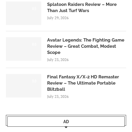
Splatoon Raiders Review – More
8.5
Than Just Turf Wars
July 29, 2026
Avatar Legends: The Fighting Game
8.0
Review – Great Combat, Modest
Scope
July 23, 2026
Final Fantasy X/X-2 HD Remaster
9.0
Review – The Ultimate Portable
Blitzball
July 23, 2026
AD