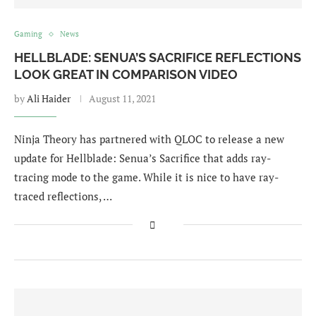
Gaming
News
HELLBLADE: SENUA’S SACRIFICE REFLECTIONS
LOOK GREAT IN COMPARISON VIDEO
by
Ali Haider
August 11, 2021
Ninja Theory has partnered with QLOC to release a new
update for Hellblade: Senua’s Sacrifice that adds ray-
tracing mode to the game. While it is nice to have ray-
traced reflections, …