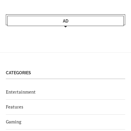
AD
CATEGORIES
Entertainment
Features
Gaming