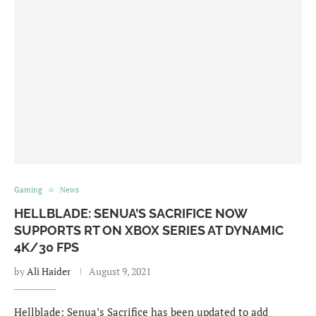
Gaming
News
HELLBLADE: SENUA’S SACRIFICE NOW
SUPPORTS RT ON XBOX SERIES AT DYNAMIC
4K/30 FPS
by
Ali Haider
August 9, 2021
Hellblade: Senua’s Sacrifice has been updated to add