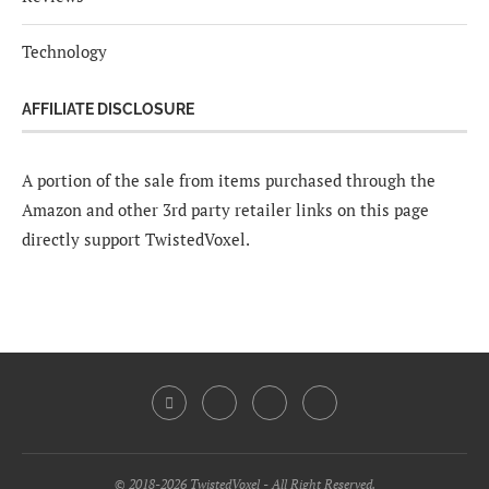
Technology
AFFILIATE DISCLOSURE
A portion of the sale from items purchased through the
Amazon and other 3rd party retailer links on this page
directly support TwistedVoxel.
© 2018-2026 TwistedVoxel - All Right Reserved.