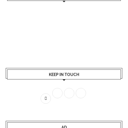
KEEP IN TOUCH
AD