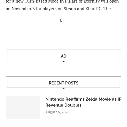
for a new Turn-Based Mode in Pillars of Eternity will open
on November 5 for players on Steam and Xbox PC. The …
AD
RECENT POSTS
Nintendo Reaffirms Zelda Movie as IP
Revenue Doubles
August 6, 2026