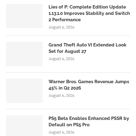
Lies of P: Complete Edition Update
1.13.1.0 Improves Stability and Switch
2 Performance
August 6, 2026
Grand Theft Auto VI Extended Look
Set for August 27
August 6, 2026
Warner Bros. Games Revenue Jumps
45% in Q2 2026
August 6, 2026
PS5 Beta Enables Enhanced PSSR by
Default on PS5 Pro
August 6, 2026