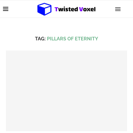
TAG:
PILLARS OF ETERNITY