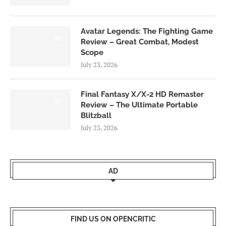
Avatar Legends: The Fighting Game
8.0
Review – Great Combat, Modest
Scope
July 23, 2026
Final Fantasy X/X-2 HD Remaster
9.0
Review – The Ultimate Portable
Blitzball
July 23, 2026
AD
FIND US ON OPENCRITIC