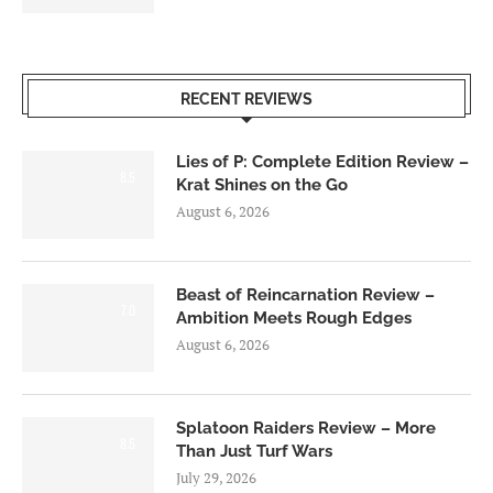
RECENT REVIEWS
Lies of P: Complete Edition Review –
8.5
Krat Shines on the Go
August 6, 2026
Beast of Reincarnation Review –
7.0
Ambition Meets Rough Edges
August 6, 2026
Splatoon Raiders Review – More
8.5
Than Just Turf Wars
July 29, 2026