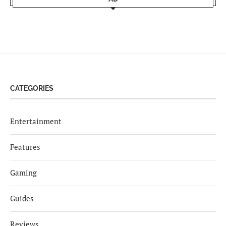
CATEGORIES
Entertainment
Features
Gaming
Guides
Reviews