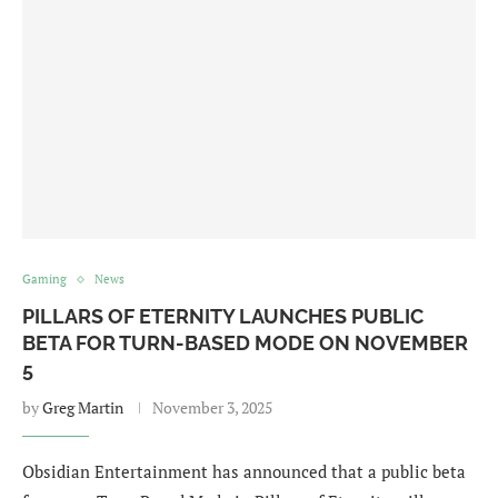
Gaming
News
PILLARS OF ETERNITY LAUNCHES PUBLIC
BETA FOR TURN-BASED MODE ON NOVEMBER
5
by
Greg Martin
November 3, 2025
Obsidian Entertainment has announced that a public beta