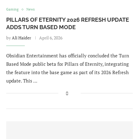
Gaming
News
PILLARS OF ETERNITY 2026 REFRESH UPDATE
ADDS TURN BASED MODE
by
Ali Haider
April 6, 2026
Obsidian Entertainment has officially concluded the Turn
Based Mode public beta for Pillars of Eternity, integrating
the feature into the base game as part of its 2026 Refresh
update. This …