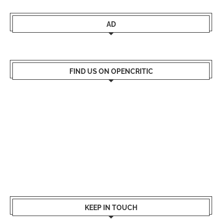
AD
FIND US ON OPENCRITIC
KEEP IN TOUCH