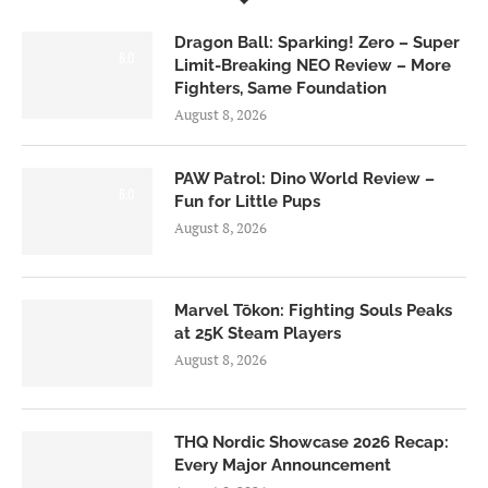
Dragon Ball: Sparking! Zero – Super
6.0
Limit-Breaking NEO Review – More
Fighters, Same Foundation
August 8, 2026
PAW Patrol: Dino World Review –
6.0
Fun for Little Pups
August 8, 2026
Marvel Tōkon: Fighting Souls Peaks
at 25K Steam Players
August 8, 2026
THQ Nordic Showcase 2026 Recap:
Every Major Announcement