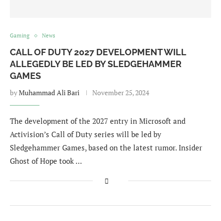
Gaming
News
CALL OF DUTY 2027 DEVELOPMENT WILL
ALLEGEDLY BE LED BY SLEDGEHAMMER
GAMES
by
Muhammad Ali Bari
November 25, 2024
The development of the 2027 entry in Microsoft and
Activision’s Call of Duty series will be led by
Sledgehammer Games, based on the latest rumor. Insider
Ghost of Hope took …