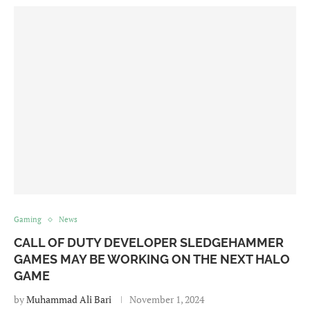
Gaming
News
CALL OF DUTY DEVELOPER SLEDGEHAMMER
GAMES MAY BE WORKING ON THE NEXT HALO
GAME
by
Muhammad Ali Bari
November 1, 2024