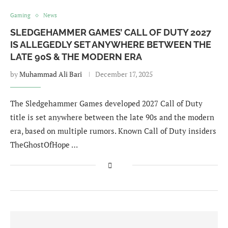
Gaming
News
SLEDGEHAMMER GAMES’ CALL OF DUTY 2027
IS ALLEGEDLY SET ANYWHERE BETWEEN THE
LATE 90S & THE MODERN ERA
by
Muhammad Ali Bari
December 17, 2025
The Sledgehammer Games developed 2027 Call of Duty
title is set anywhere between the late 90s and the modern
era, based on multiple rumors. Known Call of Duty insiders
TheGhostOfHope …