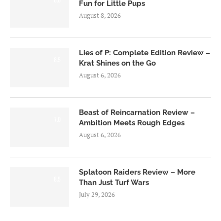
Fun for Little Pups
August 8, 2026
Lies of P: Complete Edition Review –
8.5
Krat Shines on the Go
August 6, 2026
Beast of Reincarnation Review –
7.0
Ambition Meets Rough Edges
August 6, 2026
Splatoon Raiders Review – More
8.5
Than Just Turf Wars
July 29, 2026