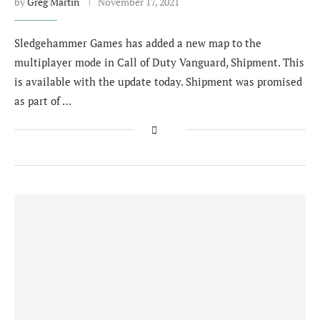
by
Greg Martin
November 17, 2021
Sledgehammer Games has added a new map to the
multiplayer mode in Call of Duty Vanguard, Shipment. This
is available with the update today. Shipment was promised
as part of …