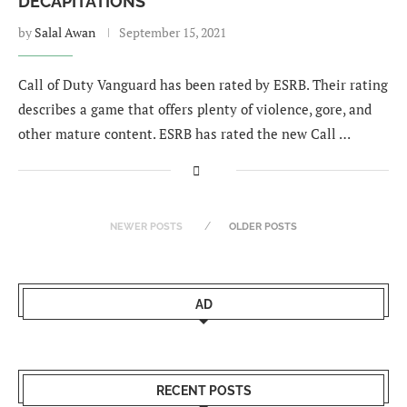
DECAPITATIONS
by
Salal Awan
September 15, 2021
Call of Duty Vanguard has been rated by ESRB. Their rating
describes a game that offers plenty of violence, gore, and
other mature content. ESRB has rated the new Call …
NEWER POSTS
OLDER POSTS
AD
RECENT POSTS