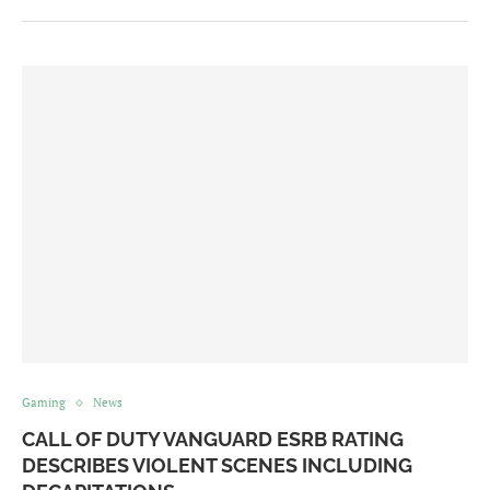
Gaming
News
CALL OF DUTY VANGUARD ESRB RATING
DESCRIBES VIOLENT SCENES INCLUDING