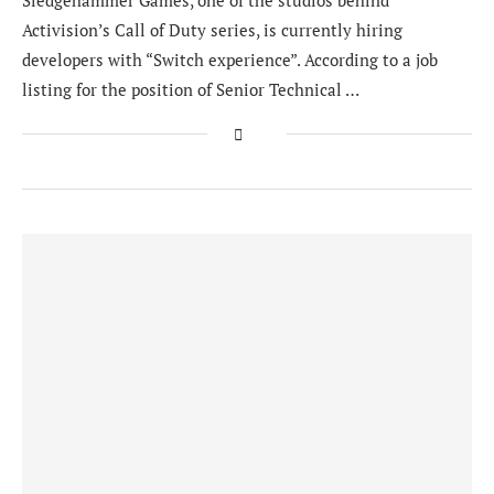
Sledgehammer Games, one of the studios behind
Activision’s Call of Duty series, is currently hiring
developers with “Switch experience”. According to a job
listing for the position of Senior Technical …