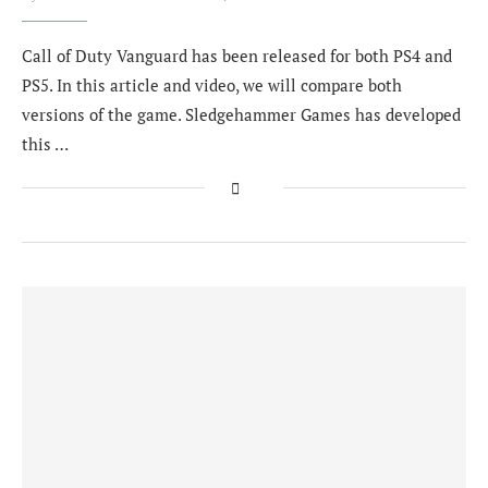
Call of Duty Vanguard has been released for both PS4 and
PS5. In this article and video, we will compare both
versions of the game. Sledgehammer Games has developed
this …