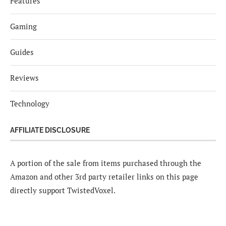
Features
Gaming
Guides
Reviews
Technology
AFFILIATE DISCLOSURE
A portion of the sale from items purchased through the
Amazon and other 3rd party retailer links on this page
directly support TwistedVoxel.