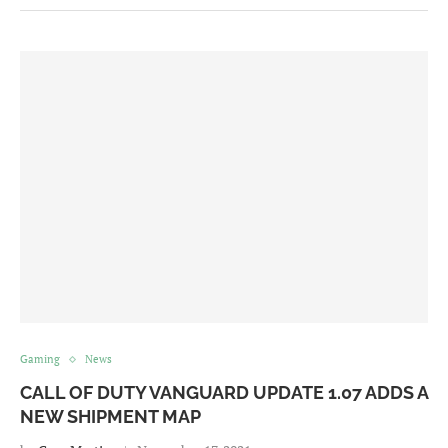
Gaming
News
CALL OF DUTY VANGUARD UPDATE 1.07 ADDS A
NEW SHIPMENT MAP