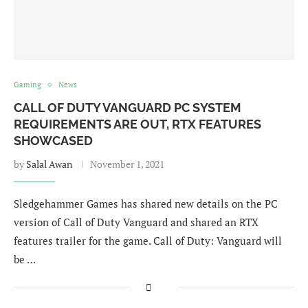
Gaming
News
CALL OF DUTY VANGUARD PC SYSTEM
REQUIREMENTS ARE OUT, RTX FEATURES
SHOWCASED
by
Salal Awan
November 1, 2021
Sledgehammer Games has shared new details on the PC
version of Call of Duty Vanguard and shared an RTX
features trailer for the game. Call of Duty: Vanguard will
be …