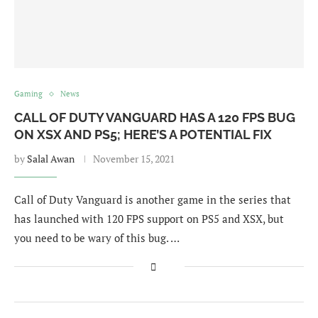
Gaming
News
CALL OF DUTY VANGUARD HAS A 120 FPS BUG
ON XSX AND PS5; HERE’S A POTENTIAL FIX
by
Salal Awan
November 15, 2021
Call of Duty Vanguard is another game in the series that
has launched with 120 FPS support on PS5 and XSX, but
you need to be wary of this bug. …