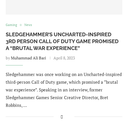
Gaming
News
SLEDGEHAMMER’S UNCHARTED-INSPIRED
3RD PERSON CALL OF DUTY GAME PROMISED
A “BRUTAL WAR EXPERIENCE”
by
Muhammad Ali Bari
April 8, 2023
Sledgehammer was once working on an Uncharted-inspired
third-person Call of Duty game, which promised a “brutal
war experience”. Speaking in an interview, former
Sledgehammer Games Senior Creative Director, Bret
Robbins, …