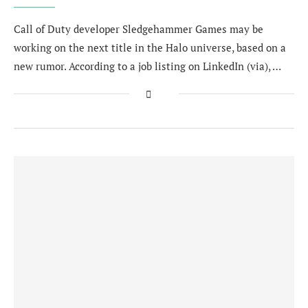
Call of Duty developer Sledgehammer Games may be
working on the next title in the Halo universe, based on a
new rumor. According to a job listing on LinkedIn (via), …