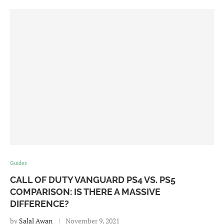
Guides
CALL OF DUTY VANGUARD PS4 VS. PS5
COMPARISON: IS THERE A MASSIVE
DIFFERENCE?
by
Salal Awan
November 9, 2021