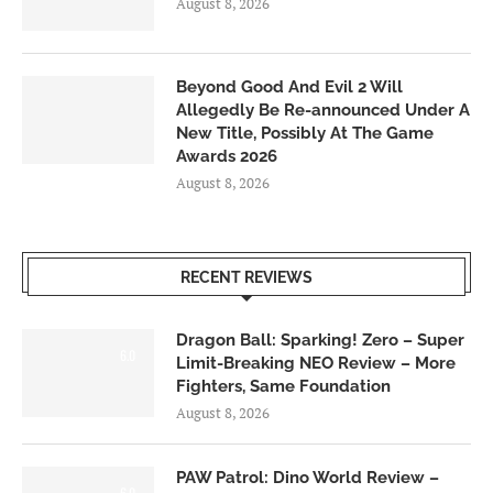
August 8, 2026
Beyond Good And Evil 2 Will
Allegedly Be Re-announced Under A
New Title, Possibly At The Game
Awards 2026
August 8, 2026
RECENT REVIEWS
Dragon Ball: Sparking! Zero – Super
6.0
Limit-Breaking NEO Review – More
Fighters, Same Foundation
August 8, 2026
PAW Patrol: Dino World Review –
6.0