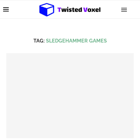
TAG:
SLEDGEHAMMER GAMES