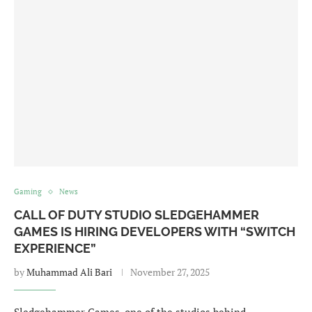
Gaming
News
CALL OF DUTY STUDIO SLEDGEHAMMER
GAMES IS HIRING DEVELOPERS WITH “SWITCH
EXPERIENCE”
by
Muhammad Ali Bari
November 27, 2025