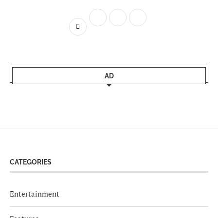
AD
CATEGORIES
Entertainment