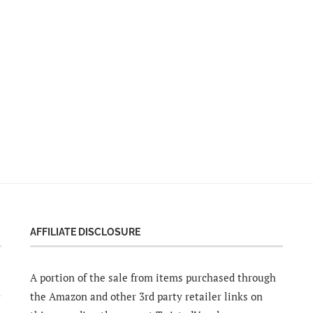
AFFILIATE DISCLOSURE
A portion of the sale from items purchased through
the Amazon and other 3rd party retailer links on