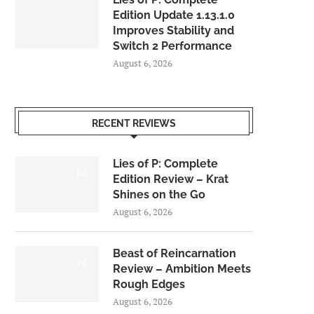
Edition Update 1.13.1.0
Improves Stability and
Switch 2 Performance
August 6, 2026
RECENT REVIEWS
Lies of P: Complete
8.5
Edition Review – Krat
Shines on the Go
August 6, 2026
Beast of Reincarnation
7.0
Review – Ambition Meets
Rough Edges
August 6, 2026