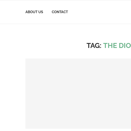
ABOUT US
CONTACT
TAG:
THE DI