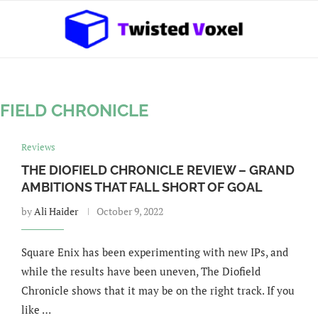
OFIELD CHRONICLE
Reviews
THE DIOFIELD CHRONICLE REVIEW – GRAND
AMBITIONS THAT FALL SHORT OF GOAL
by
Ali Haider
October 9, 2022
Square Enix has been experimenting with new IPs, and
while the results have been uneven, The Diofield
Chronicle shows that it may be on the right track. If you
like …