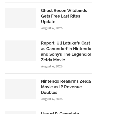
Ghost Recon Wildlands
Gets Free Last Rites
Update
August 6, 2026
Report: Uli Latukefu Cast
as Ganondorf in Nintendo
and Sony’s The Legend of
Zelda Movie
August 6, 2026
Nintendo Reaffirms Zelda
Movie as IP Revenue
Doubles
August 6, 2026
Lies of P: Complete