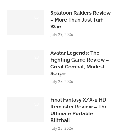
Splatoon Raiders Review
8.5
– More Than Just Turf
Wars
July 29, 2026
Avatar Legends: The
8.0
Fighting Game Review –
Great Combat, Modest
Scope
July 23, 2026
Final Fantasy X/X-2 HD
9.0
Remaster Review – The
Ultimate Portable
Blitzball
July 23, 2026