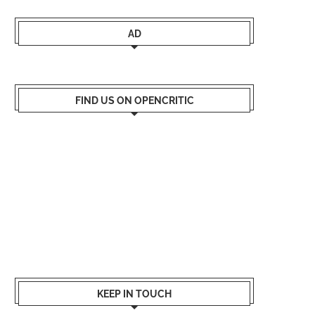
AD
FIND US ON OPENCRITIC
KEEP IN TOUCH