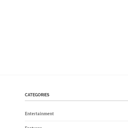
CATEGORIES
Entertainment