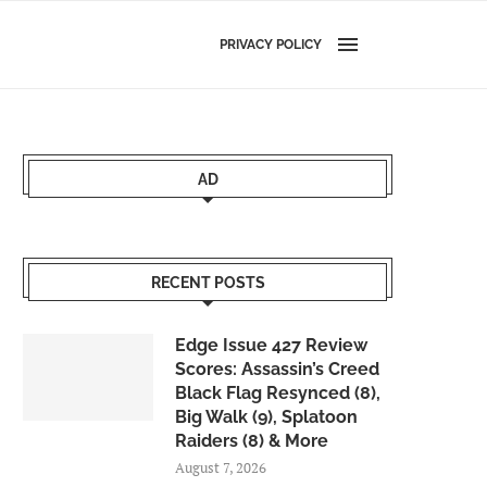
PRIVACY POLICY
AD
RECENT POSTS
Edge Issue 427 Review
Scores: Assassin’s Creed
Black Flag Resynced (8),
Big Walk (9), Splatoon
Raiders (8) & More
August 7, 2026