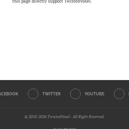
this page directly support TwistedVoxel.
ACEBOOK
TWITTER
YOUTUBE
© 2018-2026 TwistedVoxel - All Right Reserved.