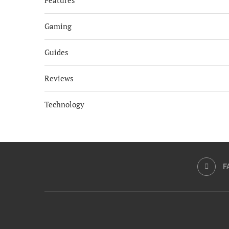
Features
Gaming
Guides
Reviews
Technology
F