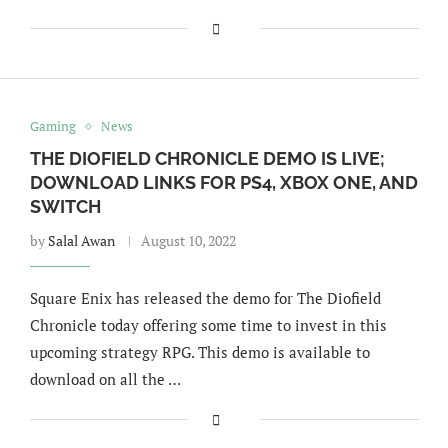
Gaming
News
THE DIOFIELD CHRONICLE DEMO IS LIVE;
DOWNLOAD LINKS FOR PS4, XBOX ONE, AND
SWITCH
by
Salal Awan
August 10, 2022
Square Enix has released the demo for The Diofield
Chronicle today offering some time to invest in this
upcoming strategy RPG. This demo is available to
download on all the …