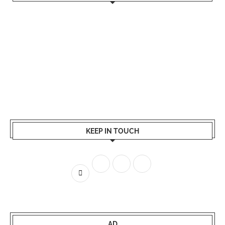
KEEP IN TOUCH
AD