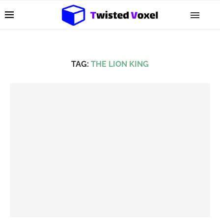
TAG:
THE LION KING