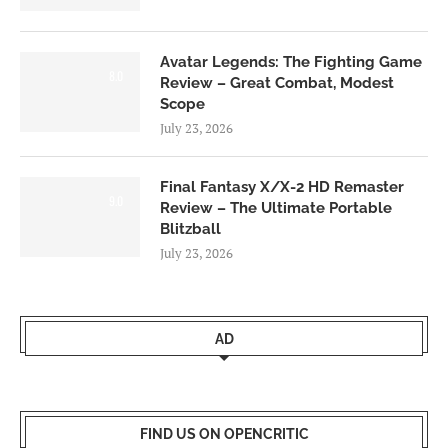
Avatar Legends: The Fighting Game
8.0
Review – Great Combat, Modest
Scope
July 23, 2026
Final Fantasy X/X-2 HD Remaster
9.0
Review – The Ultimate Portable
Blitzball
July 23, 2026
AD
FIND US ON OPENCRITIC