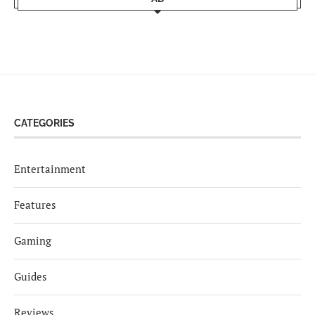
CATEGORIES
Entertainment
Features
Gaming
Guides
Reviews