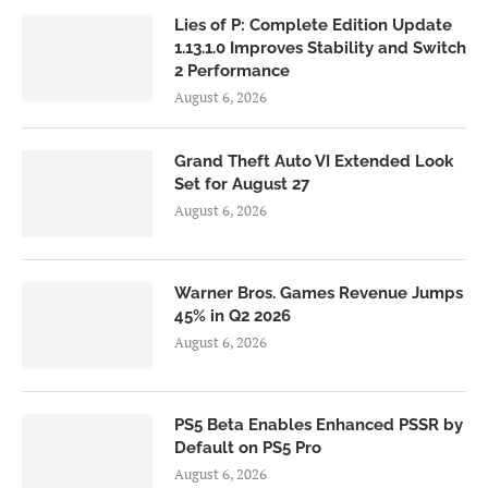
Lies of P: Complete Edition Update
1.13.1.0 Improves Stability and Switch
2 Performance
August 6, 2026
Grand Theft Auto VI Extended Look
Set for August 27
August 6, 2026
Warner Bros. Games Revenue Jumps
45% in Q2 2026
August 6, 2026
PS5 Beta Enables Enhanced PSSR by
Default on PS5 Pro
August 6, 2026