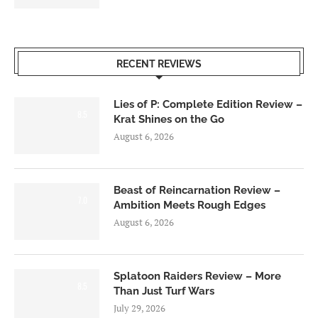
RECENT REVIEWS
Lies of P: Complete Edition Review –
8.5
Krat Shines on the Go
August 6, 2026
Beast of Reincarnation Review –
7.0
Ambition Meets Rough Edges
August 6, 2026
Splatoon Raiders Review – More
8.5
Than Just Turf Wars
July 29, 2026