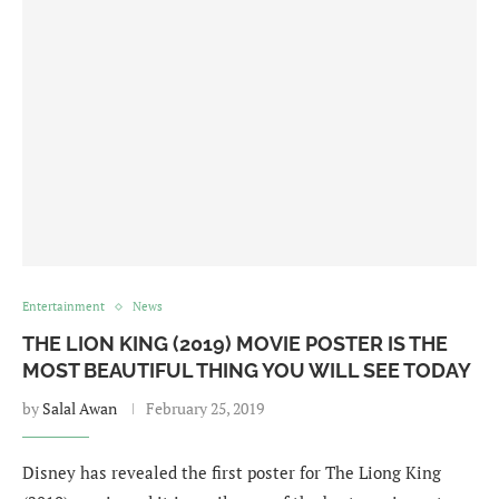
Entertainment
News
THE LION KING (2019) MOVIE POSTER IS THE
MOST BEAUTIFUL THING YOU WILL SEE TODAY
by
Salal Awan
February 25, 2019
Disney has revealed the first poster for The Liong King