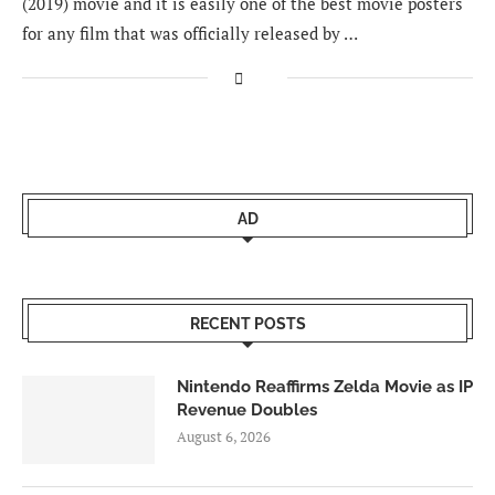
(2019) movie and it is easily one of the best movie posters
for any film that was officially released by …
AD
RECENT POSTS
Nintendo Reaffirms Zelda Movie as IP
Revenue Doubles
August 6, 2026