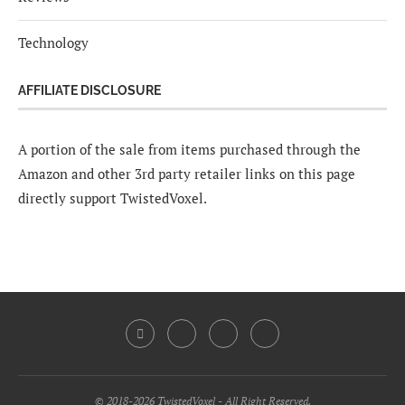
Technology
AFFILIATE DISCLOSURE
A portion of the sale from items purchased through the
Amazon and other 3rd party retailer links on this page
directly support TwistedVoxel.
© 2018-2026 TwistedVoxel - All Right Reserved.