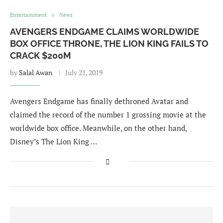
Entertainment
News
AVENGERS ENDGAME CLAIMS WORLDWIDE
BOX OFFICE THRONE, THE LION KING FAILS TO
CRACK $200M
by
Salal Awan
July 21, 2019
Avengers Endgame has finally dethroned Avatar and
claimed the record of the number 1 grossing movie at the
worldwide box office. Meanwhile, on the other hand,
Disney’s The Lion King …