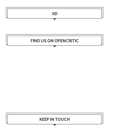
AD
FIND US ON OPENCRITIC
KEEP IN TOUCH