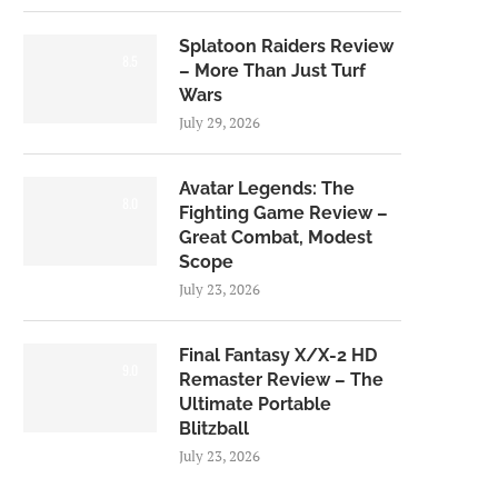
Splatoon Raiders Review
8.5
– More Than Just Turf
Wars
July 29, 2026
Avatar Legends: The
8.0
Fighting Game Review –
Great Combat, Modest
Scope
July 23, 2026
Final Fantasy X/X-2 HD
9.0
Remaster Review – The
Ultimate Portable
Blitzball
July 23, 2026