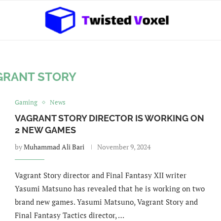
GRANT STORY
Gaming
News
VAGRANT STORY DIRECTOR IS WORKING ON
2 NEW GAMES
by
Muhammad Ali Bari
November 9, 2024
Vagrant Story director and Final Fantasy XII writer
Yasumi Matsuno has revealed that he is working on two
brand new games. Yasumi Matsuno, Vagrant Story and
Final Fantasy Tactics director, …