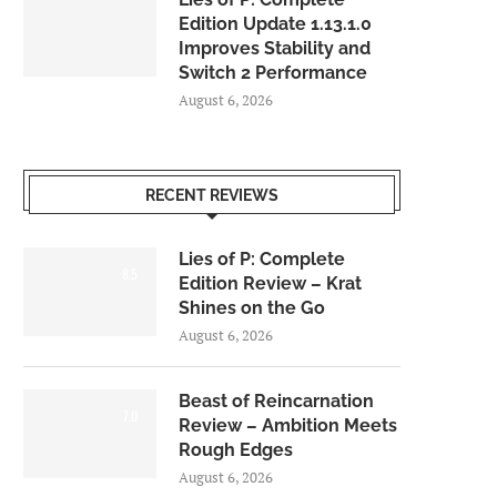
Edition Update 1.13.1.0
Improves Stability and
Switch 2 Performance
August 6, 2026
RECENT REVIEWS
Lies of P: Complete
8.5
Edition Review – Krat
Shines on the Go
August 6, 2026
Beast of Reincarnation
7.0
Review – Ambition Meets
Rough Edges
August 6, 2026