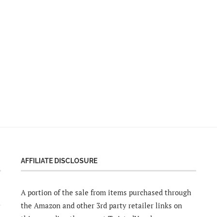
AFFILIATE DISCLOSURE
A portion of the sale from items purchased through
the Amazon and other 3rd party retailer links on