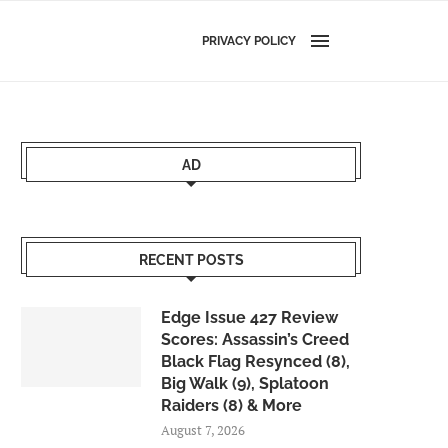
PRIVACY POLICY
AD
RECENT POSTS
Edge Issue 427 Review
Scores: Assassin’s Creed
Black Flag Resynced (8),
Big Walk (9), Splatoon
Raiders (8) & More
August 7, 2026