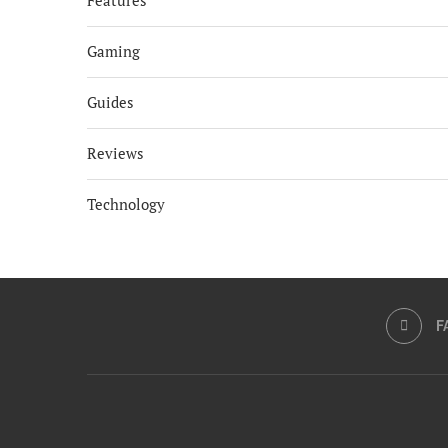
Features
Gaming
Guides
Reviews
Technology
F