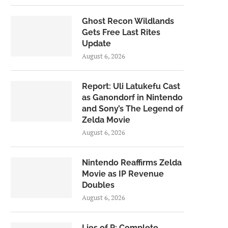
Ghost Recon Wildlands
Gets Free Last Rites
Update
August 6, 2026
Report: Uli Latukefu Cast
as Ganondorf in Nintendo
and Sony’s The Legend of
Zelda Movie
August 6, 2026
Nintendo Reaffirms Zelda
Movie as IP Revenue
Doubles
August 6, 2026
Lies of P: Complete