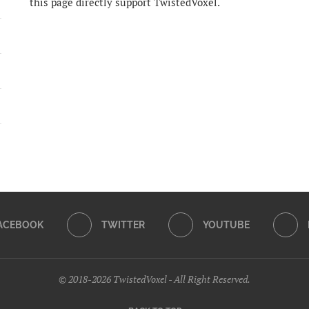
this page directly support TwistedVoxel.
ACEBOOK
TWITTER
YOUTUBE
© 2018-2026 TwistedVoxel - All Right Reserved.