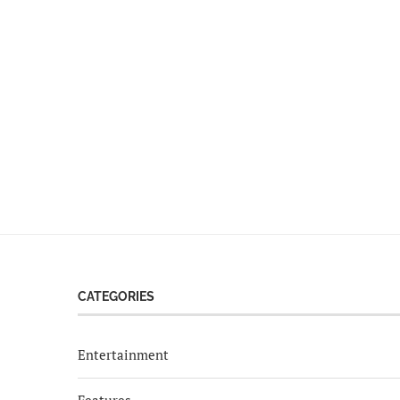
CATEGORIES
Entertainment