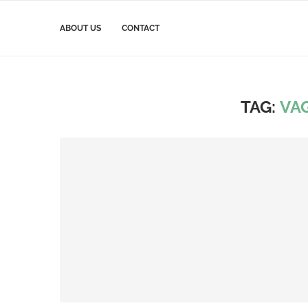
ABOUT US
CONTACT
TAG:
VA