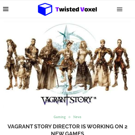
Gaming
News
VAGRANT STORY DIRECTOR IS WORKING ON 2
NEW GAMES