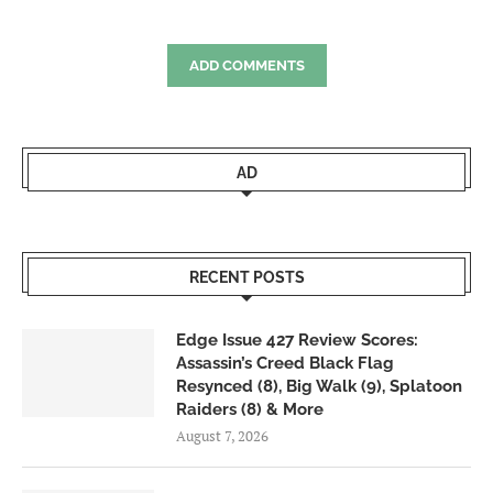
ADD COMMENTS
AD
RECENT POSTS
Edge Issue 427 Review Scores:
Assassin’s Creed Black Flag
Resynced (8), Big Walk (9), Splatoon
Raiders (8) & More
August 7, 2026