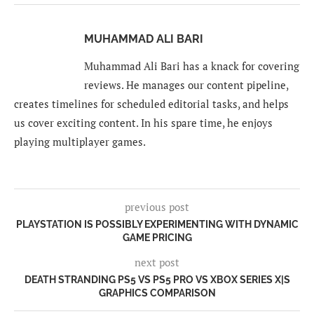
MUHAMMAD ALI BARI
Muhammad Ali Bari has a knack for covering
reviews. He manages our content pipeline,
creates timelines for scheduled editorial tasks, and helps
us cover exciting content. In his spare time, he enjoys
playing multiplayer games.
previous post
PLAYSTATION IS POSSIBLY EXPERIMENTING WITH DYNAMIC
GAME PRICING
next post
DEATH STRANDING PS5 VS PS5 PRO VS XBOX SERIES X|S
GRAPHICS COMPARISON