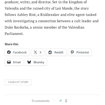
producer, writer, and director. Set in the kingdom of
Valendia and the ruined city of Leá Monde, the story
follows Ashley Riot, a Riskbreaker and elite agent tasked
with investigating a connection between a cult leader and
Duke Bardorba, a senior member of the Valendian
Parliament.
Share this:
Facebook
X
Reddit
Pinterest
Email
Bluesky
VAGRANT STORY
0 comments
0