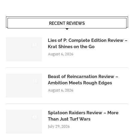
RECENT REVIEWS
Lies of P: Complete Edition Review –
8.5
Krat Shines on the Go
August 6, 2026
Beast of Reincarnation Review –
7.0
Ambition Meets Rough Edges
August 6, 2026
Splatoon Raiders Review – More
8.5
Than Just Turf Wars
July 29, 2026