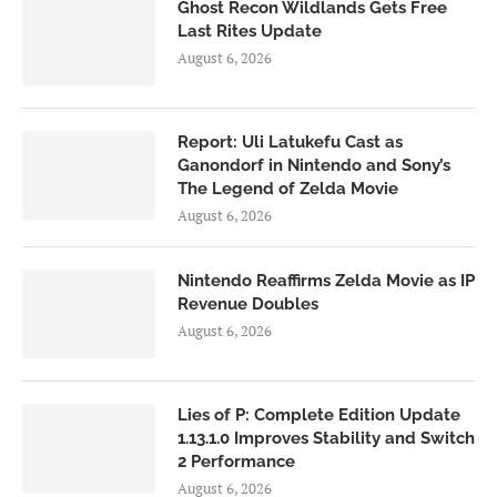
Ghost Recon Wildlands Gets Free
Last Rites Update
August 6, 2026
Report: Uli Latukefu Cast as
Ganondorf in Nintendo and Sony’s
The Legend of Zelda Movie
August 6, 2026
Nintendo Reaffirms Zelda Movie as IP
Revenue Doubles
August 6, 2026
Lies of P: Complete Edition Update
1.13.1.0 Improves Stability and Switch
2 Performance
August 6, 2026