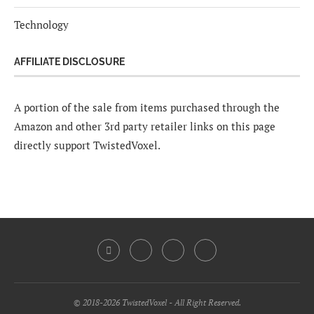
Technology
AFFILIATE DISCLOSURE
A portion of the sale from items purchased through the
Amazon and other 3rd party retailer links on this page
directly support TwistedVoxel.
© 2018-2026 TwistedVoxel - All Right Reserved.