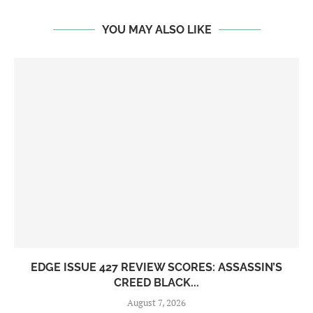
YOU MAY ALSO LIKE
EDGE ISSUE 427 REVIEW SCORES: ASSASSIN’S
CREED BLACK...
August 7, 2026