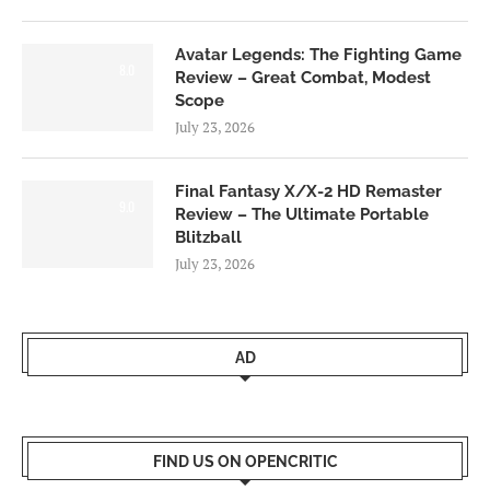
Avatar Legends: The Fighting Game
8.0
Review – Great Combat, Modest
Scope
July 23, 2026
Final Fantasy X/X-2 HD Remaster
9.0
Review – The Ultimate Portable
Blitzball
July 23, 2026
AD
FIND US ON OPENCRITIC