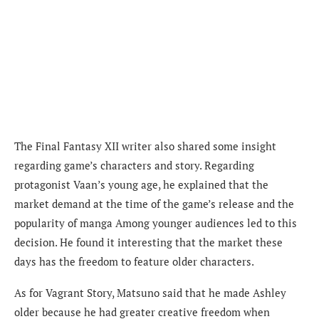
The Final Fantasy XII writer also shared some insight
regarding game’s characters and story. Regarding
protagonist Vaan’s young age, he e
xplained that the
market demand at the time of the game’s release and the
popularity of manga Among younger audiences led to this
decision. He found it interesting that the market these
days has the freedom to feature older characters.
A
s for Vagrant Story, Matsuno said that he made Ashley
older because he had greater creative freedom when