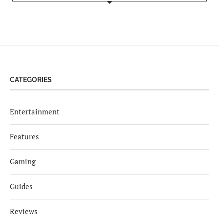
CATEGORIES
Entertainment
Features
Gaming
Guides
Reviews