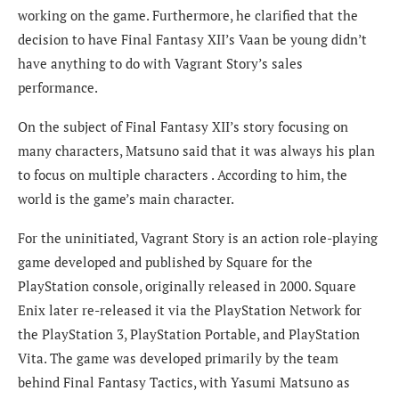
working on the game. Furthermore, he clarified that the
decision to have Final Fantasy XII’s Vaan be young didn’t
have anything to do with Vagrant Story’s sales
performance.
On the subject of
Final Fantasy XII’s story focusing on
many characters, Matsuno said that it was always his plan
to focus on multiple characters . According to him, the
world is the game’s main character.
For the uninitiated, Vagrant Story is an action role-playing
game developed and published by Square for the
PlayStation console, originally released in 2000. Square
Enix later re-released it via the PlayStation Network for
the PlayStation 3, PlayStation Portable, and PlayStation
Vita. The game was developed primarily by the team
behind Final Fantasy Tactics, with Yasumi Matsuno as