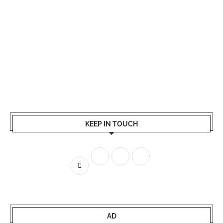
KEEP IN TOUCH
AD