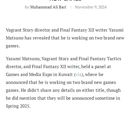
by
Muhammad Ali Bari
November 9, 2024
Vagrant Story director and Final Fantasy XII writer Yasumi
Matsuno has revealed that he is working on two brand new
games.
Yasumi Matsuno, Vagrant Story and Final Fantasy Tactics
director, and Final Fantasy XII writer, held a panel at
Games and Media Expo in Kuwait (
via
), where he
announced that he is working on two brand new games
games. He didn’t share any details on either title, though
he did mention that they will be announced sometime in
Spring 2025.