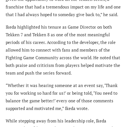
franchise that had a tremendous impact on my life and one
that I had always hoped to someday give back to,” he said.
Ikeda highlighted his tenure as Game Director on both
Tekken 7 and Tekken 8 as one of the most meaningful
periods of his career. According to the developer, the role
allowed him to connect with fans and members of the
Fighting Game Community across the world. He noted that
both praise and criticism from players helped motivate the
team and push the series forward.
“Whether it was hearing someone at an event say, ‘Thank
you for working so hard for us!’ or being told, ‘You need to
balance the game better!’ every one of those comments
supported and motivated me,” Ikeda wrote.
While stepping away from his leadership role, Ikeda