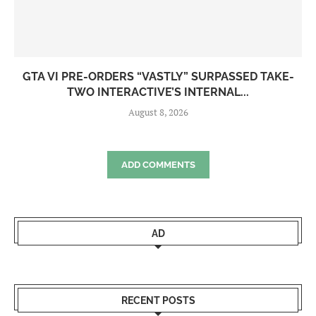
GTA VI PRE-ORDERS “VASTLY” SURPASSED TAKE-
TWO INTERACTIVE’S INTERNAL...
August 8, 2026
ADD COMMENTS
AD
RECENT POSTS