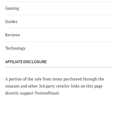
Gaming
Guides
Reviews
Technology
AFFILIATE DISCLOSURE
A portion of the sale from items purchased through the
Amazon and other 3rd party retailer links on this page
directly support TwistedVoxel.