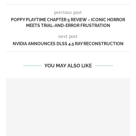
previous post
POPPY PLAYTIME CHAPTER 5 REVIEW – ICONIC HORROR
MEETS TRIAL-AND-ERROR FRUSTRATION
next post
NVIDIA ANNOUNCES DLSS 4.5 RAY RECONSTRUCTION
YOU MAY ALSO LIKE