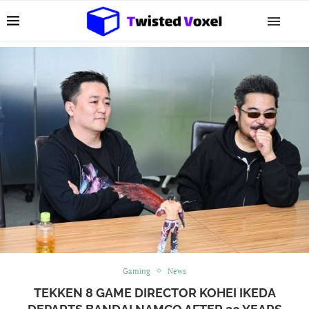
Gaming
News
TEKKEN 8 GAME DIRECTOR KOHEI IKEDA