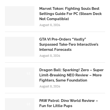
Marvel Tokon: Fighting Souls Best
Settings Guide For PC (Steam Deck
Not Compatible)
August 8, 2026
GTA VI Pre-Orders “Vastly”
Surpassed Take-Two Interactive’s
Internal Forecasts
August 8, 2026
Dragon Ball: Sparking! Zero – Super
6.0
Limit-Breaking NEO Review – More
Fighters, Same Foundation
August 8, 2026
PAW Patrol: Dino World Review –
6.0
Fun for Little Pups