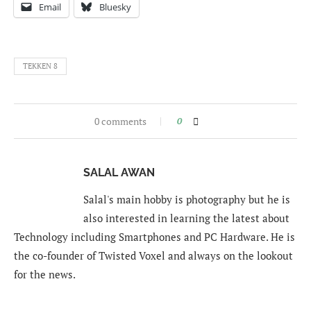
Email
Bluesky
TEKKEN 8
0 comments
0
SALAL AWAN
Salal's main hobby is photography but he is
also interested in learning the latest about
Technology including Smartphones and PC Hardware. He is
the co-founder of Twisted Voxel and always on the lookout
for the news.