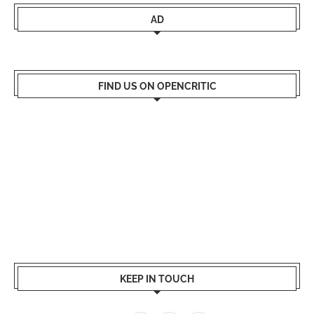
AD
FIND US ON OPENCRITIC
KEEP IN TOUCH