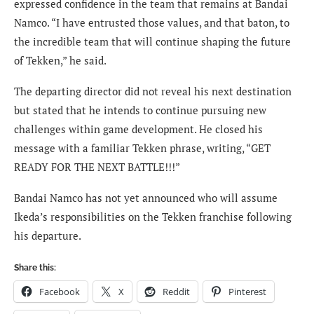
expressed confidence in the team that remains at Bandai
Namco. “I have entrusted those values, and that baton, to
the incredible team that will continue shaping the future
of Tekken,” he said.
The departing director did not reveal his next destination
but stated that he intends to continue pursuing new
challenges within game development. He closed his
message with a familiar Tekken phrase, writing, “GET
READY FOR THE NEXT BATTLE!!!”
Bandai Namco has not yet announced who will assume
Ikeda’s responsibilities on the Tekken franchise following
his departure.
Share this:
Facebook
X
Reddit
Pinterest