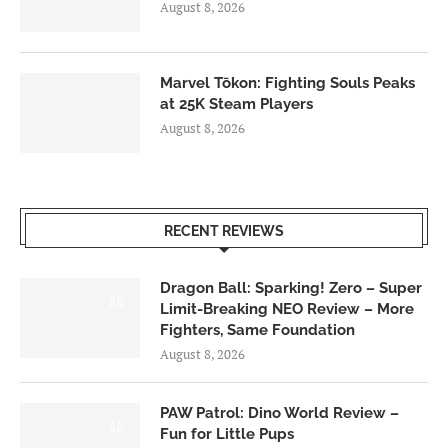
August 8, 2026
Marvel Tōkon: Fighting Souls Peaks
at 25K Steam Players
August 8, 2026
RECENT REVIEWS
Dragon Ball: Sparking! Zero – Super
6.0
Limit-Breaking NEO Review – More
Fighters, Same Foundation
August 8, 2026
PAW Patrol: Dino World Review –
6.0
Fun for Little Pups