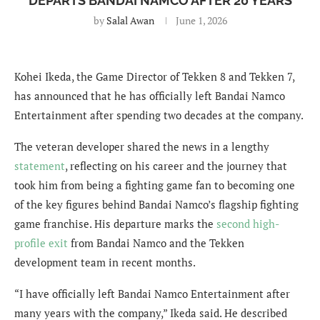
DEPARTS BANDAI NAMCO AFTER 20 YEARS
by
Salal Awan
June 1, 2026
Kohei Ikeda, the Game Director of Tekken 8 and Tekken 7,
has announced that he has officially left Bandai Namco
Entertainment after spending two decades at the company.
The veteran developer shared the news in a lengthy
statement
, reflecting on his career and the journey that
took him from being a fighting game fan to becoming one
of the key figures behind Bandai Namco’s flagship fighting
game franchise. His departure marks the
second high-
profile exit
from Bandai Namco and the Tekken
development team in recent months.
“I have officially left Bandai Namco Entertainment after
many years with the company,” Ikeda said. He described