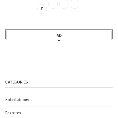
AD
CATEGORIES
Entertainment
Features