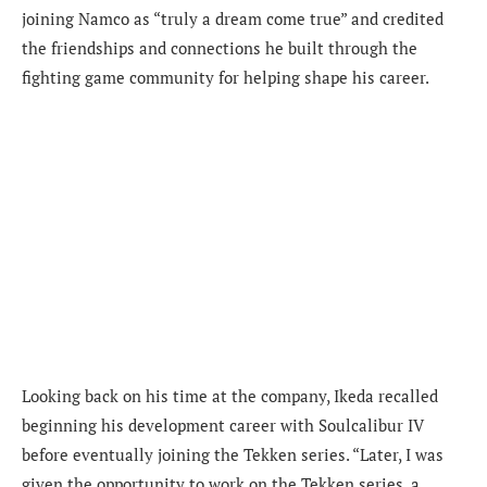
joining Namco as “truly a dream come true” and credited
the friendships and connections he built through the
fighting game community for helping shape his career.
Looking back on his time at the company, Ikeda recalled
beginning his development career with Soulcalibur IV
before eventually joining the Tekken series. “Later, I was
given the opportunity to work on the Tekken series, a