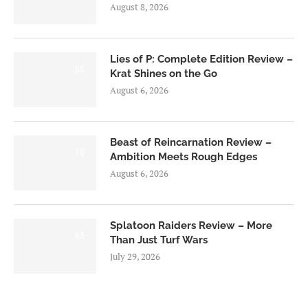
August 8, 2026
Lies of P: Complete Edition Review –
8.5
Krat Shines on the Go
August 6, 2026
Beast of Reincarnation Review –
7.0
Ambition Meets Rough Edges
August 6, 2026
Splatoon Raiders Review – More
8.5
Than Just Turf Wars
July 29, 2026