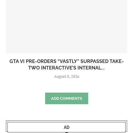
GTA VI PRE-ORDERS “VASTLY” SURPASSED TAKE-
TWO INTERACTIVE’S INTERNAL...
August 8, 2026
ADD COMMENTS
AD