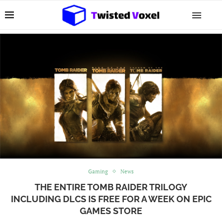
Gaming
News
THE ENTIRE TOMB RAIDER TRILOGY
INCLUDING DLCS IS FREE FOR A WEEK ON EPIC
GAMES STORE