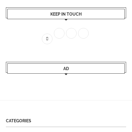
KEEP IN TOUCH
AD
CATEGORIES