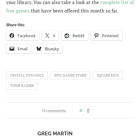
your library. You can also take a look at the
complete list of
free games
that have been offered this month so far.
Share this:
Facebook
X
Reddit
Pinterest
Email
Bluesky
CRYSTAL DYNAMICS
EPIC GAMES STORE
SQUARE ENIX
TOMB RAIDER
0 comments
0
GREG MARTIN