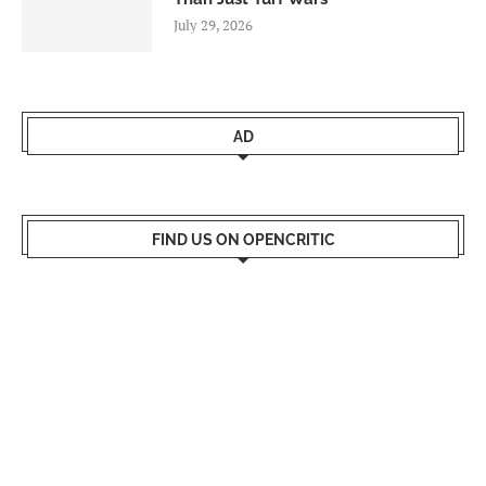
July 29, 2026
AD
FIND US ON OPENCRITIC