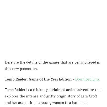
Here are the details of the games that are being offered in
this new promotion.
Tomb Raider: Game of the Year Edition
–
Download Link
Tomb Raider is a critically acclaimed action adventure that
explores the intense and gritty origin story of Lara Croft
and her ascent from a young woman to a hardened