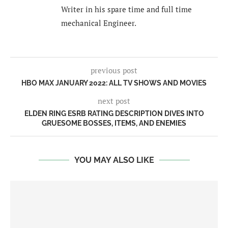
Writer in his spare time and full time
mechanical Engineer.
previous post
HBO MAX JANUARY 2022: ALL TV SHOWS AND MOVIES
next post
ELDEN RING ESRB RATING DESCRIPTION DIVES INTO
GRUESOME BOSSES, ITEMS, AND ENEMIES
YOU MAY ALSO LIKE