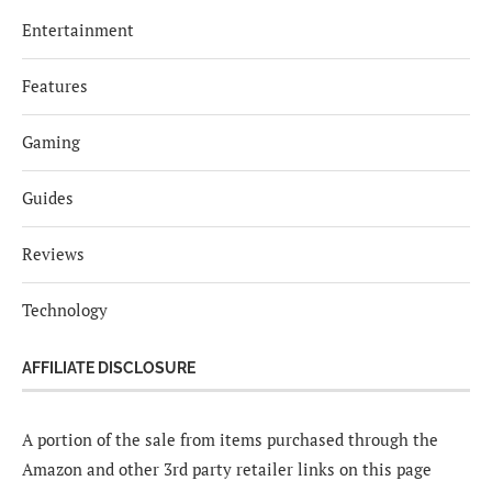
Entertainment
Features
Gaming
Guides
Reviews
Technology
AFFILIATE DISCLOSURE
A portion of the sale from items purchased through the
Amazon and other 3rd party retailer links on this page