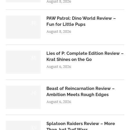
August 8, 2026
PAW Patrol: Dino World Review –
6.0
Fun for Little Pups
August 8, 2026
Lies of P: Complete Edition Review –
8.5
Krat Shines on the Go
August 6, 2026
Beast of Reincarnation Review –
7.0
Ambition Meets Rough Edges
August 6, 2026
Splatoon Raiders Review – More
8.5
Than Just Turf Wars