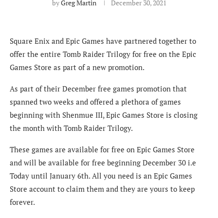
by
Greg Martin
December 30, 2021
Square Enix and Epic Games have partnered together to
offer the entire Tomb Raider Trilogy for free on the Epic
Games Store as part of a new promotion.
As part of their December free games promotion that
spanned two weeks and offered a plethora of games
beginning with Shenmue III, Epic Games Store is closing
the month with Tomb Raider Trilogy.
These games are available for free on Epic Games Store
and will be available for free beginning December 30 i.e
Today until January 6th. All you need is an Epic Games
Store account to claim them and they are yours to keep
forever.