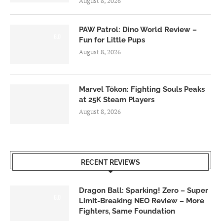
August 8, 2026
PAW Patrol: Dino World Review –
6.0
Fun for Little Pups
August 8, 2026
Marvel Tōkon: Fighting Souls Peaks
at 25K Steam Players
August 8, 2026
RECENT REVIEWS
Dragon Ball: Sparking! Zero – Super
6.0
Limit-Breaking NEO Review – More
Fighters, Same Foundation