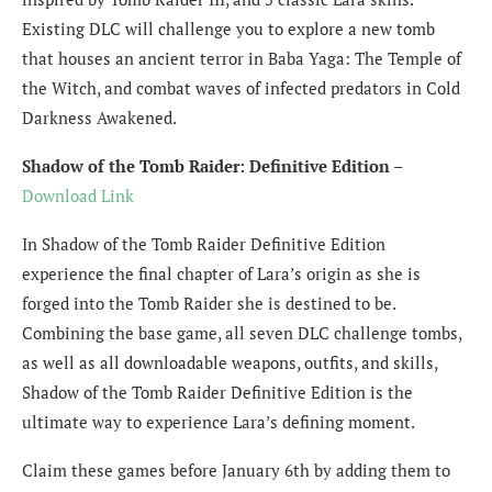
Existing DLC will challenge you to explore a new tomb
that houses an ancient terror in Baba Yaga: The Temple of
the Witch, and combat waves of infected predators in Cold
Darkness Awakened.
Shadow of the Tomb Raider: Definitive Edition
–
Download Link
In Shadow of the Tomb Raider Definitive Edition
experience the final chapter of Lara’s origin as she is
forged into the Tomb Raider she is destined to be.
Combining the base game, all seven DLC challenge tombs,
as well as all downloadable weapons, outfits, and skills,
Shadow of the Tomb Raider Definitive Edition is the
ultimate way to experience Lara’s defining moment.
Claim these games before January 6th by adding them to