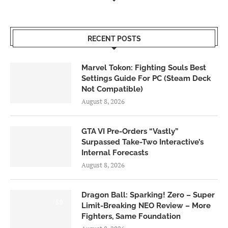
RECENT POSTS
Marvel Tokon: Fighting Souls Best
Settings Guide For PC (Steam Deck
Not Compatible)
August 8, 2026
GTA VI Pre-Orders “Vastly”
Surpassed Take-Two Interactive’s
Internal Forecasts
August 8, 2026
Dragon Ball: Sparking! Zero – Super
6.0
Limit-Breaking NEO Review – More
Fighters, Same Foundation