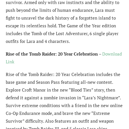
survivor. Armed only with raw instincts and the ability to
push beyond the limits of human endurance, Lara must
fight to unravel the dark history of a forgotten island to
escape its relentless hold. The Game of the Year edition
includes the Tomb of the Lost Adventurer, 6 single player
outfits for Lara and 4 characters.
Rise of the Tomb Raider: 20 Year Celebration
–
Download
Link
Rise of the Tomb Raider: 20 Year Celebration includes the
base game and Season Pass featuring all-new content.
Explore Croft Manor in the new “Blood Ties” story, then
defend it against a zombie invasion in “Lara’s Nightmare”.
Survive extreme conditions with a friend in the new online
Co-Op Endurance mode, and brave the new “Extreme
Survivor” difficulty. Also features an outfit and weapon
inspired by Tomb Raider III, and 5 classic Lara skins.