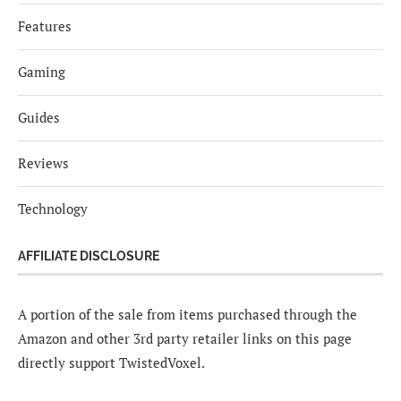
Features
Gaming
Guides
Reviews
Technology
AFFILIATE DISCLOSURE
A portion of the sale from items purchased through the
Amazon and other 3rd party retailer links on this page
directly support TwistedVoxel.