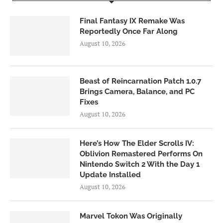
Final Fantasy IX Remake Was
Reportedly Once Far Along
August 10, 2026
Beast of Reincarnation Patch 1.0.7
Brings Camera, Balance, and PC
Fixes
August 10, 2026
Here’s How The Elder Scrolls IV:
Oblivion Remastered Performs On
Nintendo Switch 2 With the Day 1
Update Installed
August 10, 2026
Marvel Tokon Was Originally