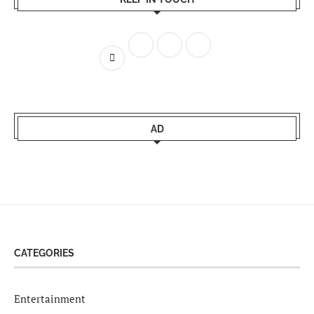
AD
CATEGORIES
Entertainment