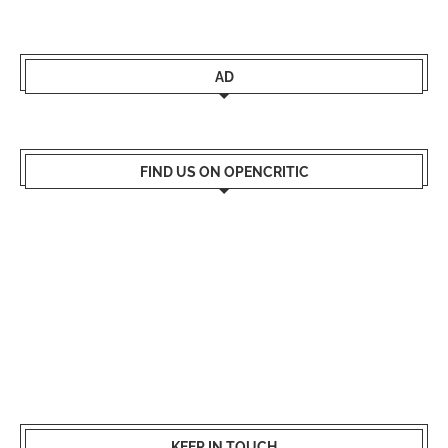
AD
FIND US ON OPENCRITIC
KEEP IN TOUCH