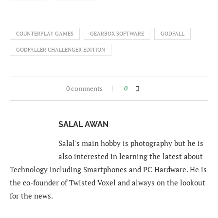
COUNTERPLAY GAMES
GEARBOX SOFTWARE
GODFALL
GODFALLER CHALLENGER EDITION
0 comments
0
SALAL AWAN
Salal's main hobby is photography but he is
also interested in learning the latest about
Technology including Smartphones and PC Hardware. He is
the co-founder of Twisted Voxel and always on the lookout
for the news.