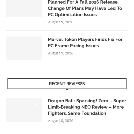
Planned For A Fall 2026 Release,
Change Of Plans May Have Led To
PC Optimization Issues
August 9, 2026
Marvel Tokon Players Finds Fix For
PC Frame Pacing Issues
August 9, 2026
RECENT REVIEWS
Dragon Ball: Sparking! Zero – Super
6.0
Limit-Breaking NEO Review – More
Fighters, Same Foundation
August 8, 2026