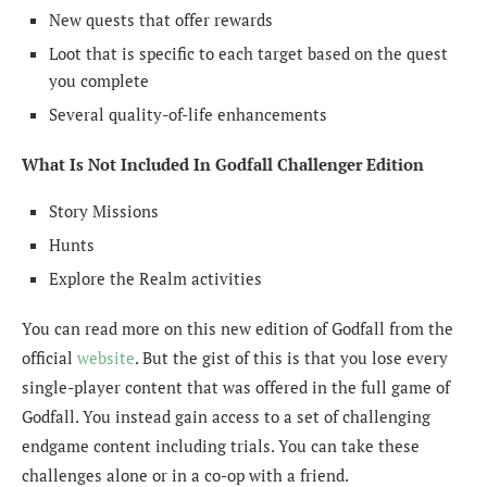
New quests that offer rewards
Loot that is specific to each target based on the quest
you complete
Several quality-of-life enhancements
What Is Not Included In Godfall Challenger Edition
Story Missions
Hunts
Explore the Realm activities
You can read more on this new edition of Godfall from the
official
website
. But the gist of this is that you lose every
single-player content that was offered in the full game of
Godfall. You instead gain access to a set of challenging
endgame content including trials. You can take these
challenges alone or in a co-op with a friend.