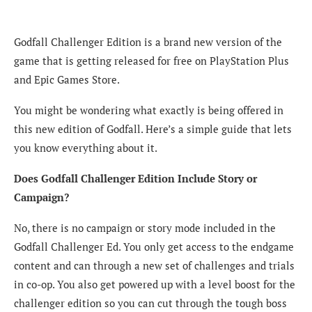
Godfall Challenger Edition is a brand new version of the
game that is getting released for free on PlayStation Plus
and Epic Games Store.
You might be wondering what exactly is being offered in
this new edition of Godfall. Here’s a simple guide that lets
you know everything about it.
Does Godfall Challenger Edition Include Story or
Campaign?
No, there is no campaign or story mode included in the
Godfall Challenger Ed. You only get access to the endgame
content and can through a new set of challenges and trials
in co-op. You also get powered up with a level boost for the
challenger edition so you can cut through the tough boss