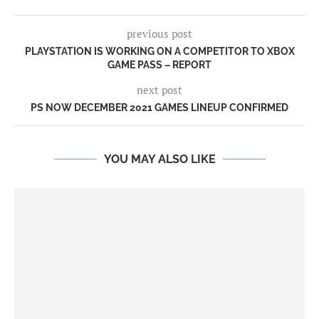
previous post
PLAYSTATION IS WORKING ON A COMPETITOR TO XBOX
GAME PASS – REPORT
next post
PS NOW DECEMBER 2021 GAMES LINEUP CONFIRMED
YOU MAY ALSO LIKE