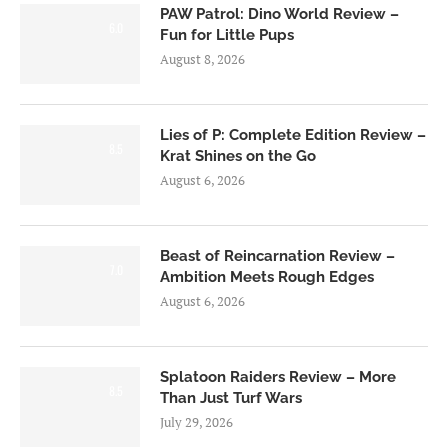
PAW Patrol: Dino World Review –
6.0
Fun for Little Pups
August 8, 2026
Lies of P: Complete Edition Review –
8.5
Krat Shines on the Go
August 6, 2026
Beast of Reincarnation Review –
7.0
Ambition Meets Rough Edges
August 6, 2026
Splatoon Raiders Review – More
8.5
Than Just Turf Wars
July 29, 2026