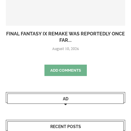
FINAL FANTASY IX REMAKE WAS REPORTEDLY ONCE
FAR...
August 10, 2026
ADD COMMENTS
AD
RECENT POSTS