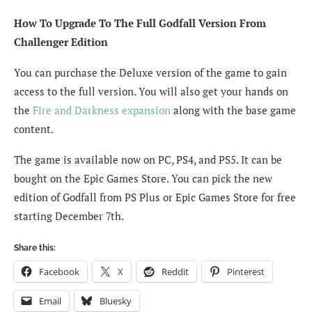
How To Upgrade To The Full Godfall Version From
Challenger Edition
You can purchase the Deluxe version of the game to gain
access to the full version. You will also get your hands on
the
Fire and Darkness expansion
along with the base game
content.
The game is available now on PC, PS4, and PS5. It can be
bought on the Epic Games Store. You can pick the new
edition of Godfall from PS Plus or Epic Games Store for free
starting December 7th.
Share this:
Facebook
X
Reddit
Pinterest
Email
Bluesky