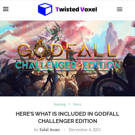
Gaming
News
HERE’S WHAT IS INCLUDED IN GODFALL
CHALLENGER EDITION
by
Salal Awan
December 4, 2021