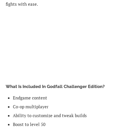
fights with ease.
What Is Included In Godfall Challenger Edition?
Endgame content
Co-op multiplayer
Ability to customize and tweak builds
Boost to level 50