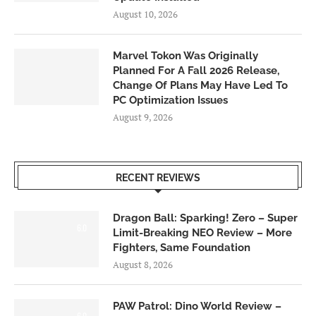
August 10, 2026
Marvel Tokon Was Originally
Planned For A Fall 2026 Release,
Change Of Plans May Have Led To
PC Optimization Issues
August 9, 2026
RECENT REVIEWS
Dragon Ball: Sparking! Zero – Super
6.0
Limit-Breaking NEO Review – More
Fighters, Same Foundation
August 8, 2026
PAW Patrol: Dino World Review –
6.0