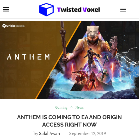
Gaming
News
ANTHEM IS COMING TO EA AND ORIGIN
ACCESS RIGHT NOW
by
Salal Awan
September 12, 2019