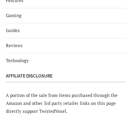
Features
Gaming
Guides
Reviews
Technology
AFFILIATE DISCLOSURE
A portion of the sale from items purchased through the
Amazon and other 3rd party retailer links on this page
directly support TwistedVoxel.