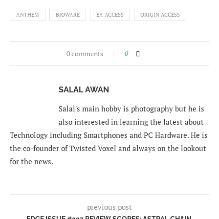
ANTHEM
BIOWARE
EA ACCESS
ORIGIN ACCESS
0 comments
0
SALAL AWAN
Salal's main hobby is photography but he is
also interested in learning the latest about
Technology including Smartphones and PC Hardware. He is
the co-founder of Twisted Voxel and always on the lookout
for the news.
previous post