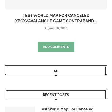
TEST WORLD MAP FOR CANCELED
XBOX/AVALANCHE GAME CONTRABAND...
August 10, 2026
ADD COMMENTS
AD
RECENT POSTS
Test World Map For Canceled