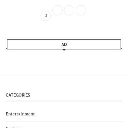
AD
CATEGORIES
Entertainment