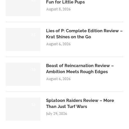
Fun for Little Pups
August 8, 2026
Lies of P: Complete Edition Review –
8.5
Krat Shines on the Go
August 6, 2026
Beast of Reincarnation Review –
7.0
Ambition Meets Rough Edges
August 6, 2026
Splatoon Raiders Review – More
8.5
Than Just Turf Wars
July 29, 2026