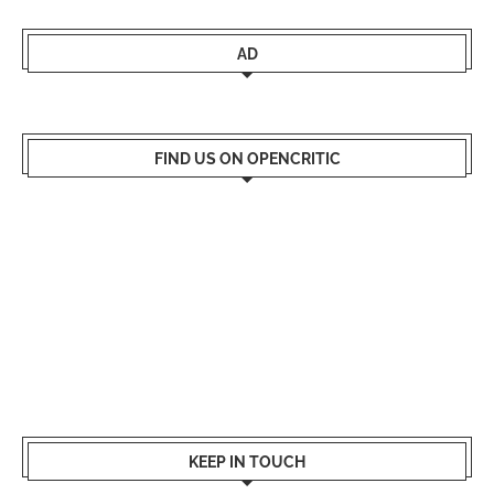
AD
FIND US ON OPENCRITIC
KEEP IN TOUCH