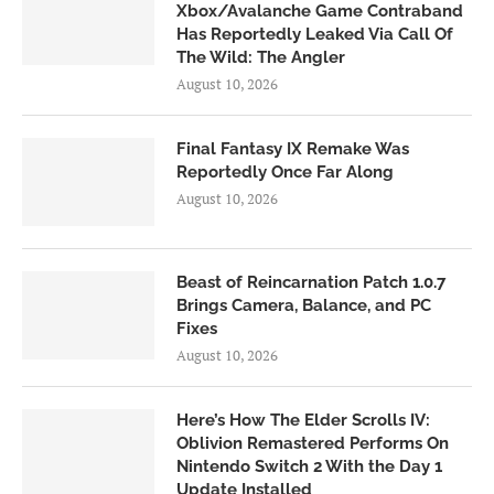
Xbox/Avalanche Game Contraband
Has Reportedly Leaked Via Call Of
The Wild: The Angler
August 10, 2026
Final Fantasy IX Remake Was
Reportedly Once Far Along
August 10, 2026
Beast of Reincarnation Patch 1.0.7
Brings Camera, Balance, and PC
Fixes
August 10, 2026
Here’s How The Elder Scrolls IV:
Oblivion Remastered Performs On
Nintendo Switch 2 With the Day 1
Update Installed