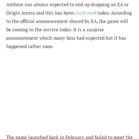
Anthem was always expected to end up dropping on EA or
Origin Access and this has been
confirmed
today. According
to the official announcement shared by EA, the game will
be coming to the service today. It is a surprise
announcement which many fans had expected but it has
happened rather soon.
The game launched back in February and failed to meet the