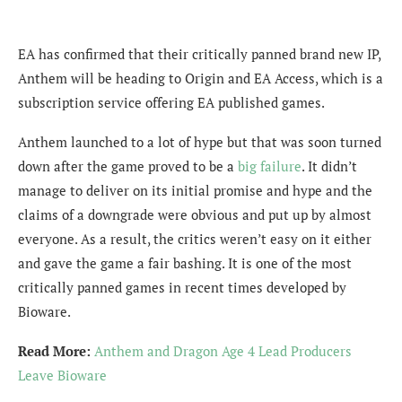
EA has confirmed that their critically panned brand new IP,
Anthem will be heading to Origin and EA Access, which is a
subscription service offering EA published games.
Anthem launched to a lot of hype but that was soon turned
down after the game proved to be a
big failure
. It didn’t
manage to deliver on its initial promise and hype and the
claims of a downgrade were obvious and put up by almost
everyone. As a result, the critics weren’t easy on it either
and gave the game a fair bashing. It is one of the most
critically panned games in recent times developed by
Bioware.
Read More:
Anthem and Dragon Age 4 Lead Producers
Leave Bioware