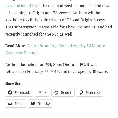
expectation of EA
. It has been almost six months and now
it is coming to Origin and EA Access. Anthem will be
available to all the subscribers of EA and Origin Access.
This subscription is available for Xbox One and PC and had
recently launched for the PS4 as well.
Read More:
Death Stranding Gets a Lengthy 50 Minute
Gameplay Footage
Anthem launched for PS4, Xbox One, and PC. It was
released on February 22, 2019, and developed by Bioware.
Share this:
Facebook
X
Reddit
Pinterest
Email
Bluesky