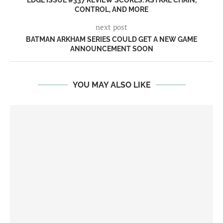
EDGE ISSUE #337 REVIEW SCORES: ASTRAL CHAIN,
CONTROL, AND MORE
next post
BATMAN ARKHAM SERIES COULD GET A NEW GAME
ANNOUNCEMENT SOON
YOU MAY ALSO LIKE