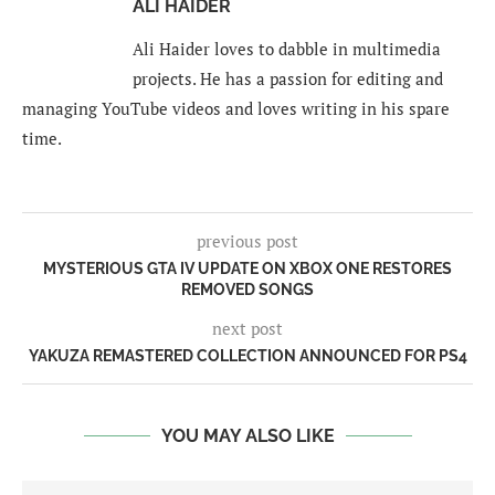
ALI HAIDER
Ali Haider loves to dabble in multimedia
projects. He has a passion for editing and
managing YouTube videos and loves writing in his spare
time.
previous post
MYSTERIOUS GTA IV UPDATE ON XBOX ONE RESTORES
REMOVED SONGS
next post
YAKUZA REMASTERED COLLECTION ANNOUNCED FOR PS4
YOU MAY ALSO LIKE