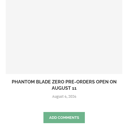
PHANTOM BLADE ZERO PRE-ORDERS OPEN ON
AUGUST 11
August 6, 2026
ADD COMMENTS