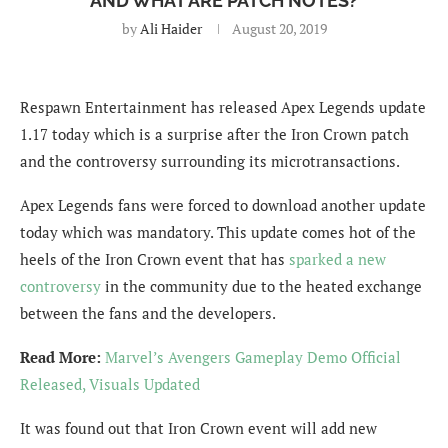
AND WHAT ARE PATCH NOTES?
by
Ali Haider
August 20, 2019
Respawn Entertainment has released Apex Legends update
1.17 today which is a surprise after the Iron Crown patch
and the controversy surrounding its microtransactions.
Apex Legends fans were forced to download another update
today which was mandatory. This update comes hot of the
heels of the Iron Crown event that has
sparked a new
controversy
in the community due to the heated exchange
between the fans and the developers.
Read More:
Marvel’s Avengers Gameplay Demo Official
Released, Visuals Updated
It was found out that Iron Crown event will add new