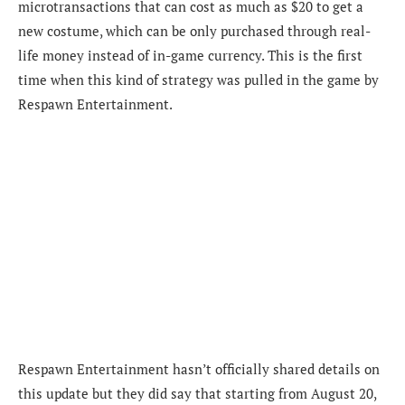
microtransactions that can cost as much as $20 to get a
new costume, which can be only purchased through real-
life money instead of in-game currency. This is the first
time when this kind of strategy was pulled in the game by
Respawn Entertainment.
Respawn Entertainment hasn’t officially shared details on
this update but they did say that starting from August 20,