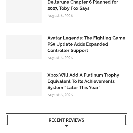
Deltarune Chapter 6 Planned for
2027, Toby Fox Says
August 6, 2026
Avatar Legends: The Fighting Game
PS5 Update Adds Expanded
Controller Support
August 6, 2026
Xbox Will Add A Platinum Trophy
Equivalent To Its Achievements
System “Later This Year”
August 6, 2026
RECENT REVIEWS