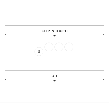
KEEP IN TOUCH
AD