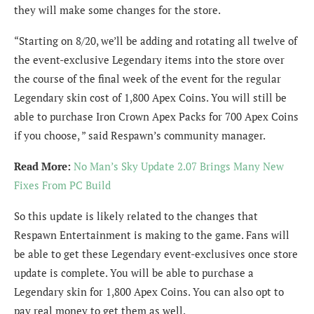
they will make some changes for the store.
“Starting on 8/20, we’ll be adding and rotating all twelve of
the event-exclusive Legendary items into the store over
the course of the final week of the event for the regular
Legendary skin cost of 1,800 Apex Coins. You will still be
able to purchase Iron Crown Apex Packs for 700 Apex Coins
if you choose, ” said Respawn’s community manager.
Read More:
No Man’s Sky Update 2.07 Brings Many New
Fixes From PC Build
So this update is likely related to the changes that
Respawn Entertainment is making to the game. Fans will
be able to get these Legendary event-exclusives once store
update is complete. You will be able to purchase a
Legendary skin for 1,800 Apex Coins. You can also opt to
pay real money to get them as well.