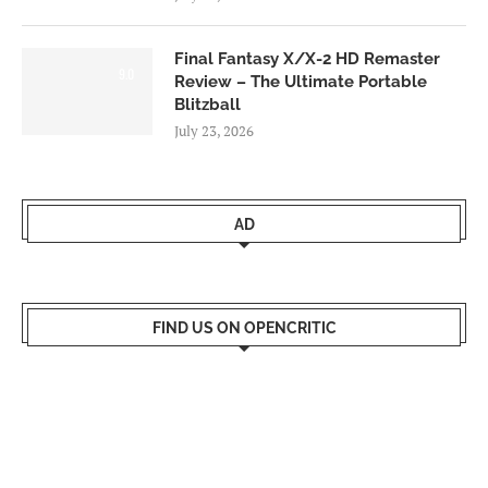
Final Fantasy X/X-2 HD Remaster
9.0
Review – The Ultimate Portable
Blitzball
July 23, 2026
AD
FIND US ON OPENCRITIC