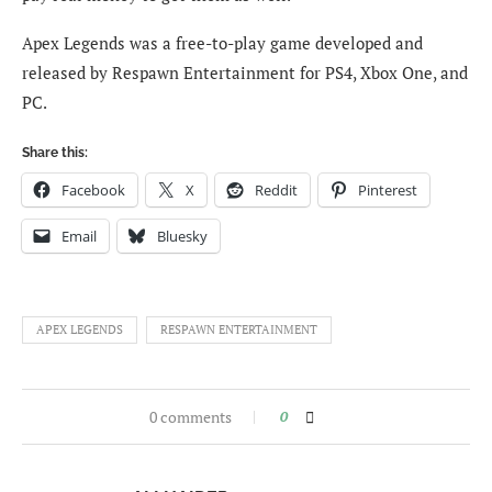
Apex Legends was a free-to-play game developed and
released by Respawn Entertainment for PS4, Xbox One, and
PC.
Share this:
Facebook
X
Reddit
Pinterest
Email
Bluesky
APEX LEGENDS
RESPAWN ENTERTAINMENT
0 comments
0