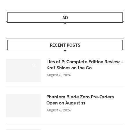
AD
RECENT POSTS
Lies of P: Complete Edition Review –
8.5
Krat Shines on the Go
August 6, 2026
Phantom Blade Zero Pre-Orders
Open on August 11
August 6, 2026