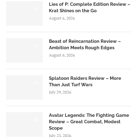
Lies of P: Complete Edition Review –
8.5
Krat Shines on the Go
August 6, 2026
Beast of Reincarnation Review –
7.0
Ambition Meets Rough Edges
August 6, 2026
Splatoon Raiders Review – More
8.5
Than Just Turf Wars
July 29, 2026
Avatar Legends: The Fighting Game
8.0
Review – Great Combat, Modest
Scope
July 23, 2026