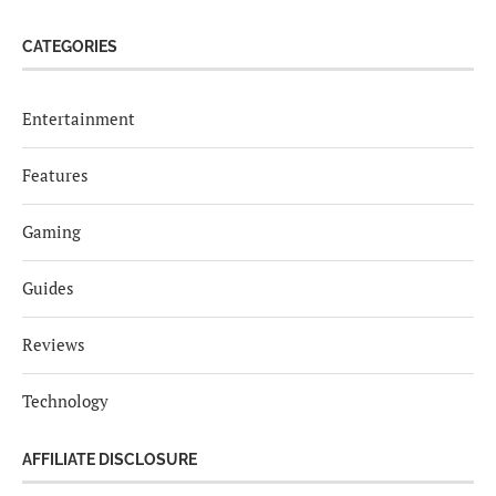
CATEGORIES
Entertainment
Features
Gaming
Guides
Reviews
Technology
AFFILIATE DISCLOSURE