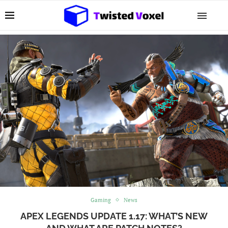
Gaming
News
APEX LEGENDS UPDATE 1.17: WHAT’S NEW