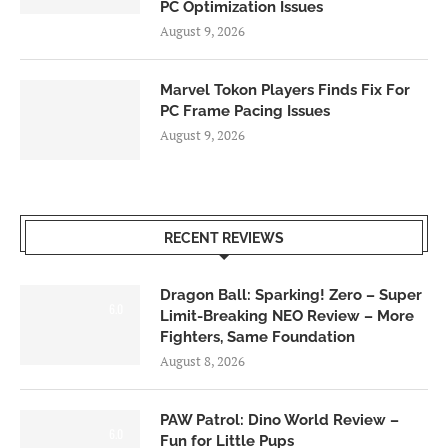
PC Optimization Issues
August 9, 2026
Marvel Tokon Players Finds Fix For
PC Frame Pacing Issues
August 9, 2026
RECENT REVIEWS
Dragon Ball: Sparking! Zero – Super
6.0
Limit-Breaking NEO Review – More
Fighters, Same Foundation
August 8, 2026
PAW Patrol: Dino World Review –
6.0
Fun for Little Pups