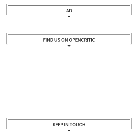
AD
FIND US ON OPENCRITIC
KEEP IN TOUCH