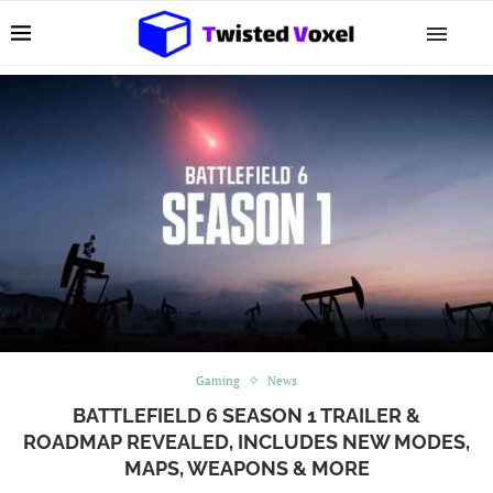
Gaming
News
BATTLEFIELD 6 SEASON 1 TRAILER &
ROADMAP REVEALED, INCLUDES NEW MODES,
MAPS, WEAPONS & MORE