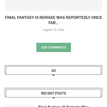
FINAL FANTASY IX REMAKE WAS REPORTEDLY ONCE
FAR...
August 10, 2026
ADD COMMENTS
AD
RECENT POSTS
Final Fantasy IX Remake Was