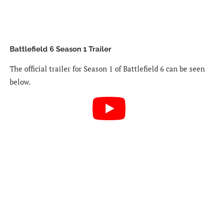
Battlefield 6 Season 1 Trailer
The official trailer for Season 1 of Battlefield 6 can be seen
below.