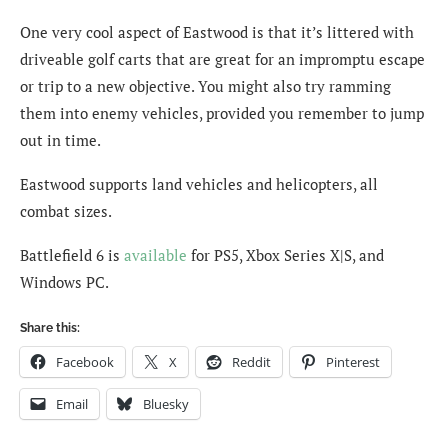
One very cool aspect of Eastwood is that it’s littered with
driveable golf carts that are great for an impromptu escape
or trip to a new objective. You might also try ramming
them into enemy vehicles, provided you remember to jump
out in time.
Eastwood supports land vehicles and helicopters, all
combat sizes.
Battlefield 6 is
available
for PS5, Xbox Series X|S, and
Windows PC.
Share this:
Facebook
X
Reddit
Pinterest
Email
Bluesky