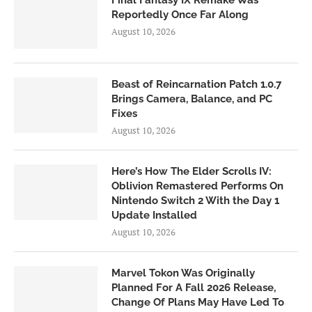
Reportedly Once Far Along
August 10, 2026
Beast of Reincarnation Patch 1.0.7
Brings Camera, Balance, and PC
Fixes
August 10, 2026
Here’s How The Elder Scrolls IV:
Oblivion Remastered Performs On
Nintendo Switch 2 With the Day 1
Update Installed
August 10, 2026
Marvel Tokon Was Originally
Planned For A Fall 2026 Release,
Change Of Plans May Have Led To