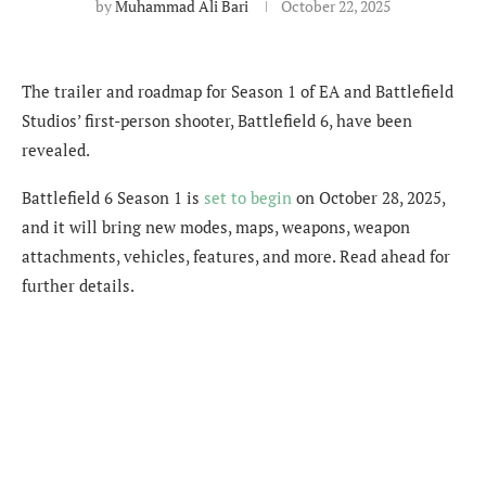
by
Muhammad Ali Bari
October 22, 2025
The trailer and roadmap for Season 1 of EA and Battlefield
Studios’ first-person shooter, Battlefield 6, have been
revealed.
Battlefield 6 Season 1 is
set to begin
on October 28, 2025,
and it will bring new modes, maps, weapons, weapon
attachments, vehicles, features, and more. Read ahead for
further details.