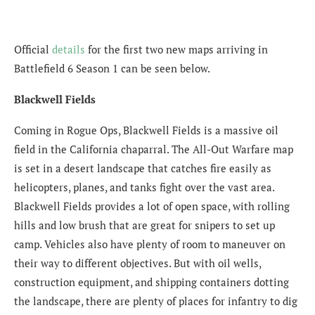
Official
details
for the first two new maps arriving in
Battlefield 6 Season 1 can be seen below.
Blackwell Fields
Coming in Rogue Ops, Blackwell Fields is a massive oil
field in the California chaparral. The All-Out Warfare map
is set in a desert landscape that catches fire easily as
helicopters, planes, and tanks fight over the vast area.
Blackwell Fields provides a lot of open space, with rolling
hills and low brush that are great for snipers to set up
camp. Vehicles also have plenty of room to maneuver on
their way to different objectives. But with oil wells,
construction equipment, and shipping containers dotting
the landscape, there are plenty of places for infantry to dig