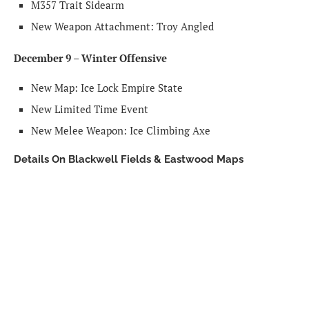
M357 Trait Sidearm
New Weapon Attachment: Troy Angled
December 9 – Winter Offensive
New Map: Ice Lock Empire State
New Limited Time Event
New Melee Weapon: Ice Climbing Axe
Details On Blackwell Fields & Eastwood Maps