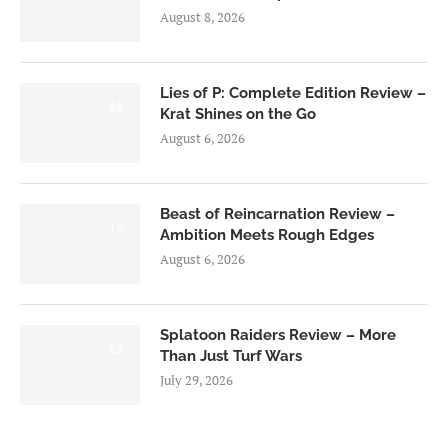
August 8, 2026
Lies of P: Complete Edition Review –
8.5
Krat Shines on the Go
August 6, 2026
Beast of Reincarnation Review –
7.0
Ambition Meets Rough Edges
August 6, 2026
Splatoon Raiders Review – More
8.5
Than Just Turf Wars
July 29, 2026