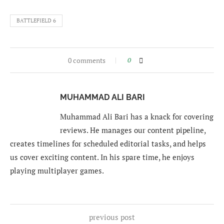
BATTLEFIELD 6
0 comments
0
MUHAMMAD ALI BARI
Muhammad Ali Bari has a knack for covering
reviews. He manages our content pipeline,
creates timelines for scheduled editorial tasks, and helps
us cover exciting content. In his spare time, he enjoys
playing multiplayer games.
previous post