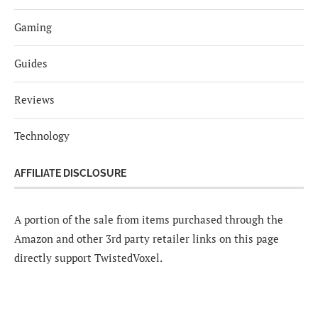
Gaming
Guides
Reviews
Technology
AFFILIATE DISCLOSURE
A portion of the sale from items purchased through the
Amazon and other 3rd party retailer links on this page
directly support TwistedVoxel.