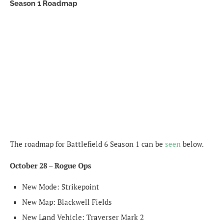
Season 1 Roadmap
The roadmap for Battlefield 6 Season 1 can be
seen
below.
October 28 – Rogue Ops
New Mode: Strikepoint
New Map: Blackwell Fields
New Land Vehicle: Traverser Mark 2