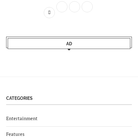
AD
CATEGORIES
Entertainment
Features