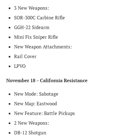
3 New Weapons:
SOR-300C Carbine Rifle
GGH-22 Sidearm
Mini Fix Sniper Rifle
New Weapon Attachments:
Rail Cover
LPVO
November 18 – California Resistance
New Mode: Sabotage
New Map: Eastwood
New Feature: Battle Pickups
2 New Weapons:
DB-12 Shotgun