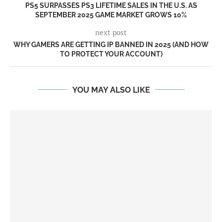
PS5 SURPASSES PS3 LIFETIME SALES IN THE U.S. AS
SEPTEMBER 2025 GAME MARKET GROWS 10%
next post
WHY GAMERS ARE GETTING IP BANNED IN 2025 (AND HOW
TO PROTECT YOUR ACCOUNT)
YOU MAY ALSO LIKE