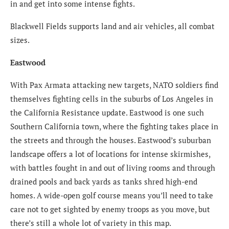
in and get into some intense fights.
Blackwell Fields supports land and air vehicles, all combat
sizes.
Eastwood
With Pax Armata attacking new targets, NATO soldiers find
themselves fighting cells in the suburbs of Los Angeles in
the California Resistance update. Eastwood is one such
Southern California town, where the fighting takes place in
the streets and through the houses. Eastwood’s suburban
landscape offers a lot of locations for intense skirmishes,
with battles fought in and out of living rooms and through
drained pools and back yards as tanks shred high-end
homes. A wide-open golf course means you’ll need to take
care not to get sighted by enemy troops as you move, but
there’s still a whole lot of variety in this map.